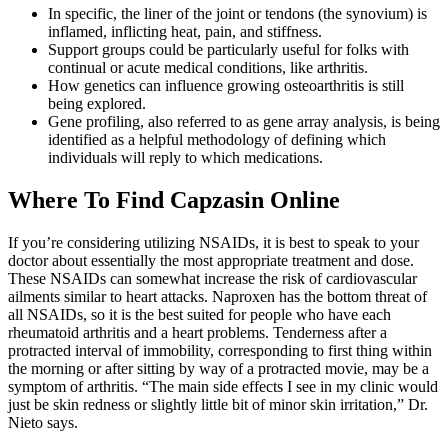
In specific, the liner of the joint or tendons (the synovium) is
inflamed, inflicting heat, pain, and stiffness.
Support groups could be particularly useful for folks with
continual or acute medical conditions, like arthritis.
How genetics can influence growing osteoarthritis is still
being explored.
Gene profiling, also referred to as gene array analysis, is being
identified as a helpful methodology of defining which
individuals will reply to which medications.
Where To Find Capzasin Online
If you’re considering utilizing NSAIDs, it is best to speak to your
doctor about essentially the most appropriate treatment and dose.
These NSAIDs can somewhat increase the risk of cardiovascular
ailments similar to heart attacks. Naproxen has the bottom threat of
all NSAIDs, so it is the best suited for people who have each
rheumatoid arthritis and a heart problems. Tenderness after a
protracted interval of immobility, corresponding to first thing within
the morning or after sitting by way of a protracted movie, may be a
symptom of arthritis. “The main side effects I see in my clinic would
just be skin redness or slightly little bit of minor skin irritation,” Dr.
Nieto says.