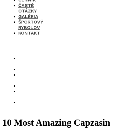
ČASTÉ
OTÁZKY
GALÉRIA
ŠPORTOVÝ
RYBOLOV
KONTAKT
×
O
nás
Cenník
Časté
otázky
Galéria
Športový
rybolov
Kontakt
10 Most Amazing Capzasin