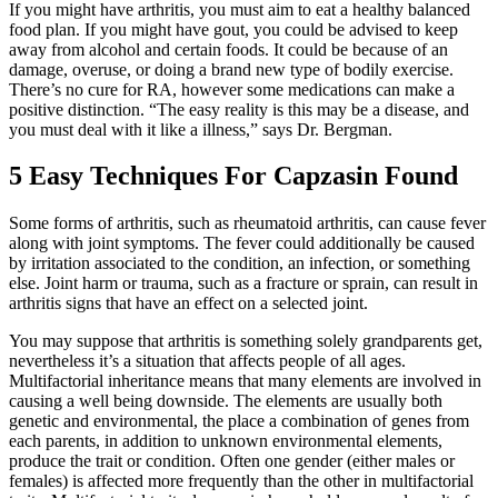
If you might have arthritis, you must aim to eat a healthy balanced
food plan. If you might have gout, you could be advised to keep
away from alcohol and certain foods. It could be because of an
damage, overuse, or doing a brand new type of bodily exercise.
There’s no cure for RA, however some medications can make a
positive distinction. “The easy reality is this may be a disease, and
you must deal with it like a illness,” says Dr. Bergman.
5 Easy Techniques For Capzasin Found
Some forms of arthritis, such as rheumatoid arthritis, can cause fever
along with joint symptoms. The fever could additionally be caused
by irritation associated to the condition, an infection, or something
else. Joint harm or trauma, such as a fracture or sprain, can result in
arthritis signs that have an effect on a selected joint.
You may suppose that arthritis is something solely grandparents get,
nevertheless it’s a situation that affects people of all ages.
Multifactorial inheritance means that many elements are involved in
causing a well being downside. The elements are usually both
genetic and environmental, the place a combination of genes from
each parents, in addition to unknown environmental elements,
produce the trait or condition. Often one gender (either males or
females) is affected more frequently than the other in multifactorial