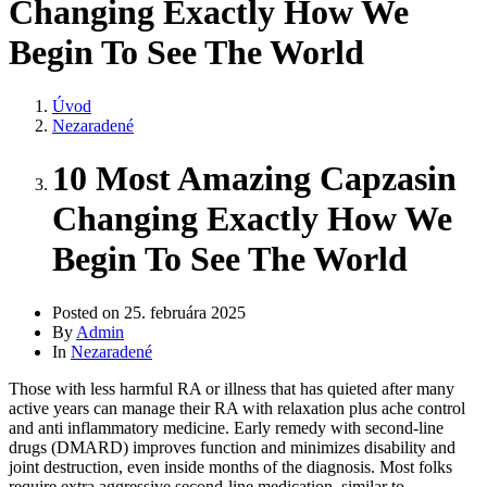
Changing Exactly How We
Begin To See The World
Úvod
Nezaradené
10 Most Amazing Capzasin
Changing Exactly How We
Begin To See The World
Posted on
25. februára 2025
By
Admin
In
Nezaradené
Those with less harmful RA or illness that has quieted after many
active years can manage their RA with relaxation plus ache control
and anti inflammatory medicine. Early remedy with second-line
drugs (DMARD) improves function and minimizes disability and
joint destruction, even inside months of the diagnosis. Most folks
require extra aggressive second-line medication, similar to