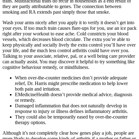
traits. Multifactorial traits do recur in households as a end result of
they are partly attributable to genes. The connection between
smoking and RA extends past simply those that smoke.
Wash your arms nicely after you apply it to verify it doesn’t get into
your eyes. If too much train causes flare-ups for you, use an ice pack
right after your workout to ease ache. Cold constricts your blood
vessels, which decreases blood circulate. The extra you’re able to
keep physically and socially lively the extra control you’ll have over
your life, and the much less control arthritis could have over you.
Talking to your associate, relative, pal, or a well being care provider
can actually assist. You may discover it helpful to try something like
cognitive behaviour remedy, or mindfulness.
When over-the-counter medicines don’t provide adequate
relief, Dr. Harris might prescribe medication to help lower
both pain and irritation.
EMedicineHealth doesn’t provide medical advice, diagnosis
or remedy.
Damaged inflammation that does not naturally develop in
response to injury or illness defines inflammatory arthritis.
They could also be temporarily eased by over-the-counter
therapy options.
Although it’s not completely clear how genes play a job, people are
more likely to develop some kinds of arthritis if a mother or father or