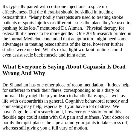
It’s typically paired with cortisone injections to spice up
effectiveness. But the therapist should be skilled in treating
osteoarthritis. “Many bodily therapists are used to treating stroke
patients or sports injuries or different issues the place they’re used to
pushing folks lots,” mentioned Dr. Altman. “Physical therapy for
osteoarthritis needs to be more gentle.” One 2019 research printed in
the journal Medicine concluded that acupuncture might need some
advantages in treating osteoarthritis of the knee, however further
studies were needed. What’s extra, light workout routines could
even assist scale back muscle and joint ache.
What Everyone is Saying About Capzasin Is Dead
Wrong And Why
Dr. Shanahan has one other piece of recommendation, “It does help
for sufferers to track their flares, corresponding to in a diary or
journal. They might help you learn to handle flare-ups, as well as
life with osteoarthritis in general. Cognitive behavioral remedy and
counseling may help, especially if you have a lot of stress. We
haven’t got lots of research on it, however one study found this
flexible tape could assist with OA pain and stiffness. Your doctor or
bodily therapist places the tape around your joints to take stress off,
whereas still giving you a full vary of motion.