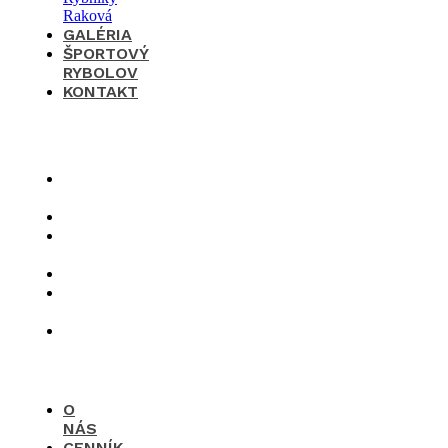
GALÉRIA
ŠPORTOVÝ
RYBOLOV
KONTAKT
×
O
nás
Cenník
Časté
otázky
Galéria
Športový
rybolov
Kontakt
O
NÁS
CENNÍK