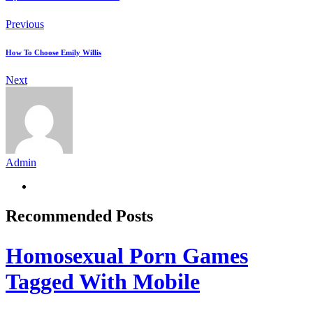
Previous
How To Choose Emily Willis
Next
Admin
Recommended Posts
Homosexual Porn Games
Tagged With Mobile