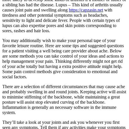
a sibling has had the disease. Lupus – This kind of arthritis usually
causes joint pain and swelling along
https://capzasin.net
with
tiredness and other potential symptoms such as headaches,
sensitivity to light and delicate fever. People with certain types of
lupus can also expertise pores and skin points corresponding to
sores, rashes and hair loss.
You may additionally wish to make your personal tape of your
favorite leisure routine. Here are some tips and suggested questions
for a patient visiting a well being care provider about ache. Below
are some methods you can take control of your ideas and actions to
help management your pain. Thinking differently might not get rid
of your ache totally but having a extra positive attitude might help.
Some pain control methods give consideration to emotional and
social factors.
There are a selection of different circumstances that may cause ache
and probably swelling in and round joints. Keeping active will assist
to minimise stiffening of the backbone, while maintaining a great
posture will assist stop elevated curving of the backbone.
Inflammation is generally an necessary software in the immune
system.
They’ll take a look at your joints and ask you whenever you first
seen any symptoms. Tell them if any activities make your symptoms