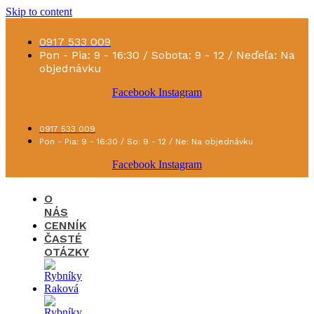
Skip to content
0917 533 009
Pon - Pia: 9 - 16:30 / Sobota: 9 - 12 / Neďeľa: Na
objednávku
Facebook
Instagram
0917 533 009
Pon - Pia: 9 - 16:30 / So: 9 - 12 / Ne: Na objednávku
Facebook
Instagram
O
NÁS
CENNÍK
ČASTÉ
OTÁZKY