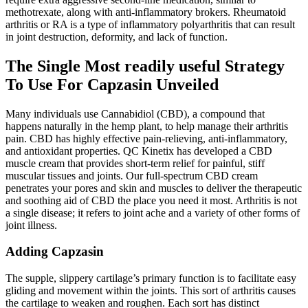
methotrexate, along with anti-inflammatory brokers. Rheumatoid
arthritis or RA is a type of inflammatory polyarthritis that can result
in joint destruction, deformity, and lack of function.
The Single Most readily useful Strategy
To Use For Capzasin Unveiled
Many individuals use Cannabidiol (CBD), a compound that
happens naturally in the hemp plant, to help manage their arthritis
pain. CBD has highly effective pain-relieving, anti-inflammatory,
and antioxidant properties. QC Kinetix has developed a CBD
muscle cream that provides short-term relief for painful, stiff
muscular tissues and joints. Our full-spectrum CBD cream
penetrates your pores and skin and muscles to deliver the therapeutic
and soothing aid of CBD the place you need it most. Arthritis is not
a single disease; it refers to joint ache and a variety of other forms of
joint illness.
Adding Capzasin
The supple, slippery cartilage’s primary function is to facilitate easy
gliding and movement within the joints. This sort of arthritis causes
the cartilage to weaken and roughen. Each sort has distinct