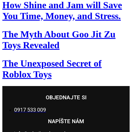
How Shine and Jam will Save
You Time, Money, and Stress.
The Myth About Goo Jit Zu
Toys Revealed
The Unexposed Secret of
Roblox Toys
OBJEDNAJTE SI
0917 533 009
NAPÍŠTE NÁM