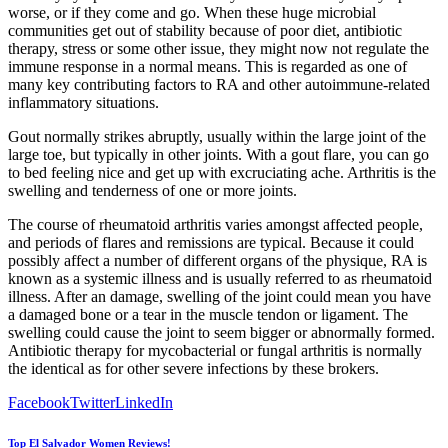
worse, or if they come and go. When these huge microbial
communities get out of stability because of poor diet, antibiotic
therapy, stress or some other issue, they might now not regulate the
immune response in a normal means. This is regarded as one of
many key contributing factors to RA and other autoimmune-related
inflammatory situations.
Gout normally strikes abruptly, usually within the large joint of the
large toe, but typically in other joints. With a gout flare, you can go
to bed feeling nice and get up with excruciating ache. Arthritis is the
swelling and tenderness of one or more joints.
The course of rheumatoid arthritis varies amongst affected people,
and periods of flares and remissions are typical. Because it could
possibly affect a number of different organs of the physique, RA is
known as a systemic illness and is usually referred to as rheumatoid
illness. After an damage, swelling of the joint could mean you have
a damaged bone or a tear in the muscle tendon or ligament. The
swelling could cause the joint to seem bigger or abnormally formed.
Antibiotic therapy for mycobacterial or fungal arthritis is normally
the identical as for other severe infections by these brokers.
Facebook
Twitter
LinkedIn
Top El Salvador Women Reviews!