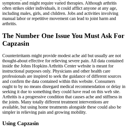
symptoms and might require varied therapies. Although arthritis
often strikes older individuals, it could afflict anyone at any age,
including males, girls, and children. Jobs and activities involving
manual labor or repetitive movement can lead to joint harm and
arthritis.
The Number One Issue You Must Ask For
Capzasin
Counterirritants might provide modest ache aid but usually are not
thought-about effective for relieving severe pain. All data contained
inside the Johns Hopkins Arthritis Center website is meant for
instructional purposes only. Physicians and other health care
professionals are inspired to seek the guidance of different sources
and confirm the data contained within this website. Consumers
ought to by no means disregard medical recommendation or delay in
seeking it due to something they could have read on this web site.
Arthritis is a progressive condition that causes ache and stiffness in
the joints. Many totally different treatment interventions are
available, but using home treatments alongside these could also be
simpler in relieving pain and growing mobility.
Using Capzasin