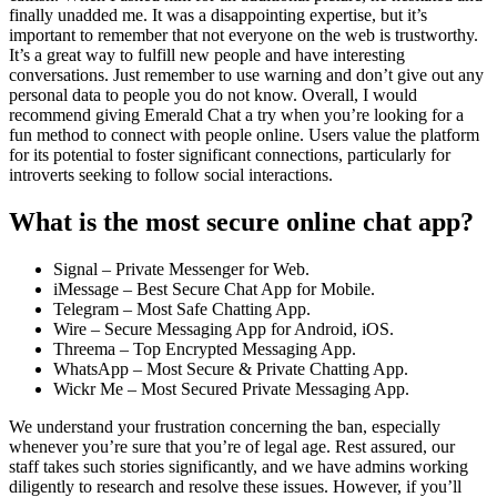
finally unadded me. It was a disappointing expertise, but it’s
important to remember that not everyone on the web is trustworthy.
It’s a great way to fulfill new people and have interesting
conversations. Just remember to use warning and don’t give out any
personal data to people you do not know. Overall, I would
recommend giving Emerald Chat a try when you’re looking for a
fun method to connect with people online. Users value the platform
for its potential to foster significant connections, particularly for
introverts seeking to follow social interactions.
What is the most secure online chat app?
Signal – Private Messenger for Web.
iMessage – Best Secure Chat App for Mobile.
Telegram – Most Safe Chatting App.
Wire – Secure Messaging App for Android, iOS.
Threema – Top Encrypted Messaging App.
WhatsApp – Most Secure & Private Chatting App.
Wickr Me – Most Secured Private Messaging App.
We understand your frustration concerning the ban, especially
whenever you’re sure that you’re of legal age. Rest assured, our
staff takes such stories significantly, and we have admins working
diligently to research and resolve these issues. However, if you’ll