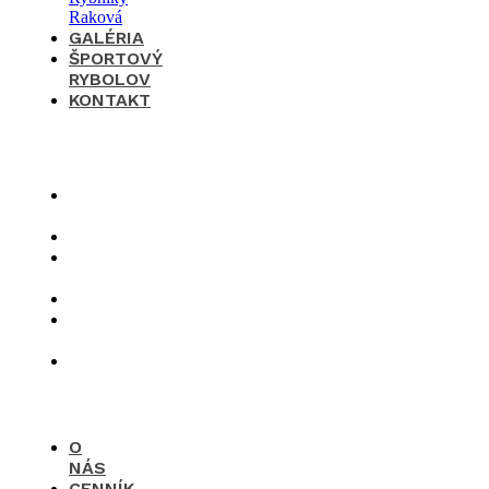
GALÉRIA
ŠPORTOVÝ
RYBOLOV
KONTAKT
×
O
nás
Cenník
Časté
otázky
Galéria
Športový
rybolov
Kontakt
O
NÁS
CENNÍK