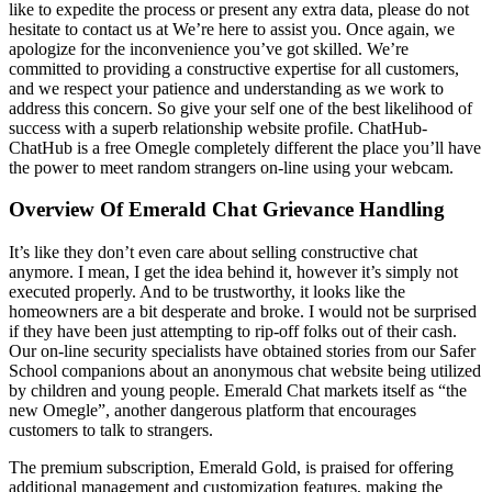
like to expedite the process or present any extra data, please do not
hesitate to contact us at We’re here to assist you. Once again, we
apologize for the inconvenience you’ve got skilled. We’re
committed to providing a constructive expertise for all customers,
and we respect your patience and understanding as we work to
address this concern. So give your self one of the best likelihood of
success with a superb relationship website profile. ChatHub-
ChatHub is a free Omegle completely different the place you’ll have
the power to meet random strangers on-line using your webcam.
Overview Of Emerald Chat Grievance Handling
It’s like they don’t even care about selling constructive chat
anymore. I mean, I get the idea behind it, however it’s simply not
executed properly. And to be trustworthy, it looks like the
homeowners are a bit desperate and broke. I would not be surprised
if they have been just attempting to rip-off folks out of their cash.
Our on-line security specialists have obtained stories from our Safer
School companions about an anonymous chat website being utilized
by children and young people. Emerald Chat markets itself as “the
new Omegle”, another dangerous platform that encourages
customers to talk to strangers.
The premium subscription, Emerald Gold, is praised for offering
additional management and customization features, making the