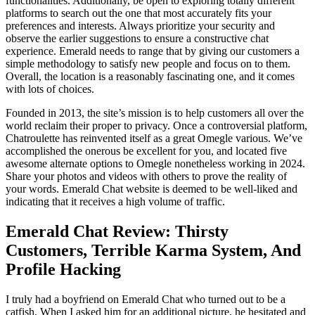
functionalities. Additionally, be open to exploring totally different
platforms to search out the one that most accurately fits your
preferences and interests. Always prioritize your security and
observe the earlier suggestions to ensure a constructive chat
experience. Emerald needs to range that by giving our customers a
simple methodology to satisfy new people and focus on to them.
Overall, the location is a reasonably fascinating one, and it comes
with lots of choices.
Founded in 2013, the site’s mission is to help customers all over the
world reclaim their proper to privacy. Once a controversial platform,
Chatroulette has reinvented itself as a great Omegle various. We’ve
accomplished the onerous be excellent for you, and located five
awesome alternate options to Omegle nonetheless working in 2024.
Share your photos and videos with others to prove the reality of
your words. Emerald Chat website is deemed to be well-liked and
indicating that it receives a high volume of traffic.
Emerald Chat Review: Thirsty
Customers, Terrible Karma System, And
Profile Hacking
I truly had a boyfriend on Emerald Chat who turned out to be a
catfish. When I asked him for an additional picture, he hesitated and