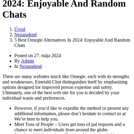
2024: Enjoyable And Random
Chats
Úvod
Nezaradené
5 Best Omegle Alternatives In 2024: Enjoyable And Random
Chats
Posted on
27. mája 2024
By
Admin
In
Nezaradené
There are many websites much like Omegle, each with its strengths
and weaknesses. Emerald Chat distinguishes itself by emphasizing
options designed for improved person expertise and safety.
Ultimately, one of the best web site for you is decided by your
individual wants and preferences.
However, if you’d like to expedite the method or present any
additional information, please don’t hesitate to contact us at
We’re here to help you.
Meet Tons of People – Users get tons of pal requests and a
chance to meet individuals from around the globe.