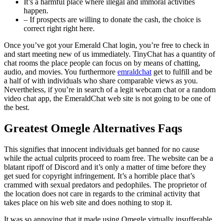
It’s a harmful place where illegal and immoral activities
happen.
– If prospects are willing to donate the cash, the choice is
correct right right here.
Once you’ve got your Emerald Chat login, you’re free to check in
and start meeting new of us immediately. TinyChat has a quantity of
chat rooms the place people can focus on by means of chatting,
audio, and movies. You furthermore
emraldchat
get to fulfill and be
a half of with individuals who share comparable views as you.
Nevertheless, if you’re in search of a legit webcam chat or a random
video chat app, the EmeraldChat web site is not going to be one of
the best.
Greatest Omegle Alternatives Faqs
This signifies that innocent individuals get banned for no cause
while the actual culprits proceed to roam free. The website can be a
blatant ripoff of Discord and it’s only a matter of time before they
get sued for copyright infringement. It’s a horrible place that’s
crammed with sexual predators and pedophiles. The proprietor of
the location does not care in regards to the criminal activity that
takes place on his web site and does nothing to stop it.
It was so annoying that it made using Omegle virtually insufferable.