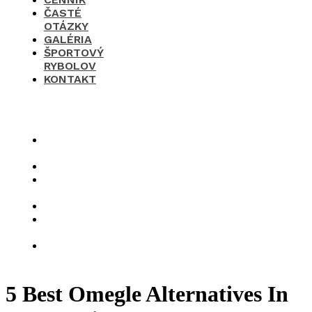
ČASTÉ
OTÁZKY
GALÉRIA
ŠPORTOVÝ
RYBOLOV
KONTAKT
×
O
nás
Cenník
Časté
otázky
Galéria
Športový
rybolov
Kontakt
5 Best Omegle Alternatives In