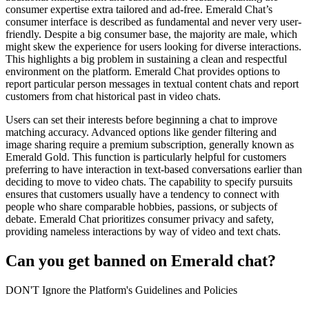
consumer expertise extra tailored and ad-free. Emerald Chat’s
consumer interface is described as fundamental and never very user-
friendly. Despite a big consumer base, the majority are male, which
might skew the experience for users looking for diverse interactions.
This highlights a big problem in sustaining a clean and respectful
environment on the platform. Emerald Chat provides options to
report particular person messages in textual content chats and report
customers from chat historical past in video chats.
Users can set their interests before beginning a chat to improve
matching accuracy. Advanced options like gender filtering and
image sharing require a premium subscription, generally known as
Emerald Gold. This function is particularly helpful for customers
preferring to have interaction in text-based conversations earlier than
deciding to move to video chats. The capability to specify pursuits
ensures that customers usually have a tendency to connect with
people who share comparable hobbies, passions, or subjects of
debate. Emerald Chat prioritizes consumer privacy and safety,
providing nameless interactions by way of video and text chats.
Can you get banned on Emerald chat?
DON'T Ignore the Platform's Guidelines and Policies