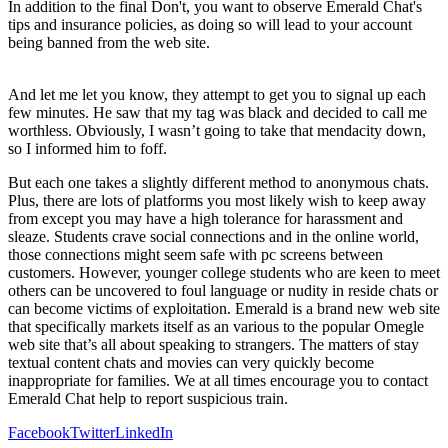
In addition to the final Don't, you want to observe Emerald Chat's
tips and insurance policies, as doing so will lead to your account
being banned from the web site.
And let me let you know, they attempt to get you to signal up each
few minutes. He saw that my tag was black and decided to call me
worthless. Obviously, I wasn’t going to take that mendacity down,
so I informed him to foff.
But each one takes a slightly different method to anonymous chats.
Plus, there are lots of platforms you most likely wish to keep away
from except you may have a high tolerance for harassment and
sleaze. Students crave social connections and in the online world,
those connections might seem safe with pc screens between
customers. However, younger college students who are keen to meet
others can be uncovered to foul language or nudity in reside chats or
can become victims of exploitation. Emerald is a brand new web site
that specifically markets itself as an various to the popular Omegle
web site that’s all about speaking to strangers. The matters of stay
textual content chats and movies can very quickly become
inappropriate for families. We at all times encourage you to contact
Emerald Chat help to report suspicious train.
Facebook
Twitter
LinkedIn