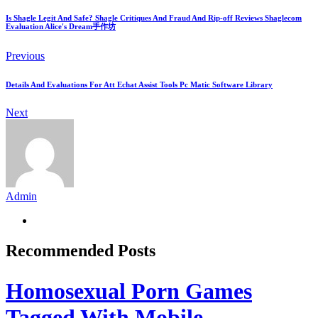
Is Shagle Legit And Safe? Shagle Critiques And Fraud And Rip-off Reviews Shaglecom
Evaluation Alice's Dream手作坊
Previous
Details And Evaluations For Att Echat Assist Tools Pc Matic Software Library
Next
Admin
Recommended Posts
Homosexual Porn Games
Tagged With Mobile