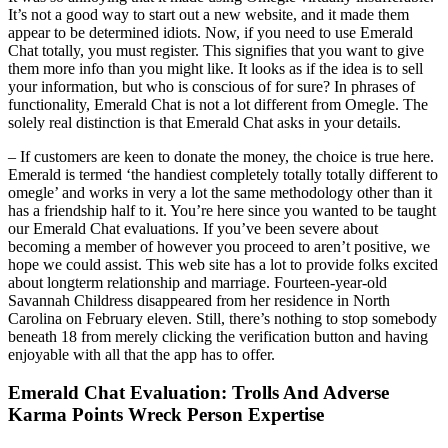
It’s not a good way to start out a new website, and it made them
appear to be determined idiots. Now, if you need to use Emerald
Chat totally, you must register. This signifies that you want to give
them more info than you might like. It looks as if the idea is to sell
your information, but who is conscious of for sure? In phrases of
functionality, Emerald Chat is not a lot different from Omegle. The
solely real distinction is that Emerald Chat asks in your details.
– If customers are keen to donate the money, the choice is true here.
Emerald is termed ‘the handiest completely totally totally different to
omegle’ and works in very a lot the same methodology other than it
has a friendship half to it. You’re here since you wanted to be taught
our Emerald Chat evaluations. If you’ve been severe about
becoming a member of however you proceed to aren’t positive, we
hope we could assist. This web site has a lot to provide folks excited
about longterm relationship and marriage. Fourteen-year-old
Savannah Childress disappeared from her residence in North
Carolina on February eleven. Still, there’s nothing to stop somebody
beneath 18 from merely clicking the verification button and having
enjoyable with all that the app has to offer.
Emerald Chat Evaluation: Trolls And Adverse
Karma Points Wreck Person Expertise