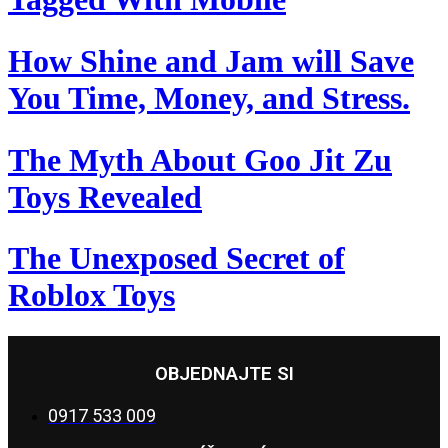
How Shine and Jam will Save
You Time, Money, and Stress.
The Myth About Goo Jit Zu
Toys Revealed
The Unexposed Secret of
Roblox Toys
OBJEDNAJTE SI
0917 533 009