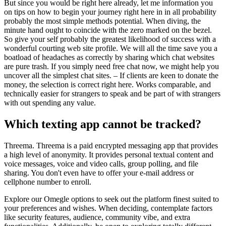
But since you would be right here already, let me information you
on tips on how to begin your journey right here in in all probability
probably the most simple methods potential. When diving, the
minute hand ought to coincide with the zero marked on the bezel.
So give your self probably the greatest likelihood of success with a
wonderful courting web site profile. We will all the time save you a
boatload of headaches as correctly by sharing which chat websites
are pure trash. If you simply need free chat now, we might help you
uncover all the simplest chat sites. – If clients are keen to donate the
money, the selection is correct right here. Works comparable, and
technically easier for strangers to speak and be part of with strangers
with out spending any value.
Which texting app cannot be tracked?
Threema. Threema is a paid encrypted messaging app that provides
a high level of anonymity. It provides personal textual content and
voice messages, voice and video calls, group polling, and file
sharing. You don't even have to offer your e-mail address or
cellphone number to enroll.
Explore our Omegle options to seek out the platform finest suited to
your preferences and wishes. When deciding, contemplate factors
like security features, audience, community vibe, and extra