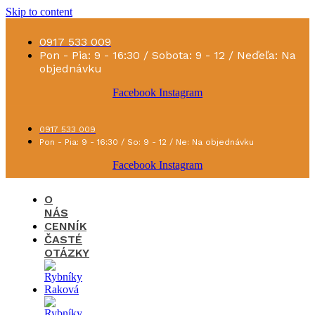
Skip to content
0917 533 009
Pon - Pia: 9 - 16:30 / Sobota: 9 - 12 / Neďeľa: Na
objednávku
Facebook
Instagram
0917 533 009
Pon - Pia: 9 - 16:30 / So: 9 - 12 / Ne: Na objednávku
Facebook
Instagram
O
NÁS
CENNÍK
ČASTÉ
OTÁZKY