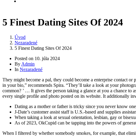
Kontakt
5 Finest Dating Sites Of 2024
Úvod
Nezaradené
5 Finest Dating Sites Of 2024
Posted on
10. júla 2024
By
Admin
In
Nezaradené
They might become a pal, they could become a enterprise contact or 
in your bio,” recommends Spira. “They’ll take a look at your photogra
common? ’ … It gives the person taking a glance at you a chance to a
every single profile and photo posted on its website. It additionally 
Dating as a mother or father is tricky since you never know one o
J-Date’s customer assist staff is U.S.-based and supplies assist
When taking a look at sexual orientation, lesbian, gay or bisexu
As of 2023, OkCupid can be tapping into the powers of generat
When I filtered by whether somebody smokes, for example, that elimina