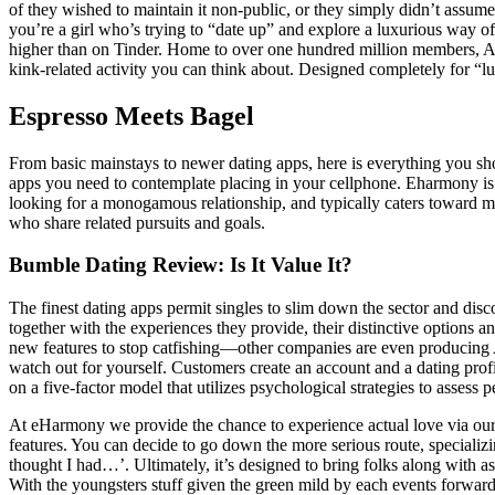
of they wished to maintain it non-public, or they simply didn’t assume
you’re a girl who’s trying to “date up” and explore a luxurious way o
higher than on Tinder. Home to over one hundred million members, Adul
kink-related activity you can think about. Designed completely for “l
Espresso Meets Bagel
From basic mainstays to newer dating apps, here is everything you shou
apps you need to contemplate placing in your cellphone. Eharmony is t
looking for a monogamous relationship, and typically caters toward mor
who share related pursuits and goals.
Bumble Dating Review: Is It Value It?
The finest dating apps permit singles to slim down the sector and disco
together with the experiences they provide, their distinctive options 
new features to stop catfishing—other companies are even producing AI i
watch out for yourself. Customers create an account and a dating prof
on a five-factor model that utilizes psychological strategies to assess pe
At eHarmony we provide the chance to experience actual love via our
features. You can decide to go down the more serious route, specializin
thought I had…’. Ultimately, it’s designed to bring folks along with as
With the youngsters stuff given the green mild by each events forward