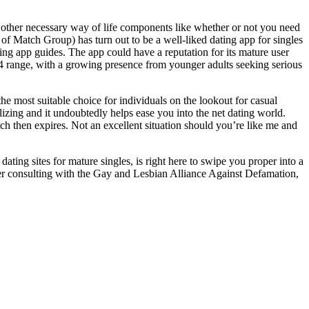
nd other necessary way of life components like whether or not you need
f Match Group) has turn out to be a well-liked dating app for singles
ting app guides. The app could have a reputation for its mature user
o 44 range, with a growing presence from younger adults seeking serious
e most suitable choice for individuals on the lookout for casual
ilizing and it undoubtedly helps ease you into the net dating world.
h then expires. Not an excellent situation should you’re like me and
ing sites for mature singles, is right here to swipe you proper into a
ter consulting with the Gay and Lesbian Alliance Against Defamation,