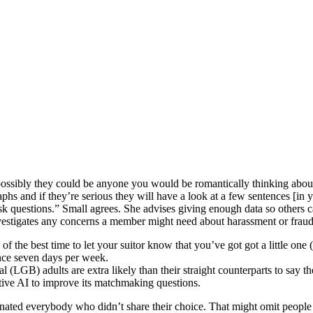
possibly they could be anyone you would be romantically thinking about
phs and if they’re serious they will have a look at a few sentences [i
sk questions.” Small agrees. She advises giving enough data so others 
investigates any concerns a member might need about harassment or fraudu
f the best time to let your suitor know that you’ve got got a little one 
ance seven days per week.
al (LGB) adults are extra likely than their straight counterparts to say 
ive AI to improve its matchmaking questions.
ted everybody who didn’t share their choice. That might omit people wh