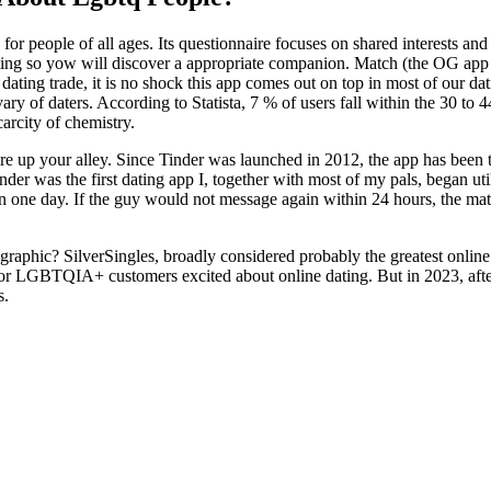
for people of all ages. Its questionnaire focuses on shared interests a
sting so yow will discover a appropriate companion. Match (the OG app o
 dating trade, it is no shock this app comes out on top in most of our da
vary of daters. According to Statista, 7 % of users fall within the 30 t
arcity of chemistry.
 up your alley. Since Tinder was launched in 2012, the app has been th
nder was the first dating app I, together with most of my pals, began ut
 one day. If the guy would not message again within 24 hours, the matc
hic? SilverSingles, broadly considered probably the greatest online dat
es for LGBTQIA+ customers excited about online dating. But in 2023, af
s.