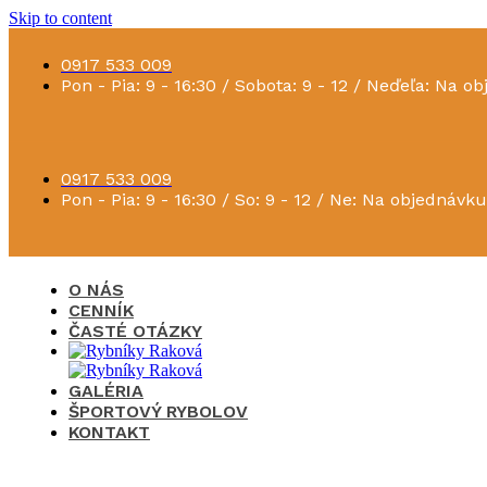
Skip to content
0917 533 009
Pon - Pia: 9 - 16:30 / Sobota: 9 - 12 / Neďeľa: Na o
0917 533 009
Pon - Pia: 9 - 16:30 / So: 9 - 12 / Ne: Na objednávku
O NÁS
CENNÍK
ČASTÉ OTÁZKY
GALÉRIA
ŠPORTOVÝ RYBOLOV
KONTAKT
×