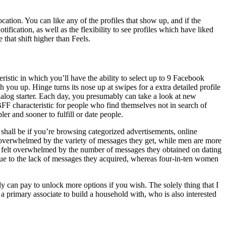
tion. You can like any of the profiles that show up, and if the
tification, as well as the flexibility to see profiles which have liked
 that shift higher than Feels.
stic in which you’ll have the ability to select up to 9 Facebook
 you up. Hinge turns its nose up at swipes for a extra detailed profile
 dialog starter. Each day, you presumably can take a look at new
FF characteristic for people who find themselves not in search of
r and sooner to fulfill or date people.
 shall be if you’re browsing categorized advertisements, online
l overwhelmed by the variety of messages they get, while men are more
ve felt overwhelmed by the number of messages they obtained on dating
 due to the lack of messages they acquired, whereas four-in-ten women
ly can pay to unlock more options if you wish. The solely thing that I
 a primary associate to build a household with, who is also interested