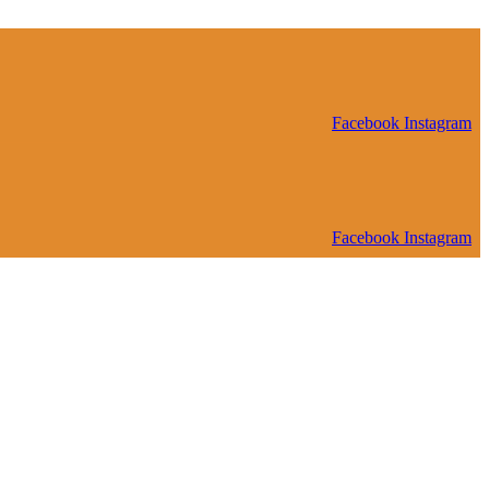
Facebook
Instagram
Facebook
Instagram