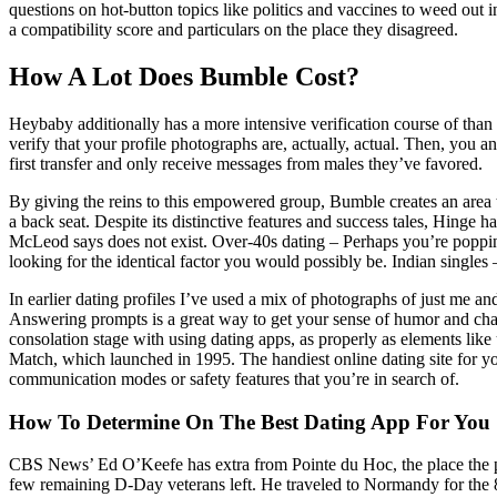
questions on hot-button topics like politics and vaccines to weed out
a compatibility score and particulars on the place they disagreed.
How A Lot Does Bumble Cost?
Heybaby additionally has a more intensive verification course of tha
verify that your profile photographs are, actually, actual. Then, you 
first transfer and only receive messages from males they’ve favored.
By giving the reins to this empowered group, Bumble creates an area 
a back seat. Despite its distinctive features and success tales, Hinge
McLeod says does not exist. Over-40s dating – Perhaps you’re popping
looking for the identical factor you would possibly be. Indian single
In earlier dating profiles I’ve used a mix of photographs of just me and
Answering prompts is a great way to get your sense of humor and charac
consolation stage with using dating apps, as properly as elements like
Match, which launched in 1995. The handiest online dating site for you 
communication modes or safety features that you’re in search of.
How To Determine On The Best Dating App For You
CBS News’ Ed O’Keefe has extra from Pointe du Hoc, the place the pr
few remaining D-Day veterans left. He traveled to Normandy for the 80