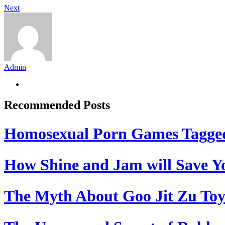
Next
Admin
Recommended Posts
Homosexual Porn Games Tagge
How Shine and Jam will Save Yo
The Myth About Goo Jit Zu Toy