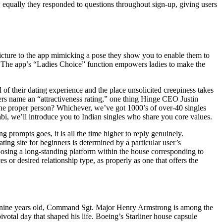
w equally they responded to questions throughout sign-up, giving users
icture to the app mimicking a pose they show you to enable them to
ied. The app’s “Ladies Choice” function empowers ladies to make the
f their dating experience and the place unsolicited creepiness takes
mers name an “attractiveness rating,” one thing Hinge CEO Justin
the proper person? Whichever, we’ve got 1000’s of over-40 singles
bi, we’ll introduce you to Indian singles who share you core values.
g prompts goes, it is all the time higher to reply genuinely.
ing site for beginners is determined by a particular user’s
hoosing a long-standing platform within the house corresponding to
 or desired relationship type, as properly as one that offers the
ty nine years old, Command Sgt. Major Henry Armstrong is among the
votal day that shaped his life. Boeing’s Starliner house capsule