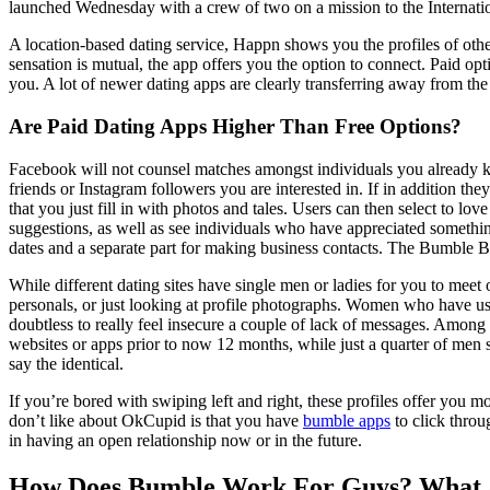
launched Wednesday with a crew of two on a mission to the Internatio
A location-based dating service, Happn shows you the profiles of othe
sensation is mutual, the app offers you the option to connect. Paid opti
you. A lot of newer dating apps are clearly transferring away from the s
Are Paid Dating Apps Higher Than Free Options?
Facebook will not counsel matches amongst individuals you already kno
friends or Instagram followers you are interested in. If in addition th
that you just fill in with photos and tales. Users can then select to l
suggestions, as well as see individuals who have appreciated somethin
dates and a separate part for making business contacts. The Bumble Bo
While different dating sites have single men or ladies for you to meet
personals, or just looking at profile photographs. Women who have us
doubtless to really feel insecure a couple of lack of messages. Amon
websites or apps prior to now 12 months, while just a quarter of men 
say the identical.
If you’re bored with swiping left and right, these profiles offer you 
don’t like about OkCupid is that you have
bumble apps
to click throu
in having an open relationship now or in the future.
How Does Bumble Work For Guys? What 