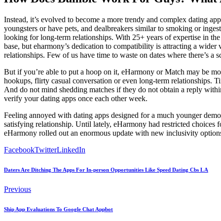
Instead, it’s evolved to become a more trendy and complex dating app 
youngsters or have pets, and dealbreakers similar to smoking or inge
looking for long-term relationships. With 25+ years of expertise in the
base, but eharmony’s dedication to compatibility is attracting a wider 
relationships. Few of us have time to waste on dates where there’s a sc
But if you’re able to put a hoop on it, eHarmony or Match may be more
hookups, flirty casual conversation or even long-term relationships. Ti
And do not mind shedding matches if they do not obtain a reply within
verify your dating apps once each other week.
Feeling annoyed with dating apps designed for a much younger demograp
satisfying relationship. Until lately, eHarmony had restricted choic
eHarmony rolled out an enormous update with new inclusivity option
Facebook
Twitter
LinkedIn
Daters Are Ditching The Apps For In-person Opportunities Like Speed Dating Cbs L A
Previous
Ship App Evaluations To Google Chat Appbot