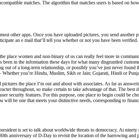
 incompatible matches. The algorithm that matches users is based on ho
n most other apps. Once you have uploaded pictures, you send another p
anticipate an e mail that’ll tell you whether or not you have been verif
the place women and non-binary of us can really feel more in command o
 has been in the information these days for what many disgruntled custo
 out of a long-term relationship, or possibly you’ve just never found 
s – Whether you’re Hindu, Muslim, Sikh or Jain; Gujarati, Hindi or Punja
 pictures the place I’m out and about with associates. As far as answerin
ter throughout, so make certain to take advantage of that. The best dat
 user security features. For this purpose, one place to begin could be c
will be one that meets your distinctive needs, corresponding to finances
esident is set to talk about worldwide threats to democracy. At nine
th anniversary of D-Day to revisit the location of the harrowing and pi