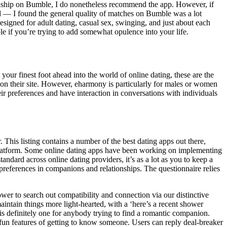
ationship on Bumble, I do nonetheless recommend the app. However, if
aid — I found the general quality of matches on Bumble was a lot
signed for adult dating, casual sex, swinging, and just about each
le if you’re trying to add somewhat opulence into your life.
our finest foot ahead into the world of online dating, these are the
 on their site. However, eharmony is particularly for males or women
eir preferences and have interaction in conversations with individuals
 This listing contains a number of the best dating apps out there,
ry platform. Some online dating apps have been working on implementing
andard across online dating providers, it’s as a lot as you to keep a
preferences in companions and relationships. The questionnaire relies
r to search out compatibility and connection via our distinctive
aintain things more light-hearted, with a ‘here’s a recent shower
s is definitely one for anybody trying to find a romantic companion.
 fun features of getting to know someone. Users can reply deal-breaker