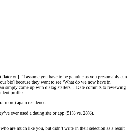
 [later on]. “I assume you have to be genuine as you presumably can
n your bio] because they want to see ‘What do we now have in
can simply come up with dialog starters. J-Date commits to reviewing
lent profiles.
(or more) again residence.
they’ve ever used a dating site or app (51% vs. 28%).
o are much like you, but didn’t write-in their selection as a result