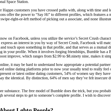
nal Space Station.
r Happn customers you have crossed paths with, along with time and loca
ons offer the power to “Say Hi” to different profiles, which features a no
wipe-right-or-left method of picking out a associate, and none illustrate
w on Facebook, unless you utilize the service’s Secret Crush characteri
ey express an interest in you by way of Secret Crush, Facebook will match
ove and touch upon something in that profile, and that serves as a mutual
g in your profile. When it involves forging friendships, Bumble has a B
ost improve, which ranges from $2.99 to $8.ninety nine, makes it simple
 online, it may be hard to understand how appropriate a potential partner
ed online dating platforms prior to now year usually tend to really fee
g present or latest online dating customers, 54% of women say they ha
say the identical. By distinction, 64% of men say they’ve felt insecure
more substance. The free model of Bumble does the trick, but you probab
gh several steps to get to someone’s complete profile. I wish to discover
About Lgbtq People?