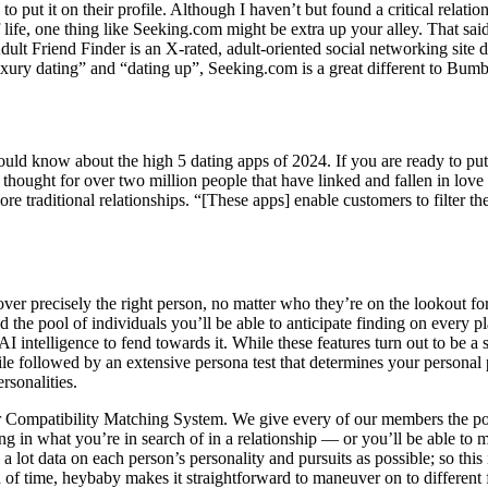
 to put it on their profile. Although I haven’t but found a critical rel
f life, one thing like Seeking.com might be extra up your alley. That s
t Friend Finder is an X-rated, adult-oriented social networking site de
uxury dating” and “dating up”, Seeking.com is a great different to Bumb
ld know about the high 5 dating apps of 2024. If you are ready to put y
hought for over two million people that have linked and fallen in love
e traditional relationships. “[These apps] enable customers to filter th
ver precisely the right person, no matter who they’re on the lookout for.
and the pool of individuals you’ll be able to anticipate finding on eve
ntelligence to fend towards it. While these features turn out to be a st
ile followed by an extensive persona test that determines your personal 
rsonalities.
 Compatibility Matching System. We give every of our members the powe
g in what you’re in search of in a relationship — or you’ll be able to m
 a lot data on each person’s personality and pursuits as possible; so thi
 of time, heybaby makes it straightforward to maneuver on to different