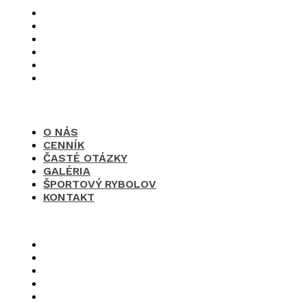
O nás
Cenník
Časté otázky
Galéria
Športový rybolov
Kontakt
O NÁS
CENNÍK
ČASTÉ OTÁZKY
GALÉRIA
ŠPORTOVÝ RYBOLOV
KONTAKT
×
O nás
Cenník
Časté otázky
Galéria
Športový rybolov