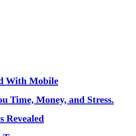
d With Mobile
u Time, Money, and Stress.
s Revealed