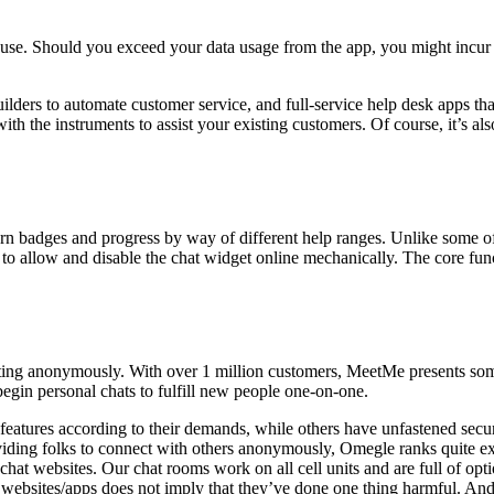
o use. Should you exceed your data usage from the app, you might incur
uilders to automate customer service, and full-service help desk apps tha
ith the instruments to assist your existing customers. Of course, it’s als
 earn badges and progress by way of different help ranges. Unlike some of
to allow and disable the chat widget online mechanically. The core funct
tting anonymously. With over 1 million customers, MeetMe presents som
begin personal chats to fulfill new people one-on-one.
tures according to their demands, while others have unfastened security
ing folks to connect with others anonymously, Omegle ranks quite exce
hat websites. Our chat rooms work on all cell units and are full of op
ebsites/apps does not imply that they’ve done one thing harmful. And t