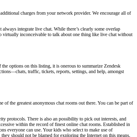
 additional charges from your network provider. We encourage all of
t always integrate live chat. While there’s clearly some overlap
o virtually inconceivable to talk about one thing like live chat without
 the options on this listing, it is onerous to summarize Zendesk
ions—chats, traffic, tickets, reports, settings, and help, amongst
e of the greatest anonymous chat rooms out there. You can be part of
 protocols. There is also an possibility to pick out interests, and
ssive within the record of finest online chat rooms. Established in
tions everyone can use. Your kids who select to make use of
hey should not be blamed for exploring the Internet on this means.