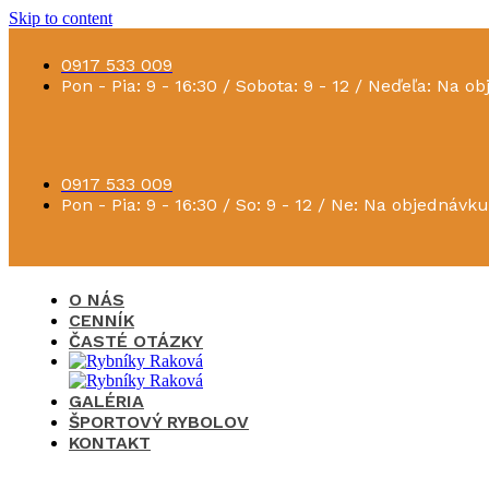
Skip to content
0917 533 009
Pon - Pia: 9 - 16:30 / Sobota: 9 - 12 / Neďeľa: Na o
0917 533 009
Pon - Pia: 9 - 16:30 / So: 9 - 12 / Ne: Na objednávku
O NÁS
CENNÍK
ČASTÉ OTÁZKY
GALÉRIA
ŠPORTOVÝ RYBOLOV
KONTAKT
×