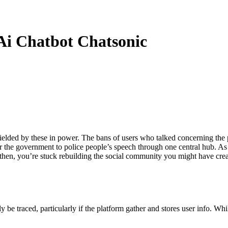
Ai Chatbot Chatsonic
lded by these in power. The bans of users who talked concerning the pr
the government to police people’s speech through one central hub. As I 
en then, you’re stuck rebuilding the social community you might have cr
e traced, particularly if the platform gather and stores user info. Whi