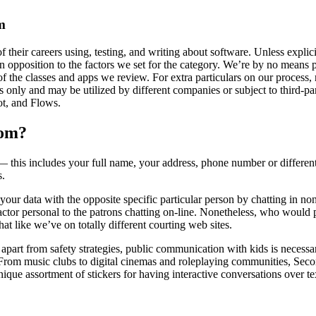
m
their careers using, testing, and writing about software. Unless expli
n opposition to the factors we set for the category. We’re by no means pa
of the classes and apps we review. For extra particulars on our process,
ly and may be utilized by different companies or subject to third-part
ot, and Flows.
oom?
his includes your full name, your address, phone number or different 
s.
re your data with the opposite specific particular person by chatting in 
factor personal to the patrons chatting on-line. Nonetheless, who would 
at like we’ve on totally different courting web sites.
art from safety strategies, public communication with kids is necessary 
From music clubs to digital cinemas and roleplaying communities, Secon
 unique assortment of stickers for having interactive conversations over