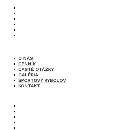
O nás
Cenník
Časté otázky
Galéria
Športový rybolov
Kontakt
O NÁS
CENNÍK
ČASTÉ OTÁZKY
GALÉRIA
ŠPORTOVÝ RYBOLOV
KONTAKT
×
O nás
Cenník
Časté otázky
Galéria
Športový rybolov