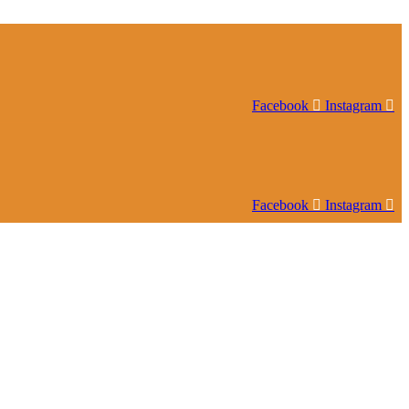
Facebook
Instagram
Facebook
Instagram