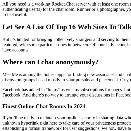
All you need is a working Rocket.Chat server with at least one room
authenticating user(s) for the chat room. Runner or a photographer, y
to feel useful.
Let See A List Of Top 16 Web Sites To Ta
But it’s limited for bringing collectively strangers and serving to the
featured, with some particular ones in between. Of course, Facebook 
have accounts.
Where can I chat anonymously?
MeetMe is among the hottest apps for finding new associates and chat
discussion groups based mostly in your pursuits and placement. Or yo
Facebook has added in “items” as well as subscriptions for pages–but t
Facebook. And there’s no way to arrange your discussions in Facebo
Finest Online Chat Rooms In 2024
If you’ll be ready to maintain your on-line security in sharing data whe
unknown hyperlink right here to take care of your privateness protected
establishing a formal framework for user suggestions, we now have be