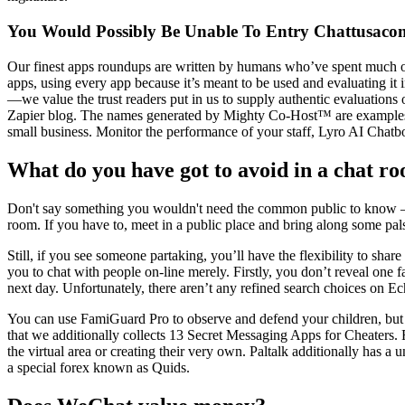
You Would Possibly Be Unable To Entry Chattusaco
Our finest apps roundups are written by humans who’ve spent much of 
apps, using every app because it’s meant to be used and evaluating it i
—we value the trust readers put in us to supply authentic evaluations 
Zapier blog. The names generated by Mighty Co-Host™ are examples on
small business. Monitor the performance of your staff, Lyro AI Chatb
What do you have got to avoid in a chat r
Don't say something you wouldn't need the common public to know — t
room. If you have to, meet in a public place and bring along some pal
Still, if you see someone partaking, you’ll have the flexibility to sha
you to chat with people on-line merely. Firstly, you don’t reveal one 
next day. Unfortunately, there aren’t any refined search choices on Ech
You can use FamiGuard Pro to observe and defend your children, but ap
that we additionally collects 13 Secret Messaging Apps for Cheaters. 
the virtual area or creating their very own. Paltalk additionally has a
a special forex known as Quids.