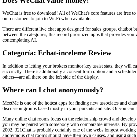
Does WeChat value money?
WeChat is free to download! All of WeChat's core features are free t
our customers to join to Wi-Fi when available.
There are different live chat apps designed for sales groups, chatbot b
between the categories, this record prioritized apps that provides you w
contemplating AI.
Categoría: Echat-inceleme Review
In addition to letting your brokers monitor key assist stats, they will
succinctly. There’s additionally a consent form option and a scheduler 
others—are all there on the left side of the display.
Where can I chat anonymously?
MeetMe is one of the hottest apps for finding new associates and cha
discussion groups based mostly in your pursuits and site. Or you can 
Many online chat rooms focus on the relationship crowd and develop fea
you may be paired with somebody with comparable interests. By provid
2002, 321Chat is probably certainly one of the webs longest working c
anonymous chat rooms should have their own causes, and using such w