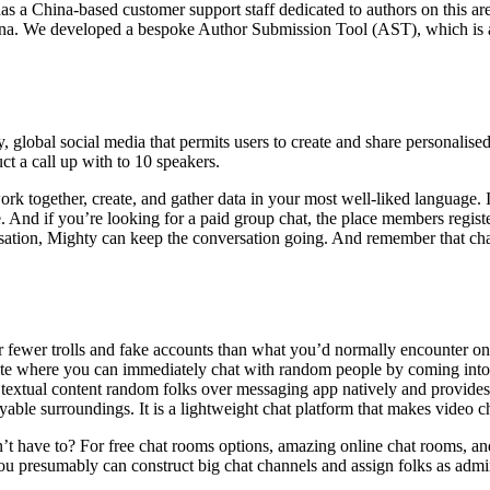
 a China-based customer support staff dedicated to authors on this ar
ina. We developed a bespoke Author Submission Tool (AST), which is a
, global social media that permits users to create and share personalise
 a call up with to 10 speakers.
k together, create, and gather data in your most well-liked language. It
ve. And if you’re looking for a paid group chat, the place members registe
sation, Mighty can keep the conversation going. And remember that chat 
ar fewer trolls and fake accounts than what you’d normally encounter on r
t site where you can immediately chat with random people by coming int
to textual content random folks over messaging app natively and provide
able surroundings. It is a lightweight chat platform that makes video ch
 have to? For free chat rooms options, amazing online chat rooms, and c
you presumably can construct big chat channels and assign folks as admin