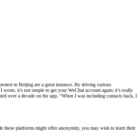
otest in Beijing are a great instance. By driving various
wrote, it’s not simple to get your WeChat account again; it’s really
eated over a decade on the app. “When I was including contacts back, I
le these platforms might offer anonymity, you may wish to learn their