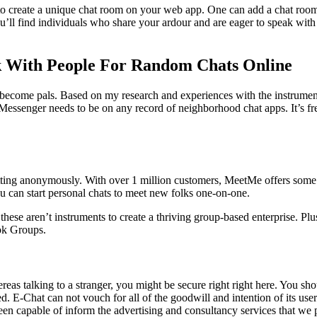
 to create a unique chat room on your web app. One can add a chat roo
ou’ll find individuals who share your ardour and are eager to speak wi
lk With People For Random Chats Online
m become pals. Based on my research and experiences with the instruments
Messenger needs to be on any record of neighborhood chat apps. It’s fr
ting anonymously. With over 1 million customers, MeetMe offers some o
u can start personal chats to meet new folks one-on-one.
hese aren’t instruments to create a thriving group-based enterprise. Plus
ok Groups.
reas talking to a stranger, you might be secure right right here. You shou
. E-Chat can not vouch for all of the goodwill and intention of its users
en capable of inform the advertising and consultancy services that we