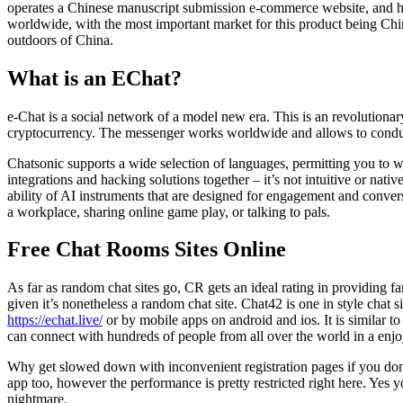
operates a Chinese manuscript submission e-commerce website, and has
worldwide, with the most important market for this product being Ch
outdoors of China.
What is an EChat?
e-Chat is a social network of a model new era. This is an revolutionary
cryptocurrency. The messenger works worldwide and allows to conduct
Chatsonic supports a wide selection of languages, permitting you to wor
integrations and hacking solutions together – it’s not intuitive or nati
ability of AI instruments that are designed for engagement and conver
a workplace, sharing online game play, or talking to pals.
Free Chat Rooms Sites Online
As far as random chat sites go, CR gets an ideal rating in providing f
given it’s nonetheless a random chat site. Chat42 is one in style cha
https://echat.live/
or by mobile apps on android and ios. It is similar 
can connect with hundreds of people from all over the world in a enjoy
Why get slowed down with inconvenient registration pages if you don’t
app too, however the performance is pretty restricted right here. Yes 
nightmare.