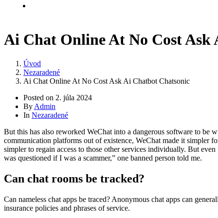
Kontakt
Ai Chat Online At No Cost Ask 
Úvod
Nezaradené
Ai Chat Online At No Cost Ask Ai Chatbot Chatsonic
Posted on
2. júla 2024
By
Admin
In
Nezaradené
But this has also reworked WeChat into a dangerous software to be wie
communication platforms out of existence, WeChat made it simpler for 
simpler to regain access to those other services individually. But ev
was questioned if I was a scammer,” one banned person told me.
Can chat rooms be tracked?
Can nameless chat apps be traced? Anonymous chat apps can generally b
insurance policies and phrases of service.