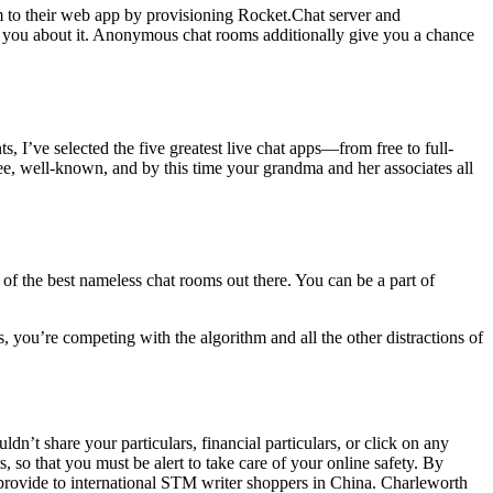
m to their web app by provisioning Rocket.Chat server and
th you about it. Anonymous chat rooms additionally give you a chance
, I’ve selected the five greatest live chat apps—from free to full-
ee, well-known, and by this time your grandma and her associates all
f the best nameless chat rooms out there. You can be a part of
, you’re competing with the algorithm and all the other distractions of
ldn’t share your particulars, financial particulars, or click on any
, so that you must be alert to take care of your online safety. By
 provide to international STM writer shoppers in China. Charleworth