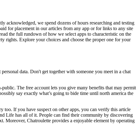
citly acknowledged, we spend dozens of hours researching and testing
id for placement in our articles from any app or for links to any site
 read the full rundown of how we select apps to characteristic on the
y rights. Explore your choices and choose the proper one for your
personal data. Don't get together with someone you meet in a chat
non-public. The free account lets you give many benefits that may permit
possibly say exactly what’s going to bide time until north america the
too. If you have suspect on other apps, you can verify this article
d Life has all of it. People can find their community by discovering
 text. Moreover, Chatroulette provides a enjoyable element by operating