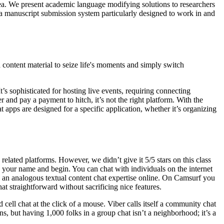
ea. We present academic language modifying solutions to researchers
 manuscript submission system particularly designed to work in and
d content material to seize life's moments and simply switch
’s sophisticated for hosting live events, requiring connecting
r and pay a payment to hitch, it’s not the right platform. With the
apps are designed for a specific application, whether it’s organizing
elated platforms. However, we didn’t give it 5/5 stars on this class
o your name and begin. You can chat with individuals on the internet
s an analogous textual content chat expertise online. On Camsurf you
at straightforward without sacrificing nice features.
ell chat at the click of a mouse. Viber calls itself a community chat
s, but having 1,000 folks in a group chat isn’t a neighborhood; it’s a