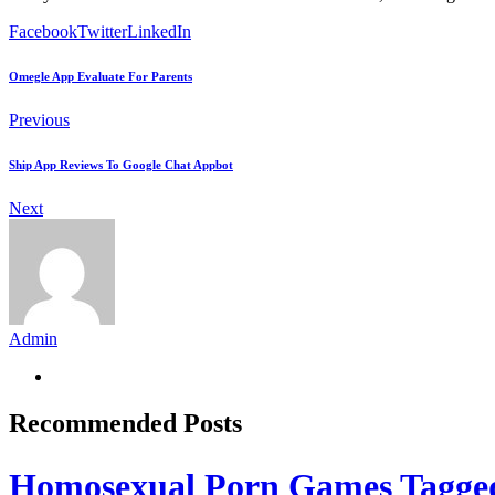
Facebook
Twitter
LinkedIn
Omegle App Evaluate For Parents
Previous
Ship App Reviews To Google Chat Appbot
Next
Admin
Recommended Posts
Homosexual Porn Games Tagge