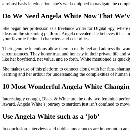
a robust basis in education, she’s well-equipped to navigate the comp
Do We Need Angela White Now That We’v
She began her profession as a freelance writer for Digital Spy, where 
ideas on the streaming platform, Angela revealed she believes it has 
your favorite fictional characters and celebrities.
Their genuine intentions allow them to really feel and address the want
circumstances. They honor trust and honesty in their private life and
like her boyfriend, net value, and so forth. White mentioned as quick
She makes use of this platform to connect along with her fans, sharin
learning and her ardour for understanding the complexities of human i
10 Most Wonderful Angela White Changi
Interestingly enough, Black & White are the only two feminine perfo
Award. Angela White’s journey to stardom just isn’t confined to movi
Use Angela White such as a ‘job’
In conclusion, interviews and public appearances are important to an a