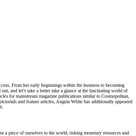
 success. From her early beginnings within the business to becoming
out, and let’s take a better take a glance at the fascinating world of
icles for mainstream magazine publications similar to Cosmopolitan,
torials and feature articles, Angela White has additionally appeared
S.
se a piece of ourselves to the world, risking monetary resources and