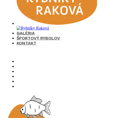
GALÉRIA
ŠPORTOVÝ RYBOLOV
KONTAKT
×
O nás
Cenník
Časté otázky
Galéria
Športový rybolov
Kontakt