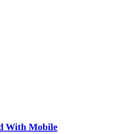
d With Mobile