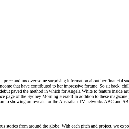
ternet price and uncover some surprising information about her financial
income that have contributed to her impressive fortune. So sit back, chill 
 debut paved the method in which for Angela White to feature inside art
e page of the Sydney Morning Herald! In addition to these magazine pic
dition to showing on reveals for the Australian TV networks ABC and SB
ous stories from around the globe. With each pitch and project, we expo