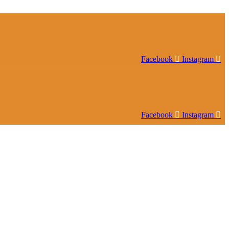
Facebook
Instagram
Facebook
Instagram