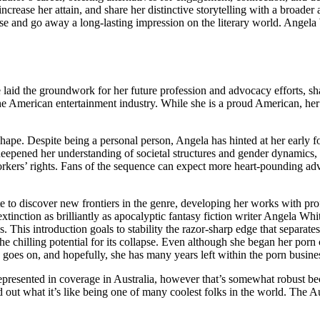
increase her attain, and share her distinctive storytelling with a broade
ase and go away a long-lasting impression on the literary world. Angela W
e laid the groundwork for her future profession and advocacy efforts, shap
the American entertainment industry. While she is a proud American, he
 shape. Despite being a personal person, Angela has hinted at her early 
y deepened her understanding of societal structures and gender dynamics
orkers’ rights. Fans of the sequence can expect more heart-pounding adv
te to discover new frontiers in the genre, developing her works with pr
xtinction as brilliantly as apocalyptic fantasy fiction writer Angela Wh
 This introduction goals to stability the razor-sharp edge that separate
 chilling potential for its collapse. Even although she began her porn c
e goes on, and hopefully, she has many years left within the porn busine
epresented in coverage in Australia, however that’s somewhat robust b
 out what it’s like being one of many coolest folks in the world. The Au