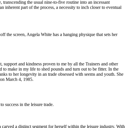
, transcending the usual nine-to-five routine into an incessant
an inherent part of the process, a necessity to inch closer to eventual
d off the screen, Angela White has a hanging physique that sets her
, support and kindness proven to me by all the Trainers and other
to make in my life to shed pounds and turn out to be fitter. In the
nks to her longevity in an trade obsessed with seems and youth. She
n on March 4, 1985.
 success in the leisure trade.
rved a distinct segment for herself within the leisure industry. With