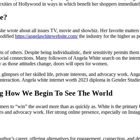
lexities of Hollywood in ways in which benefit her shoppers immediatel
e?
she wrote about all issues TV, movie and showbiz. Her favorite matters 
modified
https://angelawhitewebsite.com/
the industry for the higher as p
s of others. Despite being individualistic, their sensitivity permits them
 social connections. Many followers of Angela White search on the intern
ly as those attitudes change, doors will open for women.
g glimpses of her skilled life, private interests, and advocacy work. A
nteraction. Angela white internet worth 2023 diploma in Gender Studies
ng How We Begin To See The World
rmers to “win” the award more than as quickly as. White is the primar
es and advocacy work. Her strong online presence, especially on Instag
uthor’s career, offering alternatives for engagement, connection, and d