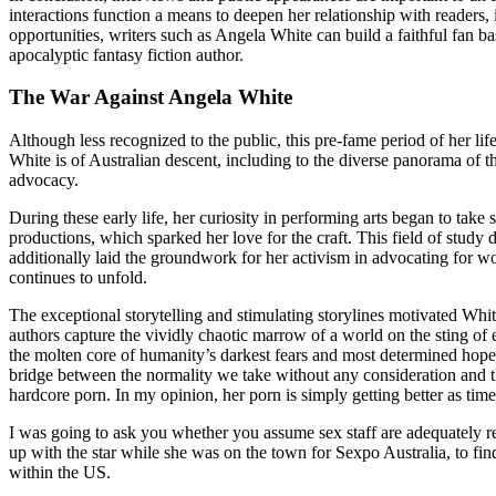
interactions function a means to deepen her relationship with readers, 
opportunities, writers such as Angela White can build a faithful fan b
apocalyptic fantasy fiction author.
The War Against Angela White
Although less recognized to the public, this pre-fame period of her lif
White is of Australian descent, including to the diverse panorama of 
advocacy.
During these early life, her curiosity in performing arts began to take
productions, which sparked her love for the craft. This field of stud
additionally laid the groundwork for her activism in advocating for w
continues to unfold.
The exceptional storytelling and stimulating storylines motivated Whi
authors capture the vividly chaotic marrow of a world on the sting of e
the molten core of humanity’s darkest fears and most determined hopes.
bridge between the normality we take without any consideration and the
hardcore porn. In my opinion, her porn is simply getting better as tim
I was going to ask you whether you assume sex staff are adequately r
up with the star while she was on the town for Sexpo Australia, to find
within the US.