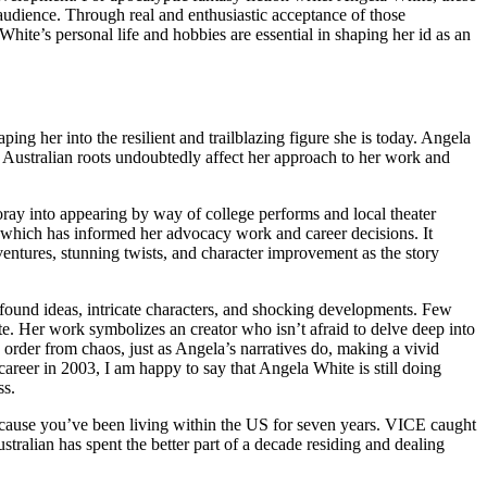
r audience. Through real and enthusiastic acceptance of those
hite’s personal life and hobbies are essential in shaping her id as an
ing her into the resilient and trailblazing figure she is today. Angela
r Australian roots undoubtedly affect her approach to her work and
foray into appearing by way of college performs and local theater
, which has informed her advocacy work and career decisions. It
entures, stunning twists, and character improvement as the story
ofound ideas, intricate characters, and shocking developments. Few
ite. Her work symbolizes an creator who isn’t afraid to delve deep into
s order from chaos, just as Angela’s narratives do, making a vivid
areer in 2003, I am happy to say that Angela White is still doing
ss.
ecause you’ve been living within the US for seven years. VICE caught
stralian has spent the better part of a decade residing and dealing