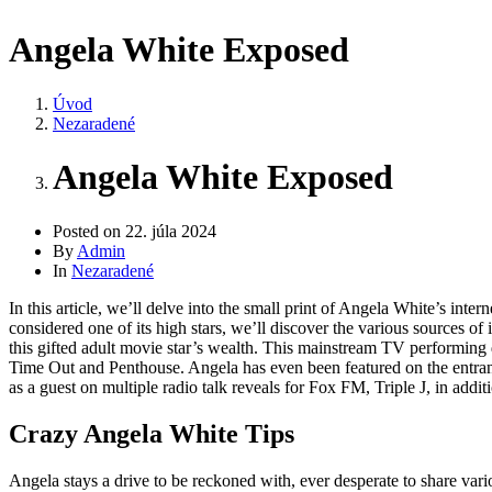
Angela White Exposed
Úvod
Nezaradené
Angela White Exposed
Posted on
22. júla 2024
By
Admin
In
Nezaradené
In this article, we’ll delve into the small print of Angela White’s in
considered one of its high stars, we’ll discover the various sources of 
this gifted adult movie star’s wealth. This mainstream TV performing
Time Out and Penthouse. Angela has even been featured on the entranc
as a guest on multiple radio talk reveals for Fox FM, Triple J, in ad
Crazy Angela White Tips
Angela stays a drive to be reckoned with, ever desperate to share vari