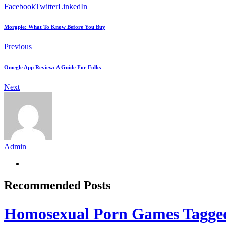
Facebook
Twitter
LinkedIn
Morgpie: What To Know Before You Buy
Previous
Omegle App Review: A Guide For Folks
Next
Admin
Recommended Posts
Homosexual Porn Games Tagge