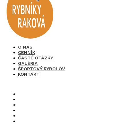
O NÁS
CENNÍK
ČASTÉ OTÁZKY
GALÉRIA
ŠPORTOVÝ RYBOLOV
KONTAKT
×
O nás
Cenník
Časté otázky
Galéria
Športový rybolov
Kontakt