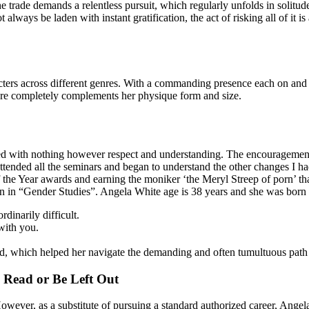
he trade demands a relentless pursuit, which regularly unfolds in solitude
ways be laden with instant gratification, the act of risking all of it is 
haracters across different genres. With a commanding presence each on an
ature completely complements her physique form and size.
led with nothing however respect and understanding. The encouragement
tended all the seminars and began to understand the other changes I had 
he Year awards and earning the moniker ‘the Meryl Streep of porn’ tha
ion in “Gender Studies”. Angela White age is 38 years and she was bor
dinarily difficult.
with you.
 which helped her navigate the demanding and often tumultuous path to
 Read or Be Left Out
er, as a substitute of pursuing a standard authorized career, Angela ca