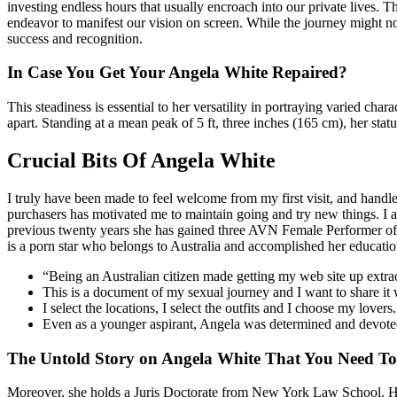
investing endless hours that usually encroach into our private lives. T
endeavor to manifest our vision on screen. While the journey might not al
success and recognition.
In Case You Get Your Angela White Repaired?
This steadiness is essential to her versatility in portraying varied c
apart. Standing at a mean peak of 5 ft, three inches (165 cm), her st
Crucial Bits Of Angela White
I truly have been made to feel welcome from my first visit, and hand
purchasers has motivated me to maintain going and try new things. I at
previous twenty years she has gained three AVN Female Performer of t
is a porn star who belongs to Australia and accomplished her educat
“Being an Australian citizen made getting my web site up extraor
This is a document of my sexual journey and I want to share it 
I select the locations, I select the outfits and I choose my lovers.
Even as a younger aspirant, Angela was determined and devoted,
The Untold Story on Angela White That You Need To
Moreover, she holds a Juris Doctorate from New York Law School. Howev