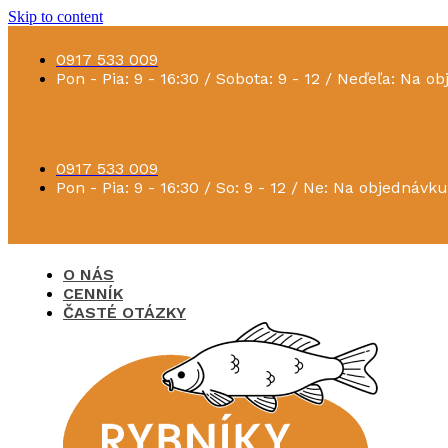
Skip to content
0917 533 009
Pon - Pia: 9 - 16:30 / Sobota: 9 - 12 / Neďeľa: Na o
0917 533 009
Pon - Pia: 9 - 16:30 / So: 9 - 12 / Ne: Na objednávku
O NÁS
CENNÍK
ČASTÉ OTÁZKY