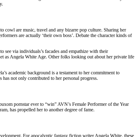
y.
to cowl are music, travel and any bizarre pop culture. Sharing her
erformers are actually ‘their own boss’. Debate the character kinds of
 to see via individuals’s facades and empathize with their
et as Angela White Age. Other folks looking out about her private life
ngela’s academic background is a testament to her commitment to
 has not only contributed to her personal progress.
y buxom pornstar ever to “win” AVN’s Female Performer of the Year
ram, has propelled her to another degree of fame.
evelopment. For apocalyptic fantasy fiction writer Angela White, these