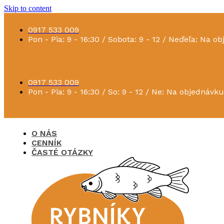
Skip to content
0917 533 009
Pon - Pia: 9 - 16:30 / Sobota: 9 - 12 / Neďeľa: Na o
0917 533 009
Pon - Pia: 9 - 16:30 / So: 9 - 12 / Ne: Na objednávku
O NÁS
CENNÍK
ČASTÉ OTÁZKY