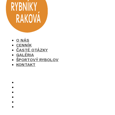
O NÁS
CENNÍK
ČASTÉ OTÁZKY
GALÉRIA
ŠPORTOVÝ RYBOLOV
KONTAKT
×
O nás
Cenník
Časté otázky
Galéria
Športový rybolov
Kontakt