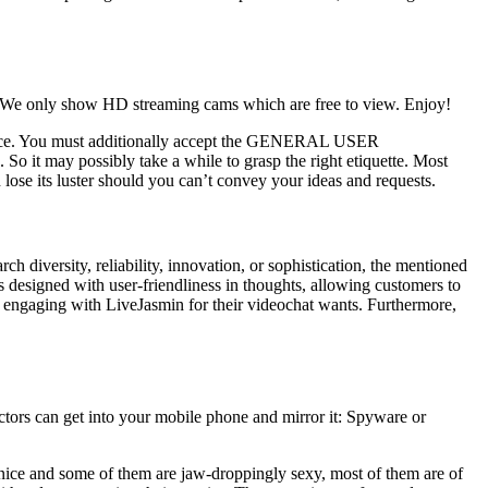
. We only show HD streaming cams which are free to view. Enjoy!
idence. You must additionally accept the GENERAL USER
So it may possibly take a while to grasp the right etiquette. Most
ose its luster should you can’t convey your ideas and requests.
h diversity, reliability, innovation, or sophistication, the mentioned
designed with user-friendliness in thoughts, allowing customers to
ers engaging with LiveJasmin for their videochat wants. Furthermore,
tors can get into your mobile phone and mirror it: Spyware or
s nice and some of them are jaw-droppingly sexy, most of them are of