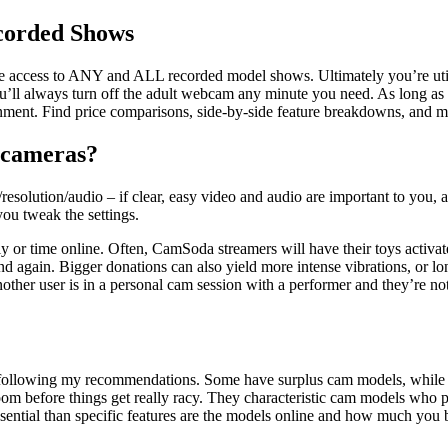
corded Shows
 access to ANY and ALL recorded model shows. Ultimately you’re utilizi
ou’ll always turn off the adult webcam any minute you need. As long as 
nment. Find price comparisons, side-by-side feature breakdowns, and mu
 cameras?
resolution/audio – if clear, easy video and audio are important to you,
ou tweak the settings.
ly or time online. Often, CamSoda streamers will have their toys activat
d again. Bigger donations can also yield more intense vibrations, or long
 another user is in a personal cam session with a performer and they’re 
 following my recommendations. Some have surplus cam models, while o
oom before things get really racy. They characteristic cam models who per
 essential than specific features are the models online and how much 