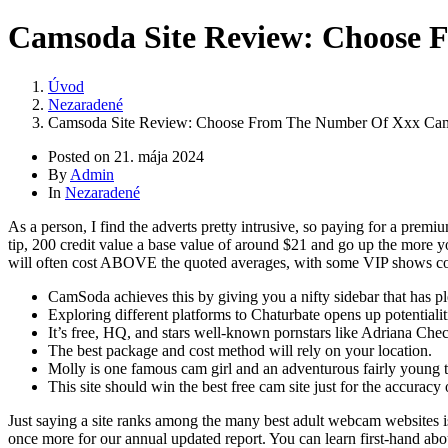
Camsoda Site Review: Choose 
Úvod
Nezaradené
Camsoda Site Review: Choose From The Number Of Xxx Cam 
Posted on
21. mája 2024
By
Admin
In
Nezaradené
As a person, I find the adverts pretty intrusive, so paying for a prem
tip, 200 credit value a base value of around $21 and go up the more 
will often cost ABOVE the quoted averages, with some VIP shows cost
CamSoda achieves this by giving you a nifty sidebar that has plent
Exploring different platforms to Chaturbate opens up potentiali
It’s free, HQ, and stars well-known pornstars like Adriana Che
The best package and cost method will rely on your location.
Molly is one famous cam girl and an adventurous fairly young t
This site should win the best free cam site just for the accuracy 
Just saying a site ranks among the many best adult webcam websites isn
once more for our annual updated report. You can learn first-hand abou