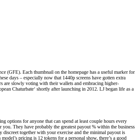
rience (GFE). Each thumbnail on the homepage has a useful marker for
these days – especially now that 1440p screens have gotten extra
s are slowly voting with their wallets and embracing higher-
opean Chaturbate‘ shortly after launching in 2012. LJ began life as a
g options for anyone that can spend at least couple hours every
r you. They have probably the greatest payout % within the business
y discreet together with your exercise and the minimal payout is
odel’s pricing is 12 tokens for a personal show, there’s a good