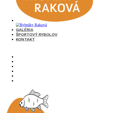
GALÉRIA
ŠPORTOVÝ RYBOLOV
KONTAKT
×
O nás
Cenník
Časté otázky
Galéria
Športový rybolov
Kontakt