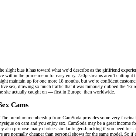
he slight bias it has toward what we’d describe as the girlfriend expe
 within the prime menu for easy entry. 720p streams aren’t cutting it 
 might maintain up for one more 18 months, but we’re confident customer
 live sex, drawing so much traffic that it was famously dubbed the ‘Eur
the site actually caught on — first in Europe, then worldwide.
 Sex Cams
ed. The premium membership from CamSoda provides some very fascinatin
 physique on cam and you enjoy sex, CamSoda may be a great income fo
ey also propose many choices similar to geo-blocking if you need to sta
re normally cheaper than personal shows for the same model. So if a m