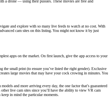
with a drone — using their pussies. These movies are free and
avigate and explore with so many live feeds to watch at no cost. With
vanced cam sites on this listing. You might not know it by just
lest apps on the market. On first launch, give the app access to your
g the small print (to ensure you’ve listed the right gender). Exclusive
 creates large movies that may have your cock crowing in minutes. You
m models and more arriving every day, the one factor that’s guaranteed
other live cam sites since you’ll have the ability to view VR cam
n keep in mind the particular moments.