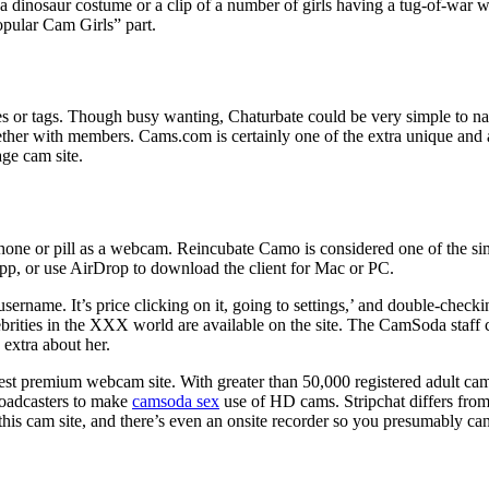
 a dinosaur costume or a clip of a number of girls having a tug-of-war 
pular Cam Girls” part.
sses or tags. Though busy wanting, Chaturbate could be very simple to n
er with members. Cams.com is certainly one of the extra unique and ad
rage cam site.
one or pill as a webcam. Reincubate Camo is considered one of the simp
pp, or use AirDrop to download the client for Mac or PC.
ername. It’s price clicking on it, going to settings,’ and double-checkin
brities in the XXX world are available on the site. The CamSoda staff
 extra about her.
 best premium webcam site. With greater than 50,000 registered adult ca
broadcasters to make
camsoda sex
use of HD cams. Stripchat differs from 
 this cam site, and there’s even an onsite recorder so you presumably ca