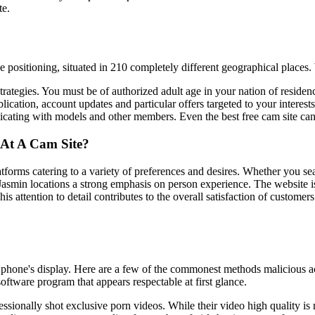
te.
positioning, situated in 210 completely different geographical places
rategies. You must be of authorized adult age in your nation of res
ion, account updates and particular offers targeted to your interests. 
ating with models and other members. Even the best free cam site can l
At A Cam Site?
forms catering to a variety of preferences and desires. Whether you searc
smin locations a strong emphasis on person experience. The website is 
his attention to detail contributes to the overall satisfaction of custom
 phone's display. Here are a few of the commonest methods malicious ac
ftware program that appears respectable at first glance.
essionally shot exclusive porn videos. While their video high quality i