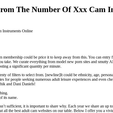
From The Number Of Xxx Cam In
Instruments Online
ium membership could be price it to keep away from this. You can entry f
you take. We curate everything from model new porn sites and smutty AI
ing a significant quantity per minute.
y of filters to select from. [newline]It could be ethnicity, age, persona
ties for people seeking numerous adult leisure experiences and even che
chik and Dani Daniels!
hing.
of its name.
’t sufficient, it is important to share why. Each year we share an up to
t all the best adult cam websites on our table. Below I offer you a vivi