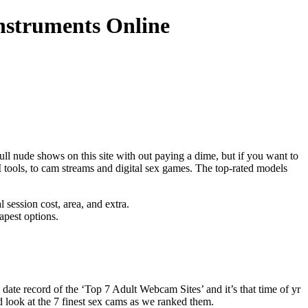
struments Online
ull nude shows on this site with out paying a dime, but if you want to
 tools, to cam streams and digital sex games. The top-rated models
l session cost, area, and extra.
apest options.
 date record of the ‘Top 7 Adult Webcam Sites’ and it’s that time of yr
d look at the 7 finest sex cams as we ranked them.