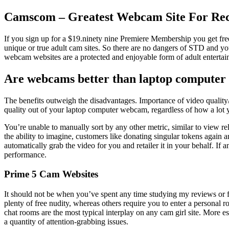
Camscom – Greatest Webcam Site For Re
If you sign up for a $19.ninety nine Premiere Membership you get free
unique or true adult cam sites. So there are no dangers of STD and y
webcam websites are a protected and enjoyable form of adult entertai
Are webcams better than laptop computer
The benefits outweigh the disadvantages. Importance of video quality/
quality out of your laptop computer webcam, regardless of how a lot y
You’re unable to manually sort by any other metric, similar to view re
the ability to imagine, customers like donating singular tokens again an
automatically grab the video for you and retailer it in your behalf. If
performance.
Prime 5 Cam Websites
It should not be when you’ve spent any time studying my reviews or
plenty of free nudity, whereas others require you to enter a personal r
chat rooms are the most typical interplay on any cam girl site. More
a quantity of attention-grabbing issues.