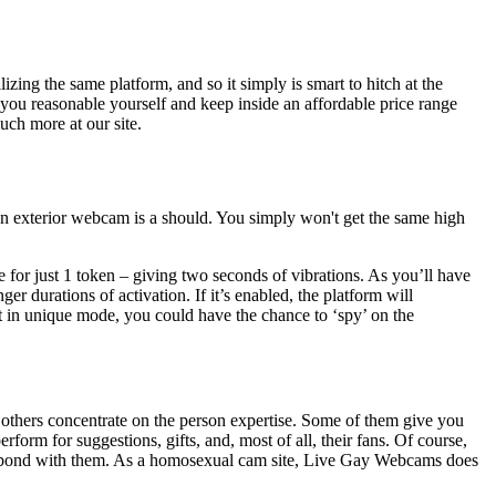
ng the same platform, and so it simply is smart to hitch at the
you reasonable yourself and keep inside an affordable price range
ch more at our site.
 an exterior webcam is a should. You simply won't get the same high
e for just 1 token – giving two seconds of vibrations. As you’ll have
er durations of activation. If it’s enabled, the platform will
not in unique mode, you could have the chance to ‘spy’ on the
thers concentrate on the person expertise. Some of them give you
form for suggestions, gifts, and, most of all, their fans. Of course,
you bond with them. As a homosexual cam site, Live Gay Webcams does