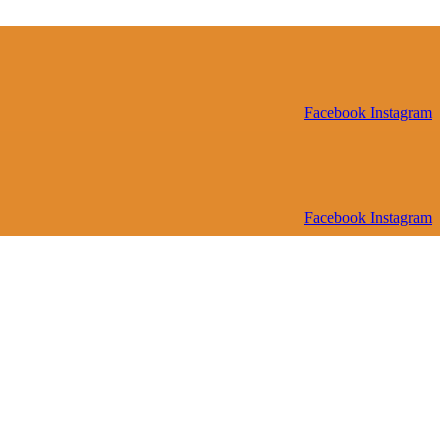
Facebook
Instagram
Facebook
Instagram