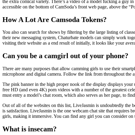
the extra comical variety. There’s a video of a model fucking a guy in
accessible on the bottom of CamSoda’s front web page, above the “Po
How A Lot Are Camsoda Tokens?
You also can search for shows by filtering by the large listing of cla
their new messaging system, Chaturbate models can simply work togeth
visiting their website as a end result of initially, it looks like your ave
Can you be a camgirl out of your phone?
There are many purposes that allow camming girls to use their smartph
microphone and digital camera. Follow the link from throughout the a
The pink banner in the high proper nook of the display displays your us
free HD (and even 4K) porn videos with a number of the greatest cele
must entry a model’s chat room, which also serves as her page, to find
Out of all of the websites on this list, LiveJasmin is undoubtedly the
is satisfaction. LiveJasmin is the one webcam chat site that requires 
girls, making it immersive. You can find any girl you can consider on
What is insecam?