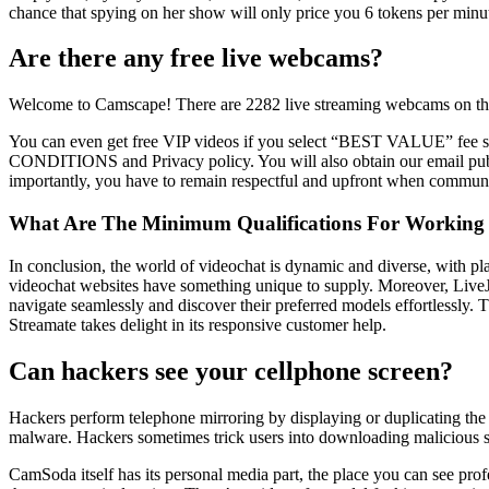
chance that spying on her show will only price you 6 tokens per minu
Are there any free live webcams?
Welcome to Camscape! There are 2282 live streaming webcams on the 
You can even get free VIP videos if you select “BEST VALUE” fee st
CONDITIONS and Privacy policy. You will also obtain our email publicat
importantly, you have to remain respectful and upfront when communic
What Are The Minimum Qualifications For Working 
In conclusion, the world of videochat is dynamic and diverse, with plat
videochat websites have something unique to supply. Moreover, LiveJa
navigate seamlessly and discover their preferred models effortlessly. T
Streamate takes delight in its responsive customer help.
Can hackers see your cellphone screen?
Hackers perform telephone mirroring by displaying or duplicating the
malware. Hackers sometimes trick users into downloading malicious so
CamSoda itself has its personal media part, the place you can see prof