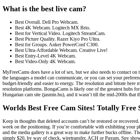
What is the best live cam?
Best Overall. Dell Pro Webcam.
Best 4K Webcam. Logitech MX Brio.
Best for Vertical Video. Logitech StreamCam.
Best Picture Quality. Razer Kiyo Pro Ultra.
Best for Groups. Anker PowerConf C300.
Best Ultra-Affordable Webcam. Creative Live!
Best Entry-Level 4K Webcam.
Best Video-Only 4K Webcam.
MyFreeCams does have a lot of sex, but we also needs to contact on t
the languages a model can communicate, or you can set your preference
budget-friendly and easier to energy. The resolution and bitrate here
resolution platforms. BongaCams is likely one of the greatest hubs for
Hungarian cam site (jasmin.hu), and it wasn’t till the mid-2000s that 
Worlds Best Free Cam Sites! Totally Free
Keep in thoughts that deleted accounts can’t be restored or recover
week on the positioning. If you’re comfortable with exhibiting your
and the media gallery is a great way to make further bucks offline. Th
simply $20, by way of check, wiretransfer, ACH or Paxum. Spy shows a