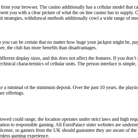
ly from your browser. The casino additionally has a cellular model that 
esent you with a clear picture of what the on line casino has to supply. 
posit strategies, withdrawal methods additionally cowl a wide range of mo
so you can be certain that no matter how huge your jackpot might be, pa
ee, the club has more benefits than disadvantages.
fferent display sizes, and this does not affect the features. If you don
chnical characteristics of cellular units. The person interface is simple, s
e a minimal of the minimum deposit. Over the past 10 years, the playin
er offerings.
llowed could range, the location operates under strict laws and high re
on to responsible gaming. All EuroPalace sister websites are underneat
 license, so gamers from the UK should guarantee they are aware of the 
eamless gaming experience.