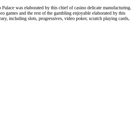
Palace was elaborated by this chief of casino delicate manufacturing.
deo games and the rest of the gambling enjoyable elaborated by this
ary, including slots, progressives, video poker, scratch playing cards,