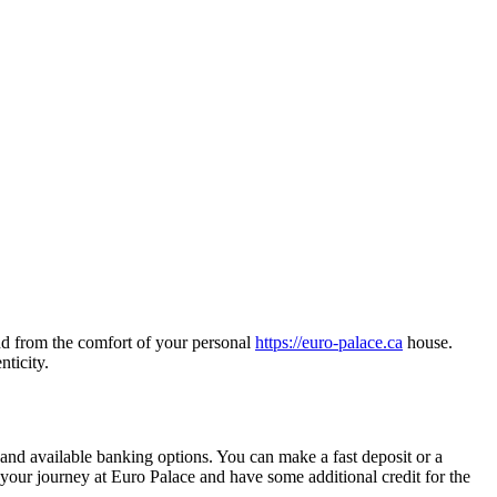
und from the comfort of your personal
https://euro-palace.ca
house.
ticity.
and available banking options. You can make a fast deposit or a
 your journey at Euro Palace and have some additional credit for the