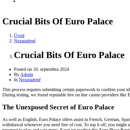
Kontakt
Crucial Bits Of Euro Palace
Úvod
Nezaradené
Crucial Bits Of Euro Palace
Posted on
10. septembra 2024
By
Admin
In
Nezaradené
This process requires submitting certain paperwork to confirm your ide
During testing, we found reputable live on line casino providers like
The Unexposed Secret of Euro Palace
As well as English, Euro Palace offers assist in French, German, Span
withdrawal whenever you need free of cost. To top it off, you might a
prospect to play and win more. Keep on reading this Euro Place Revi