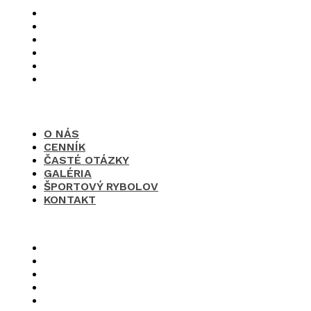
O nás
Cenník
Časté otázky
Galéria
Športový rybolov
Kontakt
O NÁS
CENNÍK
ČASTÉ OTÁZKY
GALÉRIA
ŠPORTOVÝ RYBOLOV
KONTAKT
×
O nás
Cenník
Časté otázky
Galéria
Športový rybolov