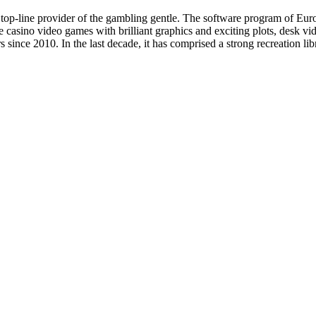
top-line provider of the gambling gentle. The software program of Euro 
 casino video games with brilliant graphics and exciting plots, desk vi
ince 2010. In the last decade, it has comprised a strong recreation libr