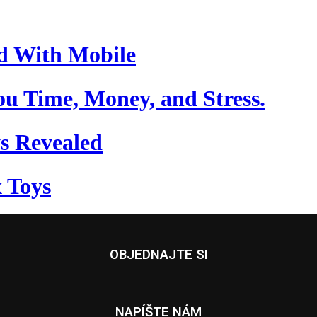
d With Mobile
u Time, Money, and Stress.
s Revealed
 Toys
OBJEDNAJTE SI
NAPÍŠTE NÁM