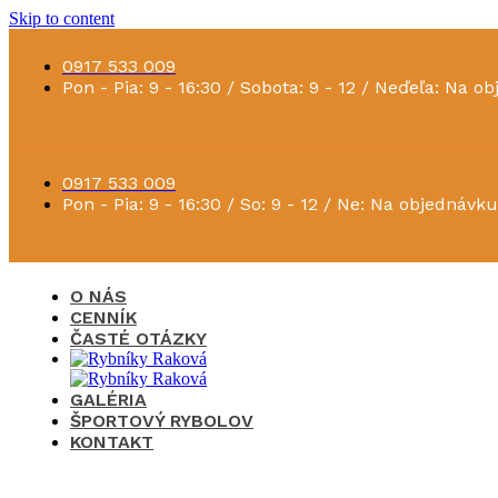
Skip to content
0917 533 009
Pon - Pia: 9 - 16:30 / Sobota: 9 - 12 / Neďeľa: Na o
0917 533 009
Pon - Pia: 9 - 16:30 / So: 9 - 12 / Ne: Na objednávku
O NÁS
CENNÍK
ČASTÉ OTÁZKY
GALÉRIA
ŠPORTOVÝ RYBOLOV
KONTAKT
×