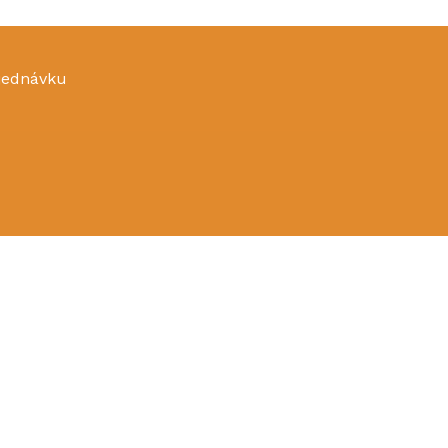
bjednávku