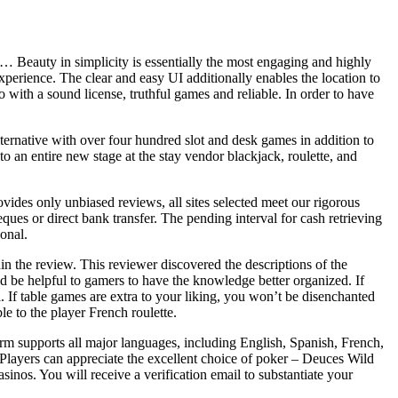
 Beauty in simplicity is essentially the most engaging and highly
experience. The clear and easy UI additionally enables the location to
o with a sound license, truthful games and reliable. In order to have
ternative with over four hundred slot and desk games in addition to
to an entire new stage at the stay vendor blackjack, roulette, and
des only unbiased reviews, all sites selected meet our rigorous
es or direct bank transfer. The pending interval for cash retrieving
onal.
hin the review. This reviewer discovered the descriptions of the
d be helpful to gamers to have the knowledge better organized. If
 If table games are extra to your liking, you won’t be disenchanted
e to the player French roulette.
rm supports all major languages, including English, Spanish, French,
 Players can appreciate the excellent choice of poker – Deuces Wild
nos. You will receive a verification email to substantiate your