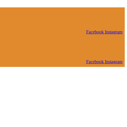
Facebook
Instagram
Facebook
Instagram