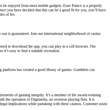
can be enjoyed from most mobile gadgets. Euro Palace is a properly
Once you have decided that this can be a good fit for you, you’ll have
des of fee.
y-out is guaranteed. Join our international neighborhood of casino
’t need to download the app, you can play in a cell browser. The
o it’s easy to find a suitable recreation.
g platform has created a good library of games. Gamblers can
quirements of gaming integrity. It’s a member of the award-winning
h the operation of Digimedia, an overseas playing firm. It is
legal implications while partaking with these casinos. Customer assist