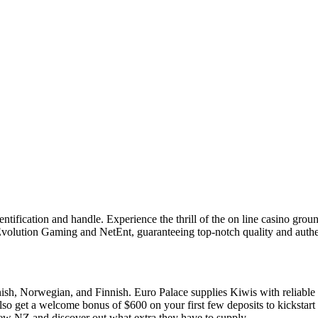
ntification and handle. Experience the thrill of the on line casino gro
 Evolution Gaming and NetEnt, guaranteeing top-notch quality and authen
ish, Norwegian, and Finnish. Euro Palace supplies Kiwis with reliable 
lso get a welcome bonus of $600 on your first few deposits to kickstart
ew NZ and discover out what extra they have to supply.