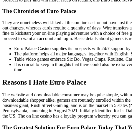
The Chronicles of Euro Palace
They are nonetheless well-liked at this on line casino but have lost th
out charges, whereas cards require a quantity of days. Wire transfers ar
fine to kickstart your on-line playing adventure with a choice of free
proceed to want an account and login. Basic details about gamers is r
Euro Palace Casino supplies its prospects with 24/7 support by 
The platform helps all major languages, together with English,
Table video games embrace Sic Bo, Vegas Craps, Roulette, Casi
It is crucial to keep in thoughts that there could also be extra 
time.
Reasons I Hate Euro Palace
The website and downloadable consumer may be quite simple, with none
downloadable shopper alike, gamers are routinely enrolled within the 
business giant, Rush Street Gaming, and is on the market in 5 states
Pennsylvania, launching in August 2021. Initially identified for its D
the US. The on line casino has a loyalty program whereby you can gath
The Greatest Solution For Euro Palace Today That 