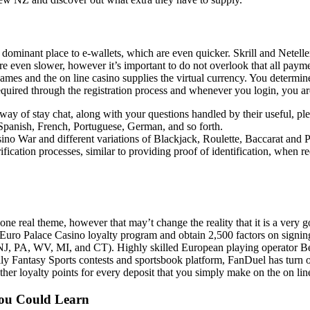
e dominant place to e-wallets, which are even quicker. Skrill and Netell
e even slower, however it’s important to do not overlook that all payment
 games and the on line casino supplies the virtual currency. You determi
equired through the registration process and whenever you login, you a
way of stay chat, along with your questions handled by their useful, ple
 Spanish, French, Portuguese, German, and so forth.
no War and different variations of Blackjack, Roulette, Baccarat and P
verification processes, similar to providing proof of identification, whe
 real theme, however that may’t change the reality that it is a very g
Euro Palace Casino loyalty program and obtain 2,500 factors on signing 
 (NJ, PA, WV, MI, and CT). Highly skilled European playing operator B
aily Fantasy Sports contests and sportsbook platform, FanDuel has turn 
er loyalty points for every deposit that you simply make on the on lin
You Could Learn