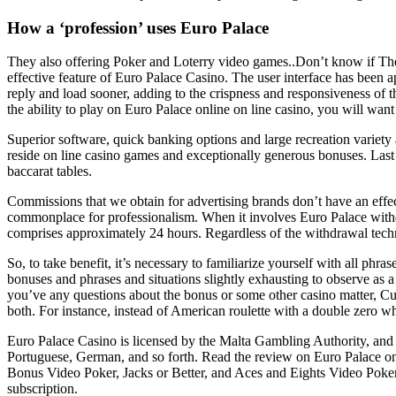
How a ‘profession’ uses Euro Palace
They also offering Poker and Loterry video games..Don’t know if They
effective feature of Euro Palace Casino. The user interface has been ap
reply and load sooner, adding to the crispness and responsiveness of th
the ability to play on Euro Palace online on line casino, you will want 
Superior software, quick banking options and large recreation variety
reside on line casino games and exceptionally generous bonuses. Last bu
baccarat tables.
Commissions that we obtain for advertising brands don’t have an effe
commonplace for professionalism. When it involves Euro Palace withdra
comprises approximately 24 hours. Regardless of the withdrawal techn
So, to take benefit, it’s necessary to familiarize yourself with all ph
bonuses and phrases and situations slightly exhausting to observe as 
you’ve any questions about the bonus or some other casino matter, Cus
both. For instance, instead of American roulette with a double zero w
Euro Palace Casino is licensed by the Malta Gambling Authority, and C
Portuguese, German, and so forth. Read the review on Euro Palace on l
Bonus Video Poker, Jacks or Better, and Aces and Eights Video Poker. 
subscription.