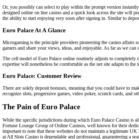
Or, you possibly can select to play within the prompt version instant
designed online on line casino and a quick look across the site will pr
the ability to start enjoying very soon after signing in. Similar to de
Euro Palace At A Glance
Microgaming is the principle providers pioneering the casino affairs 
gamers and share your views, ideas, and enjoyable. As far as we can s
The cell model of Euro Palace online routinely adjusts to completely di
expertise will nonetheless be comfortable as the net site adapts to the te
Euro Palace: Customer Review
There are solely deposit bonuses, meaning that you could have to mak
recognize slots, progressive games, video poker, scratch cards, and oth
The Pain of Euro Palace
While the specific jurisdictions during which Euro Palace Casino is a
Fortune Lounge Group of Online Casinos, well known for their dedicati
important to note that these websites do not maintain a legitimate UK
at All Slots Casino is dependable and professional, guaranteeing a s