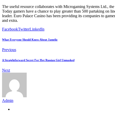
The useful resource collaborates with Microgaming Systems Ltd., the 
Today gamers have a chance to play greater than 500 partaking on line
leader. Euro Palace Casino has been providing its companies to gamers s
and extra.
Facebook
Twitter
LinkedIn
What Everyone Should Know About Jameliz
Previous
A Straightforward Secret For Hot Russian Girl Unmasked
Next
Admin