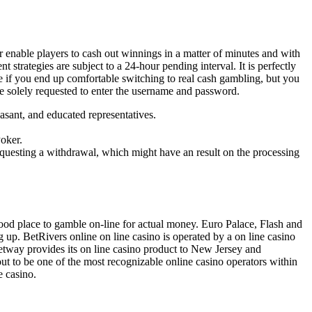
er enable players to cash out winnings in a matter of minutes and with
 strategies are subject to a 24-hour pending interval. It is perfectly
ne if you end up comfortable switching to real cash gambling, but you
re solely requested to enter the username and password.
asant, and educated representatives.
oker.
n requesting a withdrawal, which might have an result on the processing
ood place to gamble on-line for actual money. Euro Palace, Flash and
up. BetRivers online on line casino is operated by a on line casino
etway provides its on line casino product to New Jersey and
out to be one of the most recognizable online casino operators within
e casino.