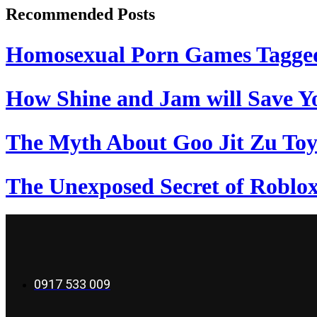
Recommended Posts
Homosexual Porn Games Tagge
How Shine and Jam will Save Yo
The Myth About Goo Jit Zu Toy
The Unexposed Secret of Roblox
0917 533 009