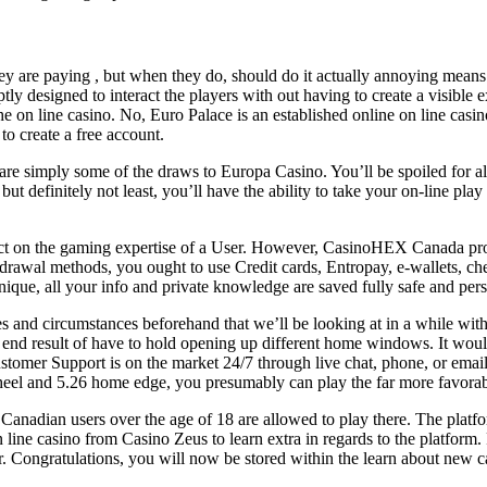
 are paying , but when they do, should do it actually annoying means…
tly designed to interact the players with out having to create a visible 
e on line casino. No, Euro Palace is an established online on line casin
to create a free account.
 are simply some of the draws to Europa Casino. You’ll be spoiled for al
t definitely not least, you’ll have the ability to take your on-line play 
ct on the gaming expertise of a User. However, CasinoHEX Canada provi
wal methods, you ought to use Credit cards, Entropay, e-wallets, chequ
ique, all your info and private knowledge are saved fully safe and pers
rases and circumstances beforehand that we’ll be looking at in a while wit
a end result of have to hold opening up different home windows. It woul
tomer Support is on the market 24/7 through live chat, phone, or email.
heel and 5.26 home edge, you presumably can play the far more favorabl
anadian users over the age of 18 are allowed to play there. The platfo
ine casino from Casino Zeus to learn extra in regards to the platform.
Congratulations, you will now be stored within the learn about new casi