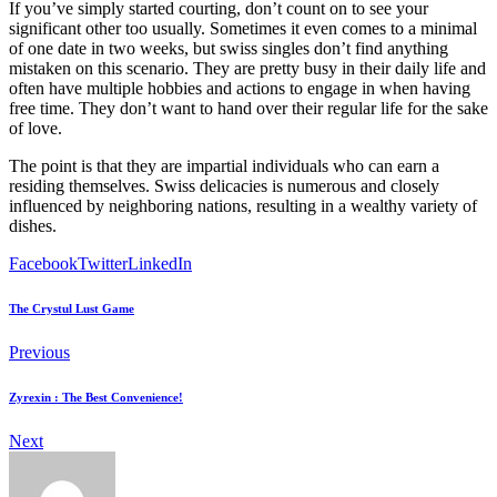
If you’ve simply started courting, don’t count on to see your
significant other too usually. Sometimes it even comes to a minimal
of one date in two weeks, but swiss singles don’t find anything
mistaken on this scenario. They are pretty busy in their daily life and
often have multiple hobbies and actions to engage in when having
free time. They don’t want to hand over their regular life for the sake
of love.
The point is that they are impartial individuals who can earn a
residing themselves. Swiss delicacies is numerous and closely
influenced by neighboring nations, resulting in a wealthy variety of
dishes.
Facebook
Twitter
LinkedIn
The Crystul Lust Game
Previous
Zyrexin : The Best Convenience!
Next