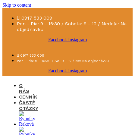
Skip to content
0917 533 009
Pon - Pia: 9 - 16:30 / Sobota: 9 - 12 / Neďeľa: Na
objednávku
Facebook
Instagram
0917 533 009
Pon - Pia: 9 - 16:30 / So: 9 - 12 / Ne: Na objednávku
Facebook
Instagram
O
NÁS
CENNÍK
ČASTÉ
OTÁZKY