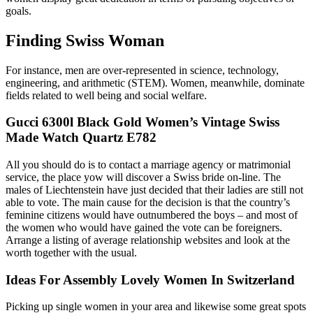
goals.
Finding Swiss Woman
For instance, men are over-represented in science, technology,
engineering, and arithmetic (STEM). Women, meanwhile, dominate
fields related to well being and social welfare.
Gucci 6300l Black Gold Women’s Vintage Swiss
Made Watch Quartz E782
All you should do is to contact a marriage agency or matrimonial
service, the place yow will discover a Swiss bride on-line. The
males of Liechtenstein have just decided that their ladies are still not
able to vote. The main cause for the decision is that the country’s
feminine citizens would have outnumbered the boys – and most of
the women who would have gained the vote can be foreigners.
Arrange a listing of average relationship websites and look at the
worth together with the usual.
Ideas For Assembly Lovely Women In Switzerland
Picking up single women in your area and likewise some great spots