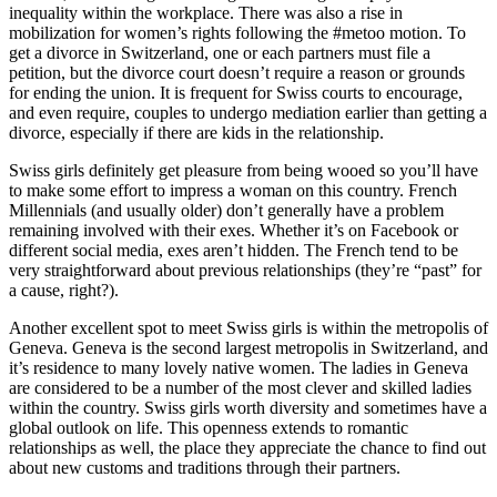
inequality within the workplace. There was also a rise in
mobilization for women’s rights following the #metoo motion. To
get a divorce in Switzerland, one or each partners must file a
petition, but the divorce court doesn’t require a reason or grounds
for ending the union. It is frequent for Swiss courts to encourage,
and even require, couples to undergo mediation earlier than getting a
divorce, especially if there are kids in the relationship.
Swiss girls definitely get pleasure from being wooed so you’ll have
to make some effort to impress a woman on this country. French
Millennials (and usually older) don’t generally have a problem
remaining involved with their exes. Whether it’s on Facebook or
different social media, exes aren’t hidden. The French tend to be
very straightforward about previous relationships (they’re “past” for
a cause, right?).
Another excellent spot to meet Swiss girls is within the metropolis of
Geneva. Geneva is the second largest metropolis in Switzerland, and
it’s residence to many lovely native women. The ladies in Geneva
are considered to be a number of the most clever and skilled ladies
within the country. Swiss girls worth diversity and sometimes have a
global outlook on life. This openness extends to romantic
relationships as well, the place they appreciate the chance to find out
about new customs and traditions through their partners.