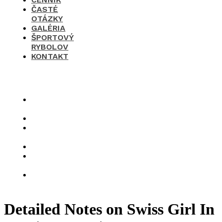
ČASTÉ
OTÁZKY
GALÉRIA
ŠPORTOVÝ
RYBOLOV
KONTAKT
×
O
nás
Cenník
Časté
otázky
Galéria
Športový
rybolov
Kontakt
Detailed Notes on Swiss Girl In