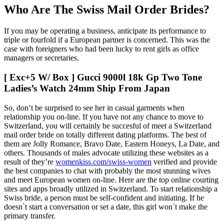
Who Are The Swiss Mail Order Brides?
If you may be operating a business, anticipate its performance to
triple or fourfold if a European partner is concerned. This was the
case with foreigners who had been lucky to rent girls as office
managers or secretaries.
[ Exc+5 W/ Box ] Gucci 9000l 18k Gp Two Tone
Ladies’s Watch 24mm Ship From Japan
So, don’t be surprised to see her in casual garments when
relationship you on-line. If you have not any chance to move to
Switzerland, you will certainly be succesful of meet a Switzerland
mail order bride on totally different dating platforms. The best of
them are Jolly Romance, Bravo Date, Eastern Honeys, La Date, and
others. Thousands of males advocate utilizing these websites as a
result of they’re
womenkiss.com/swiss-women
verified and provide
the best companies to chat with probably the most stunning wives
and meet European women on-line. Here are the top online courting
sites and apps broadly utilized in Switzerland. To start relationship a
Swiss bride, a person must be self-confident and initiating. If he
doesn`t start a conversation or set a date, this girl won`t make the
primary transfer.