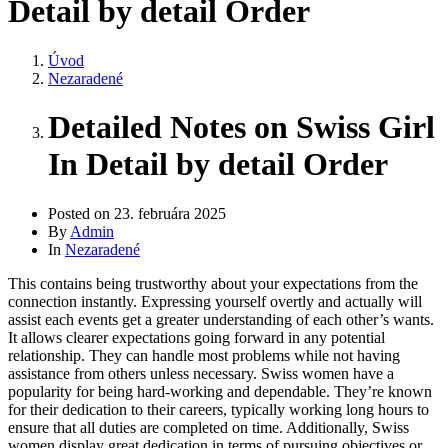
Detail by detail Order
Úvod
Nezaradené
Detailed Notes on Swiss Girl
In Detail by detail Order
Posted on
23. februára 2025
By
Admin
In
Nezaradené
This contains being trustworthy about your expectations from the
connection instantly. Expressing yourself overtly and actually will
assist each events get a greater understanding of each other’s wants.
It allows clearer expectations going forward in any potential
relationship. They can handle most problems while not having
assistance from others unless necessary. Swiss women have a
popularity for being hard-working and dependable. They’re known
for their dedication to their careers, typically working long hours to
ensure that all duties are completed on time. Additionally, Swiss
women display great dedication in terms of pursuing objectives or