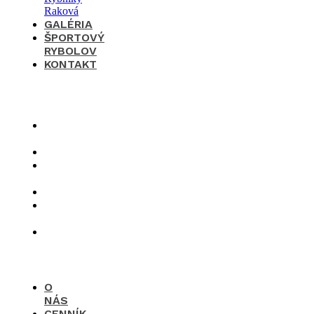
GALÉRIA
ŠPORTOVÝ
RYBOLOV
KONTAKT
×
O
nás
Cenník
Časté
otázky
Galéria
Športový
rybolov
Kontakt
O
NÁS
CENNÍK