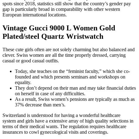
spots since 2018, statistics still show that the country’s gender pay
gap is particularly broad in comparability with other western
European international locations.
Vintage Gucci 9000 L Women Gold
Plated/steel Quartz Wristwatch
These cute girls often are not solely charming but also balanced and
clever. Swiss women are all the time properly dressed, carrying
casual or good casual outfits.
Today, she teaches on the “feminist faculty,” which she co-
founded and which presents seminars and workshops on
equality.
They don’t depend on their man and may take financial duties
on herself in case of any difficulties.
As a result, Swiss women’s pensions are typically as much as
37% decrease than men’s.
Switzerland is understood for having a wonderful healthcare
system and girls have a extensive array of high quality selections in
terms of their medical wants. The regulation requires healthcare
insurances to cowl gynecological visits and coverings.