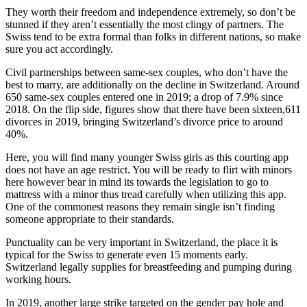
They worth their freedom and independence extremely, so don’t be
stunned if they aren’t essentially the most clingy of partners. The
Swiss tend to be extra formal than folks in different nations, so make
sure you act accordingly.
Civil partnerships between same-sex couples, who don’t have the
best to marry, are additionally on the decline in Switzerland. Around
650 same-sex couples entered one in 2019; a drop of 7.9% since
2018. On the flip side, figures show that there have been sixteen,611
divorces in 2019, bringing Switzerland’s divorce price to around
40%.
Here, you will find many younger Swiss girls as this courting app
does not have an age restrict. You will be ready to flirt with minors
here however bear in mind its towards the legislation to go to
mattress with a minor thus tread carefully when utilizing this app.
One of the commonest reasons they remain single isn’t finding
someone appropriate to their standards.
Punctuality can be very important in Switzerland, the place it is
typical for the Swiss to generate even 15 moments early.
Switzerland legally supplies for breastfeeding and pumping during
working hours.
In 2019, another large strike targeted on the gender pay hole and