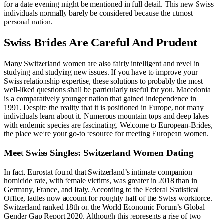
for a date evening might be mentioned in full detail. This new Swiss
individuals normally barely be considered because the utmost
personal nation.
Swiss Brides Are Careful And Prudent
Many Switzerland women are also fairly intelligent and revel in
studying and studying new issues. If you have to improve your
Swiss relationship expertise, these solutions to probably the most
well-liked questions shall be particularly useful for you. Macedonia
is a comparatively younger nation that gained independence in
1991. Despite the reality that it is positioned in Europe, not many
individuals learn about it. Numerous mountain tops and deep lakes
with endemic species are fascinating. Welcome to European-Brides,
the place we’re your go-to resource for meeting European women.
Meet Swiss Singles: Switzerland Women Dating
In fact, Eurostat found that Switzerland’s intimate companion
homicide rate, with female victims, was greater in 2018 than in
Germany, France, and Italy. According to the Federal Statistical
Office, ladies now account for roughly half of the Swiss workforce.
Switzerland ranked 18th on the World Economic Forum’s Global
Gender Gap Report 2020. Although this represents a rise of two