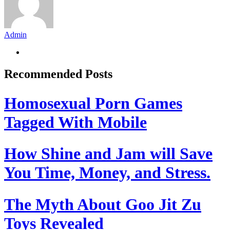
Admin
Recommended Posts
Homosexual Porn Games
Tagged With Mobile
How Shine and Jam will Save
You Time, Money, and Stress.
The Myth About Goo Jit Zu
Toys Revealed