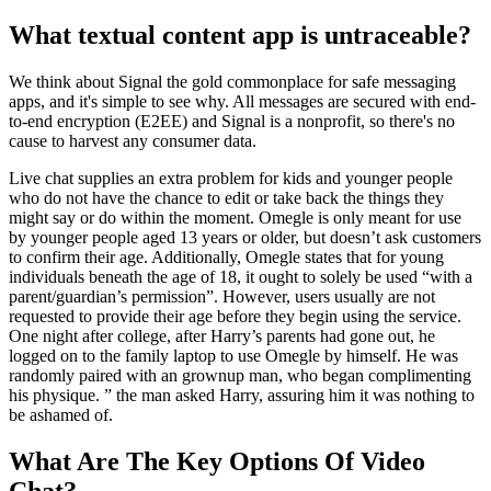
What textual content app is untraceable?
We think about Signal the gold commonplace for safe messaging
apps, and it's simple to see why. All messages are secured with end-
to-end encryption (E2EE) and Signal is a nonprofit, so there's no
cause to harvest any consumer data.
Live chat supplies an extra problem for kids and younger people
who do not have the chance to edit or take back the things they
might say or do within the moment. Omegle is only meant for use
by younger people aged 13 years or older, but doesn’t ask customers
to confirm their age. Additionally, Omegle states that for young
individuals beneath the age of 18, it ought to solely be used “with a
parent/guardian’s permission”. However, users usually are not
requested to provide their age before they begin using the service.
One night after college, after Harry’s parents had gone out, he
logged on to the family laptop to use Omegle by himself. He was
randomly paired with an grownup man, who began complimenting
his physique. ” the man asked Harry, assuring him it was nothing to
be ashamed of.
What Are The Key Options Of Video
Chat?