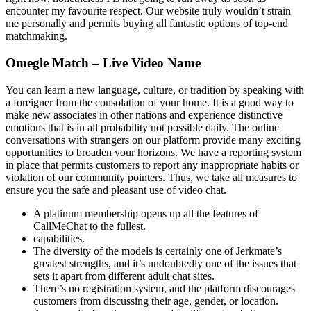
encounter my favourite respect. Our website truly wouldn’t strain
me personally and permits buying all fantastic options of top-end
matchmaking.
Omegle Match – Live Video Name
You can learn a new language, culture, or tradition by speaking with
a foreigner from the consolation of your home. It is a good way to
make new associates in other nations and experience distinctive
emotions that is in all probability not possible daily. The online
conversations with strangers on our platform provide many exciting
opportunities to broaden your horizons. We have a reporting system
in place that permits customers to report any inappropriate habits or
violation of our community pointers. Thus, we take all measures to
ensure you the safe and pleasant use of video chat.
A platinum membership opens up all the features of
CallMeChat to the fullest.
capabilities.
The diversity of the models is certainly one of Jerkmate’s
greatest strengths, and it’s undoubtedly one of the issues that
sets it apart from different adult chat sites.
There’s no registration system, and the platform discourages
customers from discussing their age, gender, or location.