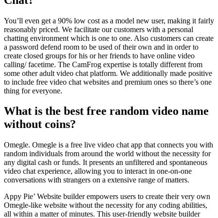
You’ll even get a 90% low cost as a model new user, making it fairly
reasonably priced. We facilitate our customers with a personal
chatting environment which is one to one. Also customers can create
a password defend room to be used of their own and in order to
create closed groups for his or her friends to have online video
calling/ facetime. The CamFrog expertise is totally different from
some other adult video chat platform. We additionally made positive
to include free video chat websites and premium ones so there’s one
thing for everyone.
What is the best free random video name
without coins?
Omegle. Omegle is a free live video chat app that connects you with
random individuals from around the world without the necessity for
any digital cash or funds. It presents an unfiltered and spontaneous
video chat experience, allowing you to interact in one-on-one
conversations with strangers on a extensive range of matters.
Appy Pie’ Website builder empowers users to create their very own
Omegle-like website without the necessity for any coding abilities,
all within a matter of minutes. This user-friendly website builder