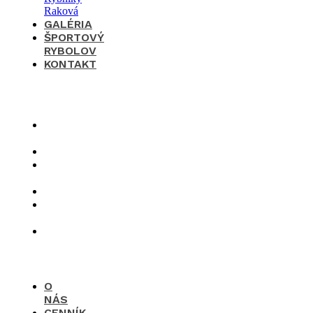
GALÉRIA
ŠPORTOVÝ
RYBOLOV
KONTAKT
×
O
nás
Cenník
Časté
otázky
Galéria
Športový
rybolov
Kontakt
O
NÁS
CENNÍK