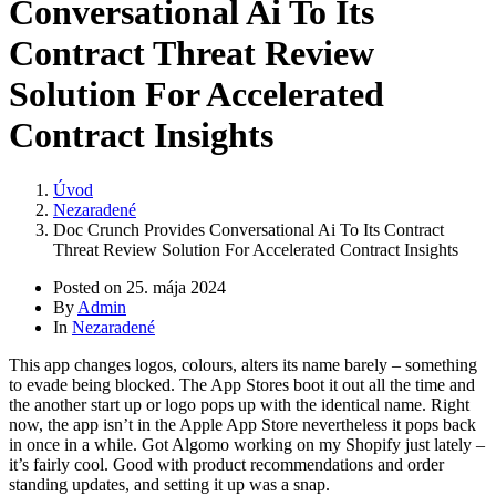
Conversational Ai To Its
Contract Threat Review
Solution For Accelerated
Contract Insights
Úvod
Nezaradené
Doc Crunch Provides Conversational Ai To Its Contract
Threat Review Solution For Accelerated Contract Insights
Posted on
25. mája 2024
By
Admin
In
Nezaradené
This app changes logos, colours, alters its name barely – something
to evade being blocked. The App Stores boot it out all the time and
the another start up or logo pops up with the identical name. Right
now, the app isn’t in the Apple App Store nevertheless it pops back
in once in a while. Got Algomo working on my Shopify just lately –
it’s fairly cool. Good with product recommendations and order
standing updates, and setting it up was a snap.