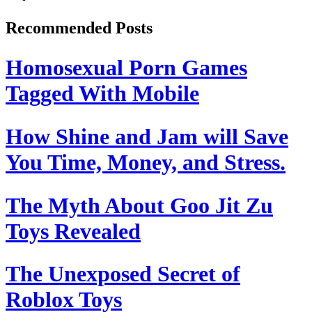
Recommended Posts
Homosexual Porn Games
Tagged With Mobile
How Shine and Jam will Save
You Time, Money, and Stress.
The Myth About Goo Jit Zu
Toys Revealed
The Unexposed Secret of
Roblox Toys