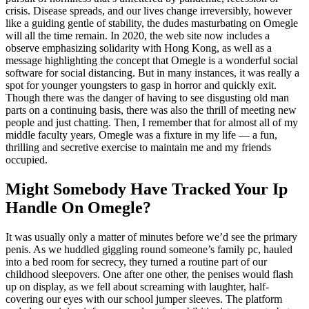
crisis. Disease spreads, and our lives change irreversibly, however
like a guiding gentle of stability, the dudes masturbating on Omegle
will all the time remain. In 2020, the web site now includes a
observe emphasizing solidarity with Hong Kong, as well as a
message highlighting the concept that Omegle is a wonderful social
software for social distancing. But in many instances, it was really a
spot for younger youngsters to gasp in horror and quickly exit.
Though there was the danger of having to see disgusting old man
parts on a continuing basis, there was also the thrill of meeting new
people and just chatting. Then, I remember that for almost all of my
middle faculty years, Omegle was a fixture in my life — a fun,
thrilling and secretive exercise to maintain me and my friends
occupied.
Might Somebody Have Tracked Your Ip
Handle On Omegle?
It was usually only a matter of minutes before we’d see the primary
penis. As we huddled giggling round someone’s family pc, hauled
into a bed room for secrecy, they turned a routine part of our
childhood sleepovers. One after one other, the penises would flash
up on display, as we fell about screaming with laughter, half-
covering our eyes with our school jumper sleeves. The platform