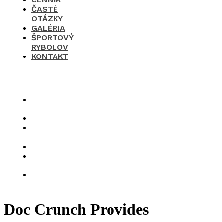
ČASTÉ
OTÁZKY
GALÉRIA
ŠPORTOVÝ
RYBOLOV
KONTAKT
×
O
nás
Cenník
Časté
otázky
Galéria
Športový
rybolov
Kontakt
Doc Crunch Provides