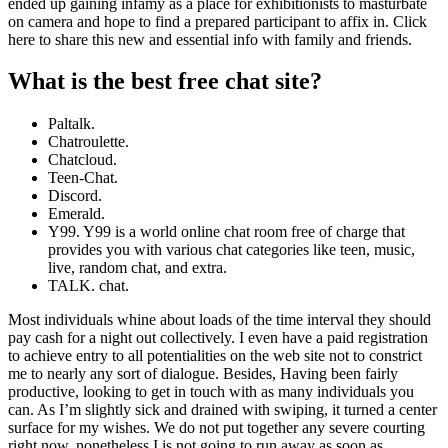
ended up gaining infamy as a place for exhibitionists to masturbate
on camera and hope to find a prepared participant to affix in. Click
here to share this new and essential info with family and friends.
What is the best free chat site?
Paltalk.
Chatroulette.
Chatcloud.
Teen-Chat.
Discord.
Emerald.
Y99. Y99 is a world online chat room free of charge that
provides you with various chat categories like teen, music,
live, random chat, and extra.
TALK. chat.
Most individuals whine about loads of the time interval they should
pay cash for a night out collectively. I even have a paid registration
to achieve entry to all potentialities on the web site not to constrict
me to nearly any sort of dialogue. Besides, Having been fairly
productive, looking to get in touch with as many individuals you
can. As I’m slightly sick and drained with swiping, it turned a center
surface for my wishes. We do not put together any severe courting
right now, nonetheless I is not going to run away as soon as