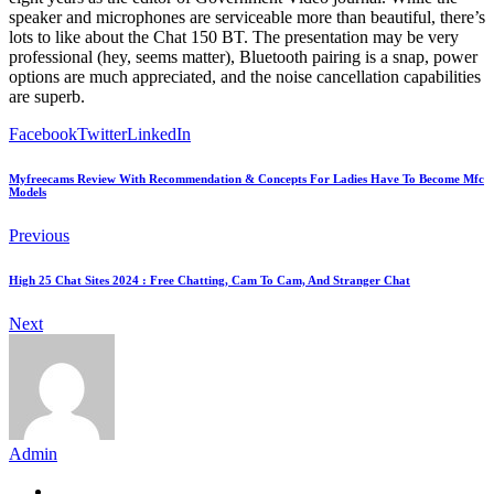
speaker and microphones are serviceable more than beautiful, there’s
lots to like about the Chat 150 BT. The presentation may be very
professional (hey, seems matter), Bluetooth pairing is a snap, power
options are much appreciated, and the noise cancellation capabilities
are superb.
Facebook
Twitter
LinkedIn
Myfreecams Review With Recommendation & Concepts For Ladies Have To Become Mfc
Models
Previous
High 25 Chat Sites 2024 : Free Chatting, Cam To Cam, And Stranger Chat
Next
Admin