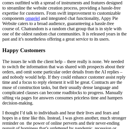
comes outfitted with a spread of instruments and features designed
to streamline the website creation process, providing a hassle-free
expertise for customers. From swift improvement to customizable
components
omgelel
and integrated chat functionality, Appy Pie
Website caters to a broad audience, guaranteeing a hassle-free
course of. Chatrandom is a random chat group that is in style with
one of the oldest random chat communities. It is released years in the
past and it’s nonetheless offering a great service to its users.
Happy Customers
The issues lie with the client help – there really is none. We needed
to switch the information that was shared with prospects about their
orders, and omit some particular order details from the AI replies –
and nobody would help. If they could enhance customer assist reply
time and a focus to reply element it will be great. Contracts are the
muse of construction tasks, but their usually dense language and
complicated clauses can become roadblocks to progress. Manually
sifting via pages for answers consumes priceless time and hampers
decision-making.
I thought I’d talk to individuals and hear their lives and fears and
hopes in a time like this. Instead, I was given another, much stronger
reminder on the power of online perverts and their never-ending
pursuit of horniness that’s unfettered by pandemic, recession or