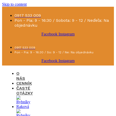
Skip to content
0917 533 009
Pon - Pia: 9 - 16:30 / Sobota: 9 - 12 / Neďeľa: Na
objednávku
Facebook
Instagram
0917 533 009
Pon - Pia: 9 - 16:30 / So: 9 - 12 / Ne: Na objednávku
Facebook
Instagram
O
NÁS
CENNÍK
ČASTÉ
OTÁZKY