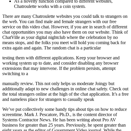
As a novelty function compared to different websites,
Chatroulette works with a coin system.
There are many Chatroulette websites you could talk to strangers on
the web. You can find male and female strangers with our free
service on this video chat. However, if you are in search of different
chat opportunities you may also have them on our website. Think of
ChatVille as your digital nightclub where the celebration by no
means stops, and the folks you meet will hold you coming back for
extra again and again. The random chat is a particular
testing them with different applications. Keep your browser and
working system up to date, and consider disabling any browser
extensions that may intervene. If the problem persists, attempt
switching to a
manually review. This not only helps us moderate Joingy but
additionally adapt to new challenges in online chat safety. Check out
the total strangers online at the high of the chat application. It’s a free
and nameless place for strangers to casually speak
We’ve put collectively some handy tips about tips on how to reduce
screentime. Mark J. Pescatore, Ph.D., is the content director of
Systems Contractor News. He has been writing about Pro AV
business for greater than 25 years. Previously, he spent greater than
eight years as the editor of Government Video journal. While the