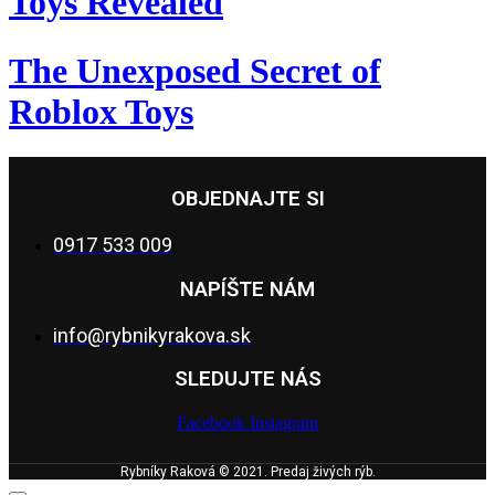
Toys Revealed
The Unexposed Secret of
Roblox Toys
OBJEDNAJTE SI
0917 533 009
NAPÍŠTE NÁM
info@rybnikyrakova.sk
SLEDUJTE NÁS
Facebook
Instagram
Rybníky Raková © 2021. Predaj živých rýb.