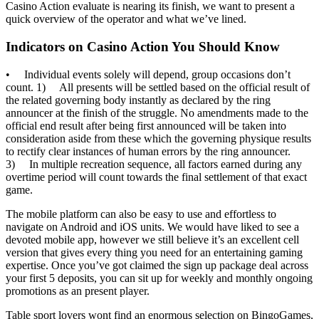
Casino Action evaluate is nearing its finish, we want to present a
quick overview of the operator and what we’ve lined.
Indicators on Casino Action You Should Know
• Individual events solely will depend, group occasions don’t
count. 1) All presents will be settled based on the official result of
the related governing body instantly as declared by the ring
announcer at the finish of the struggle. No amendments made to the
official end result after being first announced will be taken into
consideration aside from these which the governing physique results
to rectify clear instances of human errors by the ring announcer.
3) In multiple recreation sequence, all factors earned during any
overtime period will count towards the final settlement of that exact
game.
The mobile platform can also be easy to use and effortless to
navigate on Android and iOS units. We would have liked to see a
devoted mobile app, however we still believe it’s an excellent cell
version that gives every thing you need for an entertaining gaming
expertise. Once you’ve got claimed the sign up package deal across
your first 5 deposits, you can sit up for weekly and monthly ongoing
promotions as an present player.
Table sport lovers wont find an enormous selection on BingoGames,