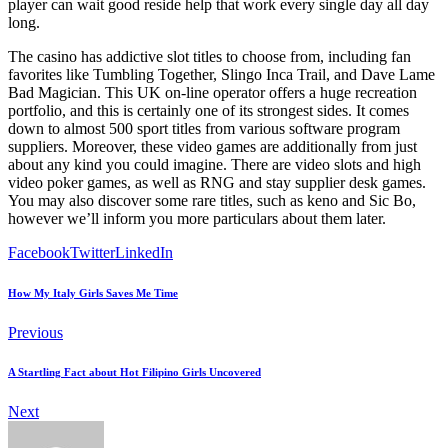
player can wait good reside help that work every single day all day
long.
The casino has addictive slot titles to choose from, including fan
favorites like Tumbling Together, Slingo Inca Trail, and Dave Lame
Bad Magician. This UK on-line operator offers a huge recreation
portfolio, and this is certainly one of its strongest sides. It comes
down to almost 500 sport titles from various software program
suppliers. Moreover, these video games are additionally from just
about any kind you could imagine. There are video slots and high
video poker games, as well as RNG and stay supplier desk games.
You may also discover some rare titles, such as keno and Sic Bo,
however we’ll inform you more particulars about them later.
Facebook
Twitter
LinkedIn
How My Italy Girls Saves Me Time
Previous
A Startling Fact about Hot Filipino Girls Uncovered
Next