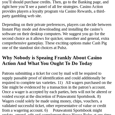
you’ll should purchase credits. Then, go to the Banking page, and
right here you’ll see a panel of all fee strategies. Casino Action
provides players a loyalty program via Casino Rewards, a third-
party gambling web site.
Depending on their private preferences, players can decide between
Instant Play mode and downloading and installing the casino’s
software on their desktop computers. We suggest you go for the
second choice as it allows for quicker, smoother and general, extra
comprehensive gameplay. These exciting options make Cash Pig
one of the standout slot choices at Pulsz.
Why Nobody is Speaing Frankly About Casino
Action And What You Ought To Do Today
Patrons submitting a ticket for cost by mail will be required to
supply passable proof of identification and could additionally be
required to complete tax varieties. 11) All wagers purchased on the
Site might be evidenced by a transaction in the patron’s account.
Once a wager is accepted by each parties, bets will not be altered or
voided except at the discretion of Potawatomi Sportsbook. 8)
Wagers could solely be made using money, chips, vouchers, a
validated successful ticket, other representative of value or credit
from a wagering account. 6) Potawatomi Sportsbook might
update, amend, edit and complement these House Rules at any time,