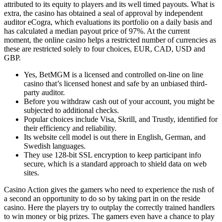
attributed to its equity to players and its well timed payouts. What is
extra, the casino has obtained a seal of approval by independent
auditor eCogra, which evaluations its portfolio on a daily basis and
has calculated a median payout price of 97%. At the current
moment, the online casino helps a restricted number of currencies as
these are restricted solely to four choices, EUR, CAD, USD and
GBP.
Yes, BetMGM is a licensed and controlled on-line on line
casino that’s licensed honest and safe by an unbiased third-
party auditor.
Before you withdraw cash out of your account, you might be
subjected to additional checks.
Popular choices include Visa, Skrill, and Trustly, identified for
their efficiency and reliability.
Its website cell model is out there in English, German, and
Swedish languages.
They use 128-bit SSL encryption to keep participant info
secure, which is a standard approach to shield data on web
sites.
Casino Action gives the gamers who need to experience the rush of
a second an opportunity to do so by taking part in on the reside
casino. Here the players try to outplay the correctly trained handlers
to win money or big prizes. The gamers even have a chance to play