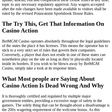
topic to any necessary regulatory approval. Any wagers accepted
after the rule changes have been made available to visitors shall be
ruled by the revised Potawatomi Sportsbook House Rules.
The Try This, Get That Information On
Casino Action
BetMGM Casino operates absolutely throughout the legal guidelines
of the states the place it has licenses. This means the operator has to
stick to a very strict set of rules that govern their companies.
Conversely, a player that does not reside in one of these states can
nonetheless play on the site as long as they’re physically located
inside its borders. If you wish to be blown away by BetMGM
Casino, simply take a look at its response times.
What Most people are Saying About
Casino Action Is Dead Wrong And Why
It is thoroughly certified and regulated by multiple major
government entities, providing a excessive stage of safety to the
gamers. The solely thing that can be thought-about a disadvantage is
the 200x wagering requirement of the welcome bonus. As this