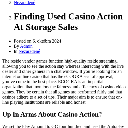
Nezaradené
Finding Used Casino Action
At Storage Sales
Posted on
6. októbra 2024
By
Admin
In
Nezaradené
The reside vendor games function high-quality reside streaming,
allowing you to see the action stay whereas interacting with the live
dealer and other gamers in a chat window. If you’re looking for an
internet on line casino that has the eCOGRA seal of approval,
you’ve come to the best place. ECOGRA is an impartial
organization that monitors the fairness and efficiency of casino video
games. They be certain that all games are performed fairly and that
casinos adhere to a set of tips. Their major aim is to ensure that on-
line playing institutions are reliable and honest.
Up In Arms About Casino Action?
We set the Play Amount to GC four hundred and used the Autoplay