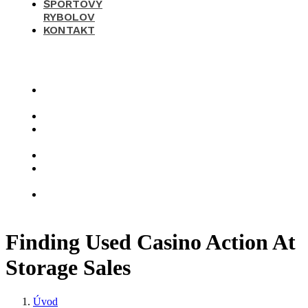
ŠPORTOVÝ
RYBOLOV
KONTAKT
×
O
nás
Cenník
Časté
otázky
Galéria
Športový
rybolov
Kontakt
Finding Used Casino Action At
Storage Sales
Úvod