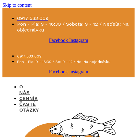
Skip to content
0917 533 009
Pon - Pia: 9 - 16:30 / Sobota: 9 - 12 / Neďeľa: Na
objednávku
Facebook
Instagram
0917 533 009
Pon - Pia: 9 - 16:30 / So: 9 - 12 / Ne: Na objednávku
Facebook
Instagram
O
NÁS
CENNÍK
ČASTÉ
OTÁZKY