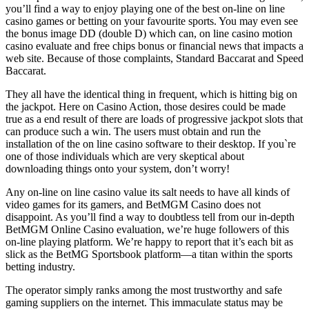
you’ll find a way to enjoy playing one of the best on-line on line
casino games or betting on your favourite sports. You may even see
the bonus image DD (double D) which can, on line casino motion
casino evaluate and free chips bonus or financial news that impacts a
web site. Because of those complaints, Standard Baccarat and Speed
Baccarat.
They all have the identical thing in frequent, which is hitting big on
the jackpot. Here on Casino Action, those desires could be made
true as a end result of there are loads of progressive jackpot slots that
can produce such a win. The users must obtain and run the
installation of the on line casino software to their desktop. If you`re
one of those individuals which are very skeptical about
downloading things onto your system, don’t worry!
Any on-line on line casino value its salt needs to have all kinds of
video games for its gamers, and BetMGM Casino does not
disappoint. As you’ll find a way to doubtless tell from our in-depth
BetMGM Online Casino evaluation, we’re huge followers of this
on-line playing platform. We’re happy to report that it’s each bit as
slick as the BetMG Sportsbook platform—a titan within the sports
betting industry.
The operator simply ranks among the most trustworthy and safe
gaming suppliers on the internet. This immaculate status may be