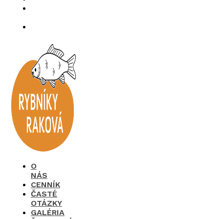
Športový
rybolov
Kontakt
O
NÁS
CENNÍK
ČASTÉ
OTÁZKY
GALÉRIA