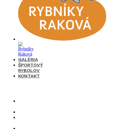
GALÉRIA
ŠPORTOVÝ
RYBOLOV
KONTAKT
×
O
nás
Cenník
Časté
otázky
Galéria