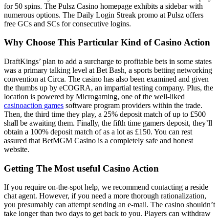
for 50 spins. The Pulsz Casino homepage exhibits a sidebar with
numerous options. The Daily Login Streak promo at Pulsz offers
free GCs and SCs for consecutive logins.
Why Choose This Particular Kind of Casino Action
DraftKings’ plan to add a surcharge to profitable bets in some states
was a primary talking level at Bet Bash, a sports betting networking
convention at Circa. The casino has also been examined and given
the thumbs up by eCOGRA, an impartial testing company. Plus, the
location is powered by Microgaming, one of the well-liked
casinoaction games
software program providers within the trade.
Then, the third time they play, a 25% deposit match of up to £500
shall be awaiting them. Finally, the fifth time gamers deposit, they’ll
obtain a 100% deposit match of as a lot as £150. You can rest
assured that BetMGM Casino is a completely safe and honest
website.
Getting The Most useful Casino Action
If you require on-the-spot help, we recommend contacting a reside
chat agent. However, if you need a more thorough rationalization,
you presumably can attempt sending an e-mail. The casino shouldn’t
take longer than two days to get back to you. Players can withdraw