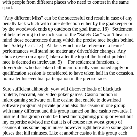
with people from different places who need to contest in the same
sport.
“Any different Miss” can be the successful end result in case of any
penalty kick which with none deflection either by the goalkeeper or
by the woodwork ends up outdoors the goal frame. 16) Settlement
of bets referring to the inclusion of the “Safety Car” won’t bear in
mind those occurrences during which the precise race begins behind
the “Safety Car”. 13) All bets which make reference to teams’
performances will stand no matter any driver/rider changes. Any
choice (even on appeal) taken after the top of the final stipulated
race is deemed as irrelevant. 5) For settlement functions, a
driver/rider who has taken half in an formally sanctioned apply or
qualification session is considered to have taken half in the occasion,
no matter his eventual participation in the precise race.
Sure sufficient although, yow will discover loads of blackjack,
roulette, baccarat, and video poker games. Casino motion is
microgaming software on line casino that enable to download
software program at private pc and also this casino in one group
with many different and this group named on line casino rewards. I
unsure if this group could be finest microgaming group or worst but
my expertise advised me that it is of course not worst group of
casinos it has some big minuses however right here also some good
pluses that kill minuses. Like at another casino in this group each