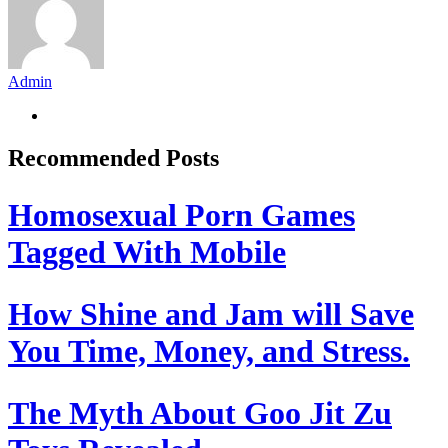
Admin
Recommended Posts
Homosexual Porn Games
Tagged With Mobile
How Shine and Jam will Save
You Time, Money, and Stress.
The Myth About Goo Jit Zu