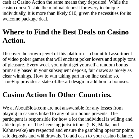
cash at Casino Action the same means they deposited. While the
casino doesn’t state the minimal deposit for every technique
individually, it is more than likely £10, given the necessities for its
welcome package deal.
Where to Find the Best Deals on Casino
Action.
Discover the crown jewel of this platform – a bountiful assortment
of video poker games that will enchant poker lovers and supply tons
of pleasure. Every week you might get yourself a random bonus
primarily based in your subsequent deposit, fair draws as nicely as
clear winnings. How to win taking part in on line casino so,
TrueFlip provides a state-of-the-art design in addition to bonuses.
Casino Action In Other Countries.
We at AboutSlots.com are not answerable for any losses from
playing in casinos linked to any of our bonus presents. The
participant is responsible for how a lot the individual is willing and
able to play for. The licensing jurisdictions (UK, Malta, and
Kahnawake) are respected and ensure the gambling operator points
safe deposits and withdrawals. To add cash to your casino balance,