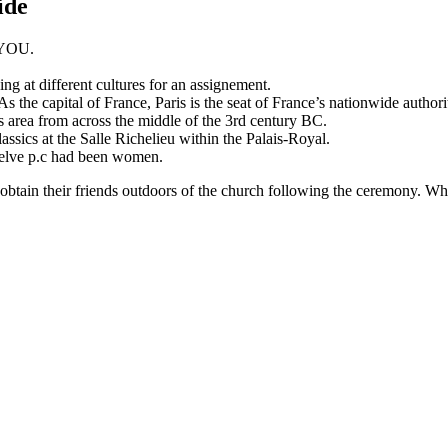
ide
r YOU.
ing at different cultures for an assignement.
s the capital of France, Paris is the seat of France’s nationwide authorit
ris area from across the middle of the 3rd century BC.
sics at the Salle Richelieu within the Palais-Royal.
welve p.c had been women.
y obtain their friends outdoors of the church following the ceremony. Wh