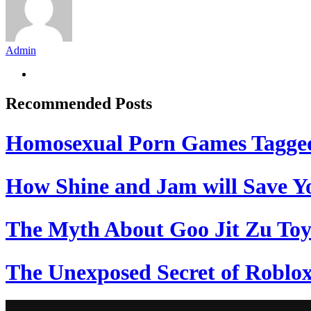
Admin
Recommended Posts
Homosexual Porn Games Tagge
How Shine and Jam will Save Yo
The Myth About Goo Jit Zu Toy
The Unexposed Secret of Roblox