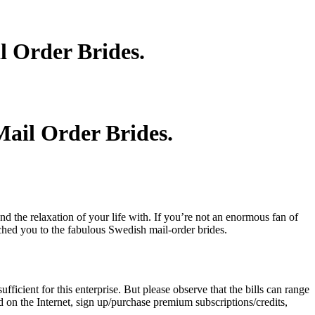
l Order Brides.
ail Order Brides.
 the relaxation of your life with. If you’re not an enormous fan of
ched you to the fabulous Swedish mail-order brides.
ficient for this enterprise. But please observe that the bills can range
d on the Internet, sign up/purchase premium subscriptions/credits,