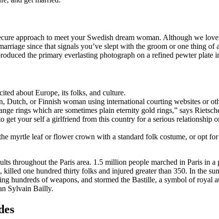
 secure approach to meet your Swedish dream woman. Although we love t
arriage since that signals you’ve slept with the groom or one thing of
duced the primary everlasting photograph on a refined pewter plate in
ited about Europe, its folks, and culture.
 Dutch, or Finnish woman using international courting websites or oth
ge rings which are sometimes plain eternity gold rings,” says Rietsche
to get your self a girlfriend from this country for a serious relationshi
the myrtle leaf or flower crown with a standard folk costume, or opt f
s throughout the Paris area. 1.5 million people marched in Paris in a pr
, killed one hundred thirty folks and injured greater than 350. In the su
ying hundreds of weapons, and stormed the Bastille, a symbol of royal a
an Sylvain Bailly.
des