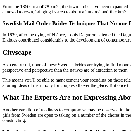
From the 1860 area of 78 km2 , the town limits have been expanded m
annexed to town, bringing its area to about a hundred and five km2 .
Swedish Mail Order Brides Techniques That No-one 
In 1839, after the dying of Niépce, Louis Daguerre patented the Dag
Eighties contributed considerably to the development of contemporar
Cityscape
As a end result, none of these Swedish brides are trying to find monet
perspective and perspective than the natives are of attraction to them.
This means you’ll be able to management your spending on these relat
alluring ideas of matrimony for couples all over the place. But once th
What The Experts Are not Expressing Abou
Another variation of readiness to compromise may be observed in the 
girls from Sweden are open to taking on a number of the chores in the
constructing.