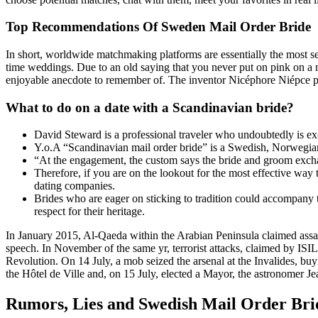
Top Recommendations Of Sweden Mail Order Bride
In short, worldwide matchmaking platforms are essentially the most
time weddings. Due to an old saying that you never put on pink on a m
enjoyable anecdote to remember of. The inventor Nicéphore Niépce pro
What to do on a date with a Scandinavian bride?
David Steward is a professional traveler who undoubtedly is exc
Y.o.A “Scandinavian mail order bride” is a Swedish, Norwegian,
“At the engagement, the custom says the bride and groom exchan
Therefore, if you are on the lookout for the most effective way 
dating companies.
Brides who are eager on sticking to tradition could accompany 
respect for their heritage.
In January 2015, Al-Qaeda within the Arabian Peninsula claimed assault
speech. In November of the same yr, terrorist attacks, claimed by ISIL
Revolution. On 14 July, a mob seized the arsenal at the Invalides, bu
the Hôtel de Ville and, on 15 July, elected a Mayor, the astronomer Je
Rumors, Lies and Swedish Mail Order Bri