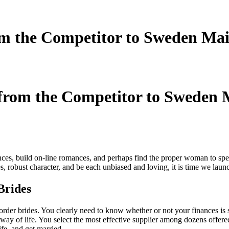
m the Competitor to Sweden Mai
from the Competitor to Sweden M
es, build on-line romances, and perhaps find the proper woman to spend
, robust character, and be each unbiased and loving, it is time we laun
Brides
order brides. You clearly need to know whether or not your finances is suf
 way of life. You select the most effective supplier among dozens offere
ife, and get married.