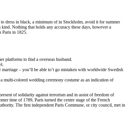
o dress in black, a minimum of in Stockholm, avoid it for summer
 a kind. Nothing that holds any accuracy these days, however a
 Paris in 1825.
er platforms to find a overseas husband.
l.
p or marriage – you’ll be able to’t go mistaken with worldwide Swedish
or a multi-colored wedding ceremony costume as an indication of
esent of solidarity against terrorism and in assist of freedom of
mmer time of 1789, Paris turned the centre stage of the French
uthority. The first independent Paris Commune, or city council, met in