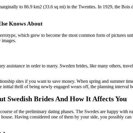
arginally to 86.9 km2 (33.6 sq mi) in the Twenties. In 1929, the Bois
Else Knows About
uerrotype, which grew to become the most common form of pictures unt
y images.
ary assistance in order to marry. Sweden brides, like many others, trav
ionship sites if you want to save money. When spring and summer time c
e initial thrill of being newly engaged wears off, the planning interval b
t Swedish Brides And How It Affects You
course of the preliminary dating phases. The Swedes are happy with eas
 house. Having considered one of them by your side, you possibly can re