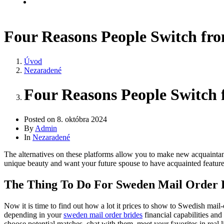
Kontakt
Four Reasons People Switch fro
Úvod
Nezaradené
Four Reasons People Switch 
Posted on
8. októbra 2024
By
Admin
In
Nezaradené
The alternatives on these platforms allow you to make new acquaintanc
unique beauty and want your future spouse to have acquainted features
The Thing To Do For Sweden Mail Order 
Now it is time to find out how a lot it prices to show to Swedish mail-
depending in your
sweden mail order brides
financial capabilities and
choose potential matches, chat with them, meet your favorites in real l