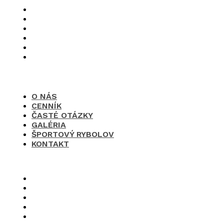
O nás
Cenník
Časté otázky
Galéria
Športový rybolov
Kontakt
O NÁS
CENNÍK
ČASTÉ OTÁZKY
GALÉRIA
ŠPORTOVÝ RYBOLOV
KONTAKT
×
O nás
Cenník
Časté otázky
Galéria
Športový rybolov