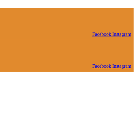
Facebook
Instagram
Facebook
Instagram