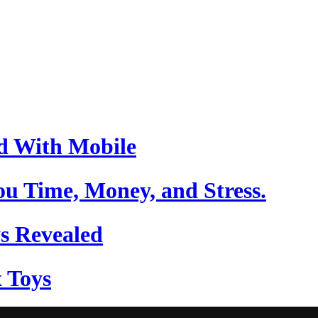
d With Mobile
u Time, Money, and Stress.
s Revealed
 Toys