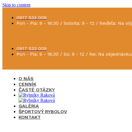
Skip to content
0917 533 009
Pon - Pia: 9 - 16:30 / Sobota: 9 - 12 / Neďeľa: Na o
0917 533 009
Pon - Pia: 9 - 16:30 / So: 9 - 12 / Ne: Na objednávku
O NÁS
CENNÍK
ČASTÉ OTÁZKY
GALÉRIA
ŠPORTOVÝ RYBOLOV
KONTAKT
×