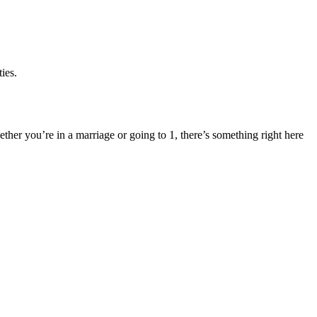
ies.
ether you’re in a marriage or going to 1, there’s something right here