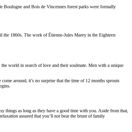
 de Boulogne and Bois de Vincennes forest parks were formally
il the 1860s. The work of Étienne-Jules Marey in the Eighteen
el the world in search of love and their soulmate. Men with a unique
ome around, it’s no surprise that the time of 12 months sprouts
egins.
y things as long as they have a good time with you. Aside from that,
laxation assured that you’ll not bear the brunt of family