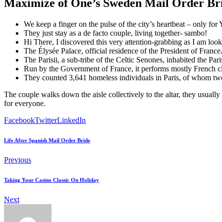
Maximize of One’s Sweden Mail Order Br
We keep a finger on the pulse of the city’s heartbeat – only fo
They just stay as a de facto couple, living together- sambo!
Hi There, I discovered this very attention-grabbing as I am look
The Élysée Palace, official residence of the President of FranceA
The Parisii, a sub-tribe of the Celtic Senones, inhabited the Pa
Run by the Government of France, it performs mostly French clas
They counted 3,641 homeless individuals in Paris, of whom t
The couple walks down the aisle collectively to the altar, they usuall
for everyone.
Facebook
Twitter
LinkedIn
Life After Spanish Mail Order Bride
Previous
Taking Your Casino Classic On Holiday
Next