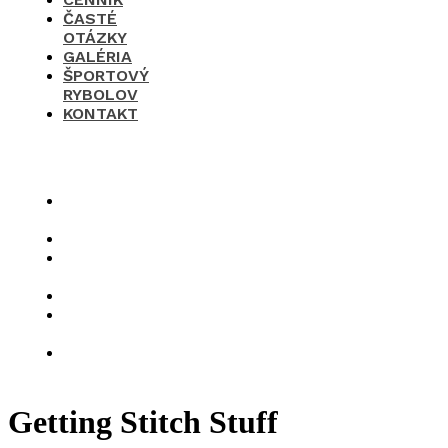
ČASTÉ
OTÁZKY
GALÉRIA
ŠPORTOVÝ
RYBOLOV
KONTAKT
×
O
nás
Cenník
Časté
otázky
Galéria
Športový
rybolov
Kontakt
Getting Stitch Stuff