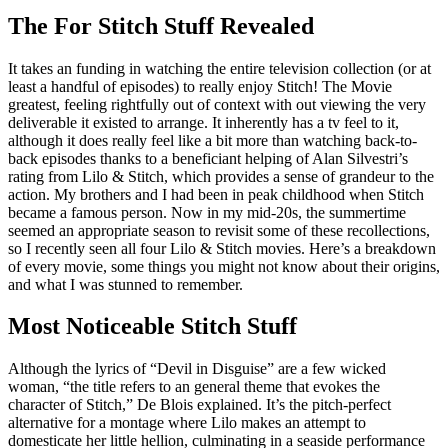
The For Stitch Stuff Revealed
It takes an funding in watching the entire television collection (or at
least a handful of episodes) to really enjoy Stitch! The Movie
greatest, feeling rightfully out of context with out viewing the very
deliverable it existed to arrange. It inherently has a tv feel to it,
although it does really feel like a bit more than watching back-to-
back episodes thanks to a beneficiant helping of Alan Silvestri’s
rating from Lilo & Stitch, which provides a sense of grandeur to the
action. My brothers and I had been in peak childhood when Stitch
became a famous person. Now in my mid-20s, the summertime
seemed an appropriate season to revisit some of these recollections,
so I recently seen all four Lilo & Stitch movies. Here’s a breakdown
of every movie, some things you might not know about their origins,
and what I was stunned to remember.
Most Noticeable Stitch Stuff
Although the lyrics of “Devil in Disguise” are a few wicked
woman, “the title refers to an general theme that evokes the
character of Stitch,” De Blois explained. It’s the pitch-perfect
alternative for a montage where Lilo makes an attempt to
domesticate her little hellion, culminating in a seaside performance