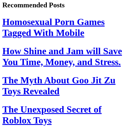
Recommended Posts
Homosexual Porn Games
Tagged With Mobile
How Shine and Jam will Save
You Time, Money, and Stress.
The Myth About Goo Jit Zu
Toys Revealed
The Unexposed Secret of
Roblox Toys