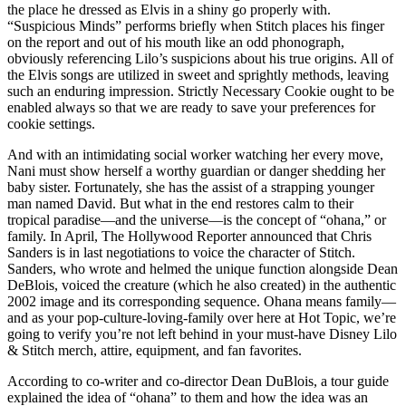
the place he dressed as Elvis in a shiny go properly with.
“Suspicious Minds” performs briefly when Stitch places his finger
on the report and out of his mouth like an odd phonograph,
obviously referencing Lilo’s suspicions about his true origins. All of
the Elvis songs are utilized in sweet and sprightly methods, leaving
such an enduring impression. Strictly Necessary Cookie ought to be
enabled always so that we are ready to save your preferences for
cookie settings.
And with an intimidating social worker watching her every move,
Nani must show herself a worthy guardian or danger shedding her
baby sister. Fortunately, she has the assist of a strapping younger
man named David. But what in the end restores calm to their
tropical paradise—and the universe—is the concept of “ohana,” or
family. In April, The Hollywood Reporter announced that Chris
Sanders is in last negotiations to voice the character of Stitch.
Sanders, who wrote and helmed the unique function alongside Dean
DeBlois, voiced the creature (which he also created) in the authentic
2002 image and its corresponding sequence. Ohana means family—
and as your pop-culture-loving-family over here at Hot Topic, we’re
going to verify you’re not left behind in your must-have Disney Lilo
& Stitch merch, attire, equipment, and fan favorites.
According to co-writer and co-director Dean DuBlois, a tour guide
explained the idea of “ohana” to them and how the idea was an