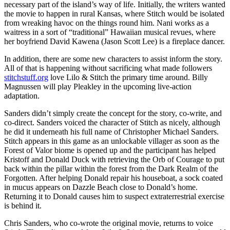
necessary part of the island’s way of life. Initially, the writers wanted
the movie to happen in rural Kansas, where Stitch would be isolated
from wreaking havoc on the things round him. Nani works as a
waitress in a sort of “traditional” Hawaiian musical revues, where
her boyfriend David Kawena (Jason Scott Lee) is a fireplace dancer.
In addition, there are some new characters to assist inform the story.
All of that is happening without sacrificing what made followers
stitchstuff.org
love Lilo & Stitch the primary time around. Billy
Magnussen will play Pleakley in the upcoming live-action
adaptation.
Sanders didn’t simply create the concept for the story, co-write, and
co-direct. Sanders voiced the character of Stitch as nicely, although
he did it underneath his full name of Christopher Michael Sanders.
Stitch appears in this game as an unlockable villager as soon as the
Forest of Valor biome is opened up and the participant has helped
Kristoff and Donald Duck with retrieving the Orb of Courage to put
back within the pillar within the forest from the Dark Realm of the
Forgotten. After helping Donald repair his houseboat, a sock coated
in mucus appears on Dazzle Beach close to Donald’s home.
Returning it to Donald causes him to suspect extraterrestrial exercise
is behind it.
Chris Sanders, who co-wrote the original movie, returns to voice