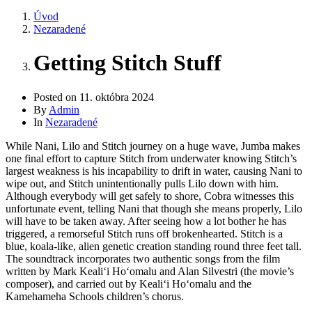
Úvod
Nezaradené
Getting Stitch Stuff
Posted on
11. októbra 2024
By
Admin
In
Nezaradené
While Nani, Lilo and Stitch journey on a huge wave, Jumba makes
one final effort to capture Stitch from underwater knowing Stitch’s
largest weakness is his incapability to drift in water, causing Nani to
wipe out, and Stitch unintentionally pulls Lilo down with him.
Although everybody will get safely to shore, Cobra witnesses this
unfortunate event, telling Nani that though she means properly, Lilo
will have to be taken away. After seeing how a lot bother he has
triggered, a remorseful Stitch runs off brokenhearted. Stitch is a
blue, koala-like, alien genetic creation standing round three feet tall.
The soundtrack incorporates two authentic songs from the film
written by Mark Kealiʻi Hoʻomalu and Alan Silvestri (the movie’s
composer), and carried out by Kealiʻi Hoʻomalu and the
Kamehameha Schools children’s chorus.