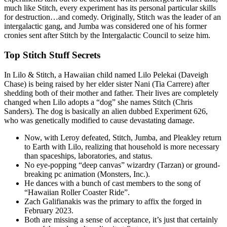
much like Stitch, every experiment has its personal particular skills
for destruction…and comedy. Originally, Stitch was the leader of an
intergalactic gang, and Jumba was considered one of his former
cronies sent after Stitch by the Intergalactic Council to seize him.
Top Stitch Stuff Secrets
In Lilo & Stitch, a Hawaiian child named Lilo Pelekai (Daveigh
Chase) is being raised by her elder sister Nani (Tia Carrere) after
shedding both of their mother and father. Their lives are completely
changed when Lilo adopts a “dog” she names Stitch (Chris
Sanders). The dog is basically an alien dubbed Experiment 626,
who was genetically modified to cause devastating damage.
Now, with Leroy defeated, Stitch, Jumba, and Pleakley return
to Earth with Lilo, realizing that household is more necessary
than spaceships, laboratories, and status.
No eye-popping “deep canvas” wizardry (Tarzan) or ground-
breaking pc animation (Monsters, Inc.).
He dances with a bunch of cast members to the song of
“Hawaiian Roller Coaster Ride”.
Zach Galifianakis was the primary to affix the forged in
February 2023.
Both are missing a sense of acceptance, it’s just that certainly