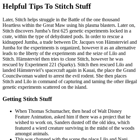
Helpful Tips To Stitch Stuff
Later, Stitch helps struggle in the Battle of the one thousand
Heartless within the Great Maw using his plasma blasters. Later on,
Stitch discovers Jumba’s first 625 genetic experiments locked in a
crate, within the type of dehydrated pods. In order to rescue a
kidnapped Jumba, a trade between Dr. Jacques von Hämsterviel and
Jumba for the experiments is organized, however it as an alternative
leads to the liberty of the experiments and the seize of Lilo and
Stitch. Hämsterviel then tries to clone Stitch, however he was
rescued by Experiment 221 (Sparky). Stitch then rescued Lilo and
landed Hämsterviel’s spacecraft again in Kauai, the place the Grand
Councilwoman waited to arrest the evil rodent. She then places
Stitch and Lilo in command of capturing and taming the other illegal
genetic experiments scattered on the island.
Getting Stitch Stuff
When Thomas Schumacher, then head of Walt Disney
Feature Animation, asked him if there was a project that he
wished to work on, Sanders dusted off the old idea, which
featured a wierd creature surviving in the midst of the woods
amongst animals.
This was changed with the scene the place Lilo and Nani