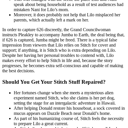
speak about being household as a result of test audiences had
mistaken Nani for Lilo’s mom.
Moreover, it does probably not help that Lilo misplaced her
parents, which actually left a mark on her.
In order to capture 626 discreetly, the Grand Councilwoman
instructs Pleakley to accompany Jumba to Earth, the deal being that,
if 626 is captured, Jumba might be freed. There is a typical false
impression from viewers that Lilo relies on Stitch for cover and
support; if anything, it is Stitch who is extra depending on Lilo.
Despite her having her personal troubles to contend with, Lilo
makes every effort to help Stitch in life and, because the story
progresses, he becomes extra self-conscious and capable of making
the best decisions.
Should You Get Your Stitch Stuff Repaired?
Her fortunes change when she meets a mysterious alien
experiment named Stitch, who she claims is her pet dog,
setting the stage for an intergalactic adventure in Hawaii.
After helping Donald restore his houseboat, a sock covered in
mucus appears on Dazzle Beach near Donald’s home.
As part of his humanizing course of, Stitch feels the necessity
to prepare Lilo a great current.