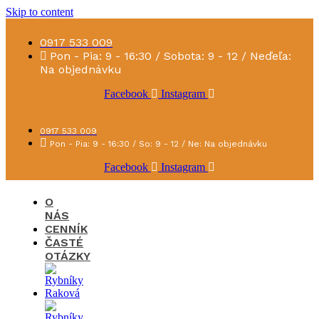
Skip to content
0917 533 009
Pon - Pia: 9 - 16:30 / Sobota: 9 - 12 / Neďeľa:
Na objednávku
Facebook
Instagram
0917 533 009
Pon - Pia: 9 - 16:30 / So: 9 - 12 / Ne: Na objednávku
Facebook
Instagram
O
NÁS
CENNÍK
ČASTÉ
OTÁZKY