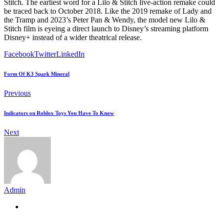
Stitch. The earliest word for a Lilo & Stitch live-action remake could
be traced back to October 2018. Like the 2019 remake of Lady and
the Tramp and 2023’s Peter Pan & Wendy, the model new Lilo &
Stitch film is eyeing a direct launch to Disney’s streaming platform
Disney+ instead of a wider theatrical release.
Facebook
Twitter
LinkedIn
Form Of K3 Spark Mineral
Previous
Indicators on Roblox Toys You Have To Know
Next
Admin