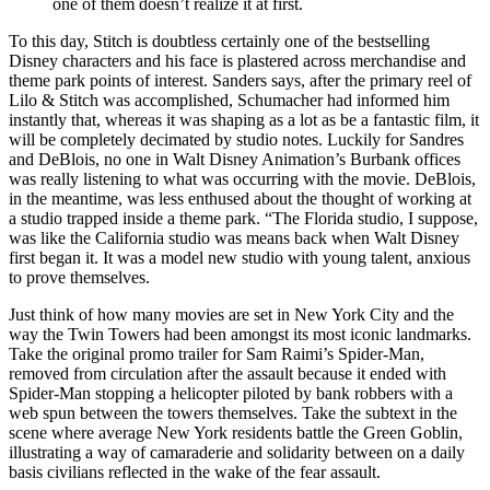
one of them doesn’t realize it at first.
To this day, Stitch is doubtless certainly one of the bestselling
Disney characters and his face is plastered across merchandise and
theme park points of interest. Sanders says, after the primary reel of
Lilo & Stitch was accomplished, Schumacher had informed him
instantly that, whereas it was shaping as a lot as be a fantastic film, it
will be completely decimated by studio notes. Luckily for Sandres
and DeBlois, no one in Walt Disney Animation’s Burbank offices
was really listening to what was occurring with the movie. DeBlois,
in the meantime, was less enthused about the thought of working at
a studio trapped inside a theme park. “The Florida studio, I suppose,
was like the California studio was means back when Walt Disney
first began it. It was a model new studio with young talent, anxious
to prove themselves.
Just think of how many movies are set in New York City and the
way the Twin Towers had been amongst its most iconic landmarks.
Take the original promo trailer for Sam Raimi’s Spider-Man,
removed from circulation after the assault because it ended with
Spider-Man stopping a helicopter piloted by bank robbers with a
web spun between the towers themselves. Take the subtext in the
scene where average New York residents battle the Green Goblin,
illustrating a way of camaraderie and solidarity between on a daily
basis civilians reflected in the wake of the fear assault.