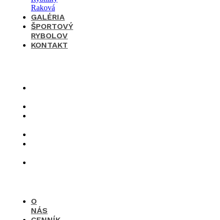
GALÉRIA
ŠPORTOVÝ
RYBOLOV
KONTAKT
×
O
nás
Cenník
Časté
otázky
Galéria
Športový
rybolov
Kontakt
O
NÁS
CENNÍK