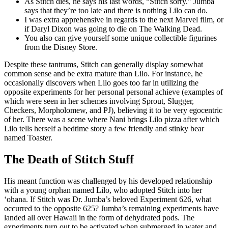
As Stitch dies, he says his last words, “Stitch sorry.” Jumba
says that they’re too late and there is nothing Lilo can do.
I was extra apprehensive in regards to the next Marvel film, or
if Daryl Dixon was going to die on The Walking Dead.
You also can give yourself some unique collectible figurines
from the Disney Store.
Despite these tantrums, Stitch can generally display somewhat
common sense and be extra mature than Lilo. For instance, he
occasionally discovers when Lilo goes too far in utilizing the
opposite experiments for her personal personal achieve (examples of
which were seen in her schemes involving Sprout, Slugger,
Checkers, Morpholomew, and PJ), believing it to be very egocentric
of her. There was a scene where Nani brings Lilo pizza after which
Lilo tells herself a bedtime story a few friendly and stinky bear
named Toaster.
The Death of Stitch Stuff
His meant function was challenged by his developed relationship
with a young orphan named Lilo, who adopted Stitch into her
ʻohana. If Stitch was Dr. Jumba’s beloved Experiment 626, what
occurred to the opposite 625? Jumba’s remaining experiments have
landed all over Hawaii in the form of dehydrated pods. The
experiments turn out to be activated when submerged in water and,