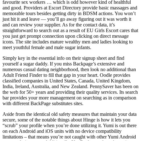
favourite sex workers … which is odd however kind of healthful
and good. Providers at Escort Directory provide basic massages and
memorable tours besides getting dirty in BDSM actions. You won’t
just hit it and leave — you’ll go away figuring out it was worth it
and can review your supplier. As for the contact data, it’s
straightforward to search out as a result of EU Girls Escort cares that
you just get prompt connection upon clicking on direct message
icons. The site includes mature wealthy men and ladies looking to
meet youthful female and male sugar infants.
Simply key in the essential info on their signup sheet and find
yourself a sugar daddy. If you miss Backpage’s extensive and
numerous casual dating neighborhood, then look no additional than
Adult Friend Finder to fill that gap in your heart. Oodle provides
classified companies in United States, Canada, United Kingdom,
India, Ireland, Australia, and New Zealand. PennySaver has been on
the web for 50+ years and providing their quality services. Its search
bar provides your more management on searching as in comparison
with different BackPage substitutes sites.
Aside from the identical old safety measures that maintain your data
secure, some of the notable things about Hinge is how it lets you
“scrub” your profile when you’re done utilizing it. Yumi is out there
on each Android and iOS units with no device compatibility
limitations – that means you’re not caught with other Yumi Android