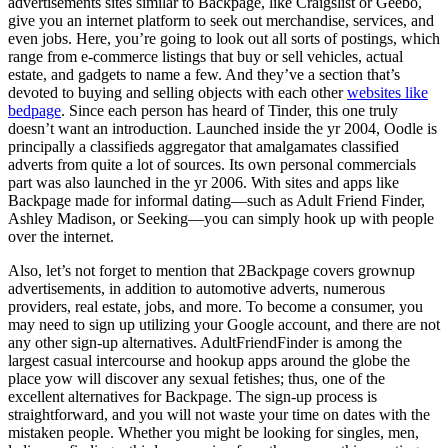
advertisements sites similar to Backpage, like Craigslist or Geebo,
give you an internet platform to seek out merchandise, services, and
even jobs. Here, you’re going to look out all sorts of postings, which
range from e-commerce listings that buy or sell vehicles, actual
estate, and gadgets to name a few. And they’ve a section that’s
devoted to buying and selling objects with each other
websites like
bedpage
. Since each person has heard of Tinder, this one truly
doesn’t want an introduction. Launched inside the yr 2004, Oodle is
principally a classifieds aggregator that amalgamates classified
adverts from quite a lot of sources. Its own personal commercials
part was also launched in the yr 2006. With sites and apps like
Backpage made for informal dating—such as Adult Friend Finder,
Ashley Madison, or Seeking—you can simply hook up with people
over the internet.
Also, let’s not forget to mention that 2Backpage covers grownup
advertisements, in addition to automotive adverts, numerous
providers, real estate, jobs, and more. To become a consumer, you
may need to sign up utilizing your Google account, and there are not
any other sign-up alternatives. AdultFriendFinder is among the
largest casual intercourse and hookup apps around the globe the
place yow will discover any sexual fetishes; thus, one of the
excellent alternatives for Backpage. The sign-up process is
straightforward, and you will not waste your time on dates with the
mistaken people. Whether you might be looking for singles, men,