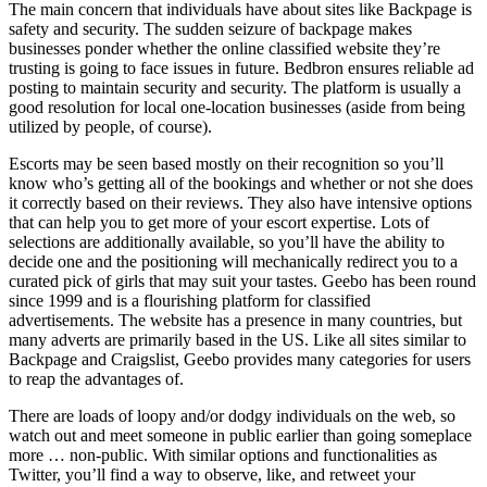
The main concern that individuals have about sites like Backpage is
safety and security. The sudden seizure of backpage makes
businesses ponder whether the online classified website they’re
trusting is going to face issues in future. Bedbron ensures reliable ad
posting to maintain security and security. The platform is usually a
good resolution for local one-location businesses (aside from being
utilized by people, of course).
Escorts may be seen based mostly on their recognition so you’ll
know who’s getting all of the bookings and whether or not she does
it correctly based on their reviews. They also have intensive options
that can help you to get more of your escort expertise. Lots of
selections are additionally available, so you’ll have the ability to
decide one and the positioning will mechanically redirect you to a
curated pick of girls that may suit your tastes. Geebo has been round
since 1999 and is a flourishing platform for classified
advertisements. The website has a presence in many countries, but
many adverts are primarily based in the US. Like all sites similar to
Backpage and Craigslist, Geebo provides many categories for users
to reap the advantages of.
There are loads of loopy and/or dodgy individuals on the web, so
watch out and meet someone in public earlier than going someplace
more … non-public. With similar options and functionalities as
Twitter, you’ll find a way to observe, like, and retweet your