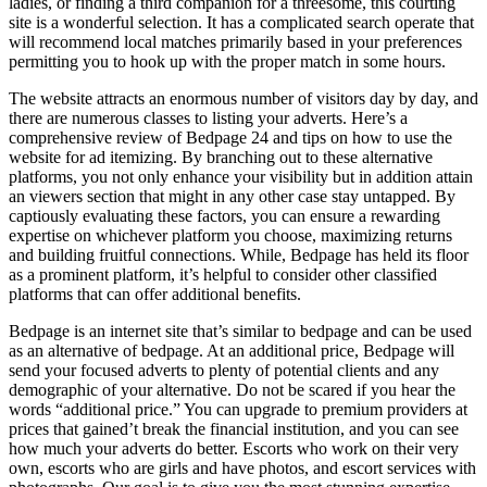
ladies, or finding a third companion for a threesome, this courting
site is a wonderful selection. It has a complicated search operate that
will recommend local matches primarily based in your preferences
permitting you to hook up with the proper match in some hours.
The website attracts an enormous number of visitors day by day, and
there are numerous classes to listing your adverts. Here’s a
comprehensive review of Bedpage 24 and tips on how to use the
website for ad itemizing. By branching out to these alternative
platforms, you not only enhance your visibility but in addition attain
an viewers section that might in any other case stay untapped. By
captiously evaluating these factors, you can ensure a rewarding
expertise on whichever platform you choose, maximizing returns
and building fruitful connections. While, Bedpage has held its floor
as a prominent platform, it’s helpful to consider other classified
platforms that can offer additional benefits.
Bedpage is an internet site that’s similar to bedpage and can be used
as an alternative of bedpage. At an additional price, Bedpage will
send your focused adverts to plenty of potential clients and any
demographic of your alternative. Do not be scared if you hear the
words “additional price.” You can upgrade to premium providers at
prices that gained’t break the financial institution, and you can see
how much your adverts do better. Escorts who work on their very
own, escorts who are girls and have photos, and escort services with