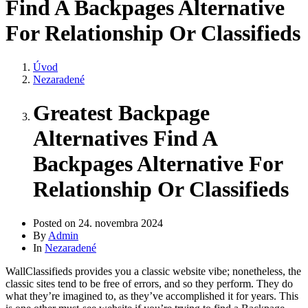
Find A Backpages Alternative
For Relationship Or Classifieds
Úvod
Nezaradené
Greatest Backpage
Alternatives Find A
Backpages Alternative For
Relationship Or Classifieds
Posted on
24. novembra 2024
By
Admin
In
Nezaradené
WallClassifieds provides you a classic website vibe; nonetheless, the
classic sites tend to be free of errors, and so they perform. They do
what they’re imagined to, as they’ve accomplished it for years. This