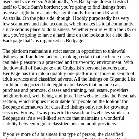
users and vice-versa. Additionally, Yes Backpage doesn’t restrict
itself to Uncle Sam’s borders; you’re going to find listings from
overseas right here as nicely, significantly from the UK and
Australia. On the plus side, though, Hoobly purportedly has very
few scammers and fake accounts, which makes its total community
a nice serious place to do business. Whether you’re within the US or
not, you’re going to have a hard time on the lookout for a site like
Backpage that’s as organized as Bedpage.
The platform maintains a strict stance in opposition to unlawful
listings and fraudulent actions, making certain that each one users
can take pleasure in a protected and trustworthy environment. With
the downfall of Backpage and Craigslist’s personal adverts part,
BedPage has turn into a quantity one platform for those in search of
adult services and classified adverts. All the listings on Gigantic List
could be categorized into eight main classes that include car,
purchase and promote, classes and training, real estate, providers,
neighborhood, well being, and jobs. The website lacks the Personals
section, which implies it is suitable for people on the lookout for
Bedpage alternatives for classified listings only, not for grownup
services. For us, it was powerful to search out websites similar to
Bedpage as it’s a well-liked service that maintains a wonderful
stability between regular classified ads and adult providers.
If you’re more of a business-first type of person, the classified