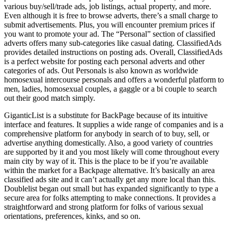
various buy/sell/trade ads, job listings, actual property, and more.
Even although it is free to browse adverts, there’s a small charge to
submit advertisements. Plus, you will encounter premium prices if
you want to promote your ad. The “Personal” section of classified
adverts offers many sub-categories like casual dating. ClassifiedAds
provides detailed instructions on posting ads. Overall, ClassifiedAds
is a perfect website for posting each personal adverts and other
categories of ads. Out Personals is also known as worldwide
homosexual intercourse personals and offers a wonderful platform to
men, ladies, homosexual couples, a gaggle or a bi couple to search
out their good match simply.
GiganticList is a substitute for BackPage because of its intuitive
interface and features. It supplies a wide range of companies and is a
comprehensive platform for anybody in search of to buy, sell, or
advertise anything domestically. Also, a good variety of countries
are supported by it and you most likely will come throughout every
main city by way of it. This is the place to be if you’re available
within the market for a Backpage alternative. It’s basically an area
classified ads site and it can’t actually get any more local than this.
Doublelist began out small but has expanded significantly to type a
secure area for folks attempting to make connections. It provides a
straightforward and strong platform for folks of various sexual
orientations, preferences, kinks, and so on.