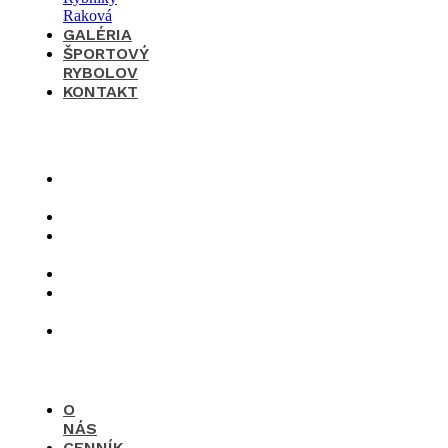
GALÉRIA
ŠPORTOVÝ
RYBOLOV
KONTAKT
×
O
nás
Cenník
Časté
otázky
Galéria
Športový
rybolov
Kontakt
O
NÁS
CENNÍK