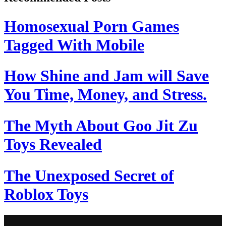
Homosexual Porn Games
Tagged With Mobile
How Shine and Jam will Save
You Time, Money, and Stress.
The Myth About Goo Jit Zu
Toys Revealed
The Unexposed Secret of
Roblox Toys