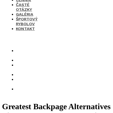
ČASTÉ
OTÁZKY
GALÉRIA
ŠPORTOVÝ
RYBOLOV
KONTAKT
×
O
nás
Cenník
Časté
otázky
Galéria
Športový
rybolov
Kontakt
Greatest Backpage Alternatives