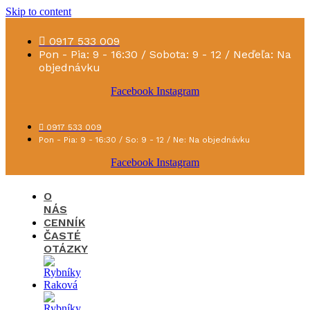
Skip to content
0917 533 009
Pon - Pia: 9 - 16:30 / Sobota: 9 - 12 / Neďeľa: Na
objednávku
Facebook
Instagram
0917 533 009
Pon - Pia: 9 - 16:30 / So: 9 - 12 / Ne: Na objednávku
Facebook
Instagram
O
NÁS
CENNÍK
ČASTÉ
OTÁZKY