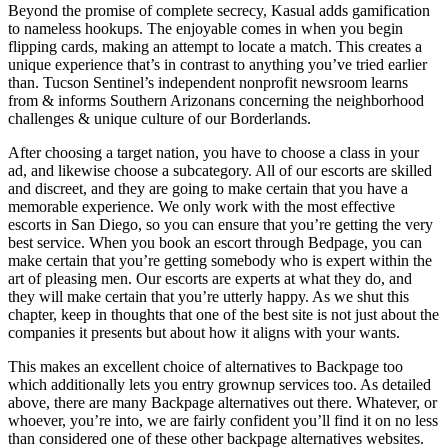
Beyond the promise of complete secrecy, Kasual adds gamification
to nameless hookups. The enjoyable comes in when you begin
flipping cards, making an attempt to locate a match. This creates a
unique experience that’s in contrast to anything you’ve tried earlier
than. Tucson Sentinel’s independent nonprofit newsroom learns
from & informs Southern Arizonans concerning the neighborhood
challenges & unique culture of our Borderlands.
After choosing a target nation, you have to choose a class in your
ad, and likewise choose a subcategory. All of our escorts are skilled
and discreet, and they are going to make certain that you have a
memorable experience. We only work with the most effective
escorts in San Diego, so you can ensure that you’re getting the very
best service. When you book an escort through Bedpage, you can
make certain that you’re getting somebody who is expert within the
art of pleasing men. Our escorts are experts at what they do, and
they will make certain that you’re utterly happy. As we shut this
chapter, keep in thoughts that one of the best site is not just about the
companies it presents but about how it aligns with your wants.
This makes an excellent choice of alternatives to Backpage too
which additionally lets you entry grownup services too. As detailed
above, there are many Backpage alternatives out there. Whatever, or
whoever, you’re into, we are fairly confident you’ll find it on no less
than considered one of these other backpage alternatives websites.