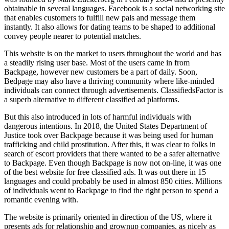
obtainable in several languages. Facebook is a social networking site
that enables customers to fulfill new pals and message them
instantly. It also allows for dating teams to be shaped to additional
convey people nearer to potential matches.
This website is on the market to users throughout the world and has
a steadily rising user base. Most of the users came in from
Backpage, however new customers be a part of daily. Soon,
Bedpage may also have a thriving community where like-minded
individuals can connect through advertisements. ClassifiedsFactor is
a superb alternative to different classified ad platforms.
But this also introduced in lots of harmful individuals with
dangerous intentions. In 2018, the United States Department of
Justice took over Backpage because it was being used for human
trafficking and child prostitution. After this, it was clear to folks in
search of escort providers that there wanted to be a safer alternative
to Backpage. Even though Backpage is now not on-line, it was one
of the best website for free classified ads. It was out there in 15
languages and could probably be used in almost 850 cities. Millions
of individuals went to Backpage to find the right person to spend a
romantic evening with.
The website is primarily oriented in direction of the US, where it
presents ads for relationship and grownup companies, as nicely as