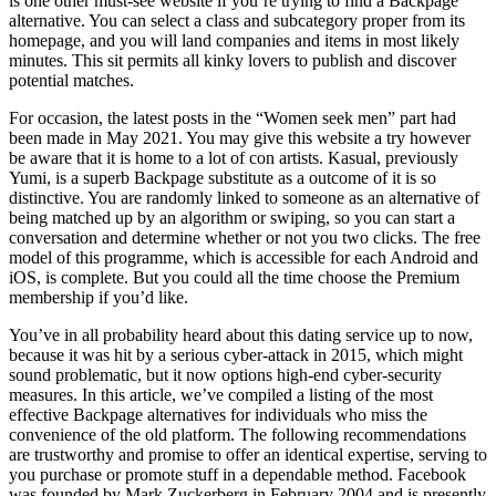
is one other must-see website if you’re trying to find a Backpage
alternative. You can select a class and subcategory proper from its
homepage, and you will land companies and items in most likely
minutes. This sit permits all kinky lovers to publish and discover
potential matches.
For occasion, the latest posts in the “Women seek men” part had
been made in May 2021. You may give this website a try however
be aware that it is home to a lot of con artists. Kasual, previously
Yumi, is a superb Backpage substitute as a outcome of it is so
distinctive. You are randomly linked to someone as an alternative of
being matched up by an algorithm or swiping, so you can start a
conversation and determine whether or not you two clicks. The free
model of this programme, which is accessible for each Android and
iOS, is complete. But you could all the time choose the Premium
membership if you’d like.
You’ve in all probability heard about this dating service up to now,
because it was hit by a serious cyber-attack in 2015, which might
sound problematic, but it now options high-end cyber-security
measures. In this article, we’ve compiled a listing of the most
effective Backpage alternatives for individuals who miss the
convenience of the old platform. The following recommendations
are trustworthy and promise to offer an identical expertise, serving to
you purchase or promote stuff in a dependable method. Facebook
was founded by Mark Zuckerberg in February 2004 and is presently