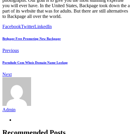
photographs. Our goal is to give you the most stunning expertise
you will ever have. In the United States, Backpage took down the a
part of its website that was for adults. But there are still alternatives
to Backpage all over the world.
Facebook
Twitter
LinkedIn
Bedpage Free Promoting New Backpage
Previous
Porndude Com Whois Domain Name Lookup
Next
Admin
Recommended Posts