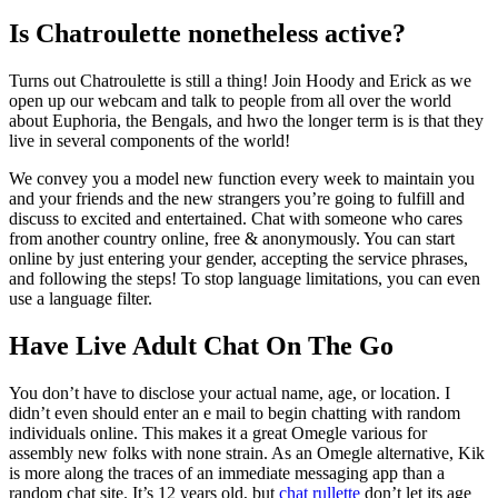
Is Chatroulette nonetheless active?
Turns out Chatroulette is still a thing! Join Hoody and Erick as we
open up our webcam and talk to people from all over the world
about Euphoria, the Bengals, and hwo the longer term is is that they
live in several components of the world!
We convey you a model new function every week to maintain you
and your friends and the new strangers you’re going to fulfill and
discuss to excited and entertained. Chat with someone who cares
from another country online, free & anonymously. You can start
online by just entering your gender, accepting the service phrases,
and following the steps! To stop language limitations, you can even
use a language filter.
Have Live Adult Chat On The Go
You don’t have to disclose your actual name, age, or location. I
didn’t even should enter an e mail to begin chatting with random
individuals online. This makes it a great Omegle various for
assembly new folks with none strain. As an Omegle alternative, Kik
is more along the traces of an immediate messaging app than a
random chat site. It’s 12 years old, but
chat rullette
don’t let its age