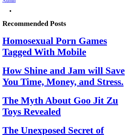
Admin
Recommended Posts
Homosexual Porn Games
Tagged With Mobile
How Shine and Jam will Save
You Time, Money, and Stress.
The Myth About Goo Jit Zu
Toys Revealed
The Unexposed Secret of