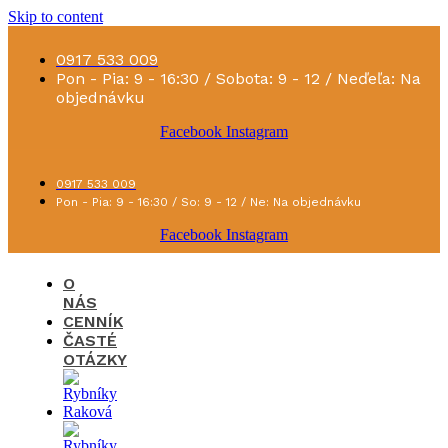
Skip to content
0917 533 009
Pon - Pia: 9 - 16:30 / Sobota: 9 - 12 / Neďeľa: Na
objednávku
Facebook
Instagram
0917 533 009
Pon - Pia: 9 - 16:30 / So: 9 - 12 / Ne: Na objednávku
Facebook
Instagram
O
NÁS
CENNÍK
ČASTÉ
OTÁZKY