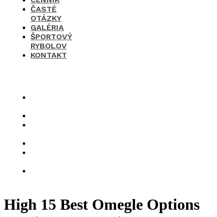
ČASTÉ
OTÁZKY
GALÉRIA
ŠPORTOVÝ
RYBOLOV
KONTAKT
×
O
nás
Cenník
Časté
otázky
Galéria
Športový
rybolov
Kontakt
High 15 Best Omegle Options