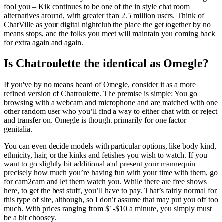
fool you – Kik continues to be one of the in style chat room
alternatives around, with greater than 2.5 million users. Think of
ChatVille as your digital nightclub the place the get together by no
means stops, and the folks you meet will maintain you coming back
for extra again and again.
Is Chatroulette the identical as Omegle?
If you've by no means heard of Omegle, consider it as a more
refined version of Chatroulette. The premise is simple: You go
browsing with a webcam and microphone and are matched with one
other random user who you’ll find a way to either chat with or reject
and transfer on. Omegle is thought primarily for one factor —
genitalia.
You can even decide models with particular options, like body kind,
ethnicity, hair, or the kinks and fetishes you wish to watch. If you
want to go slightly bit additional and present your mannequin
precisely how much you’re having fun with your time with them, go
for cam2cam and let them watch you. While there are free shows
here, to get the best stuff, you’ll have to pay. That’s fairly normal for
this type of site, although, so I don’t assume that may put you off too
much. With prices ranging from $1-$10 a minute, you simply must
be a bit choosey.