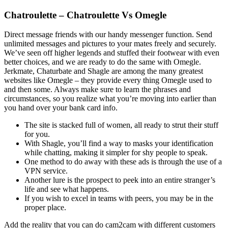
Chatroulette – Chatroulette Vs Omegle
Direct message friends with our handy messenger function. Send
unlimited messages and pictures to your mates freely and securely.
We’ve seen off higher legends and stuffed their footwear with even
better choices, and we are ready to do the same with Omegle.
Jerkmate, Chaturbate and Shagle are among the many greatest
websites like Omegle – they provide every thing Omegle used to
and then some. Always make sure to learn the phrases and
circumstances, so you realize what you’re moving into earlier than
you hand over your bank card info.
The site is stacked full of women, all ready to strut their stuff
for you.
With Shagle, you’ll find a way to masks your identification
while chatting, making it simpler for shy people to speak.
One method to do away with these ads is through the use of a
VPN service.
Another lure is the prospect to peek into an entire stranger’s
life and see what happens.
If you wish to excel in teams with peers, you may be in the
proper place.
Add the reality that you can do cam2cam with different customers