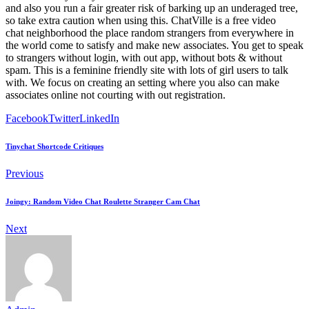
and also you run a fair greater risk of barking up an underaged tree,
so take extra caution when using this. ChatVille is a free video
chat neighborhood the place random strangers from everywhere in
the world come to satisfy and make new associates. You get to speak
to strangers without login, with out app, without bots & without
spam. This is a feminine friendly site with lots of girl users to talk
with. We focus on creating an setting where you also can make
associates online not courting with out registration.
Facebook
Twitter
LinkedIn
Tinychat Shortcode Critiques
Previous
Joingy: Random Video Chat Roulette Stranger Cam Chat
Next