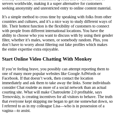
servers worldwide, making it a super alternative for customers
seeking anonymity and unrestricted entry to online content material.
It’s a simple method to cross time by speaking with folks from other
countries and cultures, and it’s a nice way to study different ways of
life. Their hottest function is the flexibility of customers to connect
with people from different international locations. You have the
ability to choose who you want to discuss with by using their gender
filter, whether it’s males, women, or somebody random. Plus, you
don’t have to worry about filtering out fake profiles which makes
the entire expertise extra enjoyable.
Start Online Video Chatting With Monkey
If you’re feeling brave, you possibly can attempt reporting them to
one of many more popular websites like Google AdWords or
Facebook. If that doesn’t work, then contact the location
immediately and ask them to take away the links. Some individuals
consider Chat roulette as more of a social network than an actual
courting site. What will make Chatroulette 2.0 profitable, says
Ternovskiy, is creating incentives for all visitors to behave. The truth
that everyone kept skipping me began to get me somewhat down, so
I referred to as in my colleague Lisa—who is in possession of a
vagina—to assist.