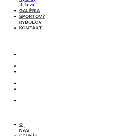
GALÉRIA
ŠPORTOVÝ
RYBOLOV
KONTAKT
×
O
nás
Cenník
Časté
otázky
Galéria
Športový
rybolov
Kontakt
O
NÁS
CENNÍK