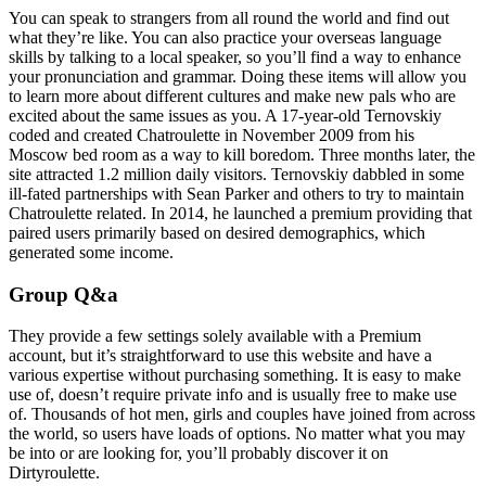
You can speak to strangers from all round the world and find out
what they’re like. You can also practice your overseas language
skills by talking to a local speaker, so you’ll find a way to enhance
your pronunciation and grammar. Doing these items will allow you
to learn more about different cultures and make new pals who are
excited about the same issues as you. A 17-year-old Ternovskiy
coded and created Chatroulette in November 2009 from his
Moscow bed room as a way to kill boredom. Three months later, the
site attracted 1.2 million daily visitors. Ternovskiy dabbled in some
ill-fated partnerships with Sean Parker and others to try to maintain
Chatroulette related. In 2014, he launched a premium providing that
paired users primarily based on desired demographics, which
generated some income.
Group Q&a
They provide a few settings solely available with a Premium
account, but it’s straightforward to use this website and have a
various expertise without purchasing something. It is easy to make
use of, doesn’t require private info and is usually free to make use
of. Thousands of hot men, girls and couples have joined from across
the world, so users have loads of options. No matter what you may
be into or are looking for, you’ll probably discover it on
Dirtyroulette.