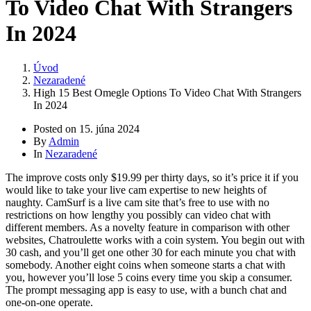
To Video Chat With Strangers
In 2024
Úvod
Nezaradené
High 15 Best Omegle Options To Video Chat With Strangers
In 2024
Posted on
15. júna 2024
By
Admin
In
Nezaradené
The improve costs only $19.99 per thirty days, so it’s price it if you
would like to take your live cam expertise to new heights of
naughty. CamSurf is a live cam site that’s free to use with no
restrictions on how lengthy you possibly can video chat with
different members. As a novelty feature in comparison with other
websites, Chatroulette works with a coin system. You begin out with
30 cash, and you’ll get one other 30 for each minute you chat with
somebody. Another eight coins when someone starts a chat with
you, however you’ll lose 5 coins every time you skip a consumer.
The prompt messaging app is easy to use, with a bunch chat and
one-on-one operate.