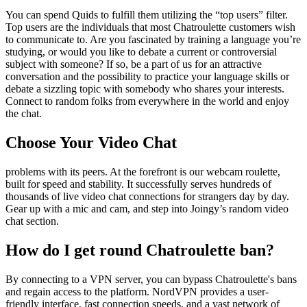
You can spend Quids to fulfill them utilizing the “top users” filter.
Top users are the individuals that most Chatroulette customers wish
to communicate to. Are you fascinated by training a language you’re
studying, or would you like to debate a current or controversial
subject with someone? If so, be a part of us for an attractive
conversation and the possibility to practice your language skills or
debate a sizzling topic with somebody who shares your interests.
Connect to random folks from everywhere in the world and enjoy
the chat.
Choose Your Video Chat
problems with its peers. At the forefront is our webcam roulette,
built for speed and stability. It successfully serves hundreds of
thousands of live video chat connections for strangers day by day.
Gear up with a mic and cam, and step into Joingy’s random video
chat section.
How do I get round Chatroulette ban?
By connecting to a VPN server, you can bypass Chatroulette's bans
and regain access to the platform. NordVPN provides a user-
friendly interface, fast connection speeds, and a vast network of