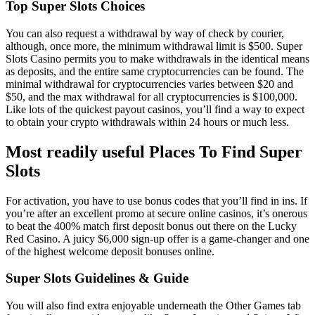
Top Super Slots Choices
You can also request a withdrawal by way of check by courier,
although, once more, the minimum withdrawal limit is $500. Super
Slots Casino permits you to make withdrawals in the identical means
as deposits, and the entire same cryptocurrencies can be found. The
minimal withdrawal for cryptocurrencies varies between $20 and
$50, and the max withdrawal for all cryptocurrencies is $100,000.
Like lots of the quickest payout casinos, you’ll find a way to expect
to obtain your crypto withdrawals within 24 hours or much less.
Most readily useful Places To Find Super
Slots
For activation, you have to use bonus codes that you’ll find in ins. If
you’re after an excellent promo at secure online casinos, it’s onerous
to beat the 400% match first deposit bonus out there on the Lucky
Red Casino. A juicy $6,000 sign-up offer is a game-changer and one
of the highest welcome deposit bonuses online.
Super Slots Guidelines & Guide
You will also find extra enjoyable underneath the Other Games tab