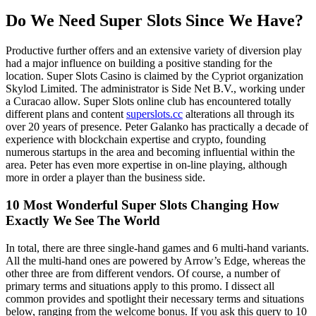
Do We Need Super Slots Since We Have?
Productive further offers and an extensive variety of diversion play
had a major influence on building a positive standing for the
location. Super Slots Casino is claimed by the Cypriot organization
Skylod Limited. The administrator is Side Net B.V., working under
a Curacao allow. Super Slots online club has encountered totally
different plans and content
superslots.cc
alterations all through its
over 20 years of presence. Peter Galanko has practically a decade of
experience with blockchain expertise and crypto, founding
numerous startups in the area and becoming influential within the
area. Peter has even more expertise in on-line playing, although
more in order a player than the business side.
10 Most Wonderful Super Slots Changing How
Exactly We See The World
In total, there are three single-hand games and 6 multi-hand variants.
All the multi-hand ones are powered by Arrow’s Edge, whereas the
other three are from different vendors. Of course, a number of
primary terms and situations apply to this promo. I dissect all
common provides and spotlight their necessary terms and situations
below, ranging from the welcome bonus. If you ask this query to 10