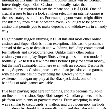
throughout this time, any remaining bonus funds will be forfeited.
Interestingly, Super Slots Casino additionally states that the
minimum loss required to say the rebate bonus is $1,000. One of
crucial issues to have a look at when selecting an internet casino is
the cost strategies out there. For example, your wants might differ
considerably from those of other players. You ought to be part of a
casino that permits you to make deposits and withdrawals in a handy
way.
I significantly suggest utilizing BTC at this and most other online
casinos and Super Slots is not an exception. This casino presents a
spread of the way to deposit and withdraw, including conventional
fee methods and cryptocurrencies. Unlike many other online
casinos, you can’t play Super Slots video games in demo mode. I
normally like to test a few new titles before I play for actual money,
but that isn’t attainable right here even with an account. Despite its
name, Superslots Casino presents extra than just slot video games,
with the on line casino foyer being the gateway to fun and
excitement. I began my play at the Blackjack desk, one of the
handfuls of table games available.
I’ve been playing right here for months, and it’s become my go-to
on-line on line casino. SuperSlots targets Canadian gamers and is a
platform with plenty of payment means. From accepting in style
ways similar to credit cards, e-wallets, and cryptocurrency methods,
all the deposits should be at your disposal, and thus, the withdrawals