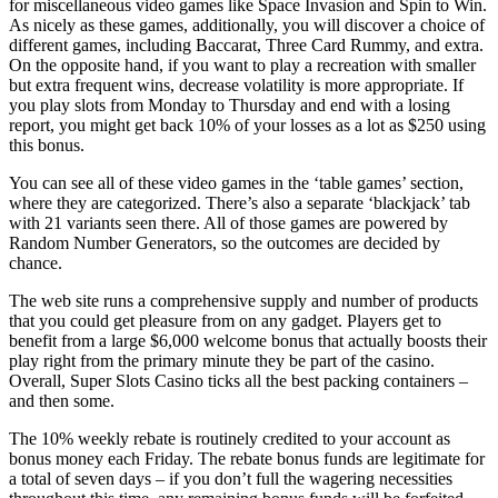
for miscellaneous video games like Space Invasion and Spin to Win.
As nicely as these games, additionally, you will discover a choice of
different games, including Baccarat, Three Card Rummy, and extra.
On the opposite hand, if you want to play a recreation with smaller
but extra frequent wins, decrease volatility is more appropriate. If
you play slots from Monday to Thursday and end with a losing
report, you might get back 10% of your losses as a lot as $250 using
this bonus.
You can see all of these video games in the ‘table games’ section,
where they are categorized. There’s also a separate ‘blackjack’ tab
with 21 variants seen there. All of those games are powered by
Random Number Generators, so the outcomes are decided by
chance.
The web site runs a comprehensive supply and number of products
that you could get pleasure from on any gadget. Players get to
benefit from a large $6,000 welcome bonus that actually boosts their
play right from the primary minute they be part of the casino.
Overall, Super Slots Casino ticks all the best packing containers –
and then some.
The 10% weekly rebate is routinely credited to your account as
bonus money each Friday. The rebate bonus funds are legitimate for
a total of seven days – if you don’t full the wagering necessities