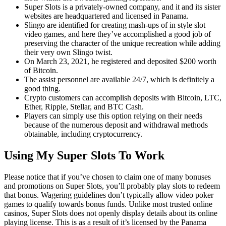
Super Slots is a privately-owned company, and it and its sister
websites are headquartered and licensed in Panama.
Slingo are identified for creating mash-ups of in style slot
video games, and here they’ve accomplished a good job of
preserving the character of the unique recreation while adding
their very own Slingo twist.
On March 23, 2021, he registered and deposited $200 worth
of Bitcoin.
The assist personnel are available 24/7, which is definitely a
good thing.
Crypto customers can accomplish deposits with Bitcoin, LTC,
Ether, Ripple, Stellar, and BTC Cash.
Players can simply use this option relying on their needs
because of the numerous deposit and withdrawal methods
obtainable, including cryptocurrency.
Using My Super Slots To Work
Please notice that if you’ve chosen to claim one of many bonuses
and promotions on Super Slots, you’ll probably play slots to redeem
that bonus. Wagering guidelines don’t typically allow video poker
games to qualify towards bonus funds. Unlike most trusted online
casinos, Super Slots does not openly display details about its online
playing license. This is as a result of it’s licensed by the Panama