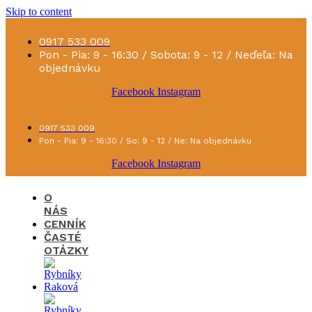
Skip to content
0917 533 009
Pon - Pia: 9 - 16:30 / Sobota: 9 - 12 / Neďeľa: Na
objednávku
Facebook
Instagram
0917 533 009
Pon - Pia: 9 - 16:30 / So: 9 - 12 / Ne: Na objednávku
Facebook
Instagram
O
NÁS
CENNÍK
ČASTÉ
OTÁZKY