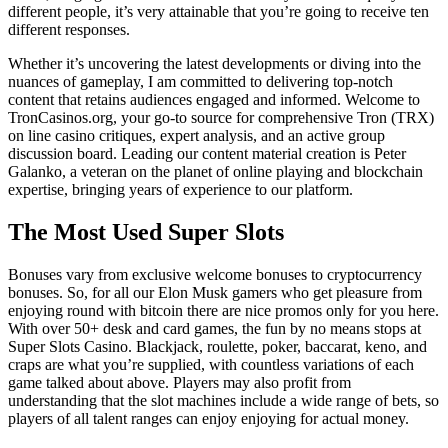
different people, it’s very attainable that you’re going to receive ten
different responses.
Whether it’s uncovering the latest developments or diving into the
nuances of gameplay, I am committed to delivering top-notch
content that retains audiences engaged and informed. Welcome to
TronCasinos.org, your go-to source for comprehensive Tron (TRX)
on line casino critiques, expert analysis, and an active group
discussion board. Leading our content material creation is Peter
Galanko, a veteran on the planet of online playing and blockchain
expertise, bringing years of experience to our platform.
The Most Used Super Slots
Bonuses vary from exclusive welcome bonuses to cryptocurrency
bonuses. So, for all our Elon Musk gamers who get pleasure from
enjoying round with bitcoin there are nice promos only for you here.
With over 50+ desk and card games, the fun by no means stops at
Super Slots Casino. Blackjack, roulette, poker, baccarat, keno, and
craps are what you’re supplied, with countless variations of each
game talked about above. Players may also profit from
understanding that the slot machines include a wide range of bets, so
players of all talent ranges can enjoy enjoying for actual money.