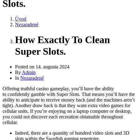
Slots.
Úvod
Nezaradené
How Exactly To Clean
Super Slots.
Posted on
14. augusta 2024
By
Admin
In
Nezaradené
Offering truthful casino gameplay, you’ll have the ability
to confidently gamble with Super Slots. That means you’ll have the
ability to anticipate to receive money back (and the machines aren’t
tight). Another draw back is that they want extra video games for
cellular units. If you’re enjoying on a laptop computer or desktop,
you could not discover each recreation obtainable throughout
cellular.
Indeed, there are a quantity of hundred video slots and 3D
slots within the Swedish gaming repertoire.