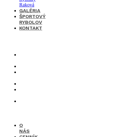
GALÉRIA
ŠPORTOVÝ
RYBOLOV
KONTAKT
×
O
nás
Cenník
Časté
otázky
Galéria
Športový
rybolov
Kontakt
O
NÁS
CENNÍK