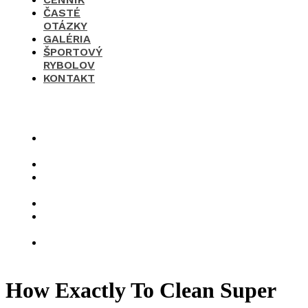
ČASTÉ
OTÁZKY
GALÉRIA
ŠPORTOVÝ
RYBOLOV
KONTAKT
×
O
nás
Cenník
Časté
otázky
Galéria
Športový
rybolov
Kontakt
How Exactly To Clean Super