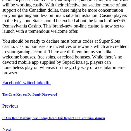
will be working easily. With their effective transaction course of and
support of the Canadian dollar, there might be more concentration
on your gaming and less on financial administration. Casino players
in the Keystone State should be excited about the launch of bet365
Pennsylvania Casino. This brand-new on-line casino is now set to
launch with a tremendous welcome offer.
You should be ready to declare most bonus codes at Super Slots
casino. Casino bonuses are incentives or rewards which are credited
to your gaming account. There are different bonus sorts like
welcome bonuses, free spins, or reload bonuses. While there’s no
devoted mobile app supplied by SuperSlots.ag, players can
nonetheless play on whereas on-the-go by way of a cellular internet
browser.
Facebook
Twitter
LinkedIn
The Core Key on Da Bomb Discovered
Previous
If You Read Nothing Else Today, Read This Report on Ukrainian Women
Next