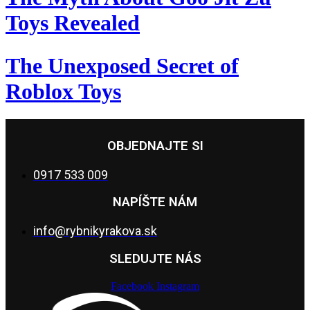
Toys Revealed
The Unexposed Secret of
Roblox Toys
OBJEDNAJTE SI
0917 533 009
NAPÍŠTE NÁM
info@rybnikyrakova.sk
SLEDUJTE NÁS
Facebook
Instagram