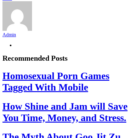
Admin
Recommended Posts
Homosexual Porn Games
Tagged With Mobile
How Shine and Jam will Save
You Time, Money, and Stress.
The Myth About Goo Jit Zu