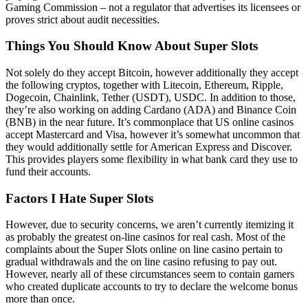
Gaming Commission – not a regulator that advertises its licensees or
proves strict about audit necessities.
Things You Should Know About Super Slots
Not solely do they accept Bitcoin, however additionally they accept
the following cryptos, together with Litecoin, Ethereum, Ripple,
Dogecoin, Chainlink, Tether (USDT), USDC. In addition to those,
they’re also working on adding Cardano (ADA) and Binance Coin
(BNB) in the near future. It’s commonplace that US online casinos
accept Mastercard and Visa, however it’s somewhat uncommon that
they would additionally settle for American Express and Discover.
This provides players some flexibility in what bank card they use to
fund their accounts.
Factors I Hate Super Slots
However, due to security concerns, we aren’t currently itemizing it
as probably the greatest on-line casinos for real cash. Most of the
complaints about the Super Slots online on line casino pertain to
gradual withdrawals and the on line casino refusing to pay out.
However, nearly all of these circumstances seem to contain gamers
who created duplicate accounts to try to declare the welcome bonus
more than once.