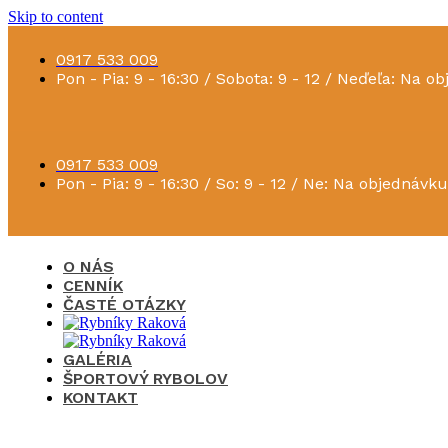
Skip to content
0917 533 009
Pon - Pia: 9 - 16:30 / Sobota: 9 - 12 / Neďeľa: Na o
0917 533 009
Pon - Pia: 9 - 16:30 / So: 9 - 12 / Ne: Na objednávku
O NÁS
CENNÍK
ČASTÉ OTÁZKY
GALÉRIA
ŠPORTOVÝ RYBOLOV
KONTAKT
×