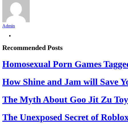
Admin
Recommended Posts
Homosexual Porn Games Tagge
How Shine and Jam will Save Yo
The Myth About Goo Jit Zu Toy
The Unexposed Secret of Roblox