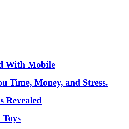
d With Mobile
u Time, Money, and Stress.
s Revealed
 Toys