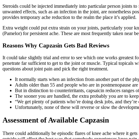
Steroids could be injected immediately into particular person joints t
unwanted effects, such as an infection in the joint, are nonetheless po
provides temporary ache reduction to the realm the place it’s applied.
Extra weight could put extra strain on your joints, particularly your kn
(Pamelor) for persistent ache. These are most frequently taken near 
Reasons Why Capzasin Gets Bad Reviews
It could take slightly trial and error to see which one works greatest f
penetrate far sufficient to get to the joint or muscle. Typical topical
questions about joint pain and pick the right treatment.
It normally starts when an infection from another part of the phy
Adults older than 55 and people who are in postmenopause are m
But in distinction to counterirritants, capsaicin reduces range
The sooner you are handled, the extra probably you are to kee
“We get plenty of patients who’re doing desk jobs, and they’re c
Unfortunately, none of these will reverse or slow the developmen
Assessment of Available Capzasin
There could additionally be episodic flares of knee ache where it gets sw
outside will affect the best way that somebody experiences knee pain as