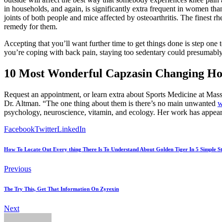
in households, and again, is significantly extra frequent in women t
joints of both people and mice affected by osteoarthritis. The finest r
remedy for them.
Accepting that you’ll want further time to get things done is step one
you’re coping with back pain, staying too sedentary could presumably b
10 Most Wonderful Capzasin Changing Ho
Request an appointment, or learn extra about Sports Medicine at Mass
Dr. Altman. “The one thing about them is there’s no main unwanted
w
psychology, neuroscience, vitamin, and ecology. Her work has appe
Facebook
Twitter
LinkedIn
How To Locate Out Every thing There Is To Understand About Golden Tiger In 5 Simple S
Previous
The Try This, Get That Information On Zyrexin
Next