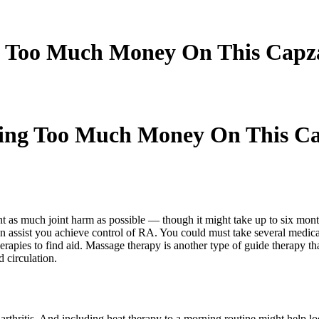
 Too Much Money On This Capz
ing Too Much Money On This Ca
t as much joint harm as possible — though it might take up to six months 
n assist you achieve control of RA. You could must take several medicat
apies to find aid. Massage therapy is another type of guide therapy that
 circulation.
arthritis. And including heat therapy to a morning routine might help l