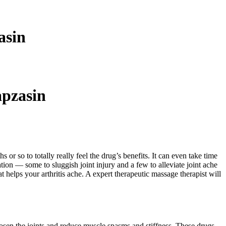
asin
pzasin
or so to totally really feel the drug’s benefits. It can even take time
ion — some to sluggish joint injury and a few to alleviate joint ache
 helps your arthritis ache. A expert therapeutic massage therapist will
oosen the joints and reduce muscle spasms and stiffness. These drugs