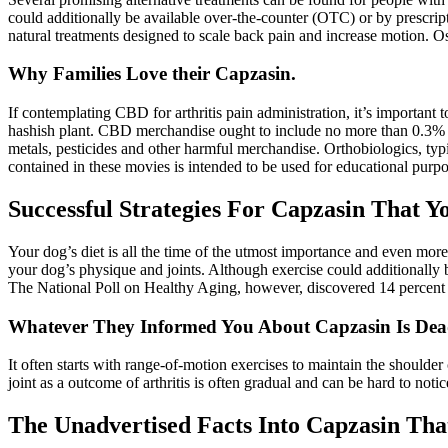
could additionally be available over-the-counter (OTC) or by prescript
natural treatments designed to scale back pain and increase motion. Ost
Why Families Love their Capzasin.
If contemplating CBD for arthritis pain administration, it’s importa
hashish plant. CBD merchandise ought to include no more than 0.3% TH
metals, pesticides and other harmful merchandise. Orthobiologics, typ
contained in these movies is intended to be used for educational purpo
Successful Strategies For Capzasin That Y
Your dog’s diet is all the time of the utmost importance and even more 
your dog’s physique and joints. Although exercise could additionally be 
The National Poll on Healthy Aging, however, discovered 14 percent of
Whatever They Informed You About Capzasin Is De
It often starts with range-of-motion exercises to maintain the shoulder 
joint as a outcome of arthritis is often gradual and can be hard to notic
The Unadvertised Facts Into Capzasin Th