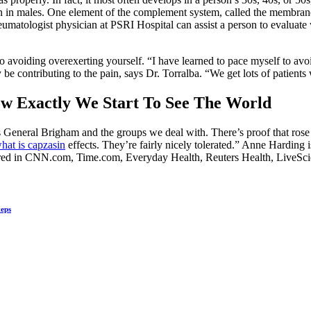
han in males. One element of the complement system, called the membran
heumatologist physician at PSRI Hospital can assist a person to evaluate 
 to avoiding overexerting yourself. “I have learned to pace myself to av
e contributing to the pain, says Dr. Torralba. “We get lots of patients 
w Exactly We Start To See The World
 General Brigham and the groups we deal with. There’s proof that rose
hat is capzasin
effects. They’re fairly nicely tolerated.” Anne Harding 
ared in CNN.com, Time.com, Everyday Health, Reuters Health, LiveSc
teps