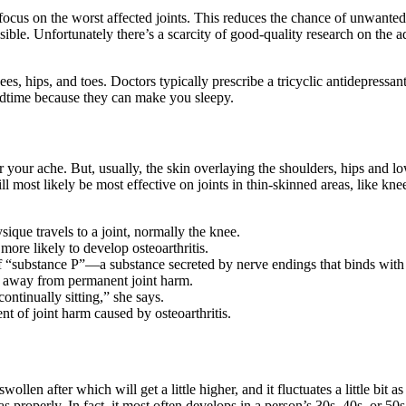
o focus on the worst affected joints. This reduces the chance of unwanted
ssible. Unfortunately there’s a scarcity of good-quality research on the 
ees, hips, and toes. Doctors typically prescribe a tricyclic antidepressan
bedtime because they can make you sleepy.
or your ache. But, usually, the skin overlaying the shoulders, hips and lo
s will most likely be most effective on joints in thin-skinned areas, lik
sique travels to a joint, normally the knee.
ore likely to develop osteoarthritis.
s of “substance P”—a substance secreted by nerve endings that binds with
p away from permanent joint harm.
ontinually sitting,” she says.
t of joint harm caused by osteoarthritis.
ollen after which will get a little higher, and it fluctuates a little bit a
 properly. In fact, it most often develops in a person’s 30s, 40s, or 50