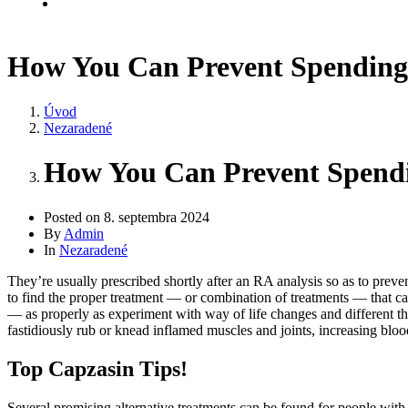
Kontakt
How You Can Prevent Spending
Úvod
Nezaradené
How You Can Prevent Spend
Posted on
8. septembra 2024
By
Admin
In
Nezaradené
They’re usually prescribed shortly after an RA analysis so as to preven
to find the proper treatment — or combination of treatments — that ca
— as properly as experiment with way of life changes and different ther
fastidiously rub or knead inflamed muscles and joints, increasing blood
Top Capzasin Tips!
Several promising alternative treatments can be found for people with 