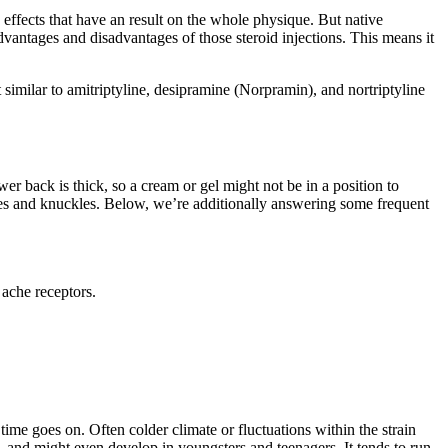
 effects that have an result on the whole physique. But native
advantages and disadvantages of those steroid injections. This means it
t similar to amitriptyline, desipramine (Norpramin), and nortriptyline
wer back is thick, so a cream or gel might not be in a position to
e knees and knuckles. Below, we’re additionally answering some frequent
 ache receptors.
s time goes on. Often colder climate or fluctuations within the strain
s, and might even develop in youngsters and teenagers. It tends to run