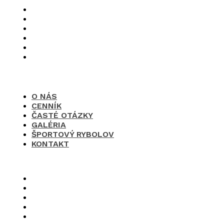
O nás
Cenník
Časté otázky
Galéria
Športový rybolov
Kontakt
O NÁS
CENNÍK
ČASTÉ OTÁZKY
GALÉRIA
ŠPORTOVÝ RYBOLOV
KONTAKT
×
O nás
Cenník
Časté otázky
Galéria
Športový rybolov