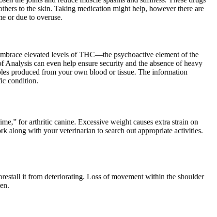
 others to the skin. Taking medication might help, however there are
ime or due to overuse.
’t embrace elevated levels of THC—the psychoactive element of the
f Analysis can even help ensure security and the absence of heavy
tables produced from your own blood or tissue. The information
ic condition.
ime,” for arthritic canine. Excessive weight causes extra strain on
rk along with your veterinarian to search out appropriate activities.
 forestall it from deteriorating. Loss of movement within the shoulder
sen.