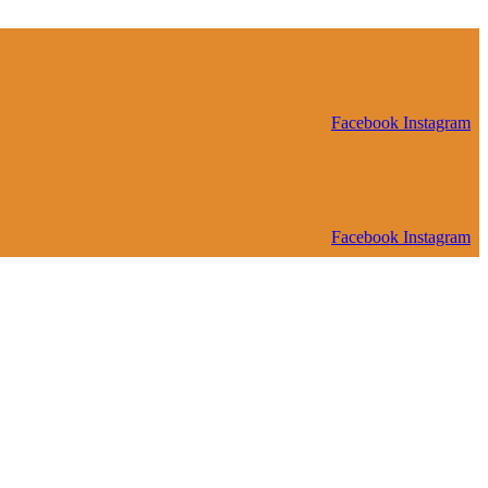
Facebook
Instagram
Facebook
Instagram