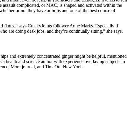
e assault complicated, or MAC, is shaped and activated within the
whether or not they have arthritis and one of the best course of
oid flares,” says CreakyJoints follower Anne Marks. Especially if
who are doing desk jobs, and they’re continually sitting,” she says.
 hips and extremely concentrated ginger might be helpful, mentioned
is a health and science author with experience overlaying subjects in
ience, More journal, and TimeOut New York.