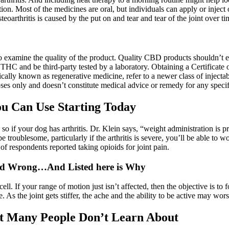
ion. Most of the medicines are oral, but individuals can apply or inject
eoarthritis is caused by the put on and tear and tear of the joint over t
nt to examine the quality of the product. Quality CBD products shouldn
C and be third-party tested by a laboratory. Obtaining a Certificate o
ically known as regenerative medicine, refer to a newer class of injec
ses only and doesn’t constitute medical advice or remedy for any specif
ou Can Use Starting Today
so if your dog has arthritis. Dr. Klein says, “weight administration is pr
troublesome, particularly if the arthritis is severe, you’ll be able to wo
 respondents reported taking opioids for joint pain.
ad Wrong…And Listed here is Why
cell. If your range of motion just isn’t affected, then the objective is to
e. As the joint gets stiffer, the ache and the ability to be active may wor
at Many People Don’t Learn About