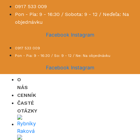
0917 533 009
Pon - Pia: 9 - 16:30 / Sobota: 9 - 12 / Neďeľa: Na
objednávku
Facebook
Instagram
0917 533 009
Pon - Pia: 9 - 16:30 / So: 9 - 12 / Ne: Na objednávku
Facebook
Instagram
O
NÁS
CENNÍK
ČASTÉ
OTÁZKY