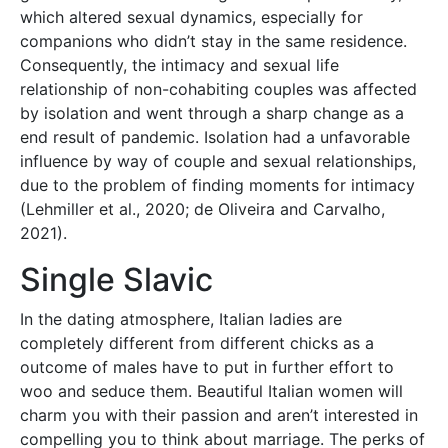
which altered sexual dynamics, especially for
companions who didn’t stay in the same residence.
Consequently, the intimacy and sexual life
relationship of non-cohabiting couples was affected
by isolation and went through a sharp change as a
end result of pandemic. Isolation had a unfavorable
influence by way of couple and sexual relationships,
due to the problem of finding moments for intimacy
(Lehmiller et al., 2020; de Oliveira and Carvalho,
2021).
Single Slavic
In the dating atmosphere, Italian ladies are
completely different from different chicks as a
outcome of males have to put in further effort to
woo and seduce them. Beautiful Italian women will
charm you with their passion and aren’t interested in
compelling you to think about marriage. The perks of