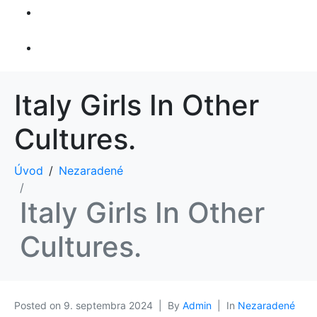
Športový
rybolov
Kontakt
Italy Girls In Other
Cultures.
Úvod
Nezaradené
Italy Girls In Other
Cultures.
Posted on
9. septembra 2024
By
Admin
In
Nezaradené