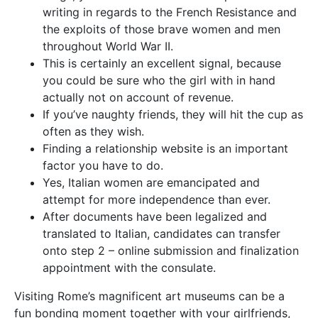
writing in regards to the French Resistance and
the exploits of those brave women and men
throughout World War II.
This is certainly an excellent signal, because
you could be sure who the girl with in hand
actually not on account of revenue.
If you’ve naughty friends, they will hit the cup as
often as they wish.
Finding a relationship website is an important
factor you have to do.
Yes, Italian women are emancipated and
attempt for more independence than ever.
After documents have been legalized and
translated to Italian, candidates can transfer
onto step 2 – online submission and finalization
appointment with the consulate.
Visiting Rome’s magnificent art museums can be a
fun bonding moment together with your girlfriends,