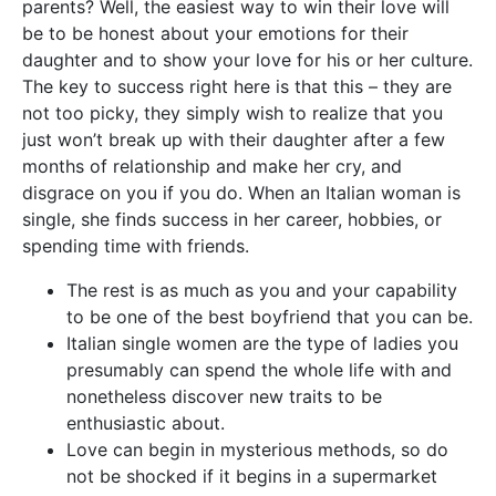
parents? Well, the easiest way to win their love will
be to be honest about your emotions for their
daughter and to show your love for his or her culture.
The key to success right here is that this – they are
not too picky, they simply wish to realize that you
just won’t break up with their daughter after a few
months of relationship and make her cry, and
disgrace on you if you do. When an Italian woman is
single, she finds success in her career, hobbies, or
spending time with friends.
The rest is as much as you and your capability
to be one of the best boyfriend that you can be.
Italian single women are the type of ladies you
presumably can spend the whole life with and
nonetheless discover new traits to be
enthusiastic about.
Love can begin in mysterious methods, so do
not be shocked if it begins in a supermarket