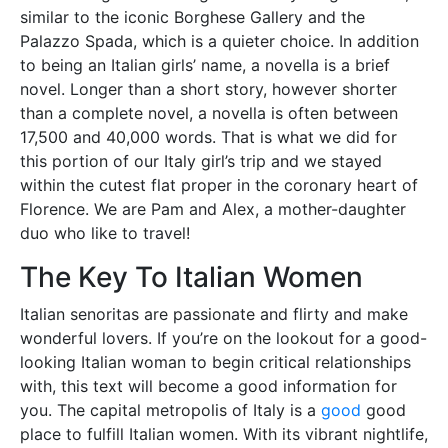
similar to the iconic Borghese Gallery and the
Palazzo Spada, which is a quieter choice. In addition
to being an Italian girls’ name, a novella is a brief
novel. Longer than a short story, however shorter
than a complete novel, a novella is often between
17,500 and 40,000 words. That is what we did for
this portion of our Italy girl’s trip and we stayed
within the cutest flat proper in the coronary heart of
Florence. We are Pam and Alex, a mother-daughter
duo who like to travel!
The Key To Italian Women
Italian senoritas are passionate and flirty and make
wonderful lovers. If you’re on the lookout for a good-
looking Italian woman to begin critical relationships
with, this text will become a good information for
you. The capital metropolis of Italy is a
good
good
place to fulfill Italian women. With its vibrant nightlife,