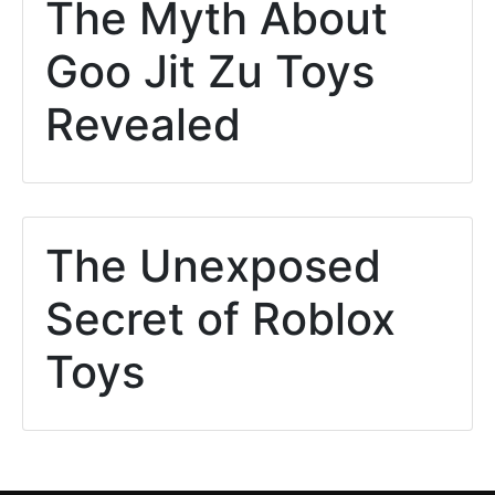
The Myth About
Goo Jit Zu Toys
Revealed
The Unexposed
Secret of Roblox
Toys