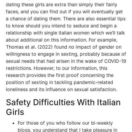
dating these girls are extra than simply their fairly
faces, and you can find out if you will eventually get
a chance of dating them. There are also essential tips
to know should you intend to seduce and begin a
relationship with single Italian women which we’ll talk
about additional on this information. For example,
Thomas et al. (2022) found no impact of gender on
willingness to engage in sexting, probably because of
sexual needs that had arisen in the wake of COVID-19
restrictions. However, to our information, this
research provides the first proof concerning the
position of sexting in tackling pandemic-related
loneliness and its influence on sexual satisfaction.
Safety Difficulties With Italian
Girls
For those of you who follow our bi-weekly
blogs, you understand that I take pleasure in