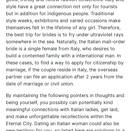
style have a great connection not only for tourists
but in addition for indigenous people. Traditional
style weeks, exhibitions and varied occasions make
themselves felt in the lifetime of any girl. Therefore,
the best trip for brides is to fry under ultraviolet rays
somewhere in the sea. Naturally, the Italian mail-order
bride is a single female from Italy, who desires to
build a contented family with a international man. In
these cases, to find a way to apply for citizenship by
marriage, if the couple reside in Italy, the overseas
partner can file an application after 2 years from the
date of marriage or civil union.
By maintaining the following pointers in thoughts and
being yourself, you possibly can potentially kind
meaningful connections with Italian ladies, get laid,
and make unforgettable recollections within the
Eternal City. Dating an Italian woman could also be
new territory for you, so listed here are solutions to a