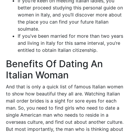
If you’re keen on meeting Italian ladies, you
better proceed studying this personal guide on
women in Italy, and you’ll discover more about
the place you can find your future Italian
soulmate.
If you’ve been married for more than two years
and living in Italy for this same interval, you’re
entitled to obtain Italian citizenship.
Benefits Of Dating An
Italian Woman
And that is only a quick list of famous Italian women
to show how beautiful they all are. Watching Italian
mail order brides is a sight for sore eyes for each
man. So, you need to find girls who need to date a
single American man who needs to reside in a
overseas culture, and find out about another culture.
But most importantly, the man who is thinking about