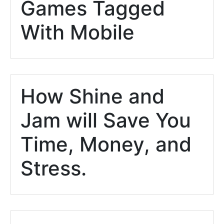
Games Tagged
With Mobile
How Shine and
Jam will Save You
Time, Money, and
Stress.