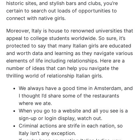
historic sites, and stylish bars and clubs, you’re
certain to search out loads of opportunities to
connect with native girls.
Moreover, Italy is house to renowned universities that
appeal to college students worldwide. So sure, it’s
protected to say that many Italian girls are educated
and worth data and learning as they navigate various
elements of life including relationships. Here are a
number of ideas that can help you navigate the
thrilling world of relationship Italian girls.
We always have a good time in Amsterdam, and
I thought I’d share some of the restaurants
where we ate.
When you go to a website and all you see is a
sign-up or login display, watch out.
Criminal actions are strife in each nation, so
Italy isn’t any exception.