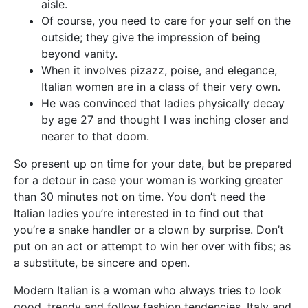
aisle.
Of course, you need to care for your self on the
outside; they give the impression of being
beyond vanity.
When it involves pizazz, poise, and elegance,
Italian women are in a class of their very own.
He was convinced that ladies physically decay
by age 27 and thought I was inching closer and
nearer to that doom.
So present up on time for your date, but be prepared
for a detour in case your woman is working greater
than 30 minutes not on time. You don’t need the
Italian ladies you’re interested in to find out that
you’re a snake handler or a clown by surprise. Don’t
put on an act or attempt to win her over with fibs; as
a substitute, be sincere and open.
Modern Italian is a woman who always tries to look
good, trendy and follow fashion tendencies. Italy and