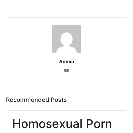
Admin
Recommended Posts
Homosexual Porn