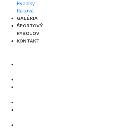
GALÉRIA
ŠPORTOVÝ
RYBOLOV
KONTAKT
×
O
nás
Cenník
Časté
otázky
Galéria
Športový
rybolov
Kontakt