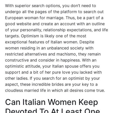
With superior search options, you don’t need to
undergo all the pages of the platform to search out
European woman for marriage. Thus, be a part of a
good website and create an account with an outline
of your personality, relationship expectations, and life
targets. Optimism is likely one of the most
exceptional features of Italian women. Despite
women residing in an unbalanced society with
restricted alternatives and machismo, they remain
constructive and consider in happiness. With an
optimistic attitude, your Italian spouse offers you
support and a bit of her pure love you lacked with
other ladies. If you search for an optimist by your
aspect, these incredible brides are your key to a
cloudless married life in which all desires come true.
Can Italian Women Keep
Devoted To At Least One