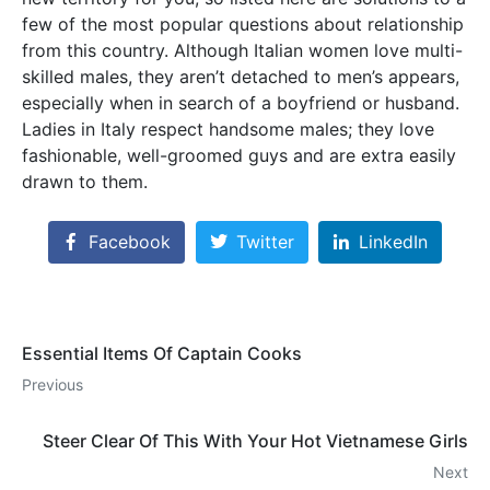
few of the most popular questions about relationship
from this country. Although Italian women love multi-
skilled males, they aren’t detached to men’s appears,
especially when in search of a boyfriend or husband.
Ladies in Italy respect handsome males; they love
fashionable, well-groomed guys and are extra easily
drawn to them.
Facebook
Twitter
LinkedIn
Essential Items Of Captain Cooks
Previous
Steer Clear Of This With Your Hot Vietnamese Girls
Next