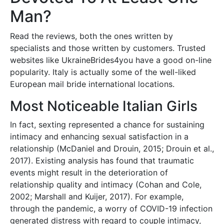
Man?
Read the reviews, both the ones written by
specialists and those written by customers. Trusted
websites like UkraineBrides4you have a good on-line
popularity. Italy is actually some of the well-liked
European mail bride international locations.
Most Noticeable Italian Girls
In fact, sexting represented a chance for sustaining
intimacy and enhancing sexual satisfaction in a
relationship (McDaniel and Drouin, 2015; Drouin et al.,
2017). Existing analysis has found that traumatic
events might result in the deterioration of
relationship quality and intimacy (Cohan and Cole,
2002; Marshall and Kuijer, 2017). For example,
through the pandemic, a worry of COVID-19 infection
generated distress with regard to couple intimacy,