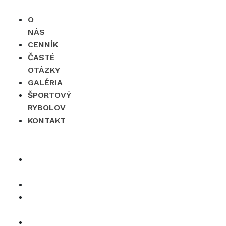
O
NÁS
CENNÍK
ČASTÉ
OTÁZKY
GALÉRIA
ŠPORTOVÝ
RYBOLOV
KONTAKT
×
O
nás
Cenník
Časté
otázky
Galéria