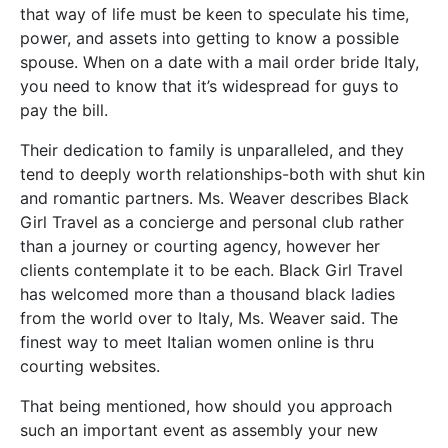
that way of life must be keen to speculate his time,
power, and assets into getting to know a possible
spouse. When on a date with a mail order bride Italy,
you need to know that it’s widespread for guys to
pay the bill.
Their dedication to family is unparalleled, and they
tend to deeply worth relationships-both with shut kin
and romantic partners. Ms. Weaver describes Black
Girl Travel as a concierge and personal club rather
than a journey or courting agency, however her
clients contemplate it to be each. Black Girl Travel
has welcomed more than a thousand black ladies
from the world over to Italy, Ms. Weaver said. The
finest way to meet Italian women online is thru
courting websites.
That being mentioned, how should you approach
such an important event as assembly your new