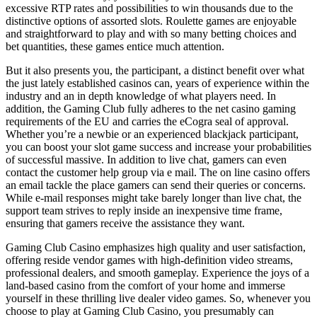
excessive RTP rates and possibilities to win thousands due to the
distinctive options of assorted slots. Roulette games are enjoyable
and straightforward to play and with so many betting choices and
bet quantities, these games entice much attention.
But it also presents you, the participant, a distinct benefit over what
the just lately established casinos can, years of experience within the
industry and an in depth knowledge of what players need. In
addition, the Gaming Club fully adheres to the net casino gaming
requirements of the EU and carries the eCogra seal of approval.
Whether you’re a newbie or an experienced blackjack participant,
you can boost your slot game success and increase your probabilities
of successful massive. In addition to live chat, gamers can even
contact the customer help group via e mail. The on line casino offers
an email tackle the place gamers can send their queries or concerns.
While e-mail responses might take barely longer than live chat, the
support team strives to reply inside an inexpensive time frame,
ensuring that gamers receive the assistance they want.
Gaming Club Casino emphasizes high quality and user satisfaction,
offering reside vendor games with high-definition video streams,
professional dealers, and smooth gameplay. Experience the joys of a
land-based casino from the comfort of your home and immerse
yourself in these thrilling live dealer video games. So, whenever you
choose to play at Gaming Club Casino, you presumably can