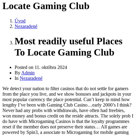
Locate Gaming Club
Úvod
Nezaradené
Most readily useful Places
To Locate Gaming Club
Posted on
11. októbra 2024
By
Admin
In
Nezaradené
We detect your nation to filter casinos that do not settle for gamers
from the place you live, and we show bonuses and jackpots in your
most popular currency the place potential. Can’t keep in mind how
lengthy I’ve been with Gaming Club Casino…early 2000’s I think?
Never had any probs with withdrawals, have often had freebies,
won money and bonus credit on the reside attracts. The solely prob I
do have with Microgaming Casinos is that the loyalty programmes
reset if the member does not preserve their status… All games are
powered by Spin3, a associate to Microgaming for mobile gaming