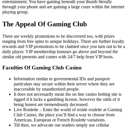
entertainment. You have gaming beneath your thumb literally
through your phone and are gaining a large craze within the internet
playing group.
The Appeal Of Gaming Club
There are weekly promotions to be discovered too, with prizes
ranging from free spins to unique holidays. There are further loyalty
rewards and VIP promotions to be claimed once you turn out to be a
daily player. VIP membership bonuses go above and beyond the
similar old presents and comes with 24/7 help from VIP hosts.
Faculties Of Gaming Club Casino
Information similar to governmental IDs and passport
particulars stay secure within their server where they are
inaccessible by unauthorized people.
It does not necessarily mean the on line casino betting site is
rigged if it lacks a gambling license, however the odds of it
being honest are tremendously decreased.
Live Roulette – Enter the world of reside roulette at Gaming
Club Casino, the place you’ll find a way to choose from
American, European or French Roulette variations.
Till then, we advocate our readers simply use cellular