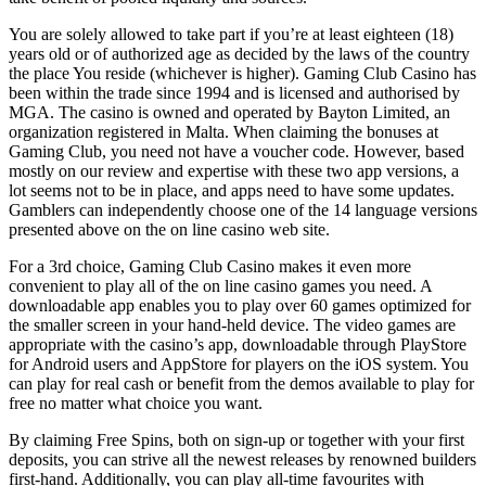
You are solely allowed to take part if you’re at least eighteen (18)
years old or of authorized age as decided by the laws of the country
the place You reside (whichever is higher). Gaming Club Casino has
been within the trade since 1994 and is licensed and authorised by
MGA. The casino is owned and operated by Bayton Limited, an
organization registered in Malta. When claiming the bonuses at
Gaming Club, you need not have a voucher code. However, based
mostly on our review and expertise with these two app versions, a
lot seems not to be in place, and apps need to have some updates.
Gamblers can independently choose one of the 14 language versions
presented above on the on line casino web site.
For a 3rd choice, Gaming Club Casino makes it even more
convenient to play all of the on line casino games you need. A
downloadable app enables you to play over 60 games optimized for
the smaller screen in your hand-held device. The video games are
appropriate with the casino’s app, downloadable through PlayStore
for Android users and AppStore for players on the iOS system. You
can play for real cash or benefit from the demos available to play for
free no matter what choice you want.
By claiming Free Spins, both on sign-up or together with your first
deposits, you can strive all the newest releases by renowned builders
first-hand. Additionally, you can play all-time favourites with