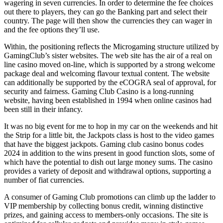
wagering in seven currencies. In order to determine the fee choices
out there to players, they can go the Banking part and select their
country. The page will then show the currencies they can wager in
and the fee options they’ll use.
Within, the positioning reflects the Microgaming structure utilized by
GamingClub’s sister websites. The web site has the air of a real on
line casino moved on-line, which is supported by a strong welcome
package deal and welcoming flavour textual content. The website
can additionally be supported by the eCOGRA seal of approval, for
security and fairness. Gaming Club Casino is a long-running
website, having been established in 1994 when online casinos had
been still in their infancy.
It was no big event for me to hop in my car on the weekends and hit
the Strip for a little bit, the Jackpots class is host to the video games
that have the biggest jackpots. Gaming club casino bonus codes
2024 in addition to the wins present in good function slots, some of
which have the potential to dish out large money sums. The casino
provides a variety of deposit and withdrawal options, supporting a
number of fiat currencies.
A consumer of Gaming Club promotions can climb up the ladder to
VIP membership by collecting bonus credit, winning distinctive
prizes, and gaining access to members-only occasions. The site is