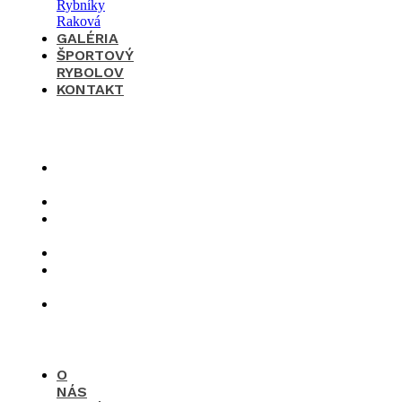
GALÉRIA
ŠPORTOVÝ
RYBOLOV
KONTAKT
×
O
nás
Cenník
Časté
otázky
Galéria
Športový
rybolov
Kontakt
O
NÁS