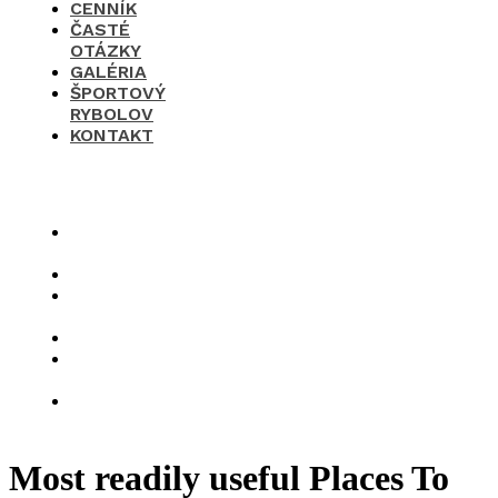
CENNÍK
ČASTÉ
OTÁZKY
GALÉRIA
ŠPORTOVÝ
RYBOLOV
KONTAKT
×
O
nás
Cenník
Časté
otázky
Galéria
Športový
rybolov
Kontakt
Most readily useful Places To