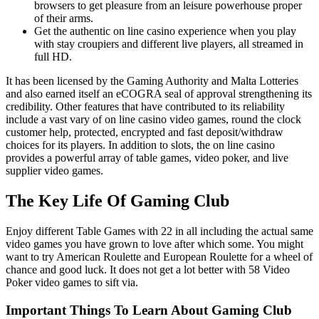
browsers to get pleasure from an leisure powerhouse proper
of their arms.
Get the authentic on line casino experience when you play
with stay croupiers and different live players, all streamed in
full HD.
It has been licensed by the Gaming Authority and Malta Lotteries
and also earned itself an eCOGRA seal of approval strengthening its
credibility. Other features that have contributed to its reliability
include a vast vary of on line casino video games, round the clock
customer help, protected, encrypted and fast deposit/withdraw
choices for its players. In addition to slots, the on line casino
provides a powerful array of table games, video poker, and live
supplier video games.
The Key Life Of Gaming Club
Enjoy different Table Games with 22 in all including the actual same
video games you have grown to love after which some. You might
want to try American Roulette and European Roulette for a wheel of
chance and good luck. It does not get a lot better with 58 Video
Poker video games to sift via.
Important Things To Learn About Gaming Club