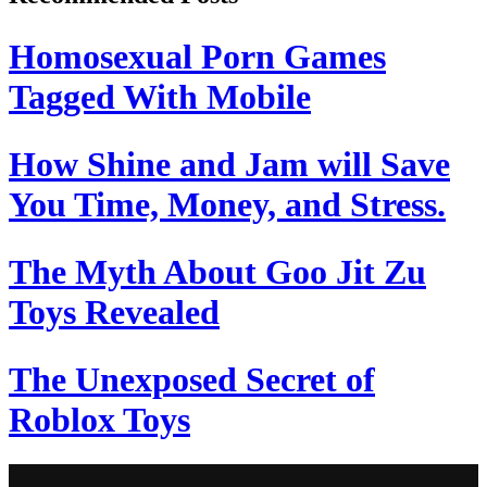
Homosexual Porn Games
Tagged With Mobile
How Shine and Jam will Save
You Time, Money, and Stress.
The Myth About Goo Jit Zu
Toys Revealed
The Unexposed Secret of
Roblox Toys