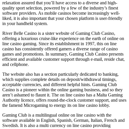
relaxation assured that you’ll have access to a diverse and high-
quality sport selection, powered by a few of the industry’s finest
software providers. As mobile casinos become increasingly well-
liked, it is also important that your chosen platform is user-friendly
in your handheld system.
River Belle Casino is a sister website of Gaming Club Casino,
offering a luxurious cruise-like experience on the earth of online on
line casino gaming. Since its establishment in 1997, this on line
casino has consistently offered gamers a diverse range of casino
games and promotions. In summary, Gaming Club Casino presents
efficient and available customer support through e-mail, reside chat,
and cellphone.
The website also has a section particularly dedicated to banking,
which supplies complete details on deposit/withdrawal timings,
acceptable currencies, and different helpful hints. Gaming Club
Casino is a pioneer within the online gaming business, and so they
aren’t ashamed to flaunt it. The on line casino has a Malta Gaming
Authority licence, offers round-the-clock customer support, and uses
the famend Microgaming to energy its on line casino lobby.
Gaming Club is a multilingual online on line casino with the
software available in English, Spanish, German, Italian, French and
Swedish. It is also a multi currency on line casino providing