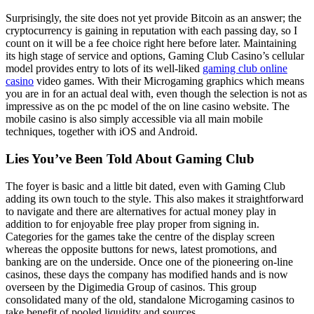
Surprisingly, the site does not yet provide Bitcoin as an answer; the
cryptocurrency is gaining in reputation with each passing day, so I
count on it will be a fee choice right here before later. Maintaining
its high stage of service and options, Gaming Club Casino’s cellular
model provides entry to lots of its well-liked
gaming club online
casino
video games. With their Microgaming graphics which means
you are in for an actual deal with, even though the selection is not as
impressive as on the pc model of the on line casino website. The
mobile casino is also simply accessible via all main mobile
techniques, together with iOS and Android.
Lies You’ve Been Told About Gaming Club
The foyer is basic and a little bit dated, even with Gaming Club
adding its own touch to the style. This also makes it straightforward
to navigate and there are alternatives for actual money play in
addition to for enjoyable free play proper from signing in.
Categories for the games take the centre of the display screen
whereas the opposite buttons for news, latest promotions, and
banking are on the underside. Once one of the pioneering on-line
casinos, these days the company has modified hands and is now
overseen by the Digimedia Group of casinos. This group
consolidated many of the old, standalone Microgaming casinos to
take benefit of pooled liquidity and sources.