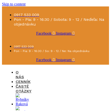
Skip to content
0917 533 009
Pon - Pia: 9 - 16:30 / Sobota: 9 - 12 / Neďeľa: Na
objednávku
Facebook
Instagram
0917 533 009
Pon - Pia: 9 - 16:30 / So: 9 - 12 / Ne: Na objednávku
Facebook
Instagram
O
NÁS
CENNÍK
ČASTÉ
OTÁZKY