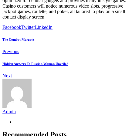
optimized for cellular gadgets and provides many in style games.
Casino customers will notice numerous video slots, progressive
jackpot games, roulette, and poker, all tailored to play on a small
contact display screen.
Facebook
Twitter
LinkedIn
The Combat Morgpie
Previous
Hidden Answers To Russian Woman Unveiled
Next
Admin
Recommended Posts