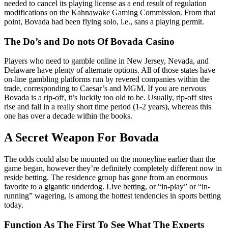
needed to cancel its playing license as a end result of regulation
modifications on the Kahnawake Gaming Commission. From that
point, Bovada had been flying solo, i.e., sans a playing permit.
The Do’s and Do nots Of Bovada Casino
Players who need to gamble online in New Jersey, Nevada, and
Delaware have plenty of alternate options. All of those states have
on-line gambling platforms run by revered companies within the
trade, corresponding to Caesar’s and MGM. If you are nervous
Bovada is a rip-off, it’s luckily too old to be. Usually, rip-off sites
rise and fall in a really short time period (1-2 years), whereas this
one has over a decade within the books.
A Secret Weapon For Bovada
The odds could also be mounted on the moneyline earlier than the
game began, however they’re definitely completely different now in
reside betting. The residence group has gone from an enormous
favorite to a gigantic underdog. Live betting, or “in-play” or “in-
running” wagering, is among the hottest tendencies in sports betting
today.
Function As The First To See What The Experts