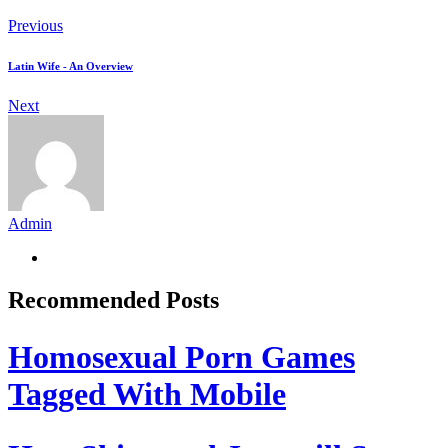
Previous
Latin Wife - An Overview
Next
Admin
Recommended Posts
Homosexual Porn Games
Tagged With Mobile