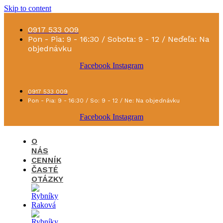
Skip to content
0917 533 009
Pon - Pia: 9 - 16:30 / Sobota: 9 - 12 / Neďeľa: Na
objednávku
Facebook
Instagram
0917 533 009
Pon - Pia: 9 - 16:30 / So: 9 - 12 / Ne: Na objednávku
Facebook
Instagram
O
NÁS
CENNÍK
ČASTÉ
OTÁZKY