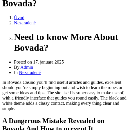
Bovada?
Úvod
Nezaradené
Need to know More About
Bovada?
Posted on
17. januára 2025
By
Admin
In
Nezaradené
In Bovada Casino you’ll find useful articles and guides, excellent
should you’re simply beginning out and wish to learn the ropes or
get some ideas and tips. The site itself is super easy to make use of,
with a friendly interface that guides you round easily. The black and
white theme adds a classy contact, making every thing clear and
simple.
A Dangerous Mistake Revealed on
Bovada And How to prevent It