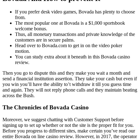
If you prefer desk video games, Bovada has plenty to choose
from.
The most popular one at Bovada is a $1,000 sportsbook
welcome bonus.
Thus, all monetary transactions and private knowledge of the
customers are in secure palms.
Head over to Bovada.com to get in on the video poker
motion.
You can study extra about it beneath in this Bovada casino
review.
Then you go to dispute this and they make you wait a month and
send a financial institution assertion. They take your cash but even if
you win you’ll have the ability to’t withdraw it till you guess time
and again. They will not reply phone calls and they maintain beating
across the Bush.
The Chronicles of Bovada Casino
Moreover, we suggest chatting with Customer Support before
signing up to set up whether or not the site is the proper fit for you.
Before you progress to different sites, make certain you’ve read our
entire Bovada on line casino review. However, in 2017, the operator