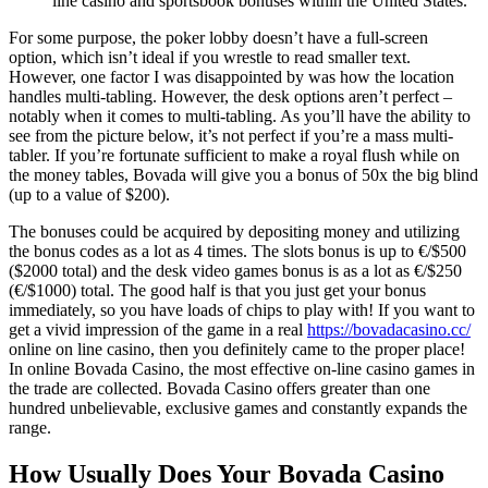
line casino and sportsbook bonuses within the United States.
For some purpose, the poker lobby doesn’t have a full-screen
option, which isn’t ideal if you wrestle to read smaller text.
However, one factor I was disappointed by was how the location
handles multi-tabling. However, the desk options aren’t perfect –
notably when it comes to multi-tabling. As you’ll have the ability to
see from the picture below, it’s not perfect if you’re a mass multi-
tabler. If you’re fortunate sufficient to make a royal flush while on
the money tables, Bovada will give you a bonus of 50x the big blind
(up to a value of $200).
The bonuses could be acquired by depositing money and utilizing
the bonus codes as a lot as 4 times. The slots bonus is up to €/$500
($2000 total) and the desk video games bonus is as a lot as €/$250
(€/$1000) total. The good half is that you just get your bonus
immediately, so you have loads of chips to play with! If you want to
get a vivid impression of the game in a real
https://bovadacasino.cc/
online on line casino, then you definitely came to the proper place!
In online Bovada Casino, the most effective on-line casino games in
the trade are collected. Bovada Casino offers greater than one
hundred unbelievable, exclusive games and constantly expands the
range.
How Usually Does Your Bovada Casino