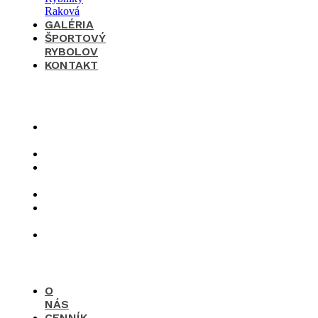
GALÉRIA
ŠPORTOVÝ
RYBOLOV
KONTAKT
×
O
nás
Cenník
Časté
otázky
Galéria
Športový
rybolov
Kontakt
O
NÁS
CENNÍK