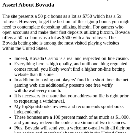
Assert About Bovada
The site presents a 50 p.c bonus as a lot as $750 which has a 5x
rollover. However, to get the best out of this signup bonus you might
need to contemplate depositing utilizing bitcoin. For gamers who
open accounts and make their first deposits utilizing bitcoin, Bovada
offers a 50 p.c bonus as a lot as $500 with a 5x rollover. The
Bovada betting site is among the most visited playing websites
within the United States.
Indeed, Bovada Casino is a real and respected on-line casino.
Everything here is high quality, and until one thing regulated
comes round, you likely won’t find a higher on-line betting
website than this one.
In addition to paying out players’ fund in a short time, the net
gaming web site additionally presents one free verify
withdrawal every month.
It is necessary to ensure that your address on file is right prior
to requesting a withdrawal.
MyTopSportsbooks reviews and recommends sportsbooks
independently.
These bonuses are a 100 percent match of as much as $1,000,
and you may redeem the code a maximum of two instances.
Plus, Bovada will send you a welcome e-mail with all their on