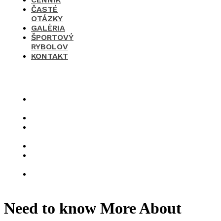
ČASTÉ
OTÁZKY
GALÉRIA
ŠPORTOVÝ
RYBOLOV
KONTAKT
×
O
nás
Cenník
Časté
otázky
Galéria
Športový
rybolov
Kontakt
Need to know More About