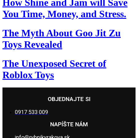
How Shine and Jam will Save
You Time, Money, and Stress.
The Myth About Goo Jit Zu
Toys Revealed
The Unexposed Secret of
Roblox Toys
OBJEDNAJTE SI
0917 533 009
NAPÍŠTE NÁM
info@rybnikyrakova.sk