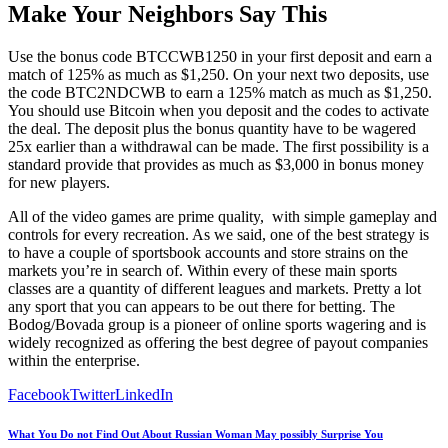
Make Your Neighbors Say This
Use the bonus code BTCCWB1250 in your first deposit and earn a
match of 125% as much as $1,250. On your next two deposits, use
the code BTC2NDCWB to earn a 125% match as much as $1,250.
You should use Bitcoin when you deposit and the codes to activate
the deal. The deposit plus the bonus quantity have to be wagered
25x earlier than a withdrawal can be made. The first possibility is a
standard provide that provides as much as $3,000 in bonus money
for new players.
All of the video games are prime quality, with simple gameplay and
controls for every recreation. As we said, one of the best strategy is
to have a couple of sportsbook accounts and store strains on the
markets you’re in search of. Within every of these main sports
classes are a quantity of different leagues and markets. Pretty a lot
any sport that you can appears to be out there for betting. The
Bodog/Bovada group is a pioneer of online sports wagering and is
widely recognized as offering the best degree of payout companies
within the enterprise.
Facebook
Twitter
LinkedIn
What You Do not Find Out About Russian Woman May possibly Surprise You