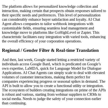
The platform allows for personalized knowledge collection and
interaction, making certain that prospects obtain responses tailored to
their specific needs and preferences. This level of personalization
can considerably enhance buyer satisfaction and loyalty. AI Chat
Agent allows companies to tailor webhook integrations with
customizable fields, ensuring seamless lead management and
knowledge move to platforms like GoHighLevel or Zapier. This
characteristic facilitates easy integration with varied tools, enhancing
the overall efficiency of your corporation operations.
Regional / Gender Filter & Real-time Translation
And then, last week, Google started letting a restricted variety of
individuals access Google Bard, which is predicated on Google’s
own expertise, LaMDA, quick for Language Model for Dialogue
Applications. AI Chat Agents can simply scale to deal with elevated
volumes of customer interactions, making them perfect for
companies experiencing progress or seasonal spikes in demand. The
API is built to allow you to create a functional utility or integration.
The ecosystem of builders creating integrations on prime of the APIs
is robust and various, starting from webinar suppliers to CRMs to
social media. Needs to judge the safety of your connection earlier
than continuing.