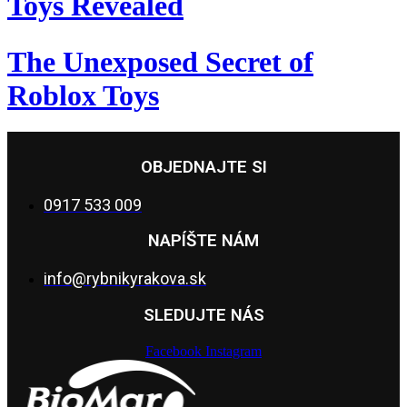
Toys Revealed
The Unexposed Secret of
Roblox Toys
OBJEDNAJTE SI
0917 533 009
NAPÍŠTE NÁM
info@rybnikyrakova.sk
SLEDUJTE NÁS
Facebook
Instagram