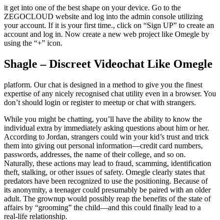
it get into one of the best shape on your device. Go to the
ZEGOCLOUD website and log into the admin console utilizing
your account. If it is your first time., click on “Sign UP” to create an
account and log in. Now create a new web project like Omegle by
using the “+” icon.
Shagle – Discreet Videochat Like Omegle
platform. Our chat is designed in a method to give you the finest
expertise of any nicely recognised chat utility even in a browser. You
don’t should login or register to meetup or chat with strangers.
While you might be chatting, you’ll have the ability to know the
individual extra by immediately asking questions about him or her.
According to Jordan, strangers could win your kid’s trust and trick
them into giving out personal information—credit card numbers,
passwords, addresses, the name of their college, and so on.
Naturally, these actions may lead to fraud, scamming, identification
theft, stalking, or other issues of safety. Omegle clearly states that
predators have been recognized to use the positioning. Because of
its anonymity, a teenager could presumably be paired with an older
adult. The grownup would possibly reap the benefits of the state of
affairs by “grooming” the child—and this could finally lead to a
real-life relationship.