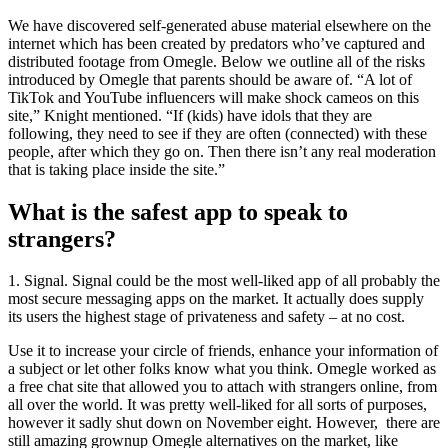
We have discovered self-generated abuse material elsewhere on the
internet which has been created by predators who’ve captured and
distributed footage from Omegle. Below we outline all of the risks
introduced by Omegle that parents should be aware of. “A lot of
TikTok and YouTube influencers will make shock cameos on this
site,” Knight mentioned. “If (kids) have idols that they are
following, they need to see if they are often (connected) with these
people, after which they go on. Then there isn’t any real moderation
that is taking place inside the site.”
What is the safest app to speak to
strangers?
1. Signal. Signal could be the most well-liked app of all probably the
most secure messaging apps on the market. It actually does supply
its users the highest stage of privateness and safety – at no cost.
Use it to increase your circle of friends, enhance your information of
a subject or let other folks know what you think. Omegle worked as
a free chat site that allowed you to attach with strangers online, from
all over the world. It was pretty well-liked for all sorts of purposes,
however it sadly shut down on November eight. However, there are
still amazing grownup Omegle alternatives on the market, like