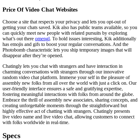
Price Of Video Chat Websites
Choose a site that respects your privacy and lets you opt-out of
getting your chats saved. Kik also has public teams available, so you
can quickly meet new people with related pursuits by exploring
what’s out there
omengl
. To hold issues interesting, Kik additionally
has emojis and gifs to boost your regular conversations. And the
Photobomb characteristic lets you ship temporary images that will
disappear after they’re opened.
Chatingly lets you chat with strangers and have interaction in
charming conversations with strangers through our innovative
random video chat platform. Immerse your self in the pleasure of
assembly new folks from all over the world with just a click on. Our
user-friendly interface ensures a safe and gratifying expertise,
fostering meaningful interactions with folks from around the globe.
Embrace the thrill of assembly new associates, sharing concepts, and
creating unforgettable moments through the straightforward but
highly effective act of chatting with strangers. Chatingly presents
live video name and live video chat, allowing customers to connect
with folks worldwide in real-time.
Specs