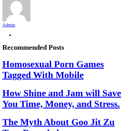
Admin
Recommended Posts
Homosexual Porn Games
Tagged With Mobile
How Shine and Jam will Save
You Time, Money, and Stress.
The Myth About Goo Jit Zu