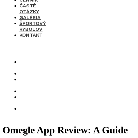
ČASTÉ
OTÁZKY
GALÉRIA
ŠPORTOVÝ
RYBOLOV
KONTAKT
×
O
nás
Cenník
Časté
otázky
Galéria
Športový
rybolov
Kontakt
Omegle App Review: A Guide