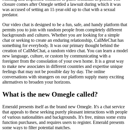
closure comes after Omegle settled a lawsuit during which it was
was accused of setting an 11-year-old up to chat with a sexual
predator.
Our video chat is designed to be a fun, safe, and handy platform that
permits you to join with random people from completely different
backgrounds and cultures. Whether you are looking for a simple
chat or seeking to create an enduring relationship, CallMeChat has
something for everybody. It was our primary thought behind the
creation of CallMeChat, a random video chat. You can learn a model
new language, culture, or custom by communicating with a
foreigner from the consolation of your own home. It is a great way
to make new associates in different countries and expertise unique
feelings that may not be possible day by day. The online
conversations with strangers on our platform supply many exciting
alternatives to broaden your horizons.
What is the new Omegle called?
Emerald presents itself as the brand new Omegle. It's a chat service
that appeals to these seeking purely pleasant interactions with people
of various nationalities and backgrounds. It's free, minus some extra
function purchases, and requires users to register. Emerald presents
some ways to filter potential matches.