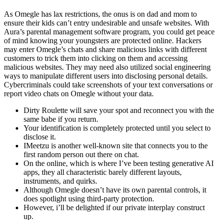
As Omegle has lax restrictions, the onus is on dad and mom to
ensure their kids can’t entry undesirable and unsafe websites. With
Aura’s parental management software program, you could get peace
of mind knowing your youngsters are protected online. Hackers
may enter Omegle’s chats and share malicious links with different
customers to trick them into clicking on them and accessing
malicious websites. They may need also utilized social engineering
ways to manipulate different users into disclosing personal details.
Cybercriminals could take screenshots of your text conversations or
report video chats on Omegle without your data.
Dirty Roulette will save your spot and reconnect you with the
same babe if you return.
Your identification is completely protected until you select to
disclose it.
IMeetzu is another well-known site that connects you to the
first random person out there on chat.
On the online, which is where I’ve been testing generative AI
apps, they all characteristic barely different layouts,
instruments, and quirks.
Although Omegle doesn’t have its own parental controls, it
does spotlight using third-party protection.
However, i’ll be delighted if our private interplay construct
up.