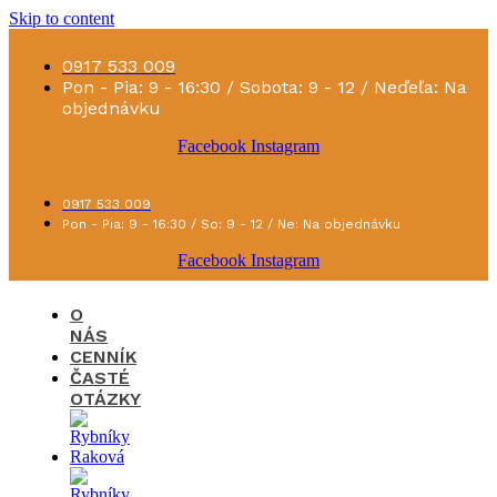
Skip to content
0917 533 009
Pon - Pia: 9 - 16:30 / Sobota: 9 - 12 / Neďeľa: Na
objednávku
Facebook
Instagram
0917 533 009
Pon - Pia: 9 - 16:30 / So: 9 - 12 / Ne: Na objednávku
Facebook
Instagram
O
NÁS
CENNÍK
ČASTÉ
OTÁZKY