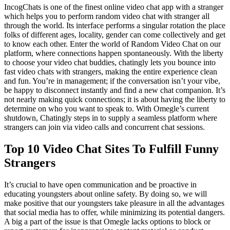
IncogChats is one of the finest online video chat app with a stranger
which helps you to perform random video chat with stranger all
through the world. Its interface performs a singular rotation the place
folks of different ages, locality, gender can come collectively and get
to know each other. Enter the world of Random Video Chat on our
platform, where connections happen spontaneously. With the liberty
to choose your video chat buddies, chatingly lets you bounce into
fast video chats with strangers, making the entire experience clean
and fun. You’re in management; if the conversation isn’t your vibe,
be happy to disconnect instantly and find a new chat companion. It’s
not nearly making quick connections; it is about having the liberty to
determine on who you want to speak to. With Omegle’s current
shutdown, Chatingly steps in to supply a seamless platform where
strangers can join via video calls and concurrent chat sessions.
Top 10 Video Chat Sites To Fulfill Funny
Strangers
It’s crucial to have open communication and be proactive in
educating youngsters about online safety. By doing so, we will
make positive that our youngsters take pleasure in all the advantages
that social media has to offer, while minimizing its potential dangers.
A big a part of the issue is that Omegle lacks options to block or