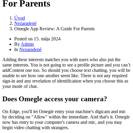
For Parents
Úvod
Nezaradené
Omegle App Review: A Guide For Parents
Posted on
15. mája 2024
By
Admin
In
Nezaradené
Adding these interests matches you with users who also put the
same interests. You is not going to see a profile picture and you can’t
addContent one too. So should you choose text chatting, you will be
unable to see how one another seem like. There is not any required
sign-in and any revelation of identification when you choose this as
your mode of chat.
Does Omegle access your camera?
On Edge, you'll let Omegle entry your machine's digicam and mic
by deciding on "Allow" within the immediate. And that's it. Omegle
now has entry to your computer's camera and mic, and you may
begin video chatting with strangers.