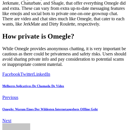
Jerkmate, Chaturbate, and Shagle, that offer everything Omegle did
and extra. These can vary from extra up-to-date messaging features
like emojis and social bots to private one-on-one grownup chat.
There are video and chat sites much like Omegle, that cater to each
wants, like JerkMate and Dirty Roulette, respectively.
How private is Omegle?
While Omegle provides anonymous chatting, it is very important be
cautious as there could be privateness and safety risks. Users should
avoid sharing private info and pay consideration to potential scams
or inappropriate content material.
Facebook
Twitter
LinkedIn
Melhores Aplicativos De Chamada De Vídeo
Previous
Omegle: Warum Eines Der Wildesten Internetangebote Offline Geht
Next