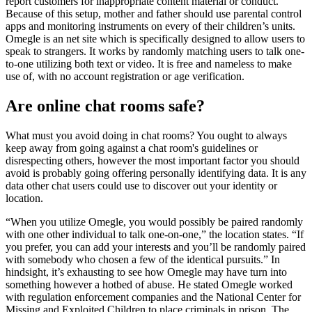
report customers for inappropriate content material or conduct.
Because of this setup, mother and father should use parental control
apps and monitoring instruments on every of their children’s units.
Omegle is an net site which is specifically designed to allow users to
speak to strangers. It works by randomly matching users to talk one-
to-one utilizing both text or video. It is free and nameless to make
use of, with no account registration or age verification.
Are online chat rooms safe?
What must you avoid doing in chat rooms? You ought to always
keep away from going against a chat room's guidelines or
disrespecting others, however the most important factor you should
avoid is probably going offering personally identifying data. It is any
data other chat users could use to discover out your identity or
location.
“When you utilize Omegle, you would possibly be paired randomly
with one other individual to talk one-on-one,” the location states. “If
you prefer, you can add your interests and you’ll be randomly paired
with somebody who chosen a few of the identical pursuits.” In
hindsight, it’s exhausting to see how Omegle may have turn into
something however a hotbed of abuse. He stated Omegle worked
with regulation enforcement companies and the National Center for
Missing and Exploited Children to place criminals in prison. The