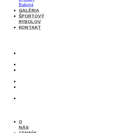
GALÉRIA
ŠPORTOVÝ
RYBOLOV
KONTAKT
×
O
nás
Cenník
Časté
otázky
Galéria
Športový
rybolov
Kontakt
O
NÁS
CENNÍK