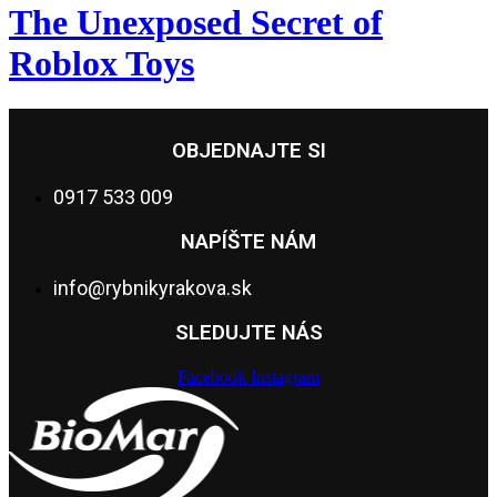
The Unexposed Secret of
Roblox Toys
OBJEDNAJTE SI
0917 533 009
NAPÍŠTE NÁM
info@rybnikyrakova.sk
SLEDUJTE NÁS
Facebook
Instagram