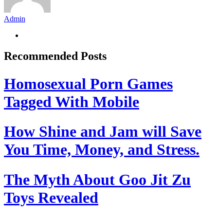
Admin
Recommended Posts
Homosexual Porn Games
Tagged With Mobile
How Shine and Jam will Save
You Time, Money, and Stress.
The Myth About Goo Jit Zu
Toys Revealed