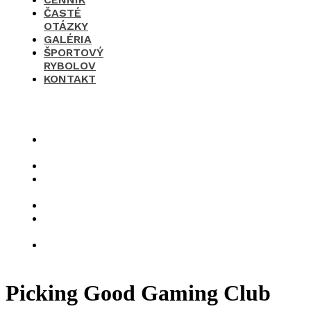
ČASTÉ
OTÁZKY
GALÉRIA
ŠPORTOVÝ
RYBOLOV
KONTAKT
×
O
nás
Cenník
Časté
otázky
Galéria
Športový
rybolov
Kontakt
Picking Good Gaming Club