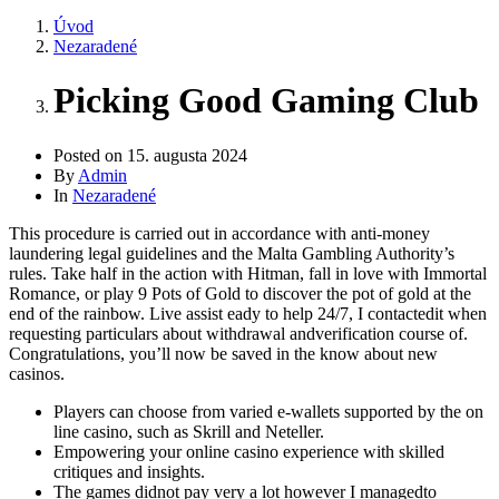
Úvod
Nezaradené
Picking Good Gaming Club
Posted on
15. augusta 2024
By
Admin
In
Nezaradené
This procedure is carried out in accordance with anti-money
laundering legal guidelines and the Malta Gambling Authority’s
rules. Take half in the action with Hitman, fall in love with Immortal
Romance, or play 9 Pots of Gold to discover the pot of gold at the
end of the rainbow. Live assist eady to help 24/7, I contactedit when
requesting particulars about withdrawal andverification course of.
Congratulations, you’ll now be saved in the know about new
casinos.
Players can choose from varied e-wallets supported by the on
line casino, such as Skrill and Neteller.
Empowering your online casino experience with skilled
critiques and insights.
The games didnot pay very a lot however I managedto