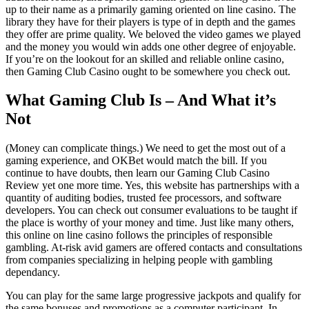
up to their name as a primarily gaming oriented on line casino. The
library they have for their players is type of in depth and the games
they offer are prime quality. We beloved the video games we played
and the money you would win adds one other degree of enjoyable.
If you’re on the lookout for an skilled and reliable online casino,
then Gaming Club Casino ought to be somewhere you check out.
What Gaming Club Is – And What it’s
Not
(Money can complicate things.) We need to get the most out of a
gaming experience, and OKBet would match the bill. If you
continue to have doubts, then learn our Gaming Club Casino
Review yet one more time. Yes, this website has partnerships with a
quantity of auditing bodies, trusted fee processors, and software
developers. You can check out consumer evaluations to be taught if
the place is worthy of your money and time. Just like many others,
this online on line casino follows the principles of responsible
gambling. At-risk avid gamers are offered contacts and consultations
from companies specializing in helping people with gambling
dependancy.
You can play for the same large progressive jackpots and qualify for
the same bonuses and promotions as a computer participant. In