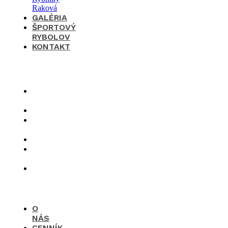
GALÉRIA
ŠPORTOVÝ
RYBOLOV
KONTAKT
×
O
nás
Cenník
Časté
otázky
Galéria
Športový
rybolov
Kontakt
O
NÁS
CENNÍK