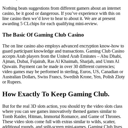
Nothing beats suggestions from different gamers about an internet
casino, be it good or dangerous. If you’ve experience with this on
line casino then we’d love to hear to about it. We are at present
awarding 5 CLchips for each qualifying mini-review.
The Basic Of Gaming Club Casino
The on line casino also employs advanced encryption know-how to
guard participant knowledge and transactions. Gaming Club Casino
accepts Arab players from the United Arab Emirates – Abu Dhabi,
Ajman, Dubai, Fujairah, Ras Al Khaimah, Sharjah, and Umm Al
Quwain. Payment can be made in over 30 different currencies;
video games may be performed in sterling, Euros, US, Canadian or
Australian Dollars, Swiss Francs, Swedish Krone, Yen, Polish Zloty
or Rupees.
How Exactly To Keep Gaming Club.
But for the real 3D slots action, you should try the video slots class
where you can see games innovatively themed games similar to
Tomb Raider, Hitman, Immortal Romance, and Game of Thrones.
These video slots come full with extras similar to wilds, scatter,
additional rounds, and split-screen mini-games. Gaming Club lives