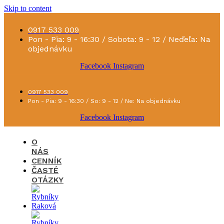
Skip to content
0917 533 009
Pon - Pia: 9 - 16:30 / Sobota: 9 - 12 / Neďeľa: Na
objednávku
Facebook
Instagram
0917 533 009
Pon - Pia: 9 - 16:30 / So: 9 - 12 / Ne: Na objednávku
Facebook
Instagram
O
NÁS
CENNÍK
ČASTÉ
OTÁZKY