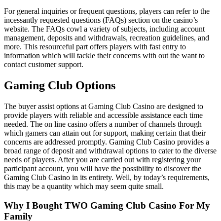
For general inquiries or frequent questions, players can refer to the
incessantly requested questions (FAQs) section on the casino’s
website. The FAQs cowl a variety of subjects, including account
management, deposits and withdrawals, recreation guidelines, and
more. This resourceful part offers players with fast entry to
information which will tackle their concerns with out the want to
contact customer support.
Gaming Club Options
The buyer assist options at Gaming Club Casino are designed to
provide players with reliable and accessible assistance each time
needed. The on line casino offers a number of channels through
which gamers can attain out for support, making certain that their
concerns are addressed promptly. Gaming Club Casino provides a
broad range of deposit and withdrawal options to cater to the diverse
needs of players. After you are carried out with registering your
participant account, you will have the possibility to discover the
Gaming Club Casino in its entirety. Well, by today’s requirements,
this may be a quantity which may seem quite small.
Why I Bought TWO Gaming Club Casino For My
Family