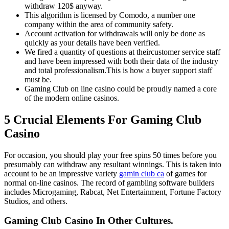
withdraw 120$ anyway.
This algorithm is licensed by Comodo, a number one
company within the area of community safety.
Account activation for withdrawals will only be done as
quickly as your details have been verified.
We fired a quantity of questions at theircustomer service staff
and have been impressed with both their data of the industry
and total professionalism.This is how a buyer support staff
must be.
Gaming Club on line casino could be proudly named a core
of the modern online casinos.
5 Crucial Elements For Gaming Club
Casino
For occasion, you should play your free spins 50 times before you
presumably can withdraw any resultant winnings. This is taken into
account to be an impressive variety
gamin club ca
of games for
normal on-line casinos. The record of gambling software builders
includes Microgaming, Rabcat, Net Entertainment, Fortune Factory
Studios, and others.
Gaming Club Casino In Other Cultures.