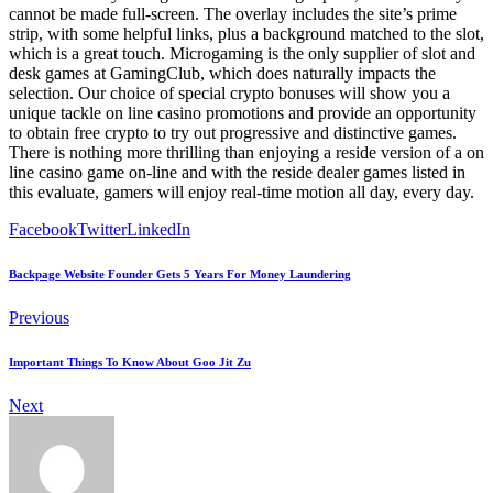
cannot be made full-screen. The overlay includes the site’s prime
strip, with some helpful links, plus a background matched to the slot,
which is a great touch. Microgaming is the only supplier of slot and
desk games at GamingClub, which does naturally impacts the
selection. Our choice of special crypto bonuses will show you a
unique tackle on line casino promotions and provide an opportunity
to obtain free crypto to try out progressive and distinctive games.
There is nothing more thrilling than enjoying a reside version of a on
line casino game on-line and with the reside dealer games listed in
this evaluate, gamers will enjoy real-time motion all day, every day.
Facebook
Twitter
LinkedIn
Backpage Website Founder Gets 5 Years For Money Laundering
Previous
Important Things To Know About Goo Jit Zu
Next