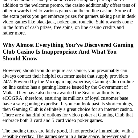
addition to the welcome promo, the casino additionally offers tens of
other rewards tied to various games on the on line casino. Some of
the extra perks you get embrace prizes for gamers taking part in desk
video games like blackjack, poker, and roulette. Said rewards come
in the form of cash prizes, free spins, on line casino credits and
rather more.
Why Almost Everything You’ve Discovered Gaming
Club Casino Is Inappropriate And What You
Should Know
However, should you do require assistance, you presumably can
always contact their helpful customer assist that supply providers
24/7. Powered by the Microgaming expertise, Gaming Club on-line
on line casino has a gaming license issued by the Government of
Malta. They have also been awarded the Seal of authority by
eCOGRA, therefore, ensuring its millions of loyal customer base
have a safe gaming expertise. If you can look past its shortcomings,
then Gaming Club is definitely a great choice for an internet casino.
There are a handful of options for video poker at Gaming Club that
embrace both 3-card and 5-card video poker games.
The loading times are fairly good, if not precisely immediate, with a
sensible overlay. The games seem in a large space, however sadly