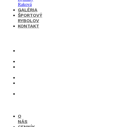
GALÉRIA
ŠPORTOVÝ
RYBOLOV
KONTAKT
×
O
nás
Cenník
Časté
otázky
Galéria
Športový
rybolov
Kontakt
O
NÁS
CENNÍK