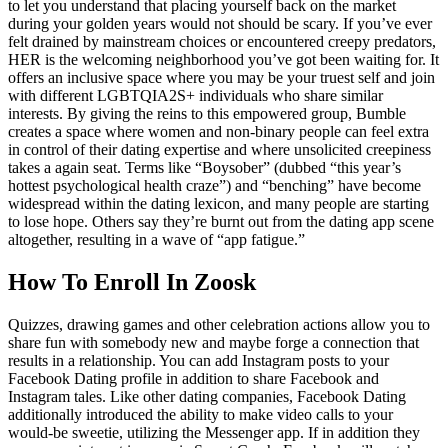
to let you understand that placing yourself back on the market
during your golden years would not should be scary. If you’ve ever
felt drained by mainstream choices or encountered creepy predators,
HER is the welcoming neighborhood you’ve got been waiting for. It
offers an inclusive space where you may be your truest self and join
with different LGBTQIA2S+ individuals who share similar
interests. By giving the reins to this empowered group, Bumble
creates a space where women and non-binary people can feel extra
in control of their dating expertise and where unsolicited creepiness
takes a again seat. Terms like “Boysober” (dubbed “this year’s
hottest psychological health craze”) and “benching” have become
widespread within the dating lexicon, and many people are starting
to lose hope. Others say they’re burnt out from the dating app scene
altogether, resulting in a wave of “app fatigue.”
How To Enroll In Zoosk
Quizzes, drawing games and other celebration actions allow you to
share fun with somebody new and maybe forge a connection that
results in a relationship. You can add Instagram posts to your
Facebook Dating profile in addition to share Facebook and
Instagram tales. Like other dating companies, Facebook Dating
additionally introduced the ability to make video calls to your
would-be sweetie, utilizing the Messenger app. If in addition they