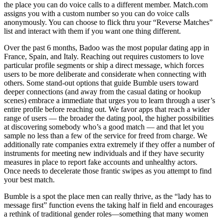
the place you can do voice calls to a different member. Match.com
assigns you with a custom number so you can do voice calls
anonymously. You can choose to flick thru your “Reverse Matches”
list and interact with them if you want one thing different.
Over the past 6 months, Badoo was the most popular dating app in
France, Spain, and Italy. Reaching out requires customers to love
particular profile segments or ship a direct message, which forces
users to be more deliberate and considerate when connecting with
others. Some stand-out options that guide Bumble users toward
deeper connections (and away from the casual dating or hookup
scenes) embrace a immediate that urges you to learn through a user’s
entire profile before reaching out. We favor apps that reach a wider
range of users — the broader the dating pool, the higher possibilities
at discovering somebody who’s a good match — and that let you
sample no less than a few of the service for freed from charge. We
additionally rate companies extra extremely if they offer a number of
instruments for meeting new individuals and if they have security
measures in place to report fake accounts and unhealthy actors.
Once needs to decelerate those frantic swipes as you attempt to find
your best match.
Bumble is a spot the place men can really thrive, as the “lady has to
message first” function evens the taking half in field and encourages
a rethink of traditional gender roles—something that many women