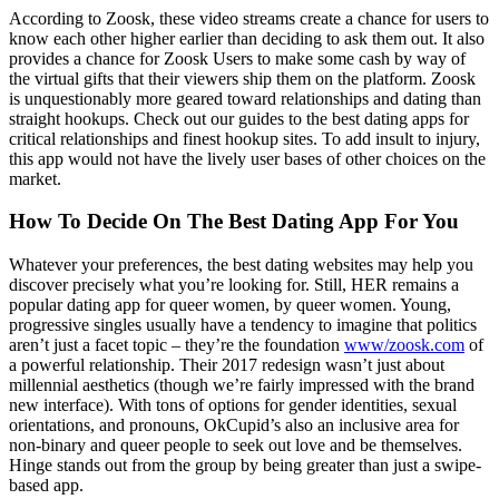
According to Zoosk, these video streams create a chance for users to
know each other higher earlier than deciding to ask them out. It also
provides a chance for Zoosk Users to make some cash by way of
the virtual gifts that their viewers ship them on the platform. Zoosk
is unquestionably more geared toward relationships and dating than
straight hookups. Check out our guides to the best dating apps for
critical relationships and finest hookup sites. To add insult to injury,
this app would not have the lively user bases of other choices on the
market.
How To Decide On The Best Dating App For You
Whatever your preferences, the best dating websites may help you
discover precisely what you’re looking for. Still, HER remains a
popular dating app for queer women, by queer women. Young,
progressive singles usually have a tendency to imagine that politics
aren’t just a facet topic – they’re the foundation
www/zoosk.com
of
a powerful relationship. Their 2017 redesign wasn’t just about
millennial aesthetics (though we’re fairly impressed with the brand
new interface). With tons of options for gender identities, sexual
orientations, and pronouns, OkCupid’s also an inclusive area for
non-binary and queer people to seek out love and be themselves.
Hinge stands out from the group by being greater than just a swipe-
based app.