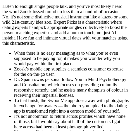
Listen to enough single people talk, and you’ve most likely heard
the word Zoosk tossed round no less than a handful of occasions.
No, it’s not some distinctive musical instrument like a kazoo or some
wild 21st-century idea zoo. Expert Picks is a characteristic where
dating experts handpick appropriate singles collectively to boost the
person matching expertise and add a human touch, not just AI
insight. Have fun and intimate virtual dates with your matches using
this characteristic.
When there is no easy messaging as to what you’re even
supposed to be paying for, it makes you wonder why you
would pay within the first place.
Zoosk’s mobile app supplies a seamless consumer expertise
for the on-the-go user.
Dr. Spann owns personal follow You in Mind Psychotherapy
and Consultation, which focuses on providing culturally
responsive remedy, and he assists many therapists of colour in
receiving their impartial licenses.
To that finish, the SwoonMe app does away with photographs
in exchange for avatars — the photo you upload to the dating
app is transformed right into a cartoon model of your self.
It’s not uncommon to return across profiles which have none
of those, but I would say about half of the customers I got
here across had been at least photograph verified.