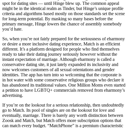
spot for dating sites — until Hinge blew up. The common appeal
might be in the identical realm as Tinder, but Hinge’s unique profile
criteria and algorithms based mostly on those standards set the scene
for long-term potential. By masking so many bases before the
primary message, Hinge lowers the chance of assembly somebody
you’d hate.
So, when you’re not fairly prepared for the seriousness of eharmony
or desire a more inclusive dating experience, Match is an efficient
different. It’s a platform designed for people who find themselves
ready to take their dating journey seriously however without the
instant expectation of marriage. Although eharmony is called a
conservative dating site, it just lately expanded its inclusivity and
now welcomes customers of all sexual orientations and gender
identities. The app has turn into so welcoming that the corporate is
in hot water with some conservative religious groups who declare it
has abandoned its traditional values. One Million Moms even started
a petition to have LGBTQ+ commercials removed from eharmony’s
advertising.
If you’re on the lookout for a serious relationship, then undoubtedly
go to Match. Its pool of singles are on the lookout for love and
eventually, marriage. There is barely any worth distinction between
Zoosk and Match, but Match offers more subscription options that
can match every budget. “MatchPhone” is a premium characteristic