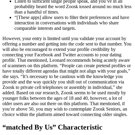
Listen to sufficient single people speak, and you’ve in all
probability heard the word Zoosk tossed around no much less
than a handful of times.
“[These apps] allow users to filter their preferences and have
interaction in conversations with individuals who share
comparable interests and targets.
However, your entry is limited until you validate your account by
offering a number and getting into the code sent to that number. You
will also be encouraged to extend your profile credibility by
connecting your Facebook and Twitter accounts to your dating
profile. That mentioned, Leonard recommends being acutely aware
of scammers on this platform. “People can create pretend profiles or
have totally different agendas that might not align with your goals,”
she says. “It’s necessary to be cautious with the knowledge you
provide and the way quickly you shift out of communication via
Zoosk to private cell telephones or assembly in individual,” she
added. Based on our research, Zoosk seems to be used mostly by
younger folks between the ages of 18 and 40, however, a lot of
older users are also out there on this platform. That mentioned, if
you’re above 50, you may wish to contemplate Zoosk Seniors, an
choice within the platform aimed toward connecting older singles.
“matched By Us” Characteristic