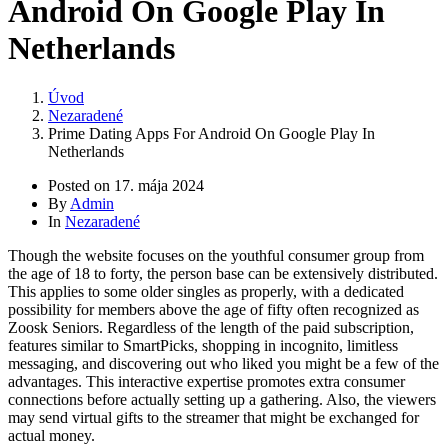
Android On Google Play In
Netherlands
Úvod
Nezaradené
Prime Dating Apps For Android On Google Play In
Netherlands
Posted on
17. mája 2024
By
Admin
In
Nezaradené
Though the website focuses on the youthful consumer group from
the age of 18 to forty, the person base can be extensively distributed.
This applies to some older singles as properly, with a dedicated
possibility for members above the age of fifty often recognized as
Zoosk Seniors. Regardless of the length of the paid subscription,
features similar to SmartPicks, shopping in incognito, limitless
messaging, and discovering out who liked you might be a few of the
advantages. This interactive expertise promotes extra consumer
connections before actually setting up a gathering. Also, the viewers
may send virtual gifts to the streamer that might be exchanged for
actual money.