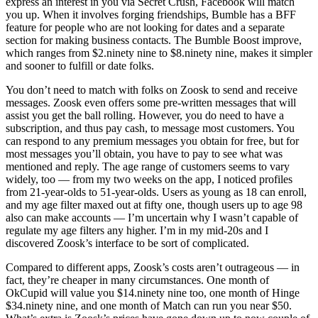
express an interest in you via Secret Crush, Facebook will match
you up. When it involves forging friendships, Bumble has a BFF
feature for people who are not looking for dates and a separate
section for making business contacts. The Bumble Boost improve,
which ranges from $2.ninety nine to $8.ninety nine, makes it simpler
and sooner to fulfill or date folks.
You don’t need to match with folks on Zoosk to send and receive
messages. Zoosk even offers some pre-written messages that will
assist you get the ball rolling. However, you do need to have a
subscription, and thus pay cash, to message most customers. You
can respond to any premium messages you obtain for free, but for
most messages you’ll obtain, you have to pay to see what was
mentioned and reply. The age range of customers seems to vary
widely, too — from my two weeks on the app, I noticed profiles
from 21-year-olds to 51-year-olds. Users as young as 18 can enroll,
and my age filter maxed out at fifty one, though users up to age 98
also can make accounts — I’m uncertain why I wasn’t capable of
regulate my age filters any higher. I’m in my mid-20s and I
discovered Zoosk’s interface to be sort of complicated.
Compared to different apps, Zoosk’s costs aren’t outrageous — in
fact, they’re cheaper in many circumstances. One month of
OkCupid will value you $14.ninety nine too, one month of Hinge
$34.ninety nine, and one month of Match can run you near $50.