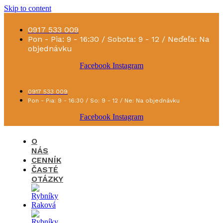
Skip to content
0917 533 009
Pon - Pia: 9 - 16:30 / Sobota: 9 - 12 / Neďeľa: Na
objednávku
Facebook
Instagram
0917 533 009
Pon - Pia: 9 - 16:30 / So: 9 - 12 / Ne: Na objednávku
Facebook
Instagram
O
NÁS
CENNÍK
ČASTÉ
OTÁZKY