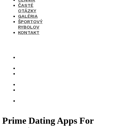
ČASTÉ
OTÁZKY
GALÉRIA
ŠPORTOVÝ
RYBOLOV
KONTAKT
×
O
nás
Cenník
Časté
otázky
Galéria
Športový
rybolov
Kontakt
Prime Dating Apps For