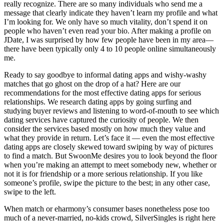
really recognize. There are so many individuals who send me a
message that clearly indicate they haven’t learn my profile and what
I’m looking for. We only have so much vitality, don’t spend it on
people who haven’t even read your bio. After making a profile on
JDate, I was surprised by how few people have been in my area—
there have been typically only 4 to 10 people online simultaneously
me.
Ready to say goodbye to informal dating apps and wishy-washy
matches that go ghost on the drop of a hat? Here are our
recommendations for the most effective dating apps for serious
relationships. We research dating apps by going surfing and
studying buyer reviews and listening to word-of-mouth to see which
dating services have captured the curiosity of people. We then
consider the services based mostly on how much they value and
what they provide in return. Let’s face it — even the most effective
dating apps are closely skewed toward swiping by way of pictures
to find a match. But SwoonMe desires you to look beyond the floor
when you’re making an attempt to meet somebody new, whether or
not it is for friendship or a more serious relationship. If you like
someone’s profile, swipe the picture to the best; in any other case,
swipe to the left.
When match or eharmony’s consumer bases nonetheless pose too
much of a never-married, no-kids crowd, SilverSingles is right here