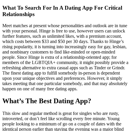
What To Search For In A Dating App For Critical
Relationships
Meet matches at present whose personalities and outlook are in tune
with your personal. Hinge is free to use, however users can unlock
further features, such as unlimited likes, with a premium account,
which costs between $33 and $50 per 30 days. Thanks to Hinge’s
rising popularity, it is turning into increasingly easy for gay, lesbian,
and nonbinary customers to find like-minded or open-minded
people. Since Hinge is extra of a relationship-oriented app; for
members of the LGBTQIA+ community, it might possibly provide a
refreshing alternative to extra casual apps such as Tinder or Grindr.
The finest dating app to fulfill somebody in-person is dependent
upon your unique objectives and preferences. However, it simply
takes meeting that one particular somebody, and that may absolutely
happen on one of many free dating apps.
What’s The Best Dating App?
This slow and regular method is great for singles who are rusty,
introverted, or don’t feel like scrolling every free minute. Young
people looking to a minimum of go on a couple of dates with the
identical person earlier than staying the evening was a major blind