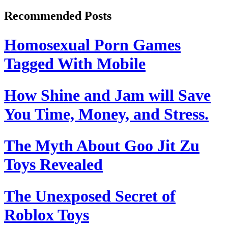
Recommended Posts
Homosexual Porn Games
Tagged With Mobile
How Shine and Jam will Save
You Time, Money, and Stress.
The Myth About Goo Jit Zu
Toys Revealed
The Unexposed Secret of
Roblox Toys