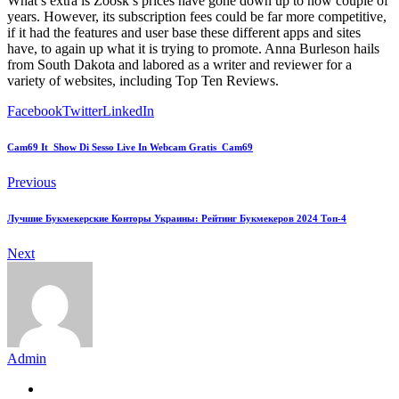
What’s extra is Zoosk’s prices have gone down up to now couple of
years. However, its subscription fees could be far more competitive,
if it had the features and user base these different apps and sites
have, to again up what it is trying to promote. Anna Burleson hails
from South Dakota and labored as a writer and reviewer for a
variety of websites, including Top Ten Reviews.
Facebook
Twitter
LinkedIn
Cam69 It ️ Show Di Sesso Live In Webcam Gratis ️ Cam69
Previous
Лучшие Букмекерские Конторы Украины: Рейтинг Букмекеров 2024 Топ-4
Next
Admin