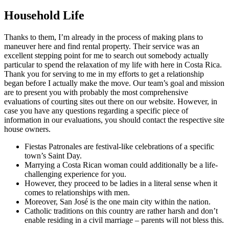
Household Life
Thanks to them, I’m already in the process of making plans to
maneuver here and find rental property. Their service was an
excellent stepping point for me to search out somebody actually
particular to spend the relaxation of my life with here in Costa Rica.
Thank you for serving to me in my efforts to get a relationship
began before I actually make the move. Our team’s goal and mission
are to present you with probably the most comprehensive
evaluations of courting sites out there on our website. However, in
case you have any questions regarding a specific piece of
information in our evaluations, you should contact the respective site
house owners.
Fiestas Patronales are festival-like celebrations of a specific
town’s Saint Day.
Marrying a Costa Rican woman could additionally be a life-
challenging experience for you.
However, they proceed to be ladies in a literal sense when it
comes to relationships with men.
Moreover, San José is the one main city within the nation.
Catholic traditions on this country are rather harsh and don’t
enable residing in a civil marriage – parents will not bless this.