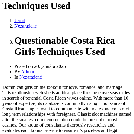
Techniques Used
Úvod
Nezaradené
Questionable Costa Rica
Girls Techniques Used
Posted on
20. januára 2025
By
Admin
In
Nezaradené
Dominican girls on the lookout for love, romance, and marriage.
This relationship web site is an ideal place for single overseas males
in search of potential Costa Rican wives online. With more than 10
years of expertise, its database is continually rising. Thousands of
Costa Rican singles want to communicate with males and construct
long-term relationships with foreigners. Classic slot machines named
after the smallest coin denomination could be present in most
casinos. Our group of consultants rigorously researches and
evaluates each bonus provide to ensure it’s priceless and legit.