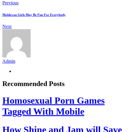
Previous
Moldovan Girls May Be Fun For Everybody
Next
Admin
Recommended Posts
Homosexual Porn Games
Tagged With Mobile
How Shine and Jam will Save