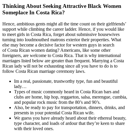
Thinking About Seeking Attractive Black Women
Someplace In Costa Rica?
Hence, ambitious gents might all the time count on their girlfriends’
support while climbing the career ladder. Hence, if you would like
to meet girls in Costa Rica, forget about submissive housewives
turning into loudmouthed matrons exterior their properties. What
else may become a decisive factor for western guys in search
of Costa Rican women dating? Americans, like some other
foreigners, are welcome to Costa Rica. That is why international
marriages listed below are greater than frequent. Marrying a Costa
Rican lady will not be exhausting since all you have to do is to
follow Costa Rican marriage ceremony laws.
Im a real, passionate, trustworthy type, fun and beautiful
lady…
Types of music commonly heard in Costa Rican bars and
clubs are home, hip hop, reggaeton, salsa, merengue, cumbia,
and popular rock music from the 80’s and 90’s.
Also, be ready to pay for transportation, dinners, drinks, and
presents in your potential Costa Rican wife.
We guess you have already heard about their ethereal beauty,
type character, and loads of ardour that they’re keen to share
with their loved ones.