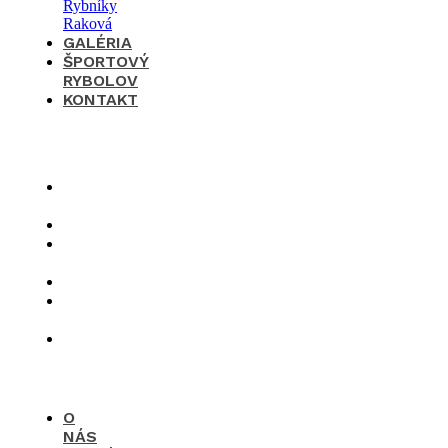
GALÉRIA
ŠPORTOVÝ
RYBOLOV
KONTAKT
×
O
nás
Cenník
Časté
otázky
Galéria
Športový
rybolov
Kontakt
O
NÁS