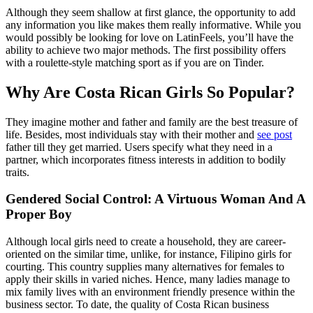
Although they seem shallow at first glance, the opportunity to add
any information you like makes them really informative. While you
would possibly be looking for love on LatinFeels, you’ll have the
ability to achieve two major methods. The first possibility offers
with a roulette-style matching sport as if you are on Tinder.
Why Are Costa Rican Girls So Popular?
They imagine mother and father and family are the best treasure of
life. Besides, most individuals stay with their mother and
see post
father till they get married. Users specify what they need in a
partner, which incorporates fitness interests in addition to bodily
traits.
Gendered Social Control: A Virtuous Woman And A
Proper Boy
Although local girls need to create a household, they are career-
oriented on the similar time, unlike, for instance, Filipino girls for
courting. This country supplies many alternatives for females to
apply their skills in varied niches. Hence, many ladies manage to
mix family lives with an environment friendly presence within the
business sector. To date, the quality of Costa Rican business