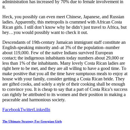
administration has increased by 70% due to female involvement in
it.
Heck, you possibly can even meet Chinese, Japanese, and Russian
ladies. Apparently, this metropolis is crammed with African Costa
Rican girls. I still don’t know why he didn’t just travel to Africa, but
hey…you would possibly want to check it out.
Descendants of 19th-century Jamaican immigrant staff constitute an
English-speaking minority and–at 3% of the population–number
about 119,000. Few of the native Indians survived European
contact; the indigenous inhabitants today numbers about 29,000 or
less than 1% of the inhabitants. Many lovely Costa Rican ladies are
right here to be met, and they are all willing to have a good time. To
make positive that you all the time have sumptuous meals to enjoy at
house with your family, consider getting a Costa Rican bride. They
are gifted cooks, and solely a style of their cooking shall be enough
to convince you. It is cheap to say that a part of Costa Rica’s success
can rightly be attributed to its women and their position in making a
peaceable and harmonious society.
Facebook
Twitter
LinkedIn
The Ultimate Strategy For Georgian Girls