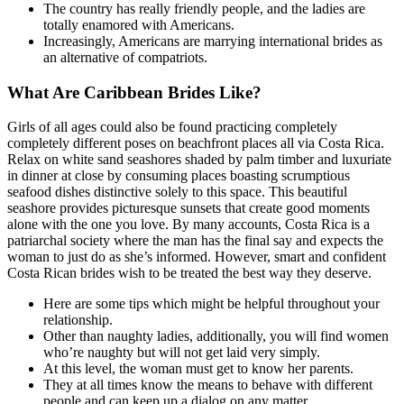
The country has really friendly people, and the ladies are
totally enamored with Americans.
Increasingly, Americans are marrying international brides as
an alternative of compatriots.
What Are Caribbean Brides Like?
Girls of all ages could also be found practicing completely
completely different poses on beachfront places all via Costa Rica.
Relax on white sand seashores shaded by palm timber and luxuriate
in dinner at close by consuming places boasting scrumptious
seafood dishes distinctive solely to this space. This beautiful
seashore provides picturesque sunsets that create good moments
alone with the one you love. By many accounts, Costa Rica is a
patriarchal society where the man has the final say and expects the
woman to just do as she’s informed. However, smart and confident
Costa Rican brides wish to be treated the best way they deserve.
Here are some tips which might be helpful throughout your
relationship.
Other than naughty ladies, additionally, you will find women
who’re naughty but will not get laid very simply.
At this level, the woman must get to know her parents.
They at all times know the means to behave with different
people and can keep up a dialog on any matter.