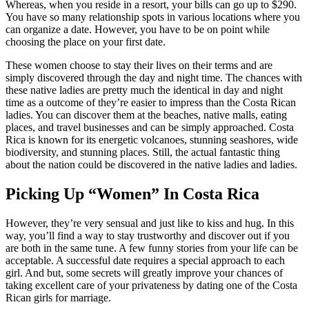
Whereas, when you reside in a resort, your bills can go up to $290.
You have so many relationship spots in various locations where you
can organize a date. However, you have to be on point while
choosing the place on your first date.
These women choose to stay their lives on their terms and are
simply discovered through the day and night time. The chances with
these native ladies are pretty much the identical in day and night
time as a outcome of they’re easier to impress than the Costa Rican
ladies. You can discover them at the beaches, native malls, eating
places, and travel businesses and can be simply approached. Costa
Rica is known for its energetic volcanoes, stunning seashores, wide
biodiversity, and stunning places. Still, the actual fantastic thing
about the nation could be discovered in the native ladies and ladies.
Picking Up “Women” In Costa Rica
However, they’re very sensual and just like to kiss and hug. In this
way, you’ll find a way to stay trustworthy and discover out if you
are both in the same tune. A few funny stories from your life can be
acceptable. A successful date requires a special approach to each
girl. And but, some secrets will greatly improve your chances of
taking excellent care of your privateness by dating one of the Costa
Rican girls for marriage.