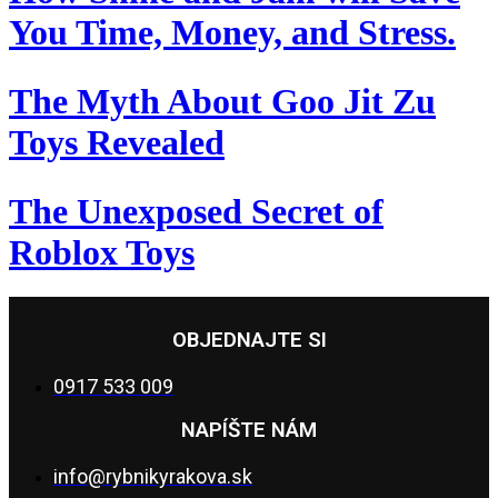
You Time, Money, and Stress.
The Myth About Goo Jit Zu
Toys Revealed
The Unexposed Secret of
Roblox Toys
OBJEDNAJTE SI
0917 533 009
NAPÍŠTE NÁM
info@rybnikyrakova.sk