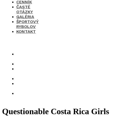
CENNÍK
ČASTÉ
OTÁZKY
GALÉRIA
ŠPORTOVÝ
RYBOLOV
KONTAKT
×
O
nás
Cenník
Časté
otázky
Galéria
Športový
rybolov
Kontakt
Questionable Costa Rica Girls