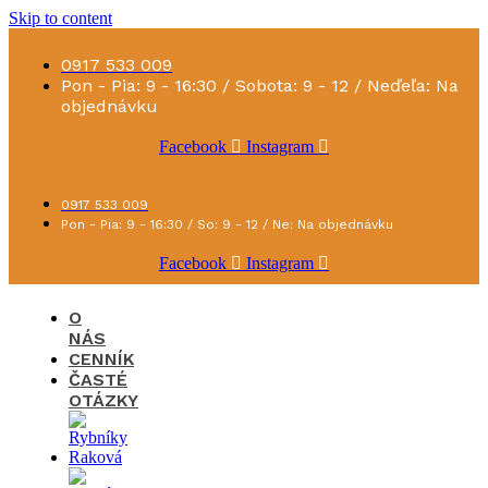
Skip to content
0917 533 009
Pon - Pia: 9 - 16:30 / Sobota: 9 - 12 / Neďeľa: Na
objednávku
Facebook
Instagram
0917 533 009
Pon - Pia: 9 - 16:30 / So: 9 - 12 / Ne: Na objednávku
Facebook
Instagram
O
NÁS
CENNÍK
ČASTÉ
OTÁZKY