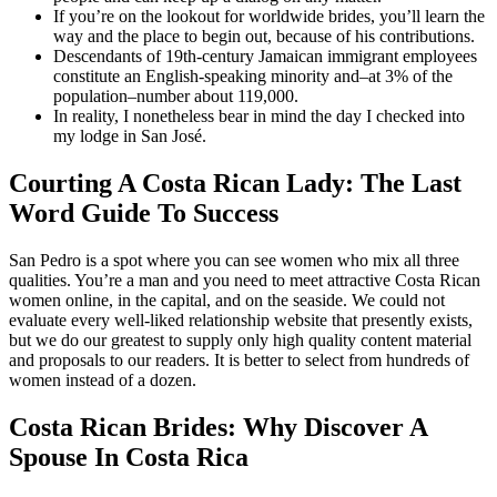
If you’re on the lookout for worldwide brides, you’ll learn the
way and the place to begin out, because of his contributions.
Descendants of 19th-century Jamaican immigrant employees
constitute an English-speaking minority and–at 3% of the
population–number about 119,000.
In reality, I nonetheless bear in mind the day I checked into
my lodge in San José.
Courting A Costa Rican Lady: The Last
Word Guide To Success
San Pedro is a spot where you can see women who mix all three
qualities. You’re a man and you need to meet attractive Costa Rican
women online, in the capital, and on the seaside. We could not
evaluate every well-liked relationship website that presently exists,
but we do our greatest to supply only high quality content material
and proposals to our readers. It is better to select from hundreds of
women instead of a dozen.
Costa Rican Brides: Why Discover A
Spouse In Costa Rica