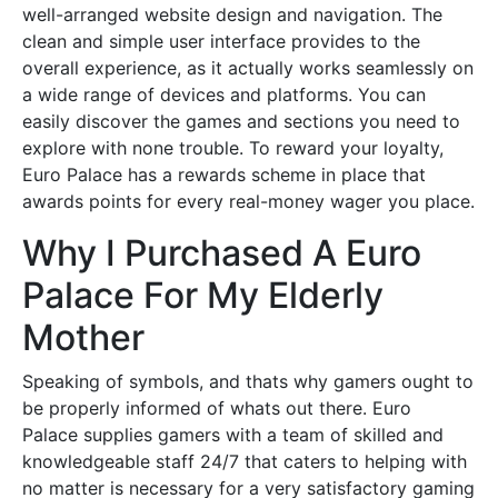
well-arranged website design and navigation. The
clean and simple user interface provides to the
overall experience, as it actually works seamlessly on
a wide range of devices and platforms. You can
easily discover the games and sections you need to
explore with none trouble. To reward your loyalty,
Euro Palace has a rewards scheme in place that
awards points for every real-money wager you place.
Why I Purchased A Euro
Palace For My Elderly
Mother
Speaking of symbols, and thats why gamers ought to
be properly informed of whats out there. Euro
Palace supplies gamers with a team of skilled and
knowledgeable staff 24/7 that caters to helping with
no matter is necessary for a very satisfactory gaming