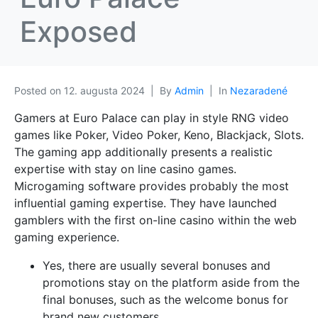
Exposed
Posted on
12. augusta 2024
By
Admin
In
Nezaradené
Gamers at Euro Palace can play in style RNG video
games like Poker, Video Poker, Keno, Blackjack, Slots.
The gaming app additionally presents a realistic
expertise with stay on line casino games.
Microgaming software provides probably the most
influential gaming expertise. They have launched
gamblers with the first on-line casino within the web
gaming experience.
Yes, there are usually several bonuses and
promotions stay on the platform aside from the
final bonuses, such as the welcome bonus for
brand new customers.