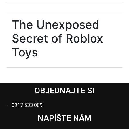
The Unexposed
Secret of Roblox
Toys
OBJEDNAJTE SI
0917 533 009
NAPÍŠTE NÁM