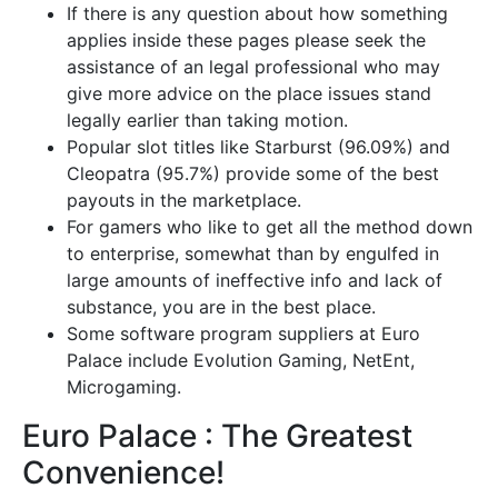
If there is any question about how something
applies inside these pages please seek the
assistance of an legal professional who may
give more advice on the place issues stand
legally earlier than taking motion.
Popular slot titles like Starburst (96.09%) and
Cleopatra (95.7%) provide some of the best
payouts in the marketplace.
For gamers who like to get all the method down
to enterprise, somewhat than by engulfed in
large amounts of ineffective info and lack of
substance, you are in the best place.
Some software program suppliers at Euro
Palace include Evolution Gaming, NetEnt,
Microgaming.
Euro Palace : The Greatest
Convenience!