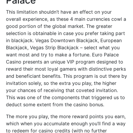
Palace
This limitation shouldn’t have an effect on your
overall experience, as these 4 main currencies cowl a
good portion of the global market. The greater
selection is obtainable in case you prefer taking part
in blackjack. Vegas Downtown Blackjack, European
Blackjack, Vegas Strip Blackjack – select what you
want most and try to make a fortune. Euro Palace
Casino presents an unique VIP program designed to
reward their most loyal gamers with distinctive perks
and beneficiant benefits. This program is out there by
invitation solely, so the extra you play, the higher
your chances of receiving that coveted invitation.
This was one of the components that triggered us to
deduct some extent from the casino bonus.
The more you play, the more reward points you earn,
which when you accumulate enough you’ll find a way
to redeem for casino credits (with no further