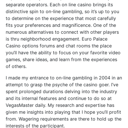
separate operators. Each on line casino brings its
distinctive spin to on-line gambling, so it’s up to you
to determine on the experience that most carefully
fits your preferences and magnificence. One of the
numerous alternatives to connect with other players
is thru neighborhood engagement. Euro Palace
Casino options forums and chat rooms the place
you’ll have the ability to focus on your favorite video
games, share ideas, and learn from the experiences
of others.
I made my entrance to on-line gambling in 2004 in an
attempt to grasp the psyche of the casino goer. I’ve
spent prolonged durations delving into the industry
and its internal features and continue to do so at
VegasMaster daily. My research and expertise has
given me insights into playing that I hope you’ll profit
from. Wagering requirements are there to hold up the
interests of the participant.