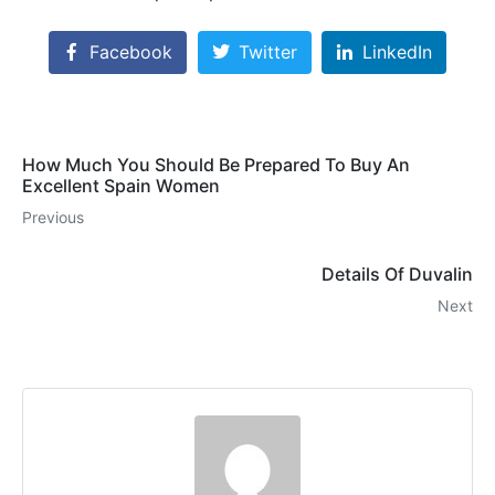
Facebook
Twitter
LinkedIn
How Much You Should Be Prepared To Buy An
Excellent Spain Women
Previous
Details Of Duvalin
Next