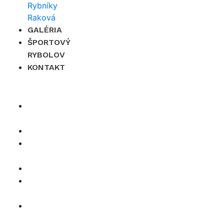
GALÉRIA
ŠPORTOVÝ
RYBOLOV
KONTAKT
×
O
nás
Cenník
Časté
otázky
Galéria
Športový
rybolov
Kontakt