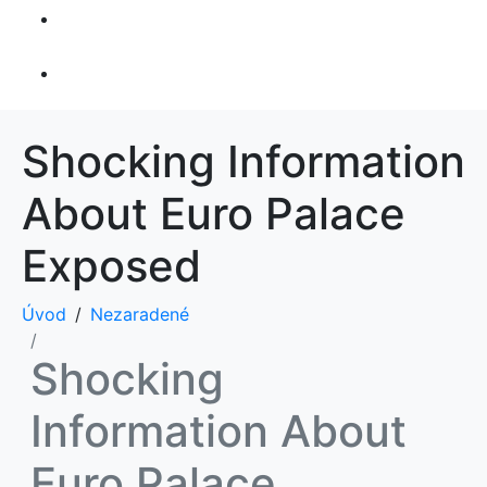
Športový
rybolov
Kontakt
Shocking Information
About Euro Palace
Exposed
Úvod
Nezaradené
Shocking
Information About
Euro Palace