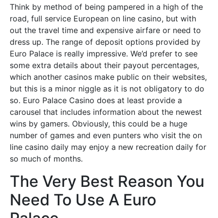
Think by method of being pampered in a high of the
road, full service European on line casino, but with
out the travel time and expensive airfare or need to
dress up. The range of deposit options provided by
Euro Palace is really impressive. We’d prefer to see
some extra details about their payout percentages,
which another casinos make public on their websites,
but this is a minor niggle as it is not obligatory to do
so. Euro Palace Casino does at least provide a
carousel that includes information about the newest
wins by gamers. Obviously, this could be a huge
number of games and even punters who visit the on
line casino daily may enjoy a new recreation daily for
so much of months.
The Very Best Reason You
Need To Use A Euro