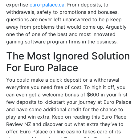
expertise
euro-palace.ca
. From deposits, to
withdrawals, safety to promotions and bonuses,
questions are never left unanswered to help keep
away from problems that would come up. Arguably
one the of one of the best and most innovated
gaming software program firms in the business.
The Most Ignored Solution
For Euro Palace
You could make a quick deposit or a withdrawal
everytime you need free of cost. To high it off, you
can even get a welcome bonus of $600 in your first
few deposits to kickstart your journey at Euro Palace
and have some additional credit for the chance to
play and win extra. Keep on reading this Euro Place
Review NZ and discover out what extra they’ve to
offer. Euro Palace on line casino takes care of its