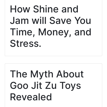
How Shine and
Jam will Save You
Time, Money, and
Stress.
The Myth About
Goo Jit Zu Toys
Revealed