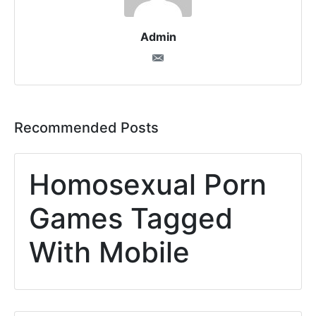
Admin
Recommended Posts
Homosexual Porn
Games Tagged
With Mobile