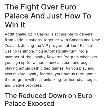
The Fight Over Euro
Palace And Just How To
Win It
Additionally, Spin Casino is accessible to gamers
from various nations, together with Canada and New
Zealand. Joining the VIP program at Euro Palace
Casino is simple. You automatically turn into a
member of the Loyalty Rewards Program whenever
you sign up for a model new account and begin
playing actual cash video games. As you play and
accumulate loyalty factors, your status throughout
the program will rise, unlocking further advantages
and unique provides.
The Reduced Down on Euro
Palace Exposed