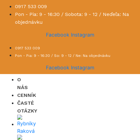
0917 533 009
Pon - Pia: 9 - 16:30 / Sobota: 9 - 12 / Neďeľa: Na
objednávku
Facebook
Instagram
0917 533 009
Pon - Pia: 9 - 16:30 / So: 9 - 12 / Ne: Na objednávku
Facebook
Instagram
O
NÁS
CENNÍK
ČASTÉ
OTÁZKY