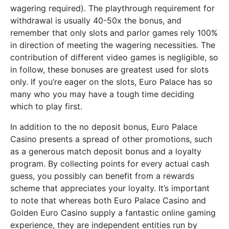
wagering required). The playthrough requirement for
withdrawal is usually 40-50x the bonus, and
remember that only slots and parlor games rely 100%
in direction of meeting the wagering necessities. The
contribution of different video games is negligible, so
in follow, these bonuses are greatest used for slots
only. If you’re eager on the slots, Euro Palace has so
many who you may have a tough time deciding
which to play first.
In addition to the no deposit bonus, Euro Palace
Casino presents a spread of other promotions, such
as a generous match deposit bonus and a loyalty
program. By collecting points for every actual cash
guess, you possibly can benefit from a rewards
scheme that appreciates your loyalty. It’s important
to note that whereas both Euro Palace Casino and
Golden Euro Casino supply a fantastic online gaming
experience, they are independent entities run by