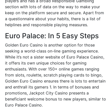
players and has a broad Responsible Gambling
section with lots of data on the way to make your
keep on the platform secure and secure. Apart from
a questionnaire about your habits, there is a list of
helplines and responsible playing measures.
Euro Palace: In 5 Easy Steps
Golden Euro Casino is another option for those
seeking a world-class on-line gaming experience.
While it’s not a sister website of Euro Palace Casino,
it offers its own unique choices for gaming
enthusiasts. With over 150+ online games ranging
from slots, roulette, scratch playing cards to bingo,
Golden Euro Casino ensures there is lots to entertain
and enthrall its gamers 1. In terms of bonuses and
promotions, Jackpot City Casino presents a
beneficiant welcome bonus to new players, similar to
Euro Palace Casino.