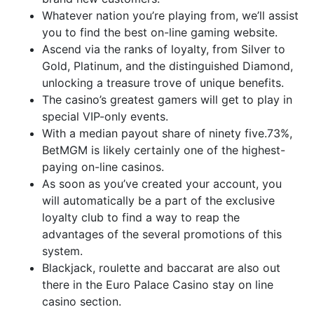
Whatever nation you’re playing from, we’ll assist
you to find the best on-line gaming website.
Ascend via the ranks of loyalty, from Silver to
Gold, Platinum, and the distinguished Diamond,
unlocking a treasure trove of unique benefits.
The casino’s greatest gamers will get to play in
special VIP-only events.
With a median payout share of ninety five.73%,
BetMGM is likely certainly one of the highest-
paying on-line casinos.
As soon as you’ve created your account, you
will automatically be a part of the exclusive
loyalty club to find a way to reap the
advantages of the several promotions of this
system.
Blackjack, roulette and baccarat are also out
there in the Euro Palace Casino stay on line
casino section.