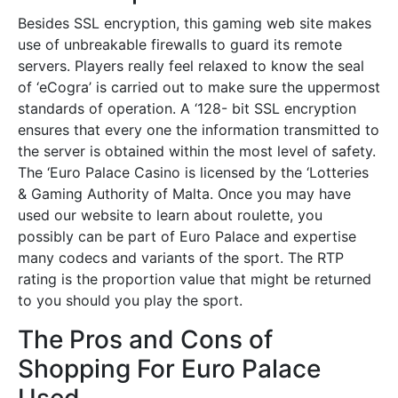
Besides SSL encryption, this gaming web site makes
use of unbreakable firewalls to guard its remote
servers. Players really feel relaxed to know the seal
of ‘eCogra’ is carried out to make sure the uppermost
standards of operation. A ‘128- bit SSL encryption
ensures that every one the information transmitted to
the server is obtained within the most level of safety.
The ‘Euro Palace Casino is licensed by the ‘Lotteries
& Gaming Authority of Malta. Once you may have
used our website to learn about roulette, you
possibly can be part of Euro Palace and expertise
many codecs and variants of the sport. The RTP
rating is the proportion value that might be returned
to you should you play the sport.
The Pros and Cons of
Shopping For Euro Palace