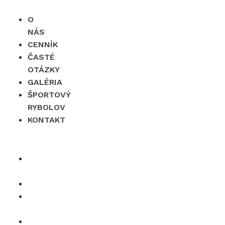
O
NÁS
CENNÍK
ČASTÉ
OTÁZKY
GALÉRIA
ŠPORTOVÝ
RYBOLOV
KONTAKT
×
O
nás
Cenník
Časté
otázky
Galéria