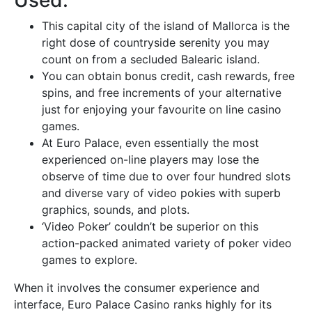
Used.
This capital city of the island of Mallorca is the
right dose of countryside serenity you may
count on from a secluded Balearic island.
You can obtain bonus credit, cash rewards, free
spins, and free increments of your alternative
just for enjoying your favourite on line casino
games.
At Euro Palace, even essentially the most
experienced on-line players may lose the
observe of time due to over four hundred slots
and diverse vary of video pokies with superb
graphics, sounds, and plots.
‘Video Poker’ couldn’t be superior on this
action-packed animated variety of poker video
games to explore.
When it involves the consumer experience and
interface, Euro Palace Casino ranks highly for its