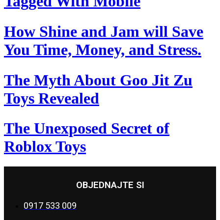
Tagged With Mobile
How Shine and Jam will Save
You Time, Money, and Stress.
The Myth About Goo Jit Zu
Toys Revealed
The Unexposed Secret of
Roblox Toys
OBJEDNAJTE SI
0917 533 009