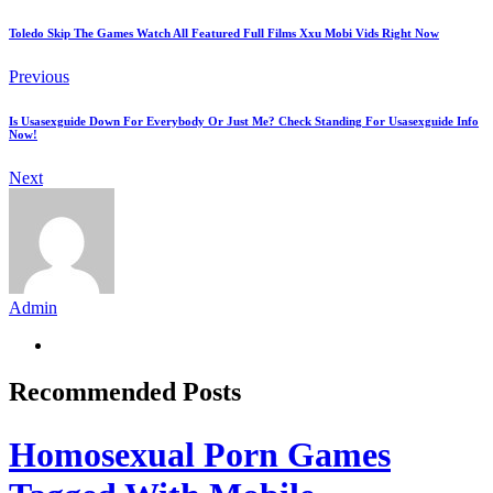
Toledo Skip The Games Watch All Featured Full Films Xxu Mobi Vids Right Now
Previous
Is Usasexguide Down For Everybody Or Just Me? Check Standing For Usasexguide Info
Now!
Next
Admin
Recommended Posts
Homosexual Porn Games