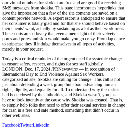
our virtual numbers for skokka are free and are good for receiving
SMS messages from skokka. This page incorporates hyperlinks that
give the impression that a few of the site contents are saved on a
content provide network. A expert escort is anticipated to ensure that
her consumer is totally glad and for that she should behave based on
their clients’ want, actually by sustaining as a lot as their work rules.
The escorts are so lovely that even a mere sight of their velvety
pores and pores and skin would make you go crazy. From lap dance
to striptease they’ll indulge themselves in all types of activities,
merely in your request.
Today is a critical reminder of the urgent need for systemic change
to ensure safety, respect, and rights for sex staff globally.
LONDON, Dec. 17, 2024 /PRNewswire/ — In recognition of
International Day to End Violence Against Sex Workers,
categorized ad site, Skokka are calling for change. This call is not
just about defending a weak group but about advancing human
rights, dignity, and equality for all. To understand why these sites
had been closed by the authorities, and Skokka wasn’t, you just
have to look intently at the cause why Skokka was created. That is,
to simply help folks that need to offer their sexual services in change
for cash in a free and safe method, something that didn’t occur in
other web sites.
Facebook
Twitter
LinkedIn