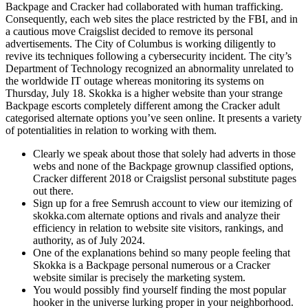
Backpage and Cracker had collaborated with human trafficking.
Consequently, each web sites the place restricted by the FBI, and in
a cautious move Craigslist decided to remove its personal
advertisements. The City of Columbus is working diligently to
revive its techniques following a cybersecurity incident. The city’s
Department of Technology recognized an abnormality unrelated to
the worldwide IT outage whereas monitoring its systems on
Thursday, July 18. Skokka is a higher website than your strange
Backpage escorts completely different among the Cracker adult
categorised alternate options you’ve seen online. It presents a variety
of potentialities in relation to working with them.
Clearly we speak about those that solely had adverts in those
webs and none of the Backpage grownup classified options,
Cracker different 2018 or Craigslist personal substitute pages
out there.
Sign up for a free Semrush account to view our itemizing of
skokka.com alternate options and rivals and analyze their
efficiency in relation to website site visitors, rankings, and
authority, as of July 2024.
One of the explanations behind so many people feeling that
Skokka is a Backpage personal numerous or a Cracker
website similar is precisely the marketing system.
You would possibly find yourself finding the most popular
hooker in the universe lurking proper in your neighborhood.