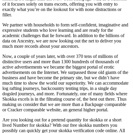
of it focuses solely on trans escorts, offering you with entry to
exactly what you’re on the lookout for with none distractions or
filler.
We partner with households to form self-confident, imaginative and
expressive students who love learning and are ready for the
academic challenges that lie forward. In addition to the billions of
data on Ancestry, we are now looking out the net to deliver you
much more records about your ancestors.
Now, a couple of years later, with over 370 tens of millions of
distinctive users and more than 1300 hundreds of thousands of
active advertisements we became the biggest portal of erotic
advertisements on the Internet. We surpassed those old giants of the
business and have become the primary site, but we didn’t have
much time to show the world our superiority. We can accommodate
log rafting journeys, backcountry tenting trips, in a single day
dogsled journeys, and more. Fortunately, one of many fields where
Skokka excels is in the filtrating course of, the best out there. Thus
making us consider that we are more than a Backpage comparable
or Cracker comparable website, an general higher portal.
Are you looking out for a pretend quantity for skokka or a short
lived Number for skokka? With our free skokka numbers you
possibly can quickly get your skokka verification code online. All