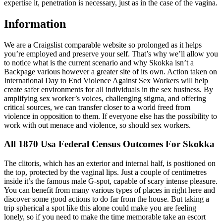
expertise it, penetration is necessary, just as in the case of the vagina.
Information
We are a Craigslist comparable website so prolonged as it helps
you’re employed and preserve your self. That’s why we’ll allow you
to notice what is the current scenario and why Skokka isn’t a
Backpage various however a greater site of its own. Action taken on
International Day to End Violence Against Sex Workers will help
create safer environments for all individuals in the sex business. By
amplifying sex worker’s voices, challenging stigma, and offering
critical sources, we can transfer closer to a world freed from
violence in opposition to them. If everyone else has the possibility to
work with out menace and violence, so should sex workers.
All 1870 Usa Federal Census Outcomes For Skokka
The clitoris, which has an exterior and internal half, is positioned on
the top, protected by the vaginal lips. Just a couple of centimetres
inside it’s the famous male G-spot, capable of scary intense pleasure.
You can benefit from many various types of places in right here and
discover some good actions to do far from the house. But taking a
trip spherical a spot like this alone could make you are feeling
lonely, so if you need to make the time memorable take an escort