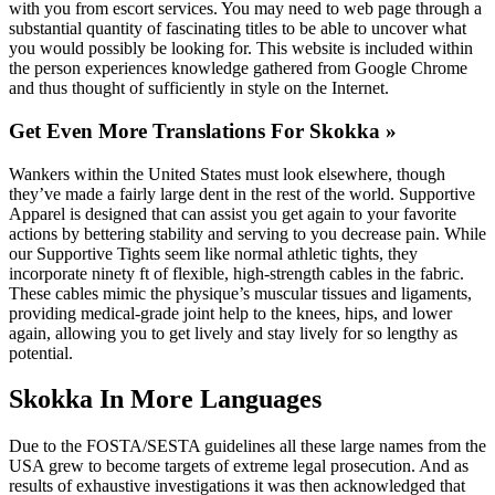
with you from escort services. You may need to web page through a
substantial quantity of fascinating titles to be able to uncover what
you would possibly be looking for. This website is included within
the person experiences knowledge gathered from Google Chrome
and thus thought of sufficiently in style on the Internet.
Get Even More Translations For Skokka »
Wankers within the United States must look elsewhere, though
they’ve made a fairly large dent in the rest of the world. Supportive
Apparel is designed that can assist you get again to your favorite
actions by bettering stability and serving to you decrease pain. While
our Supportive Tights seem like normal athletic tights, they
incorporate ninety ft of flexible, high-strength cables in the fabric.
These cables mimic the physique’s muscular tissues and ligaments,
providing medical-grade joint help to the knees, hips, and lower
again, allowing you to get lively and stay lively for so lengthy as
potential.
Skokka In More Languages
Due to the FOSTA/SESTA guidelines all these large names from the
USA grew to become targets of extreme legal prosecution. And as
results of exhaustive investigations it was then acknowledged that