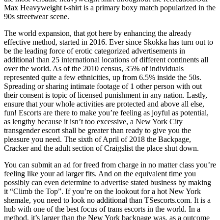
Max Heavyweight t-shirt is a primary boxy match popularized in the
90s streetwear scene.
The world expansion, that got here by enhancing the already
effective method, started in 2016. Ever since Skokka has turn out to
be the leading force of erotic categorized advertisements in
additional than 25 international locations of different continents all
over the world. As of the 2010 census, 35% of individuals
represented quite a few ethnicities, up from 6.5% inside the 50s.
Spreading or sharing intimate footage of 1 other person with out
their consent is topic of licensed punishment in any nation. Lastly,
ensure that your whole activities are protected and above all else,
fun! Escorts are there to make you’re feeling as joyful as potential,
as lengthy because it isn’t too excessive, a New York City
transgender escort shall be greater than ready to give you the
pleasure you need. The sixth of April of 2018 the Backpage,
Cracker and the adult section of Craigslist the place shut down.
You can submit an ad for freed from charge in no matter class you’re
feeling like your ad larger fits. And on the equivalent time you
possibly can even determine to advertise stated business by making
it “Climb the Top”. If you’re on the lookout for a hot New York
shemale, you need to look no additional than TSescorts.com. It is a
hub with one of the best focus of trans escorts in the world. In a
method, it’s larger than the New York backpage was, as a outcome