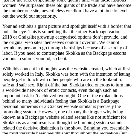
women. We surpassed these old giants of the trade and have become
the number one site, nevertheless we didn’t have a lot time to level
out the world our superiority.
Your ad exhibits a giant picture and spotlight itself with a border that
pulls the eye. This is something that the other Backpage various
2018 or Craigslist grownup categorised options don’t provide, and
the original web sites themselves couldn’t overrun. We cannot
permit any person to go through hardships because of a scarcity of
labor. If you need to contemplate Skokka as the Backpage escorts
various to submit your ad, so be it.
With this concept in thoughts was the website created, which at first
solely worked in Italy. Skokka was born with the intention of letting
people get in touch with other people who are on the lookout for
safe and safe sex. Right off the bat, Skokka tried onerous to turn into
a worldwide network of erotic contacts, even though such an
important task isn’t achieved overnight. One of the explanations
behind so many individuals feeling that Skokka is a Backpage
personal numerous or a Cracker website similar is precisely the
promoting system. However, one of many the trigger why being
known as a Backpage website related seems like not sufficient for
Skokka is as a end results of though the bumping system sounds
related the decisive distinction is the show. Bringing you essentially
the most versatile heavyweight shirt throughout the recreation.Our