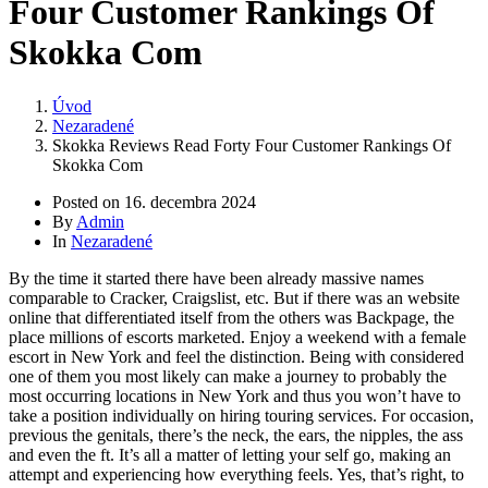
Four Customer Rankings Of
Skokka Com
Úvod
Nezaradené
Skokka Reviews Read Forty Four Customer Rankings Of
Skokka Com
Posted on
16. decembra 2024
By
Admin
In
Nezaradené
By the time it started there have been already massive names
comparable to Cracker, Craigslist, etc. But if there was an website
online that differentiated itself from the others was Backpage, the
place millions of escorts marketed. Enjoy a weekend with a female
escort in New York and feel the distinction. Being with considered
one of them you most likely can make a journey to probably the
most occurring locations in New York and thus you won’t have to
take a position individually on hiring touring services. For occasion,
previous the genitals, there’s the neck, the ears, the nipples, the ass
and even the ft. It’s all a matter of letting your self go, making an
attempt and experiencing how everything feels. Yes, that’s right, to