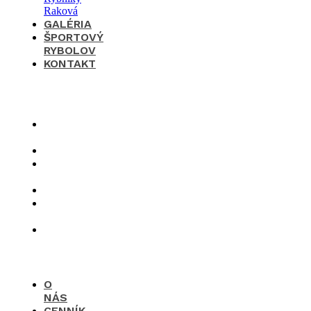
GALÉRIA
ŠPORTOVÝ
RYBOLOV
KONTAKT
×
O
nás
Cenník
Časté
otázky
Galéria
Športový
rybolov
Kontakt
O
NÁS
CENNÍK