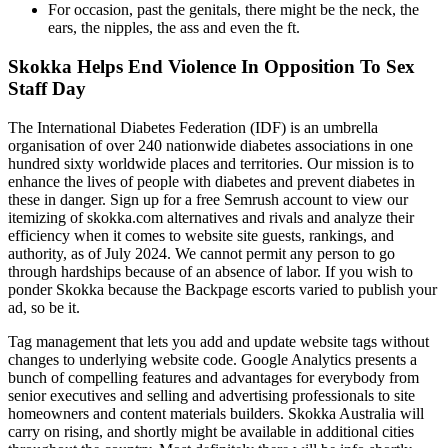
For occasion, past the genitals, there might be the neck, the
ears, the nipples, the ass and even the ft.
Skokka Helps End Violence In Opposition To Sex
Staff Day
The International Diabetes Federation (IDF) is an umbrella
organisation of over 240 nationwide diabetes associations in one
hundred sixty worldwide places and territories. Our mission is to
enhance the lives of people with diabetes and prevent diabetes in
these in danger. Sign up for a free Semrush account to view our
itemizing of skokka.com alternatives and rivals and analyze their
efficiency when it comes to website site guests, rankings, and
authority, as of July 2024. We cannot permit any person to go
through hardships because of an absence of labor. If you wish to
ponder Skokka because the Backpage escorts varied to publish your
ad, so be it.
Tag management that lets you add and update website tags without
changes to underlying website code. Google Analytics presents a
bunch of compelling features and advantages for everybody from
senior executives and selling and advertising professionals to site
homeowners and content materials builders. Skokka Australia will
carry on rising, and shortly might be available in additional cities