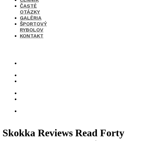
ČASTÉ
OTÁZKY
GALÉRIA
ŠPORTOVÝ
RYBOLOV
KONTAKT
×
O
nás
Cenník
Časté
otázky
Galéria
Športový
rybolov
Kontakt
Skokka Reviews Read Forty