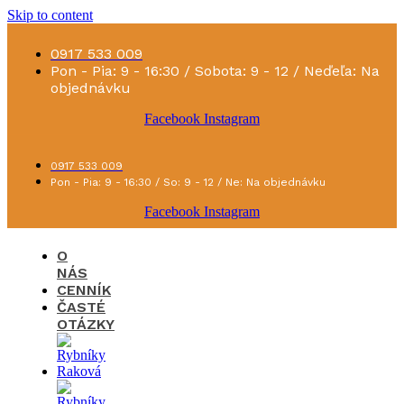
Skip to content
0917 533 009
Pon - Pia: 9 - 16:30 / Sobota: 9 - 12 / Neďeľa: Na
objednávku
Facebook
Instagram
0917 533 009
Pon - Pia: 9 - 16:30 / So: 9 - 12 / Ne: Na objednávku
Facebook
Instagram
O
NÁS
CENNÍK
ČASTÉ
OTÁZKY