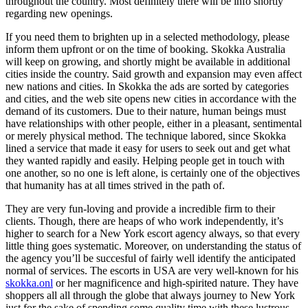
throughout the country. Most definitely there will be info shortly
regarding new openings.
If you need them to brighten up in a selected methodology, please
inform them upfront or on the time of booking. Skokka Australia
will keep on growing, and shortly might be available in additional
cities inside the country. Said growth and expansion may even affect
new nations and cities. In Skokka the ads are sorted by categories
and cities, and the web site opens new cities in accordance with the
demand of its customers. Due to their nature, human beings must
have relationships with other people, either in a pleasant, sentimental
or merely physical method. The technique labored, since Skokka
lined a service that made it easy for users to seek out and get what
they wanted rapidly and easily. Helping people get in touch with
one another, so no one is left alone, is certainly one of the objectives
that humanity has at all times strived in the path of.
They are very fun-loving and provide a incredible firm to their
clients. Though, there are heaps of who work independently, it’s
higher to search for a New York escort agency always, so that every
little thing goes systematic. Moreover, on understanding the status of
the agency you’ll be succesful of fairly well identify the anticipated
normal of services. The escorts in USA are very well-known for his
skokka.onl
or her magnificence and high-spirited nature. They have
shoppers all all through the globe that always journey to New York
just for the sake of spending some quality time with these lustrous