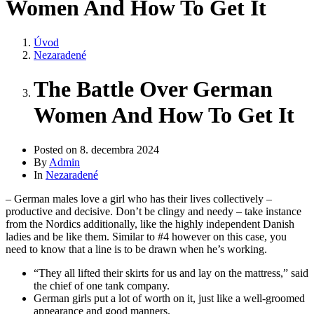
Women And How To Get It
Úvod
Nezaradené
The Battle Over German
Women And How To Get It
Posted on
8. decembra 2024
By
Admin
In
Nezaradené
– German males love a girl who has their lives collectively –
productive and decisive. Don’t be clingy and needy – take instance
from the Nordics additionally, like the highly independent Danish
ladies and be like them. Similar to #4 however on this case, you
need to know that a line is to be drawn when he’s working.
“They all lifted their skirts for us and lay on the mattress,” said
the chief of one tank company.
German girls put a lot of worth on it, just like a well-groomed
appearance and good manners.