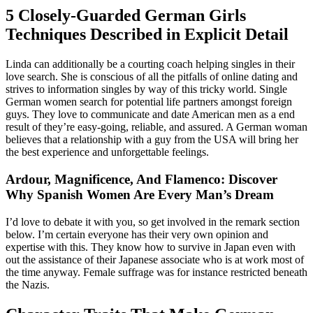
5 Closely-Guarded German Girls
Techniques Described in Explicit Detail
Linda can additionally be a courting coach helping singles in their
love search. She is conscious of all the pitfalls of online dating and
strives to information singles by way of this tricky world. Single
German women search for potential life partners amongst foreign
guys. They love to communicate and date American men as a end
result of they’re easy-going, reliable, and assured. A German woman
believes that a relationship with a guy from the USA will bring her
the best experience and unforgettable feelings.
Ardour, Magnificence, And Flamenco: Discover
Why Spanish Women Are Every Man’s Dream
I’d love to debate it with you, so get involved in the remark section
below. I’m certain everyone has their very own opinion and
expertise with this. They know how to survive in Japan even with
out the assistance of their Japanese associate who is at work most of
the time anyway. Female suffrage was for instance restricted beneath
the Nazis.