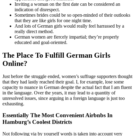
Inviting a woman on the first date can be considered an
indication of disrespect.
Sometimes brides could be so open-minded of their outlooks
that they are like girls for one night time.
And lots of German girls would really feel harrassed by a
really direct method.
German women are fiercely impartial; they’re properly
educated and goal-oriented.
The Place To Fulfill German Girls
Online?
Just before the struggle ended, women’s suffrage supporters thought
that they had lastly reached their goal. I, for example, lose some
capacity to nuance in German despite the actual fact that I am fluent
in the language. Over the years, it may lead to a quantity of
unresolved issues, since arguing in a foreign language is just too
exhausting.
Essentially The Most Convenient Airbnbs In
Hamburg’s Coolest Districts
Not following via by yourself words is taken into account very