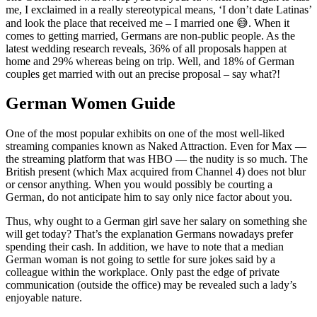
me, I exclaimed in a really stereotypical means, ‘I don’t date Latinas’
and look the place that received me – I married one 😅. When it
comes to getting married, Germans are non-public people. As the
latest wedding research reveals, 36% of all proposals happen at
home and 29% whereas being on trip. Well, and 18% of German
couples get married with out an precise proposal – say what?!
German Women Guide
One of the most popular exhibits on one of the most well-liked
streaming companies known as Naked Attraction. Even for Max —
the streaming platform that was HBO — the nudity is so much. The
British present (which Max acquired from Channel 4) does not blur
or censor anything. When you would possibly be courting a
German, do not anticipate him to say only nice factor about you.
Thus, why ought to a German girl save her salary on something she
will get today? That’s the explanation Germans nowadays prefer
spending their cash. In addition, we have to note that a median
German woman is not going to settle for sure jokes said by a
colleague within the workplace. Only past the edge of private
communication (outside the office) may be revealed such a lady’s
enjoyable nature.