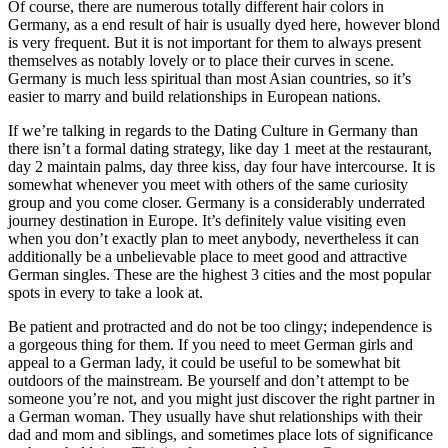
Of course, there are numerous totally different hair colors in
Germany, as a end result of hair is usually dyed here, however blond
is very frequent. But it is not important for them to always present
themselves as notably lovely or to place their curves in scene.
Germany is much less spiritual than most Asian countries, so it’s
easier to marry and build relationships in European nations.
If we’re talking in regards to the Dating Culture in Germany than
there isn’t a formal dating strategy, like day 1 meet at the restaurant,
day 2 maintain palms, day three kiss, day four have intercourse. It is
somewhat whenever you meet with others of the same curiosity
group and you come closer. Germany is a considerably underrated
journey destination in Europe. It’s definitely value visiting even
when you don’t exactly plan to meet anybody, nevertheless it can
additionally be a unbelievable place to meet good and attractive
German singles. These are the highest 3 cities and the most popular
spots in every to take a look at.
Be patient and protracted and do not be too clingy; independence is
a gorgeous thing for them. If you need to meet German girls and
appeal to a German lady, it could be useful to be somewhat bit
outdoors of the mainstream. Be yourself and don’t attempt to be
someone you’re not, and you might just discover the right partner in
a German woman. They usually have shut relationships with their
dad and mom and siblings, and sometimes place lots of significance