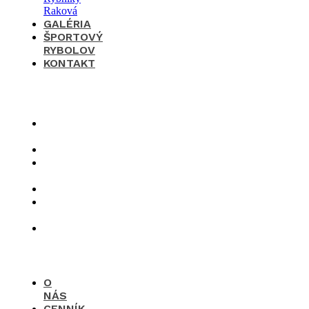
GALÉRIA
ŠPORTOVÝ
RYBOLOV
KONTAKT
×
O
nás
Cenník
Časté
otázky
Galéria
Športový
rybolov
Kontakt
O
NÁS
CENNÍK