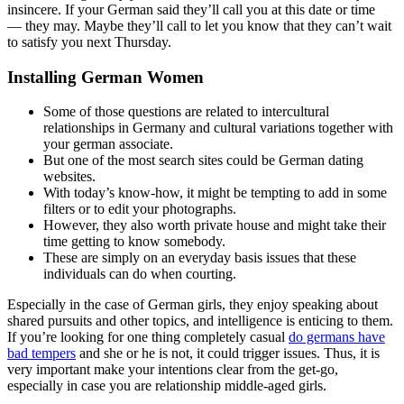
insincere. If your German said they’ll call you at this date or time
— they may. Maybe they’ll call to let you know that they can’t wait
to satisfy you next Thursday.
Installing German Women
Some of those questions are related to intercultural
relationships in Germany and cultural variations together with
your german associate.
But one of the most search sites could be German dating
websites.
With today’s know-how, it might be tempting to add in some
filters or to edit your photographs.
However, they also worth private house and might take their
time getting to know somebody.
These are simply on an everyday basis issues that these
individuals can do when courting.
Especially in the case of German girls, they enjoy speaking about
shared pursuits and other topics, and intelligence is enticing to them.
If you’re looking for one thing completely casual
do germans have
bad tempers
and she or he is not, it could trigger issues. Thus, it is
very important make your intentions clear from the get-go,
especially in case you are relationship middle-aged girls.