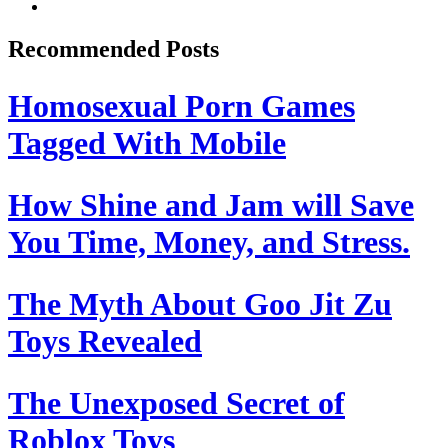
Recommended Posts
Homosexual Porn Games
Tagged With Mobile
How Shine and Jam will Save
You Time, Money, and Stress.
The Myth About Goo Jit Zu
Toys Revealed
The Unexposed Secret of
Roblox Toys