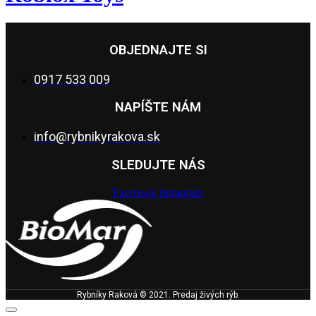
OBJEDNAJTE SI
0917 533 009
NAPÍŠTE NÁM
info@rybnikyrakova.sk
SLEDUJTE NÁS
Facebook
Instagram
Rybníky Raková © 2021. Predaj živých rýb.