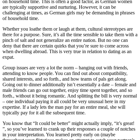
on household time. This is often a good factor, as German women
are typically supportive and nurturing. However, it can be
challenging at times, as German girls may be demanding in phrases
of household time.
Whether you loathe them or laugh at them, cultural stereotypes are
there for a purpose. Sure, it’s all the time sensible to take them with a
pinch of salt and not generalize an entire nation. But no one can
deny that there are certain quirks that you’re sure to come across
when dwelling abroad. This is very true in relation to dating as an
expat.
Group issues are very a lot the norm – hanging out with friends,
attending to know people. You can find out about compatibility,
shared interests, and so forth., and how teams of pals get along.
Going out to dinner additionally isn’t essentially a date – female and
male friends can go out together, enjoy time spent together, and so
forth., without it being romantic. And splitting the bill is very normal
– one individual paying it all could be very unusual here in my
expertise. If a lady lets the man pay for an entire meal, she will
typically pay for it all the subsequent time.
You know that “It could be better” might actually imply, “it’s great!
”, so you’ve learned to crank up their responses a couple of notches
in your interpretation. You learned pretty early on (maybe