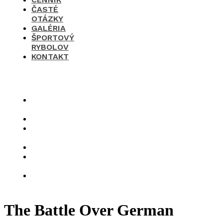
ČASTÉ
OTÁZKY
GALÉRIA
ŠPORTOVÝ
RYBOLOV
KONTAKT
×
O
nás
Cenník
Časté
otázky
Galéria
Športový
rybolov
Kontakt
The Battle Over German