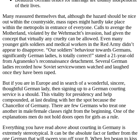
of their lives.
Many reassured themselves that, although the hazard should be nice
out within the countryside, mass rapes might hardly take place
within the metropolis in entrance of everyone. Calls to avenge the
Motherland, violated by the Wehrmacht’s invasion, had given the
concept that virtually any cruelty can be allowed. Even many
younger girls soldiers and medical workers in the Red Army didn’t
appear to disapprove. “Our soldiers’ behaviour towards Germans,
significantly German ladies, is totally correct!” stated a 21-year-old
from Agranenko’s reconnaissance detachment. Several German
ladies recorded how Soviet servicewomen watched and laughed
once they have been raped.
But if you are in Europe and in search of a wonderful, sincere,
thoughtful German lady, then signing up to a German courting
service is a should. This vitality for presidency and help
compounded, at last dealing with her the spot because the
Chancellor of Germany. There are few Germans who treat one
another in male/female classes right from the beginning. One of the
explanations men do not hold doors open for girls as a rule.
Everything you have read above about courting in Germany is
extremely stereotypical. It can be the absolute fact or farther from the
one German that will sweep you off your ft. When Jen began to kiss