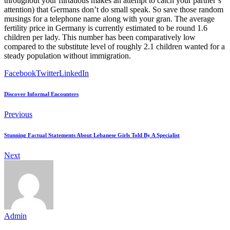
throughout your flirtatious makes an attempt to catch your partner’s
attention) that Germans don’t do small speak. So save those random
musings for a telephone name along with your gran. The average
fertility price in Germany is currently estimated to be round 1.6
children per lady. This number has been comparatively low
compared to the substitute level of roughly 2.1 children wanted for a
steady population without immigration.
Facebook
Twitter
LinkedIn
Discover Informal Encounters
Previous
Stunning Factual Statements About Lebanese Girls Told By A Specialist
Next
Admin