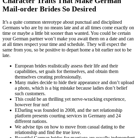
Character Traits That Make German
Mail-order Brides So Desired
It’s a quite common stereotype about punctual and disciplined
Germans who are by no means late and at all times come exactly on
time or maybe a little bit sooner than wanted. You could be certain
your German partner won’t make you await them on a date and can
at all times respect your time and schedule. They will expect the
same from you, so be positive to depart home a bit earlier not to be
late.
European brides realistically assess their life and their
capabilities, set goals for themselves, and obtain them
themselves creating professionally.
Many males decide to hide their appearance and don’t upload
a photo, which is a big mistake because ladies don’t belief
such customers.
This could be an thrilling yet nerve-wracking experience,
however fear not!
EDarling was founded in 2008, and the net relationship
platform presents courting services in Germany and 24
different nations.
We advise tips on how to move from casual dating to the
relationship and find the true love.
Beautiful German brides for marriage are usually independent