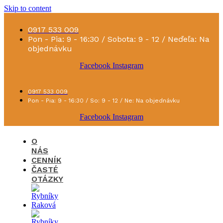
Skip to content
0917 533 009
Pon - Pia: 9 - 16:30 / Sobota: 9 - 12 / Neďeľa: Na
objednávku
Facebook
Instagram
0917 533 009
Pon - Pia: 9 - 16:30 / So: 9 - 12 / Ne: Na objednávku
Facebook
Instagram
O
NÁS
CENNÍK
ČASTÉ
OTÁZKY