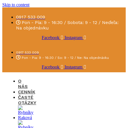
Skip to content
0917 533 009
Pon - Pia: 9 - 16:30 / Sobota: 9 - 12 / Neďeľa:
Na objednávku
Facebook
Instagram
0917 533 009
Pon - Pia: 9 - 16:30 / So: 9 - 12 / Ne: Na objednávku
Facebook
Instagram
O
NÁS
CENNÍK
ČASTÉ
OTÁZKY