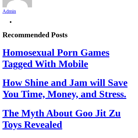
Admin
Recommended Posts
Homosexual Porn Games
Tagged With Mobile
How Shine and Jam will Save
You Time, Money, and Stress.
The Myth About Goo Jit Zu
Toys Revealed