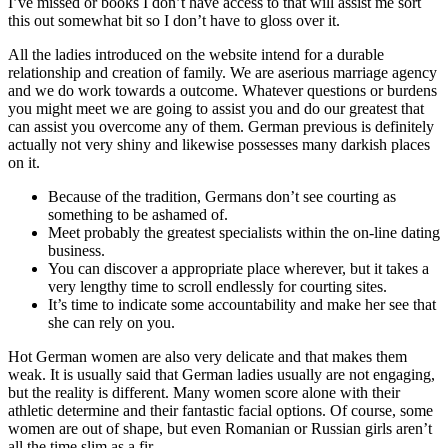
I’ve missed or books I don’t have access to that will assist me sort
this out somewhat bit so I don’t have to gloss over it.
All the ladies introduced on the website intend for a durable
relationship and creation of family. We are aserious marriage agency
and we do work towards a outcome. Whatever questions or burdens
you might meet we are going to assist you and do our greatest that
can assist you overcome any of them. German previous is definitely
actually not very shiny and likewise possesses many darkish places
on it.
Because of the tradition, Germans don’t see courting as
something to be ashamed of.
Meet probably the greatest specialists within the on-line dating
business.
You can discover a appropriate place wherever, but it takes a
very lengthy time to scroll endlessly for courting sites.
It’s time to indicate some accountability and make her see that
she can rely on you.
Hot German women are also very delicate and that makes them
weak. It is usually said that German ladies usually are not engaging,
but the reality is different. Many women score alone with their
athletic determine and their fantastic facial options. Of course, some
women are out of shape, but even Romanian or Russian girls aren’t
all the time slim as a fir.