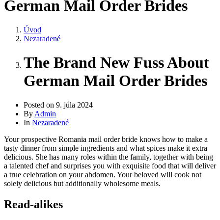
German Mail Order Brides
Úvod
Nezaradené
The Brand New Fuss About
German Mail Order Brides
Posted on
9. júla 2024
By
Admin
In
Nezaradené
Your prospective Romania mail order bride knows how to make a
tasty dinner from simple ingredients and what spices make it extra
delicious. She has many roles within the family, together with being
a talented chef and surprises you with exquisite food that will deliver
a true celebration on your abdomen. Your beloved will cook not
solely delicious but additionally wholesome meals.
Read-alikes