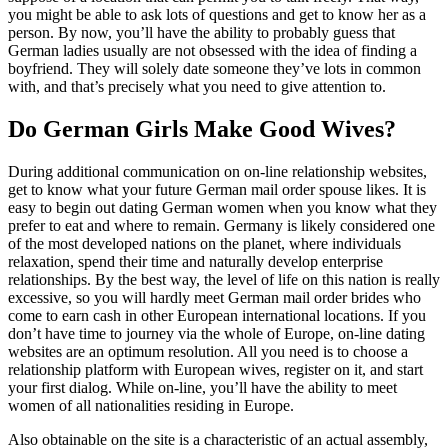
you might be able to ask lots of questions and get to know her as a
person. By now, you’ll have the ability to probably guess that
German ladies usually are not obsessed with the idea of finding a
boyfriend. They will solely date someone they’ve lots in common
with, and that’s precisely what you need to give attention to.
Do German Girls Make Good Wives?
During additional communication on on-line relationship websites,
get to know what your future German mail order spouse likes. It is
easy to begin out dating German women when you know what they
prefer to eat and where to remain. Germany is likely considered one
of the most developed nations on the planet, where individuals
relaxation, spend their time and naturally develop enterprise
relationships. By the best way, the level of life on this nation is really
excessive, so you will hardly meet German mail order brides who
come to earn cash in other European international locations. If you
don’t have time to journey via the whole of Europe, on-line dating
websites are an optimum resolution. All you need is to choose a
relationship platform with European wives, register on it, and start
your first dialog. While on-line, you’ll have the ability to meet
women of all nationalities residing in Europe.
Also obtainable on the site is a characteristic of an actual assembly,