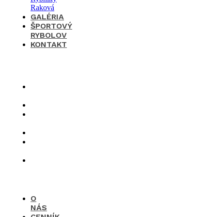
GALÉRIA
ŠPORTOVÝ
RYBOLOV
KONTAKT
×
O
nás
Cenník
Časté
otázky
Galéria
Športový
rybolov
Kontakt
O
NÁS
CENNÍK