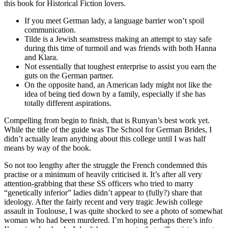
this book for Historical Fiction lovers.
If you meet German lady, a language barrier won’t spoil
communication.
Tilde is a Jewish seamstress making an attempt to stay safe
during this time of turmoil and was friends with both Hanna
and Klara.
Not essentially that toughest enterprise to assist you earn the
guts on the German partner.
On the opposite hand, an American lady might not like the
idea of being tied down by a family, especially if she has
totally different aspirations.
Compelling from begin to finish, that is Runyan’s best work yet.
While the title of the guide was The School for German Brides, I
didn’t actually learn anything about this college until I was half
means by way of the book.
So not too lengthy after the struggle the French condemned this
practise or a minimum of heavily criticised it. It’s after all very
attention-grabbing that these SS officers who tried to marry
“genetically inferior” ladies didn’t appear to (fully?) share that
ideology. After the fairly recent and very tragic Jewish college
assault in Toulouse, I was quite shocked to see a photo of somewhat
woman who had been murdered. I’m hoping perhaps there’s info