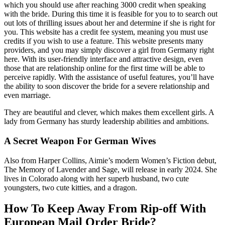
which you should use after reaching 3000 credit when speaking
with the bride. During this time it is feasible for you to to search out
out lots of thrilling issues about her and determine if she is right for
you. This website has a credit fee system, meaning you must use
credits if you wish to use a feature. This website presents many
providers, and you may simply discover a girl from Germany right
here. With its user-friendly interface and attractive design, even
those that are relationship online for the first time will be able to
perceive rapidly. With the assistance of useful features, you’ll have
the ability to soon discover the bride for a severe relationship and
even marriage.
They are beautiful and clever, which makes them excellent girls. A
lady from Germany has sturdy leadership abilities and ambitions.
A Secret Weapon For German Wives
Also from Harper Collins, Aimie’s modern Women’s Fiction debut,
The Memory of Lavender and Sage, will release in early 2024. She
lives in Colorado along with her superb husband, two cute
youngsters, two cute kitties, and a dragon.
How To Keep Away From Rip-off With
European Mail Order Bride?