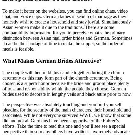
To make it better on the websites, you can find online chats, video
chat, and voice clips. German ladies in search of marriage as they
honestly wish to create a household and stay joyful. Simultaneously
Asian women make it due to the traditions. There are some
comparability information for you to perceive what’s the primary
distinction between Asian mail order brides and German. Sometimes
it can be the shortage of time to make the supper, so the order of
meals is feasible.
What Makes German Brides Attractive?
The couple will then mild this candle together during the church
ceremony as this may form part of the church ceremony. Being
chosen is a superb honor because the bride and groom place plenty
of trust and responsibility within the people they choose. German
brides used to decorate in lengthy veils and black attire prior to now.
The perspective was absolutely touching and you find yourself
pleading for the security of the main characters, their household and
associates. While not everyone survived WWII, we know that some
did and not all Germans have been supportive of the Fuhrer’s
efforts. Take the time to read this one and you’ll see see a special
perspective than so many others have written. I extremely advocate