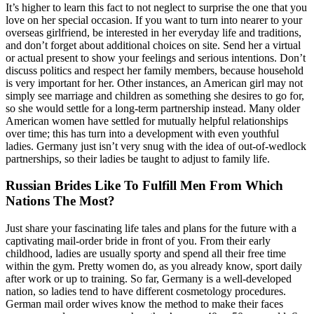
It’s higher to learn this fact to not neglect to surprise the one that you
love on her special occasion. If you want to turn into nearer to your
overseas girlfriend, be interested in her everyday life and traditions,
and don’t forget about additional choices on site. Send her a virtual
or actual present to show your feelings and serious intentions. Don’t
discuss politics and respect her family members, because household
is very important for her. Other instances, an American girl may not
simply see marriage and children as something she desires to go for,
so she would settle for a long-term partnership instead. Many older
American women have settled for mutually helpful relationships
over time; this has turn into a development with even youthful
ladies. Germany just isn’t very snug with the idea of out-of-wedlock
partnerships, so their ladies be taught to adjust to family life.
Russian Brides Like To Fulfill Men From Which
Nations The Most?
Just share your fascinating life tales and plans for the future with a
captivating mail-order bride in front of you. From their early
childhood, ladies are usually sporty and spend all their free time
within the gym. Pretty women do, as you already know, sport daily
after work or up to training. So far, Germany is a well-developed
nation, so ladies tend to have different cosmetology procedures.
German mail order wives know the method to make their faces