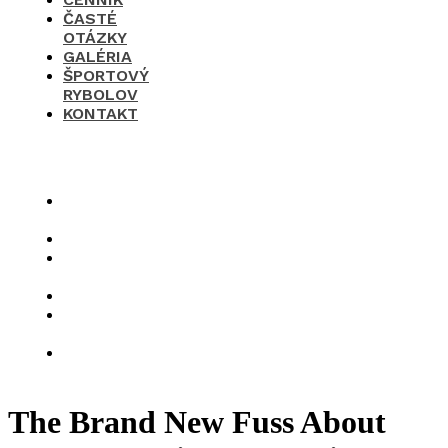
ČASTÉ
OTÁZKY
GALÉRIA
ŠPORTOVÝ
RYBOLOV
KONTAKT
×
O
nás
Cenník
Časté
otázky
Galéria
Športový
rybolov
Kontakt
The Brand New Fuss About