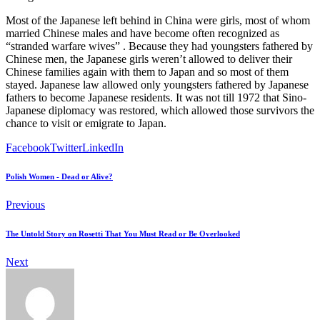
Most of the Japanese left behind in China were girls, most of whom
married Chinese males and have become often recognized as
“stranded warfare wives” . Because they had youngsters fathered by
Chinese men, the Japanese girls weren’t allowed to deliver their
Chinese families again with them to Japan and so most of them
stayed. Japanese law allowed only youngsters fathered by Japanese
fathers to become Japanese residents. It was not till 1972 that Sino-
Japanese diplomacy was restored, which allowed those survivors the
chance to visit or emigrate to Japan.
Facebook
Twitter
LinkedIn
Polish Women - Dead or Alive?
Previous
The Untold Story on Rosetti That You Must Read or Be Overlooked
Next