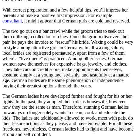
With correct preparation and a few helpful tips, you’ll impress her
parents and make a positive first impression. For example
consultant
, it might appear that German girls are cold and reserved.
The two go out on a bar crawl while the groom tries to seek out
them utilizing a collection of clues. Once the groom discovers the
pair, he pays the invoice to “rescue” his bride. Waxing could be very
in style among attractive girls in Germany. In all waxing salons,
local brides are registered prematurely, apart from a few of them,
where a “live queue” is practiced. Among other issues, German
women save themselves for expensive bags, jewelry, and clothes.
They take cars on credit score, make appointments themselves,
costume simply at a young age, stylishly, and tastefully at a mature
age. German brides are the same phenomenon of independence
buying their greatest options through the years.
The German ladies have developed further and fought for his or her
rights. In the past, they adopted their role as housewife, however
now they are the same as man. Therefore, stunning German ladies
nowadays no longer solely wants to clean, cook and educate the
kids. The ladies are additionally allowed to work, meet with pals, do
their leisure actions as they please, and have enjoyable. For all these
freedoms, nevertheless, German ladies had to fight and have become
strong and self-confident.