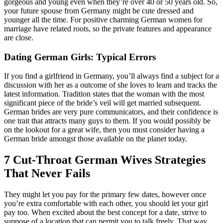
gorgeous and young even when they’re over 40 or 50 years old. So,
your future spouse from Germany might be cute dressed and
younger all the time. For positive charming German women for
marriage have related roots, so the private features and appearance
are close.
Dating German Girls: Typical Errors
If you find a girlfriend in Germany, you’ll always find a subject for a
discussion with her as a outcome of she loves to learn and tracks the
latest information. Tradition states that the woman with the most
significant piece of the bride’s veil will get married subsequent.
German brides are very pure communicators, and their confidence is
one trait that attracts many guys to them. If you would possibly be
on the lookout for a great wife, then you must consider having a
German bride amongst those available on the planet today.
7 Cut-Throat German Wives Strategies
That Never Fails
They might let you pay for the primary few dates, however once
you’re extra comfortable with each other, you should let your girl
pay too. When excited about the best concept for a date, strive to
suppose of a location that can permit you to talk freely. That way,