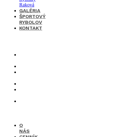
GALÉRIA
ŠPORTOVÝ
RYBOLOV
KONTAKT
×
O
nás
Cenník
Časté
otázky
Galéria
Športový
rybolov
Kontakt
O
NÁS
CENNÍK