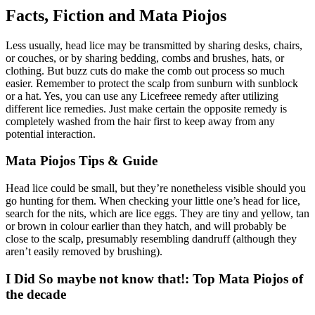
Facts, Fiction and Mata Piojos
Less usually, head lice may be transmitted by sharing desks, chairs,
or couches, or by sharing bedding, combs and brushes, hats, or
clothing. But buzz cuts do make the comb out process so much
easier. Remember to protect the scalp from sunburn with sunblock
or a hat. Yes, you can use any Licefreee remedy after utilizing
different lice remedies. Just make certain the opposite remedy is
completely washed from the hair first to keep away from any
potential interaction.
Mata Piojos Tips & Guide
Head lice could be small, but they’re nonetheless visible should you
go hunting for them. When checking your little one’s head for lice,
search for the nits, which are lice eggs. They are tiny and yellow, tan
or brown in colour earlier than they hatch, and will probably be
close to the scalp, presumably resembling dandruff (although they
aren’t easily removed by brushing).
I Did So maybe not know that!: Top Mata Piojos of
the decade