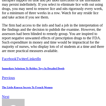
therapies happen on time and per label directions or the infestation
may persist indefinitely. If you select to eliminate lice with out using
drugs, you may need to remove lice and nits rigorously every week,
for a minimum of three weeks in a row. Watch for any reside lice
and take action if you see them.
The firm had access to the info and had a job in the interpretation of
the findings and the decision to publish the examine. However, the
assessors had been blinded to remedy group. You are inspired to
report negative unwanted effects of prescription drugs to the FDA.
Such expenditure in money and time would be impractical for the
majority of nurses, who display lots of of students at a time and there
are more practical measures available.
Facebook
Twitter
LinkedIn
Immediate Solutions To Roblox Toys In Detailed Depth
Previous
The Little-Known Secrets To French Women
Next