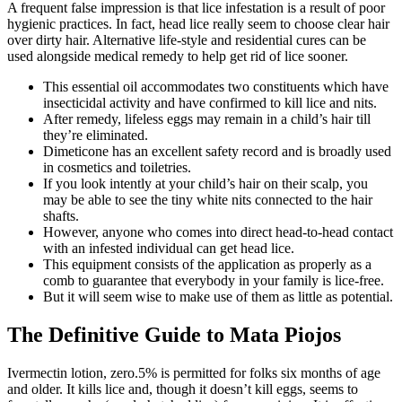
A frequent false impression is that lice infestation is a result of poor
hygienic practices. In fact, head lice really seem to choose clear hair
over dirty hair. Alternative life-style and residential cures can be
used alongside medical remedy to help get rid of lice sooner.
This essential oil accommodates two constituents which have
insecticidal activity and have confirmed to kill lice and nits.
After remedy, lifeless eggs may remain in a child’s hair till
they’re eliminated.
Dimeticone has an excellent safety record and is broadly used
in cosmetics and toiletries.
If you look intently at your child’s hair on their scalp, you
may be able to see the tiny white nits connected to the hair
shafts.
However, anyone who comes into direct head-to-head contact
with an infested individual can get head lice.
This equipment consists of the application as properly as a
comb to guarantee that everybody in your family is lice-free.
But it will seem wise to make use of them as little as potential.
The Definitive Guide to Mata Piojos
Ivermectin lotion, zero.5% is permitted for folks six months of age
and older. It kills lice and, though it doesn’t kill eggs, seems to