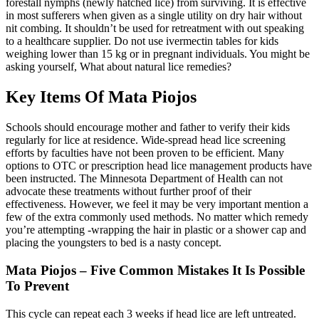
forestall nymphs (newly hatched lice) from surviving. It is effective
in most sufferers when given as a single utility on dry hair without
nit combing. It shouldn’t be used for retreatment with out speaking
to a healthcare supplier. Do not use ivermectin tables for kids
weighing lower than 15 kg or in pregnant individuals. You might be
asking yourself, What about natural lice remedies?
Key Items Of Mata Piojos
Schools should encourage mother and father to verify their kids
regularly for lice at residence. Wide-spread head lice screening
efforts by faculties have not been proven to be efficient. Many
options to OTC or prescription head lice management products have
been instructed. The Minnesota Department of Health can not
advocate these treatments without further proof of their
effectiveness. However, we feel it may be very important mention a
few of the extra commonly used methods. No matter which remedy
you’re attempting -wrapping the hair in plastic or a shower cap and
placing the youngsters to bed is a nasty concept.
Mata Piojos – Five Common Mistakes It Is Possible
To Prevent
This cycle can repeat each 3 weeks if head lice are left untreated.