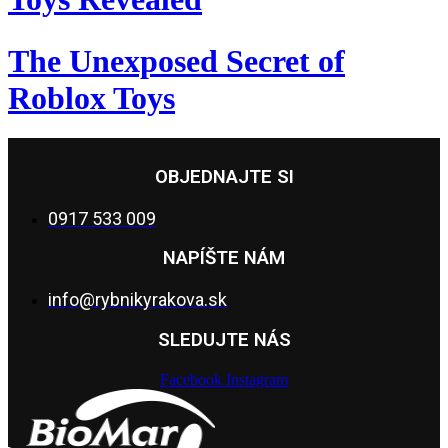
The Unexposed Secret of
Roblox Toys
OBJEDNAJTE SI
0917 533 009
NAPÍŠTE NÁM
info@rybnikyrakova.sk
SLEDUJTE NÁS
Facebook
Instagram