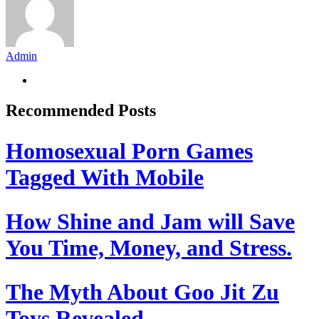
Admin
Recommended Posts
Homosexual Porn Games
Tagged With Mobile
How Shine and Jam will Save
You Time, Money, and Stress.
The Myth About Goo Jit Zu
Toys Revealed