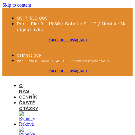
Skip to content
0917 533 009
Pon - Pia: 9 - 16:30 / Sobota: 9 - 12 / Neďeľa: Na
objednávku
Facebook
Instagram
0917 533 009
Pon - Pia: 9 - 16:30 / So: 9 - 12 / Ne: Na objednávku
Facebook
Instagram
O
NÁS
CENNÍK
ČASTÉ
OTÁZKY