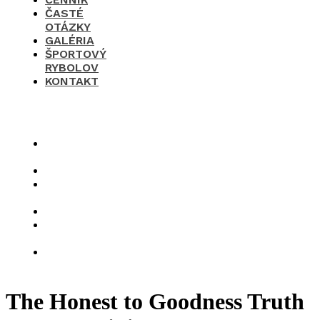
ČASTÉ
OTÁZKY
GALÉRIA
ŠPORTOVÝ
RYBOLOV
KONTAKT
×
O
nás
Cenník
Časté
otázky
Galéria
Športový
rybolov
Kontakt
The Honest to Goodness Truth