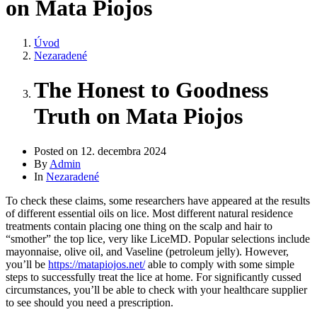
on Mata Piojos
Úvod
Nezaradené
The Honest to Goodness
Truth on Mata Piojos
Posted on
12. decembra 2024
By
Admin
In
Nezaradené
To check these claims, some researchers have appeared at the results
of different essential oils on lice. Most different natural residence
treatments contain placing one thing on the scalp and hair to
“smother” the top lice, very like LiceMD. Popular selections include
mayonnaise, olive oil, and Vaseline (petroleum jelly). However,
you’ll be
https://matapiojos.net/
able to comply with some simple
steps to successfully treat the lice at home. For significantly cussed
circumstances, you’ll be able to check with your healthcare supplier
to see should you need a prescription.