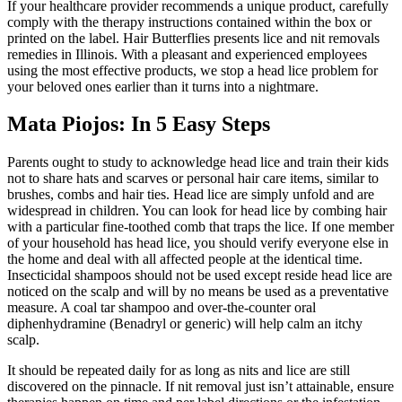
If your healthcare provider recommends a unique product, carefully
comply with the therapy instructions contained within the box or
printed on the label. Hair Butterflies presents lice and nit removals
remedies in Illinois. With a pleasant and experienced employees
using the most effective products, we stop a head lice problem for
your beloved ones earlier than it turns into a nightmare.
Mata Piojos: In 5 Easy Steps
Parents ought to study to acknowledge head lice and train their kids
not to share hats and scarves or personal hair care items, similar to
brushes, combs and hair ties. Head lice are simply unfold and are
widespread in children. You can look for head lice by combing hair
with a particular fine-toothed comb that traps the lice. If one member
of your household has head lice, you should verify everyone else in
the home and deal with all affected people at the identical time.
Insecticidal shampoos should not be used except reside head lice are
noticed on the scalp and will by no means be used as a preventative
measure. A coal tar shampoo and over-the-counter oral
diphenhydramine (Benadryl or generic) will help calm an itchy
scalp.
It should be repeated daily for as long as nits and lice are still
discovered on the pinnacle. If nit removal just isn’t attainable, ensure