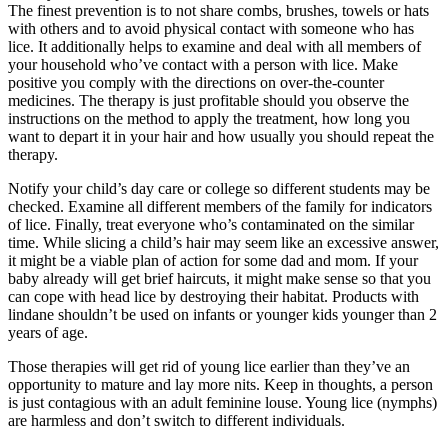
The finest prevention is to not share combs, brushes, towels or hats
with others and to avoid physical contact with someone who has
lice. It additionally helps to examine and deal with all members of
your household who’ve contact with a person with lice. Make
positive you comply with the directions on over-the-counter
medicines. The therapy is just profitable should you observe the
instructions on the method to apply the treatment, how long you
want to depart it in your hair and how usually you should repeat the
therapy.
Notify your child’s day care or college so different students may be
checked. Examine all different members of the family for indicators
of lice. Finally, treat everyone who’s contaminated on the similar
time. While slicing a child’s hair may seem like an excessive answer,
it might be a viable plan of action for some dad and mom. If your
baby already will get brief haircuts, it might make sense so that you
can cope with head lice by destroying their habitat. Products with
lindane shouldn’t be used on infants or younger kids younger than 2
years of age.
Those therapies will get rid of young lice earlier than they’ve an
opportunity to mature and lay more nits. Keep in thoughts, a person
is just contagious with an adult feminine louse. Young lice (nymphs)
are harmless and don’t switch to different individuals.