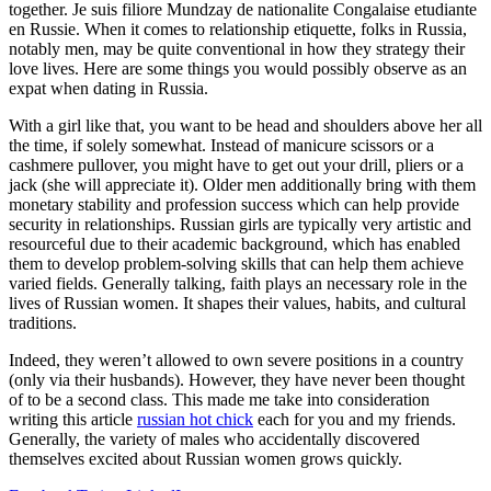
together. Je suis filiore Mundzay de nationalite Congalaise etudiante
en Russie. When it comes to relationship etiquette, folks in Russia,
notably men, may be quite conventional in how they strategy their
love lives. Here are some things you would possibly observe as an
expat when dating in Russia.
With a girl like that, you want to be head and shoulders above her all
the time, if solely somewhat. Instead of manicure scissors or a
cashmere pullover, you might have to get out your drill, pliers or a
jack (she will appreciate it). Older men additionally bring with them
monetary stability and profession success which can help provide
security in relationships. Russian girls are typically very artistic and
resourceful due to their academic background, which has enabled
them to develop problem-solving skills that can help them achieve
varied fields. Generally talking, faith plays an necessary role in the
lives of Russian women. It shapes their values, habits, and cultural
traditions.
Indeed, they weren’t allowed to own severe positions in a country
(only via their husbands). However, they have never been thought
of to be a second class. This made me take into consideration
writing this article
russian hot chick
each for you and my friends.
Generally, the variety of males who accidentally discovered
themselves excited about Russian women grows quickly.