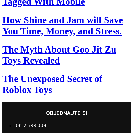
Tagged With Mobile
How Shine and Jam will Save
You Time, Money, and Stress.
The Myth About Goo Jit Zu
Toys Revealed
The Unexposed Secret of
Roblox Toys
OBJEDNAJTE SI
0917 533 009