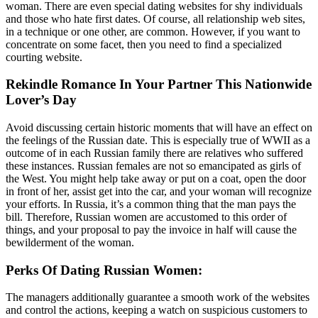
woman. There are even special dating websites for shy individuals
and those who hate first dates. Of course, all relationship web sites,
in a technique or one other, are common. However, if you want to
concentrate on some facet, then you need to find a specialized
courting website.
Rekindle Romance In Your Partner This Nationwide
Lover’s Day
Avoid discussing certain historic moments that will have an effect on
the feelings of the Russian date. This is especially true of WWII as a
outcome of in each Russian family there are relatives who suffered
these instances. Russian females are not so emancipated as girls of
the West. You might help take away or put on a coat, open the door
in front of her, assist get into the car, and your woman will recognize
your efforts. In Russia, it’s a common thing that the man pays the
bill. Therefore, Russian women are accustomed to this order of
things, and your proposal to pay the invoice in half will cause the
bewilderment of the woman.
Perks Of Dating Russian Women:
The managers additionally guarantee a smooth work of the websites
and control the actions, keeping a watch on suspicious customers to