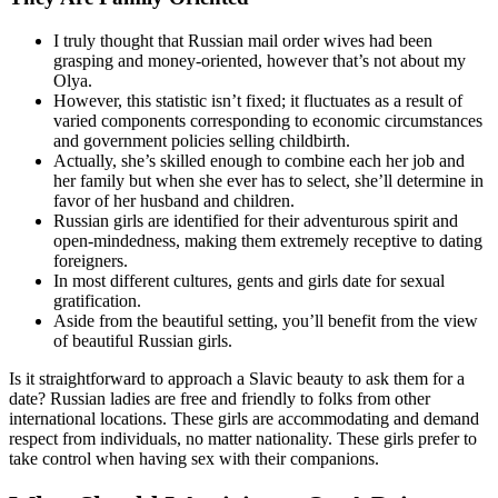
I truly thought that Russian mail order wives had been
grasping and money-oriented, however that’s not about my
Olya.
However, this statistic isn’t fixed; it fluctuates as a result of
varied components corresponding to economic circumstances
and government policies selling childbirth.
Actually, she’s skilled enough to combine each her job and
her family but when she ever has to select, she’ll determine in
favor of her husband and children.
Russian girls are identified for their adventurous spirit and
open-mindedness, making them extremely receptive to dating
foreigners.
In most different cultures, gents and girls date for sexual
gratification.
Aside from the beautiful setting, you’ll benefit from the view
of beautiful Russian girls.
Is it straightforward to approach a Slavic beauty to ask them for a
date? Russian ladies are free and friendly to folks from other
international locations. These girls are accommodating and demand
respect from individuals, no matter nationality. These girls prefer to
take control when having sex with their companions.