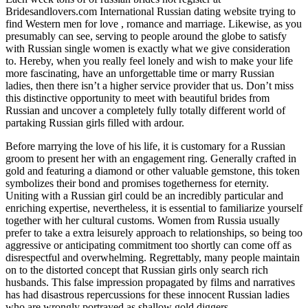
Bridesandlovers.com International Russian dating website trying to
find Western men for love , romance and marriage. Likewise, as you
presumably can see, serving to people around the globe to satisfy
with Russian single women is exactly what we give consideration
to. Hereby, when you really feel lonely and wish to make your life
more fascinating, have an unforgettable time or marry Russian
ladies, then there isn’t a higher service provider that us. Don’t miss
this distinctive opportunity to meet with beautiful brides from
Russian and uncover a completely fully totally different world of
partaking Russian girls filled with ardour.
Before marrying the love of his life, it is customary for a Russian
groom to present her with an engagement ring. Generally crafted in
gold and featuring a diamond or other valuable gemstone, this token
symbolizes their bond and promises togetherness for eternity.
Uniting with a Russian girl could be an incredibly particular and
enriching expertise, nevertheless, it is essential to familiarize yourself
together with her cultural customs. Women from Russia usually
prefer to take a extra leisurely approach to relationships, so being too
aggressive or anticipating commitment too shortly can come off as
disrespectful and overwhelming. Regrettably, many people maintain
on to the distorted concept that Russian girls only search rich
husbands. This false impression propagated by films and narratives
has had disastrous repercussions for these innocent Russian ladies
who are wrongly portrayed as shallow gold diggers.