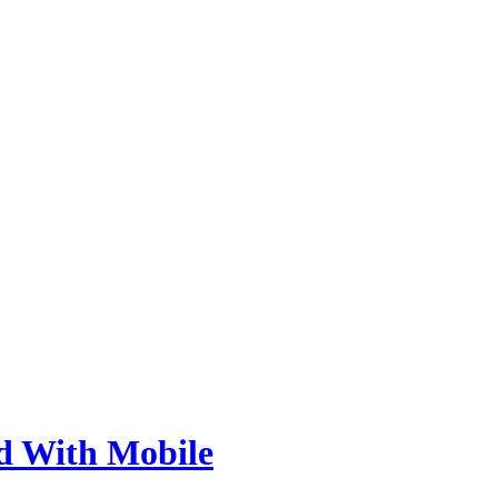
d With Mobile