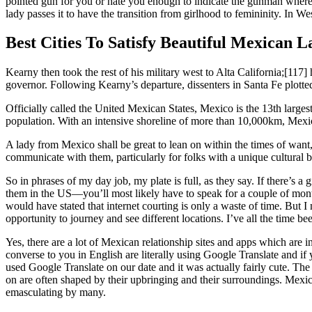
pointed gun for you or hate you enough to indicate the gunman where to
lady passes it to have the transition from girlhood to femininity. In We
Best Cities To Satisfy Beautiful Mexican L
Kearny then took the rest of his military west to Alta California;[11
governor. Following Kearny’s departure, dissenters in Santa Fe plotted
Officially called the United Mexican States, Mexico is the 13th larges
population. With an intensive shoreline of more than 10,000km, Mexic
A lady from Mexico shall be great to lean on within the times of want, 
communicate with them, particularly for folks with a unique cultural
So in phrases of my day job, my plate is full, as they say. If there’s a
them in the US—you’ll most likely have to speak for a couple of months e
would have stated that internet courting is only a waste of time. But 
opportunity to journey and see different locations. I’ve all the time be
Yes, there are a lot of Mexican relationship sites and apps which are
converse to you in English are literally using Google Translate and 
used Google Translate on our date and it was actually fairly cute. The a
on are often shaped by their upbringing and their surroundings. Mexica
emasculating by many.