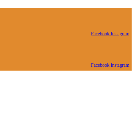
Facebook
Instagram
Facebook
Instagram