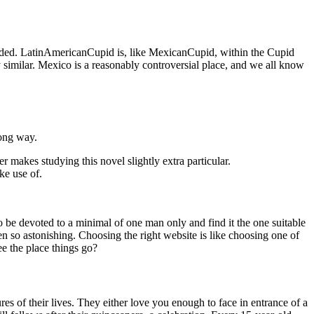
inded. LatinAmericanCupid is, like MexicanCupid, within the Cupid
 similar. Mexico is a reasonably controversial place, and we all know
long way.
her makes studying this novel slightly extra particular.
ke use of.
to be devoted to a minimal of one man only and find it the one suitable
en so astonishing. Choosing the right website is like choosing one of
see the place things go?
s of their lives. They either love you enough to face in entrance of a