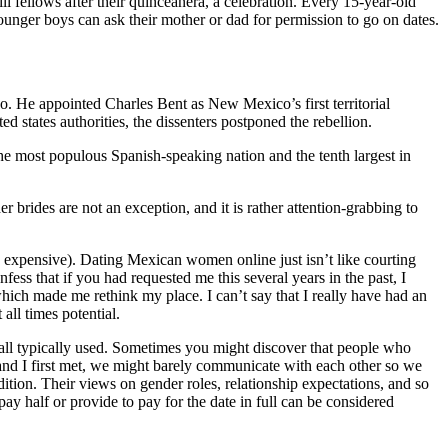
l fellows after their quinceanera, a celebration. Every 15-year-old
, younger boys can ask their mother or dad for permission to go on dates.
o. He appointed Charles Bent as New Mexico’s first territorial
 states authorities, the dissenters postponed the rebellion.
 the most populous Spanish-speaking nation and the tenth largest in
 brides are not an exception, and it is rather attention-grabbing to
razy expensive). Dating Mexican women online just isn’t like courting
fess that if you had requested me this several years in the past, I
which made me rethink my place. I can’t say that I really have had an
all times potential.
 all typically used. Sometimes you might discover that people who
and I first met, we might barely communicate with each other so we
adition. Their views on gender roles, relationship expectations, and so
ay half or provide to pay for the date in full can be considered