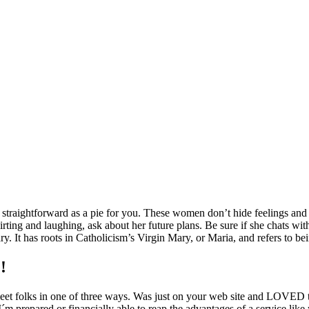
traightforward as a pie for you. These women don’t hide feelings and ar
flirting and laughing, ask about her future plans. Be sure if she chats wit
y. It has roots in Catholicism’s Virgin Mary, or Maria, and refers to be
!
meet folks in one of three ways. Was just on your web site and LOVED
´m prepared or financially able to reap the advantages of a service like 