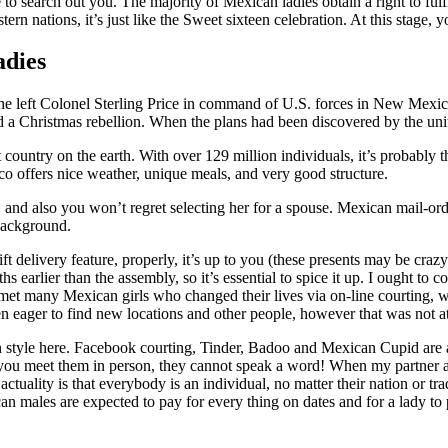
 search out you. The majority of Mexican ladies obtain a right to fulfil
stern nations, it’s just like the Sweet sixteen celebration. At this stage
adies
7] he left Colonel Sterling Price in command of U.S. forces in New Mexic
 a Christmas rebellion. When the plans had been discovered by the united
t country on the earth. With over 129 million individuals, it’s probably
o offers nice weather, unique meals, and very good structure.
and also you won’t regret selecting her for a spouse. Mexican mail-order
 background.
 gift delivery feature, properly, it’s up to you (these presents may be c
arlier than the assembly, so it’s essential to spice it up. I ought to con
I met many Mexican girls who changed their lives via on-line courting, 
en eager to find new locations and other people, however that was not at 
 in style here. Facebook courting, Tinder, Badoo and Mexican Cupid are
if you meet them in person, they cannot speak a word! When my partner 
ctuality is that everybody is an individual, no matter their nation or tr
n males are expected to pay for every thing on dates and for a lady to p