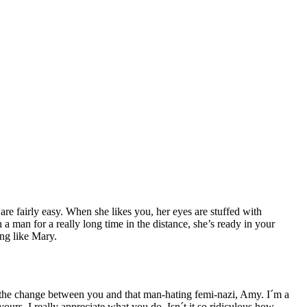
e fairly easy. When she likes you, her eyes are stuffed with
h a man for a really long time in the distance, she’s ready in your
ing like Mary.
 the change between you and that man-hating femi-nazi, Amy. I´m a
yours, I really appreciate what you do. Isn´t it so ridiculous how