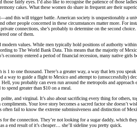
d those fairly eyes. I’d also like to recognise the patience of those ladi
remony cakes. What these women do share in frequent are their superior
ent—and this will trigger battle. American society is unquestionably a un
s and other people concerned in these circumstances matter more. For in
ate connections, she’s probably to determine on the second choice. Th
dered one of them.
 modern values. While men typically hold positions of authority within t
rding to The World Bank Data. This means that the majority of Mexican
’s economy entered a period of financial recession, many native girls be
sh is 1 to one thousand. There’s a greater way, a way that lets you spe
 way to guide a flight to Mexico and attempt to (unsuccessfully) dec
e. Hell, you probably can even run around the metropolis and approach e
to spend greater than $10 on a meal.
olite, and virginal. It’s also about sacrificing every thing for others, 
h compliments. Your love story becomes a sacred factor she doesn’t wish 
s often fail to know the extreme submissiveness and distinction of Mexi
for the connection. They’re not looking for a sugar daddy, which they’ll
s a end result of it’s cheaper… she’ll sideline you pretty quick.