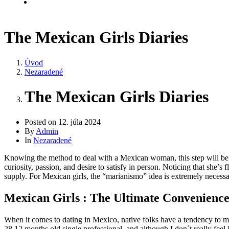
Kontakt
The Mexican Girls Diaries
Úvod
Nezaradené
The Mexican Girls Diaries
Posted on
12. júla 2024
By
Admin
In
Nezaradené
Knowing the method to deal with a Mexican woman, this step will be s
curiosity, passion, and desire to satisfy in person. Noticing that she’s 
supply. For Mexican girls, the “marianismo” idea is extremely necessar
Mexican Girls : The Ultimate Convenience
When it comes to dating in Mexico, native folks have a tendency to 
28 12 months old single professional, and although I don´t really feel I