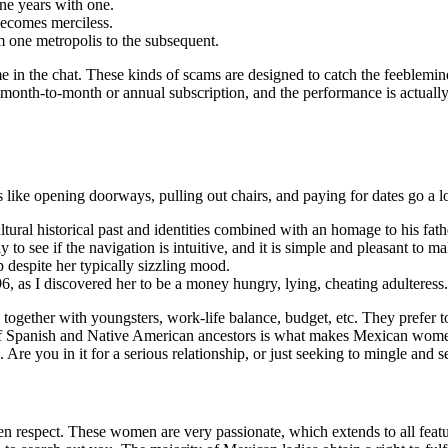
ne years with one.
becomes merciless.
 one metropolis to the subsequent.
me in the chat. These kinds of scams are designed to catch the feeblem
 month-to-month or annual subscription, and the performance is actually
s like opening doorways, pulling out chairs, and paying for dates go a 
 cultural historical past and identities combined with an homage to his fat
to see if the navigation is intuitive, and it is simple and pleasant to ma
despite her typically sizzling mood.
 as I discovered her to be a money hungry, lying, cheating adulteress.
, together with youngsters, work-life balance, budget, etc. They prefer 
tage of Spanish and Native American ancestors is what makes Mexican wom
n. Are you in it for a serious relationship, or just seeking to mingle and 
 respect. These women are very passionate, which extends to all feature