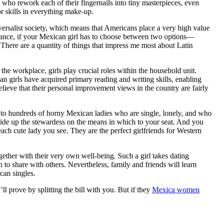
es who rework each of their fingernails into tiny masterpieces, even
 skills in everything make-up.
iversalist society, which means that Americans place a very high value
stance, if your Mexican girl has to choose between two options—
ere are a quantity of things that impress me most about Latin
he workplace, girls play crucial roles within the household unit.
 girls have acquired primary reading and writing skills, enabling
lieve that their personal improvement views in the country are fairly
ak to hundreds of horny Mexican ladies who are single, lonely, and who
ide up the stewardess on the means in which to your seat. And you
ach cute lady you see. They are the perfect girlfriends for Western
together with their very own well-being. Such a girl takes dating
to share with others. Nevertheless, family and friends will learn
can singles.
 prove by splitting the bill with you. But if they
Mexica women