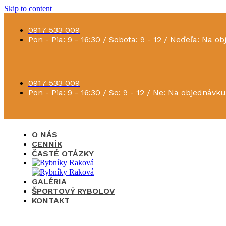
Skip to content
0917 533 009
Pon - Pia: 9 - 16:30 / Sobota: 9 - 12 / Neďeľa: Na o
0917 533 009
Pon - Pia: 9 - 16:30 / So: 9 - 12 / Ne: Na objednávku
O NÁS
CENNÍK
ČASTÉ OTÁZKY
GALÉRIA
ŠPORTOVÝ RYBOLOV
KONTAKT
×