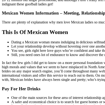
indignant these goofball ladies get!
Mexican Women Information – Meeting, Relationship,
There are plenty of explanation why men love Mexican ladies so much.
This Is Of Mexican Women
Dating a Mexican woman means indulging in delicious selfmade
Let your relationship develop without hovering over one anoth
You see, girls right here love guys who’re confident and take the
Still, you need ones lot of endurance to know and discover the 
In fact the few girls I did get to know on a more personal foundation
high morals and values that we seem to have misplaced in North Amer
brides on any major search engine, you’ll come throughout many websi
international visitors and offer this service to reach out to them. On 
with, Mexican brides have always been single and pretty; who’s trying 
Pay For Her Drinks
One of the main sources for these area of interest relationship a
A safer and economical choice is to search for guest homes or s