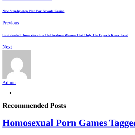
New Step-by-step Plan For Bovada Casino
Previous
Confidential Home elevators Hot Arabian Woman That Only The Experts Know Exist
Next
Admin
Recommended Posts
Homosexual Porn Games Tagge