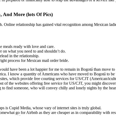
 And More (lots Of Pics)
 Online relationship has gained vital recognition among Mexican ladies
 meals ready with love and care.
er on what you need to and shouldn’t do.
lead in the relationship.
right process for Mexican mail order bride.
 would have been a lot happier for me to remain in Bogotá than move to
ica. I know a quantity of Americans who have moved to Bogotá to be w
tes, which provide free courting services for US/CJT (American/icultur
most of the websites offering free service for US/CJT, you might discover
to find someone, who will convey chilly and lonely nights by the hearth
pps is Cupid Media, whose vary of internet sites is truly global.
omewhat go for Airbnb as they are cheaper as in comparability with res