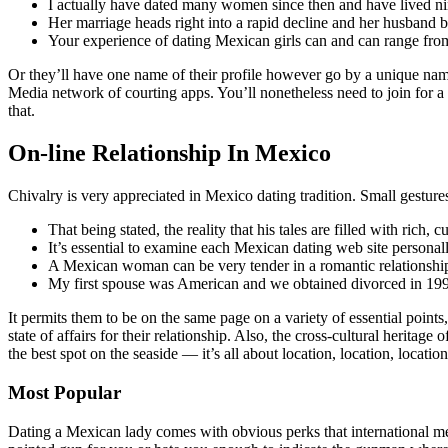
I actually have dated many women since then and have lived ni
Her marriage heads right into a rapid decline and her husband 
Your experience of dating Mexican girls can and can range from
Or they’ll have one name of their profile however go by a unique na
Media network of courting apps. You’ll nonetheless need to join for a
that.
On-line Relationship In Mexico
Chivalry is very appreciated in Mexico dating tradition. Small gesture
That being stated, the reality that his tales are filled with rich,
It’s essential to examine each Mexican dating web site personally 
A Mexican woman can be very tender in a romantic relationship 
My first spouse was American and we obtained divorced in 1996,
It permits them to be on the same page on a variety of essential points
state of affairs for their relationship. Also, the cross-cultural heri
the best spot on the seaside — it’s all about location, location, locatio
Most Popular
Dating a Mexican lady comes with obvious perks that international men