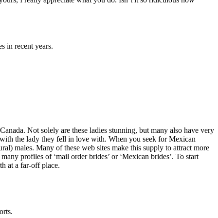
 in recent years.
 Canada. Not solely are these ladies stunning, but many also have very
ith the lady they fell in love with. When you seek for Mexican
al) males. Many of these web sites make this supply to attract more
 many profiles of ‘mail order brides’ or ‘Mexican brides’. To start
 at a far-off place.
orts.