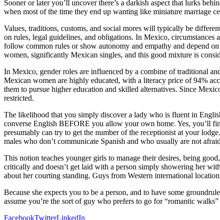
Sooner or later you’ll uncover there’s a darkish aspect that lurks behin
when most of the time they end up wanting like miniature marriage ce
Values, traditions, customs, and social mores will typically be differ
on rules, legal guidelines, and obligations. In Mexico, circumstance
follow common rules or show autonomy and empathy and depend on priv
women, significantly Mexican singles, and this good mixture is consi
In Mexico, gender roles are influenced by a combine of traditional and
Mexican women are highly educated, with a literacy price of 94% acco
them to pursue higher education and skilled alternatives. Since Mexico
restricted.
The likelihood that you simply discover a lady who is fluent in Engli
converse English BEFORE you allow your own home. Yes, you’ll find a
presumably can try to get the number of the receptionist at your lodg
males who don’t communicate Spanish and who usually are not afraid 
This notion teaches younger girls to manage their desires, being good, p
critically and doesn’t get laid with a person simply showering her wit
about her courting standing. Guys from Western international location
Because she expects you to be a person, and to have some groundrules 
assume you’re the sort of guy who prefers to go for “romantic walks” a
Facebook
Twitter
LinkedIn