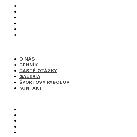
O nás
Cenník
Časté otázky
Galéria
Športový rybolov
Kontakt
O NÁS
CENNÍK
ČASTÉ OTÁZKY
GALÉRIA
ŠPORTOVÝ RYBOLOV
KONTAKT
×
O nás
Cenník
Časté otázky
Galéria
Športový rybolov