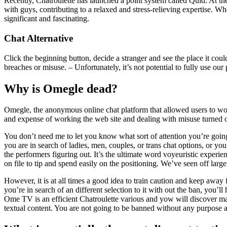
Recently, Chatroulette has launched a point system called Quid. At t
with guys, contributing to a relaxed and stress-relieving expertise. 
significant and fascinating.
Chat Alternative
Click the beginning button, decide a stranger and see the place it could
breaches or misuse. – Unfortunately, it’s not potential to fully use 
Why is Omegle dead?
Omegle, the anonymous online chat platform that allowed users to work
and expense of working the web site and dealing with misuse turned
You don’t need me to let you know what sort of attention you’re going t
you are in search of ladies, men, couples, or trans chat options, or yo
the performers figuring out. It’s the ultimate word voyeuristic experi
on file to tip and spend easily on the positioning. We’ve seen off la
However, it is at all times a good idea to train caution and keep away
you’re in search of an different selection to it with out the ban, you’l
Ome TV is an efficient Chatroulette various and yow will discover ma
textual content. You are not going to be banned without any purpose a