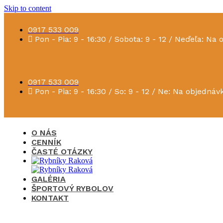
Skip to content
0917 533 009
Pon - Pia: 9 - 16:30 / Sobota: 9 - 12 / Neďeľa: Na
0917 533 009
Pon - Pia: 9 - 16:30 / So: 9 - 12 / Ne: Na objednáv
O NÁS
CENNÍK
ČASTÉ OTÁZKY
GALÉRIA
ŠPORTOVÝ RYBOLOV
KONTAKT
×