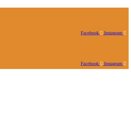
Facebook
Instagram
Facebook
Instagram