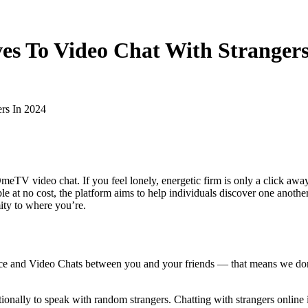
ves To Video Chat With Strangers
ers In 2024
OmeTV video chat. If you feel lonely, energetic firm is only a click a
le at no cost, the platform aims to help individuals discover one anoth
mity to where you’re.
ice and Video Chats between you and your friends — that means we don't
tionally to speak with random strangers. Chatting with strangers online 