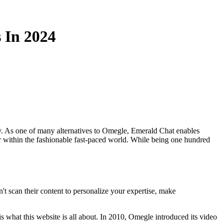
 In 2024
way. As one of many alternatives to Omegle, Emerald Chat enables
er within the fashionable fast-paced world. While being one hundred
 scan their content to personalize your expertise, make
is what this website is all about. In 2010, Omegle introduced its video