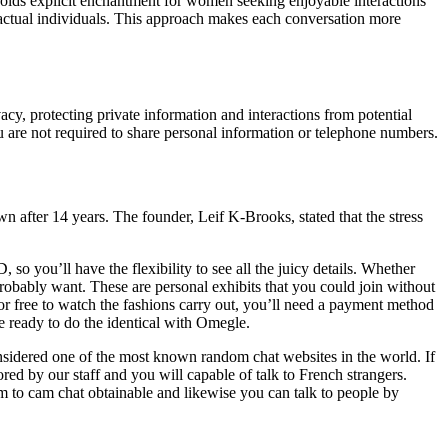
holds explicit enchantment for women seeking enjoyable interactions
e actual individuals. This approach makes each conversation more
vacy, protecting private information and interactions from potential
u are not required to share personal information or telephone numbers.
n after 14 years. The founder, Leif K-Brooks, stated that the stress
so you’ll have the flexibility to see all the juicy details. Whether
d probably want. These are personal exhibits that you could join without
for free to watch the fashions carry out, you’ll need a payment method
e ready to do the identical with Omegle.
considered one of the most known random chat websites in the world. If
tored by our staff and you will capable of talk to French strangers.
m to cam chat obtainable and likewise you can talk to people by