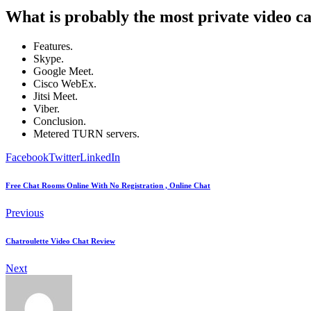
What is probably the most private video ca
Features.
Skype.
Google Meet.
Cisco WebEx.
Jitsi Meet.
Viber.
Conclusion.
Metered TURN servers.
Facebook
Twitter
LinkedIn
Free Chat Rooms Online With No Registration , Online Chat
Previous
Chatroulette Video Chat Review
Next