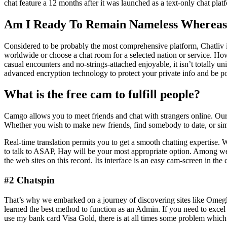
chat feature a 12 months after it was launched as a text-only chat pl
Am I Ready To Remain Nameless Whereas 
Considered to be probably the most comprehensive platform, Chatliv is 
worldwide or choose a chat room for a selected nation or service. Ho
casual encounters and no-strings-attached enjoyable, it isn’t totally 
advanced encryption technology to protect your private info and be pos
What is the free cam to fulfill people?
Camgo allows you to meet friends and chat with strangers online. Our p
Whether you wish to make new friends, find somebody to date, or sim
Real-time translation permits you to get a smooth chatting expertise
to talk to ASAP, Hay will be your most appropriate option. Among websi
the web sites on this record. Its interface is an easy cam-screen in the
#2 Chatspin
That’s why we embarked on a journey of discovering sites like Omegle
learned the best method to function as an Admin. If you need to excel 
use my bank card Visa Gold, there is at all times some problem which 