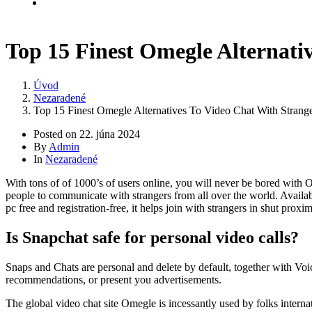
Kontakt
Top 15 Finest Omegle Alternati
Úvod
Nezaradené
Top 15 Finest Omegle Alternatives To Video Chat With Strang
Posted on
22. júna 2024
By
Admin
In
Nezaradené
With tons of of 1000’s of users online, you will never be bored with 
people to communicate with strangers from all over the world. Availab
pc free and registration-free, it helps join with strangers in shut proxi
Is Snapchat safe for personal video calls?
Snaps and Chats are personal and delete by default, together with Vo
recommendations, or present you advertisements.
The global video chat site Omegle is incessantly used by folks interna