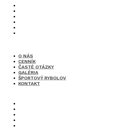
O nás
Cenník
Časté otázky
Galéria
Športový rybolov
Kontakt
O NÁS
CENNÍK
ČASTÉ OTÁZKY
GALÉRIA
ŠPORTOVÝ RYBOLOV
KONTAKT
×
O nás
Cenník
Časté otázky
Galéria
Športový rybolov