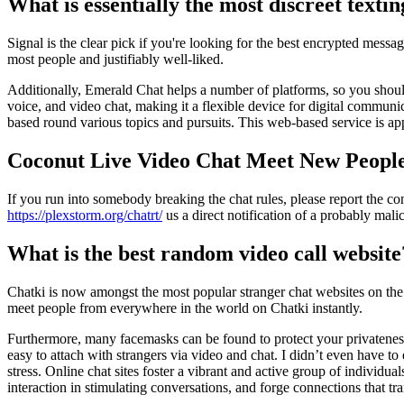
What is essentially the most discreet texti
Signal is the clear pick if you're looking for the best encrypted mess
most people and justifiably well-liked.
Additionally, Emerald Chat helps a number of platforms, so you should
voice, and video chat, making it a flexible device for digital communi
based round various topics and pursuits. This web-based service is ap
Coconut Live Video Chat Meet New Peopl
If you run into somebody breaking the chat rules, please report the c
https://plexstorm.org/chatrt/
us a direct notification of a probably mal
What is the best random video call website
Chatki is now amongst the most popular stranger chat websites on the 
meet people from everywhere in the world on Chatki instantly.
Furthermore, many facemasks can be found to protect your privatenes
easy to attach with strangers via video and chat. I didn’t even have t
stress. Online chat sites foster a vibrant and active group of individu
interaction in stimulating conversations, and forge connections that t