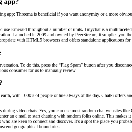
ng app?
aging app; Threema is beneficial if you want anonymity or a more obviou
 use Emerald throughout a number of units. Tinychat is a multifaceted o
cation. Launched in 2009 and owned by PeerStream, it supplies you the u
propriate with HTML5 browsers and offers standalone applications for e
e
onversation. To do this, press the “Flag Spam” button after you disconn
icious consumer for us to manually review.
?
earth, with 1000’s of people online always of the day. Chatki offers a
s during video chats. Yes, you can use most random chat websites like
o enter an e mail to start chatting with random folks online. This makes
als who are keen to connect and discover. It’s a spot the place you proba
ranscend geographical boundaries.