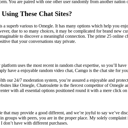
atform. You are paired with one other user randomly from another nation
Using These Chat Sites?
a superb various to Omegle. It has many options which help you enjoy the
wever, due to so many choices, it may be complicated for brand new cus
unimaginable to discover a meaningful connection. The prime 25 online cha
itive that your conversations stay private.
latform uses the most recent in random chat expertise, so you’ll have th
ply have a enjoyable random video chat, Camgo is the chat site for you
. With our 24/7 moderation system, you’re assured a enjoyable and prot
tes like Omegle, Chatroulette is the fiercest competitor of Omegle and 
 center with all essential options positioned round it with a mere click o
 that may provide a good different, and we’re joyful to say we’ve disc
in groups with peers, you are in the proper place. My solely complaint i
I don’t have with different purchases.