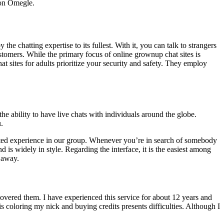
 on Omegle.
 chatting expertise to its fullest. With it, you can talk to strangers
tomers. While the primary focus of online grownup chat sites is
t sites for adults prioritize your security and safety. They employ
e ability to have live chats with individuals around the globe.
.
ected experience in our group. Whenever you’re in search of somebody
is widely in style. Regarding the interface, it is the easiest among
n away.
overed them. I have experienced this service for about 12 years and
s coloring my nick and buying credits presents difficulties. Although I