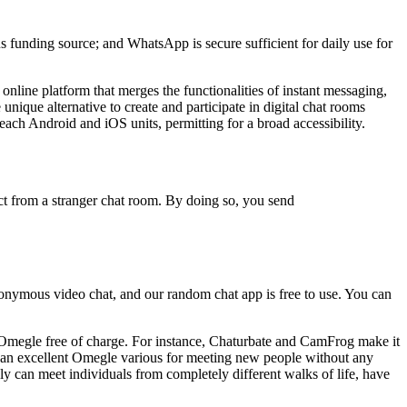
s funding source; and WhatsApp is secure sufficient for daily use for
nline platform that merges the functionalities of instant messaging,
nique alternative to create and participate in digital chat rooms
ach Android and iOS units, permitting for a broad accessibility.
ect from a stranger chat room. By doing so, you send
nonymous video chat, and our random chat app is free to use. You can
 Omegle free of charge. For instance, Chaturbate and CamFrog make it
 it an excellent Omegle various for meeting new people without any
bly can meet individuals from completely different walks of life, have