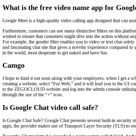
What is the free video name app for Googl
Google Meet is a high-quality video calling app designed that can assi
Furthermore, customers can use many distinctive filters on this platfo
wished to ensure that customers might dive into the action without a
For example, the gender filter enables you to video or text chat solely
and fascinating chat site that gives a novelty experience compared t
in the world, most desperate to get naked and have fun.
Camgo
I hope to kind it out soon along with your employees, when I get a wh
creating a website, select “For Web,” and it will lead you to the UI c
to the ZEGOCLOUD website and log into the admin console utilizing yo
through the use of the “+” icon.
Is Google Chat video call safe?
Is Google Chat Safe? Google Chat presents several built-in security 
apps, the provider makes use of Transport Layer Security (TLS) to en