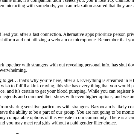
he same time, if a companion didn’t select you, you’ll lose 1Q. Camloo 
When interacting with somebody, you can relaxation assured that they ar
 lead you after a fast connection. Alternative apps prioritize person pri
our platform and not utilizing a webcam or microphone. Remember that yo
 together with strangers with out revealing personal info, has shut dow
 overwhelming.
o get… that’s why you’re here, after all. Everything is streamed in HD, 
u wish to fulfill a kink craving, this site has every thing that you woul
ence, and it’s certain to get your blood pumping. While you can register 
rger legends and crammed their shoes with even higher options, and we ar
 from sharing sensitive particulars with strangers. Bazoocam is likely 
l have the ability to be a part of our group. You are not going to be moni
ny comparable options of this website in our community. There is a ca
nd you may meet real girls without a paid gender filter choice.