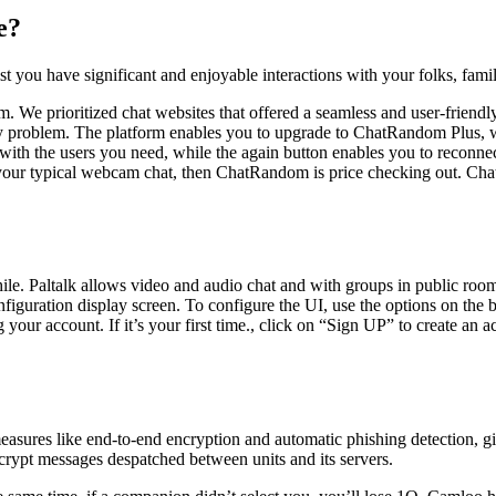
e?
st you have significant and enjoyable interactions with your folks, fami
rm. We prioritized chat websites that offered a seamless and user-friend
ny problem. The platform enables you to upgrade to ChatRandom Plus, wh
 with the users you need, while the again button enables you to reconnec
o your typical webcam chat, then ChatRandom is price checking out. Cha
ile. Paltalk allows video and audio chat and with groups in public roo
onfiguration display screen. To configure the UI, use the options on th
ur account. If it’s your first time., click on “Sign UP” to create an
measures like end-to-end encryption and automatic phishing detection, 
crypt messages despatched between units and its servers.