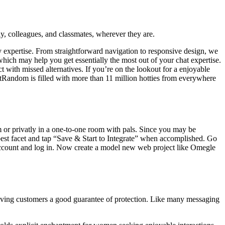
ly, colleagues, and classmates, wherever they are.
ly expertise. From straightforward navigation to responsive design, we
ich may help you get essentially the most out of your chat expertise.
t with missed alternatives. If you’re on the lookout for a enjoyable
tRandom is filled with more than 11 million hotties from everywhere
m or privatly in a one-to-one room with pals. Since you may be
e best facet and tap “Save & Start to Integrate” when accomplished. Go
 account and log in. Now create a model new web project like Omegle
giving customers a good guarantee of protection. Like many messaging