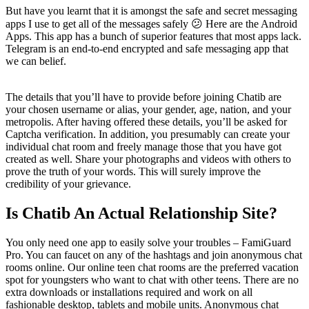
But have you learnt that it is amongst the safe and secret messaging
apps I use to get all of the messages safely 😕 Here are the Android
Apps. This app has a bunch of superior features that most apps lack.
Telegram is an end-to-end encrypted and safe messaging app that
we can belief.
The details that you’ll have to provide before joining Chatib are
your chosen username or alias, your gender, age, nation, and your
metropolis. After having offered these details, you’ll be asked for
Captcha verification. In addition, you presumably can create your
individual chat room and freely manage those that you have got
created as well. Share your photographs and videos with others to
prove the truth of your words. This will surely improve the
credibility of your grievance.
Is Chatib An Actual Relationship Site?
You only need one app to easily solve your troubles – FamiGuard
Pro. You can faucet on any of the hashtags and join anonymous chat
rooms online. Our online teen chat rooms are the preferred vacation
spot for youngsters who want to chat with other teens. There are no
extra downloads or installations required and work on all
fashionable desktop, tablets and mobile units. Anonymous chat