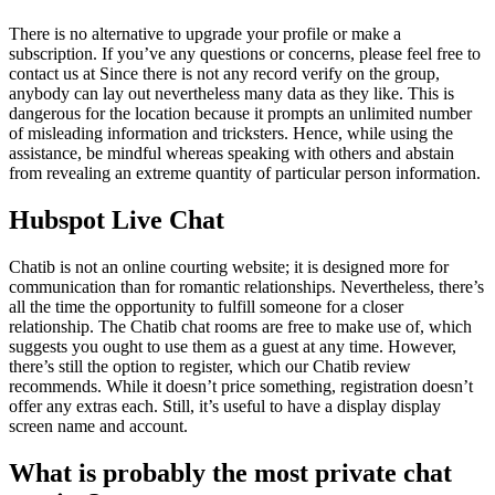
There is no alternative to upgrade your profile or make a
subscription. If you’ve any questions or concerns, please feel free to
contact us at Since there is not any record verify on the group,
anybody can lay out nevertheless many data as they like. This is
dangerous for the location because it prompts an unlimited number
of misleading information and tricksters. Hence, while using the
assistance, be mindful whereas speaking with others and abstain
from revealing an extreme quantity of particular person information.
Hubspot Live Chat
Chatib is not an online courting website; it is designed more for
communication than for romantic relationships. Nevertheless, there’s
all the time the opportunity to fulfill someone for a closer
relationship. The Chatib chat rooms are free to make use of, which
suggests you ought to use them as a guest at any time. However,
there’s still the option to register, which our Chatib review
recommends. While it doesn’t price something, registration doesn’t
offer any extras each. Still, it’s useful to have a display display
screen name and account.
What is probably the most private chat