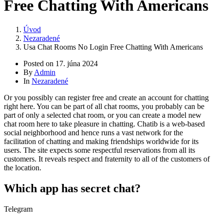
Free Chatting With Americans
Úvod
Nezaradené
Usa Chat Rooms No Login Free Chatting With Americans
Posted on
17. júna 2024
By
Admin
In
Nezaradené
Or you possibly can register free and create an account for chatting
right here. You can be part of all chat rooms, you probably can be
part of only a selected chat room, or you can create a model new
chat room here to take pleasure in chatting. Chatib is a web-based
social neighborhood and hence runs a vast network for the
facilitation of chatting and making friendships worldwide for its
users. The site expects some respectful reservations from all its
customers. It reveals respect and fraternity to all of the customers of
the location.
Which app has secret chat?
Telegram