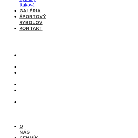
GALÉRIA
ŠPORTOVÝ
RYBOLOV
KONTAKT
×
O
nás
Cenník
Časté
otázky
Galéria
Športový
rybolov
Kontakt
O
NÁS
CENNÍK