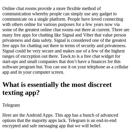
Online chat rooms provide a more flexible method of
communication whereby people can simply use any gadget to
communicate on a single platform. People have loved connecting
with others online for various purposes for a few years now via
some of the greatest online chat rooms out there at current. There are
many free apps for chatting like Signal and Viber that value person
privateness and data safety. Signal is considered one of the greatest
free apps for chatting out there in terms of security and privateness.
Signal could be very secure and makes use of a few of the highest
ranges of encryption out there. Tawk.to is a free chat widget for
start-ups and small companies that don’t have a finances for this
software program but. You can use it on your telephone as a cellular
app and in your computer screen.
What is essentially the most discreet
texting app?
Telegram
Here are the Android Apps. This app has a bunch of advanced
options that the majority apps lack. Telegram is an end-to-end
encrypted and safe messaging app that we will belief.