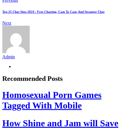
Previous
Top 25 Chat Sites 2024 : Free Chatting, Cam To Cam, And Stranger Chat
Next
Admin
Recommended Posts
Homosexual Porn Games
Tagged With Mobile
How Shine and Jam will Save