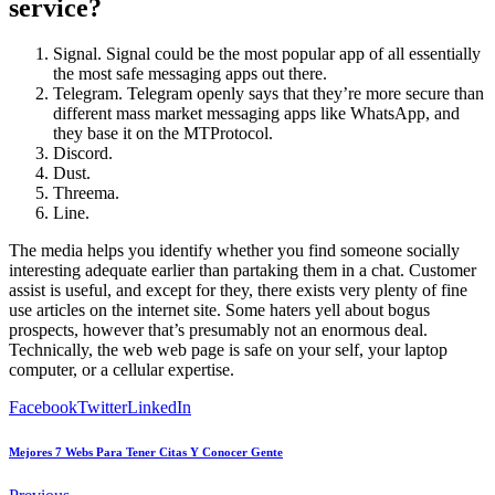
service?
Signal. Signal could be the most popular app of all essentially
the most safe messaging apps out there.
Telegram. Telegram openly says that they’re more secure than
different mass market messaging apps like WhatsApp, and
they base it on the MTProtocol.
Discord.
Dust.
Threema.
Line.
The media helps you identify whether you find someone socially
interesting adequate earlier than partaking them in a chat. Customer
assist is useful, and except for they, there exists very plenty of fine
use articles on the internet site. Some haters yell about bogus
prospects, however that’s presumably not an enormous deal.
Technically, the web web page is safe on your self, your laptop
computer, or a cellular expertise.
Facebook
Twitter
LinkedIn
Mejores 7 Webs Para Tener Citas Y Conocer Gente