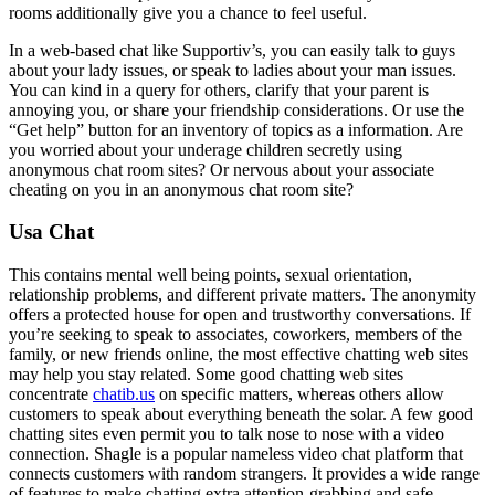
rooms additionally give you a chance to feel useful.
In a web-based chat like Supportiv’s, you can easily talk to guys
about your lady issues, or speak to ladies about your man issues.
You can kind in a query for others, clarify that your parent is
annoying you, or share your friendship considerations. Or use the
“Get help” button for an inventory of topics as a information. Are
you worried about your underage children secretly using
anonymous chat room sites? Or nervous about your associate
cheating on you in an anonymous chat room site?
Usa Chat
This contains mental well being points, sexual orientation,
relationship problems, and different private matters. The anonymity
offers a protected house for open and trustworthy conversations. If
you’re seeking to speak to associates, coworkers, members of the
family, or new friends online, the most effective chatting web sites
may help you stay related. Some good chatting web sites
concentrate
chatib.us
on specific matters, whereas others allow
customers to speak about everything beneath the solar. A few good
chatting sites even permit you to talk nose to nose with a video
connection. Shagle is a popular nameless video chat platform that
connects customers with random strangers. It provides a wide range
of features to make chatting extra attention-grabbing and safe.