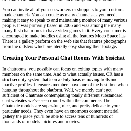
You can invite all of your co-workers or shoppers to your custom-
made channels. You can create as many channels as you need,
making it easy to speak to and maintaining monitor of many various
people. It was primarily based in 2005 and was among the many
many first chat rooms to have video games in it. Every consumer is
encouraged to make buddies using all the features Moco Space has.
There is a gallery perform on the web site that features photographs
from the oldsters which are literally cosy sharing their footage.
Creating Your Personal Chat Rooms With Yesichat
In chatrooms, you possibly can focus on exiting topics with many
members on the same time. And to what actually issues, CR has a
strict security system that’s on a daily basis removing trolls and
inactive profiles. It ensures members have one of the best time when
hanging throughout the platform. Well, we merely can’t get
sufficient of Chatmate contemplating totally different substandard
chat websites we’ve seen round within the commerce. The
Chatmate models are super-fun, nice, and pretty delicate to your
particular needs. They even have an enormous content material
gallery the place you’ll be able to access tens of hundreds of
thousands of models’ pictures and movies.