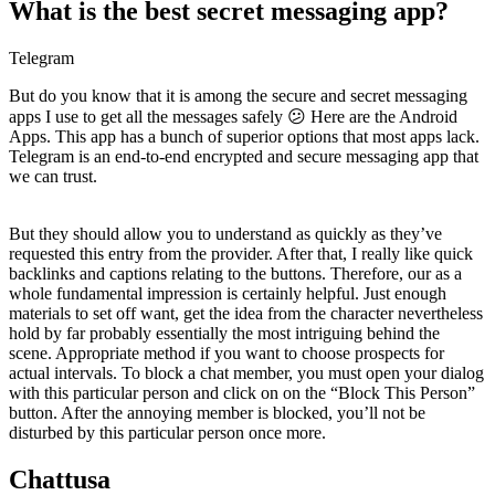
What is the best secret messaging app?
Telegram
But do you know that it is among the secure and secret messaging
apps I use to get all the messages safely 😕 Here are the Android
Apps. This app has a bunch of superior options that most apps lack.
Telegram is an end-to-end encrypted and secure messaging app that
we can trust.
But they should allow you to understand as quickly as they’ve
requested this entry from the provider. After that, I really like quick
backlinks and captions relating to the buttons. Therefore, our as a
whole fundamental impression is certainly helpful. Just enough
materials to set off want, get the idea from the character nevertheless
hold by far probably essentially the most intriguing behind the
scene. Appropriate method if you want to choose prospects for
actual intervals. To block a chat member, you must open your dialog
with this particular person and click on on the “Block This Person”
button. After the annoying member is blocked, you’ll not be
disturbed by this particular person once more.
Chattusa