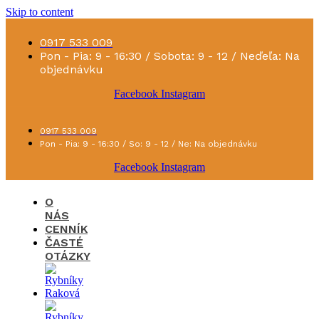
Skip to content
0917 533 009
Pon - Pia: 9 - 16:30 / Sobota: 9 - 12 / Neďeľa: Na
objednávku
Facebook
Instagram
0917 533 009
Pon - Pia: 9 - 16:30 / So: 9 - 12 / Ne: Na objednávku
Facebook
Instagram
O
NÁS
CENNÍK
ČASTÉ
OTÁZKY