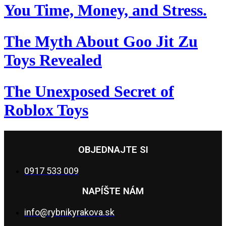
You Time, Money, and Stress.
The Myth About Goo Jit Zu
Toys Revealed
The Unexposed Secret of
Roblox Toys
OBJEDNAJTE SI
0917 533 009
NAPÍŠTE NÁM
info@rybnikyrakova.sk