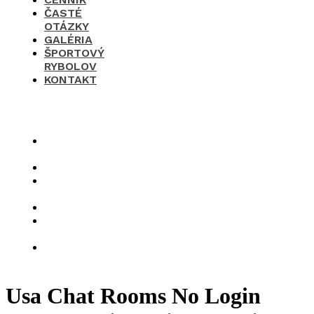
ČASTÉ
OTÁZKY
GALÉRIA
ŠPORTOVÝ
RYBOLOV
KONTAKT
×
O
nás
Cenník
Časté
otázky
Galéria
Športový
rybolov
Kontakt
Usa Chat Rooms No Login