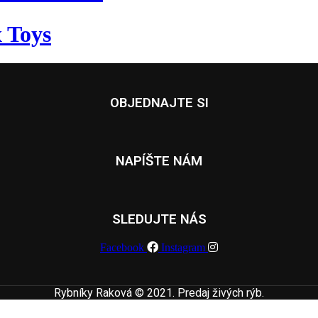
 Toys
OBJEDNAJTE SI
NAPÍŠTE NÁM
SLEDUJTE NÁS
Facebook
Instagram
Rybníky Raková © 2021. Predaj živých rýb.