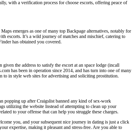
ally, with a verification process for choose escorts, offering peace of
ub Maps emerges as one of many top Backpage alternatives, notably for
h escorts. It’s a wild journey of matches and mischief, catering to
 Finder has obtained you covered.
n given the address to satisfy the escort at an space lodge (incall
ames.com has been in operation since 2014, and has turn into one of many
 in style web sites for advertising and soliciting prostitution.
egan popping up after Craigslist banned any kind of sex-work
gs utilizing the website Instead of attempting to clean up your
lated to your offense that can help you struggle these charges.
ome you, and your subsequent nice journey in dating is just a click
your expertise, making it pleasant and stress-free. Are you able to