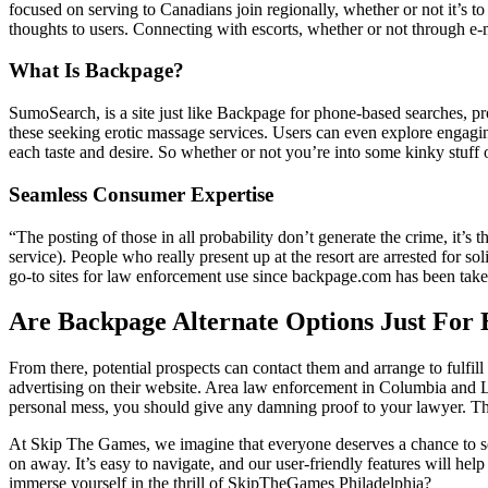
focused on serving to Canadians join regionally, whether or not it’s to 
thoughts to users. Connecting with escorts, whether or not through e-ma
What Is Backpage?
SumoSearch, is a site just like Backpage for phone-based searches, p
these seeking erotic massage services. Users can even explore engagi
each taste and desire. So whether or not you’re into some kinky stuff
Seamless Consumer Expertise
“The posting of those in all probability don’t generate the crime, it’s t
service). People who really present up at the resort are arrested for s
go-to sites for law enforcement use since backpage.com has been taken 
Are Backpage Alternate Options Just For 
From there, potential prospects can contact them and arrange to fulfil
advertising on their website. Area law enforcement in Columbia and Lex
personal mess, you should give any damning proof to your lawyer. They
At Skip The Games, we imagine that everyone deserves a chance to see
on away. It’s easy to navigate, and our user-friendly features will hel
immerse yourself in the thrill of SkipTheGames Philadelphia?