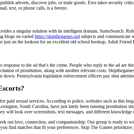
publish adverts, discover jobs, or trade goods. Eros takes security critic
il, text, or phone calls, is a breeze.
rovides a singular solution with its intelligent domain, SumoSearch. R
ng blogs on varied
https://skipthegames.onl
subjects and communicate wit
 or just on the lookout for an excellent old school hookup, Adult Friend
he response to the ad that’s the crime. People who reply to the ad are the
olicitation of prostitution, along with another relevant costs. Skiptheg
down. Pennsylvania legislation enforcement officers pay shut attention to
Escorts?
l for paid sexual services. According to police, websites such as this b
ington, South Carolina, have just lately been running prostitution stin
 will look over screenshots, text messages, and different knowledge re
k out love, connection, and companionship. Our group is ready to welc
p you find matches that fit your preferences. Skip The Games prioritizes 