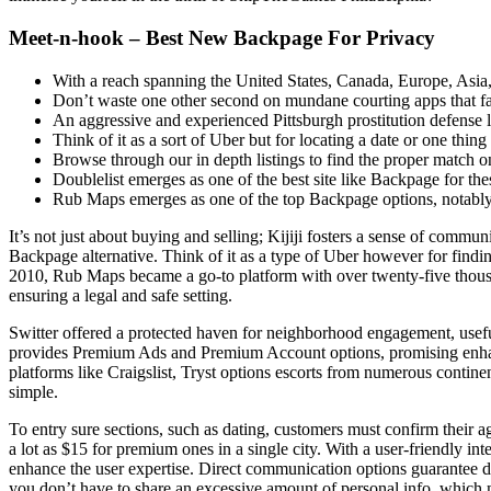
Meet-n-hook – Best New Backpage For Privacy
With a reach spanning the United States, Canada, Europe, Asia, 
Don’t waste one other second on mundane courting apps that fai
An aggressive and experienced Pittsburgh prostitution defense l
Think of it as a sort of Uber but for locating a date or one thing
Browse through our in depth listings to find the proper match o
Doublelist emerges as one of the best site like Backpage for the
Rub Maps emerges as one of the top Backpage options, notably f
It’s not just about buying and selling; Kijiji fosters a sense of commu
Backpage alternative. Think of it as a type of Uber however for findi
2010, Rub Maps became a go-to platform with over twenty-five thousand
ensuring a legal and safe setting.
Switter offered a protected haven for neighborhood engagement, usefu
provides Premium Ads and Premium Account options, promising enhance
platforms like Craigslist, Tryst options escorts from numerous contin
simple.
To entry sure sections, such as dating, customers must confirm their a
a lot as $15 for premium ones in a single city. With a user-friendly int
enhance the user expertise. Direct communication options guarantee dis
you don’t have to share an excessive amount of personal info, which m