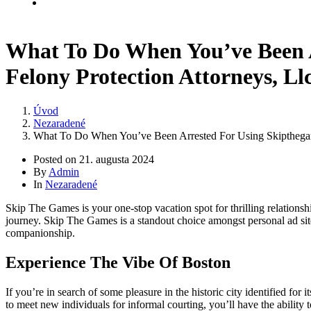
Kontakt
What To Do When You’ve Been 
Felony Protection Attorneys, Ll
Úvod
Nezaradené
What To Do When You’ve Been Arrested For Using Skipthegam
Posted on
21. augusta 2024
By
Admin
In
Nezaradené
Skip The Games is your one-stop vacation spot for thrilling relationshi
journey. Skip The Games is a standout choice amongst personal ad sites
companionship.
Experience The Vibe Of Boston
If you’re in search of some pleasure in the historic city identified for
to meet new individuals for informal courting, you’ll have the ability t