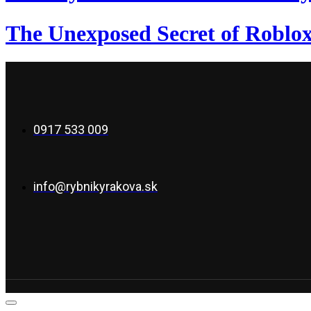
The Unexposed Secret of Roblox
0917 533 009
info@rybnikyrakova.sk