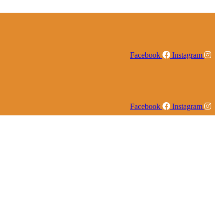
Facebook
Instagram
Facebook
Instagram