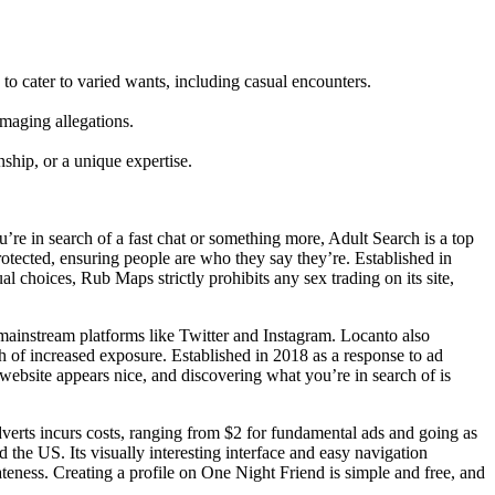
to cater to varied wants, including casual encounters.
amaging allegations.
ship, or a unique expertise.
u’re in search of a fast chat or something more, Adult Search is a top
otected, ensuring people are who they say they’re. Established in
 choices, Rub Maps strictly prohibits any sex trading on its site,
mainstream platforms like Twitter and Instagram. Locanto also
of increased exposure. Established in 2018 as a response to ad
website appears nice, and discovering what you’re in search of is
dverts incurs costs, ranging from $2 for fundamental ads and going as
d the US. Its visually interesting interface and easy navigation
ateness. Creating a profile on One Night Friend is simple and free, and