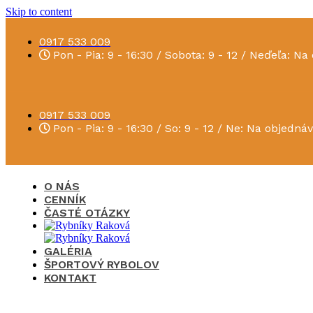
Skip to content
0917 533 009
Pon - Pia: 9 - 16:30 / Sobota: 9 - 12 / Neďeľa: N
0917 533 009
Pon - Pia: 9 - 16:30 / So: 9 - 12 / Ne: Na objedná
O NÁS
CENNÍK
ČASTÉ OTÁZKY
GALÉRIA
ŠPORTOVÝ RYBOLOV
KONTAKT
×