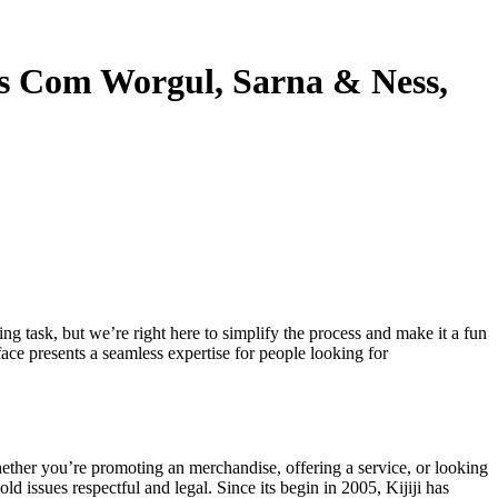
s Com Worgul, Sarna & Ness,
ng task, but we’re right here to simplify the process and make it a fun
face presents a seamless expertise for people looking for
. Whether you’re promoting an merchandise, offering a service, or looking
ld issues respectful and legal. Since its begin in 2005, Kijiji has