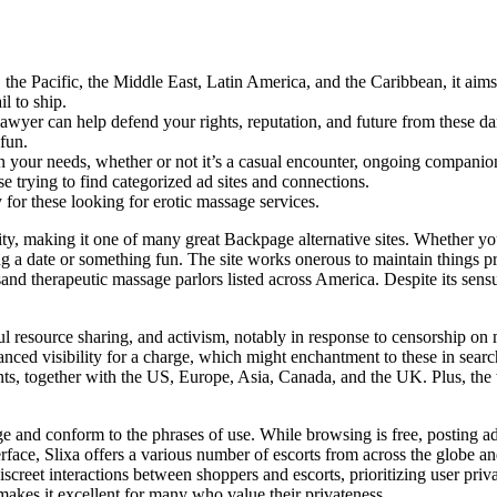
the Pacific, the Middle East, Latin America, and the Caribbean, it aims 
l to ship.
awyer can help defend your rights, reputation, and future from these d
 fun.
n your needs, whether or not it’s a casual encounter, ongoing companion
se trying to find categorized ad sites and connections.
or these looking for erotic massage services.
nity, making it one of many great Backpage alternative sites. Whether yo
ng a date or something fun. The site works onerous to maintain things pr
 therapeutic massage parlors listed across America. Despite its sensual
l resource sharing, and activism, notably in response to censorship on 
d visibility for a charge, which might enchantment to these in search 
ents, together with the US, Europe, Asia, Canada, and the UK. Plus, the 
ge and conform to the phrases of use. While browsing is free, posting a
erface, Slixa offers a various number of escorts from across the globe an
creet interactions between shoppers and escorts, prioritizing user priv
akes it excellent for many who value their privateness.