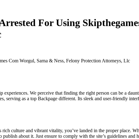
Arrested For Using Skipthegame
c
es Com Worgul, Sarna & Ness, Felony Protection Attorneys, Llc
p experiences. We perceive that finding the right person can be a daunti
, serving as a top Backpage different. Its sleek and user-friendly inter
 its rich culture and vibrant vitality, you’ve landed in the proper place
o publish about it. Just ensure to comply with the site’s guidelines and ho