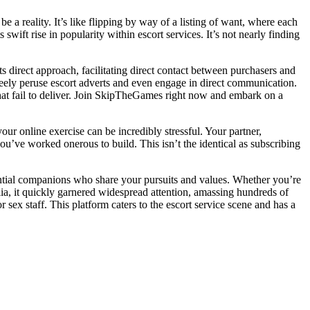
e a reality. It’s like flipping by way of a listing of want, where each
ft rise in popularity within escort services. It’s not nearly finding
 direct approach, facilitating direct contact between purchasers and
reely peruse escort adverts and even engage in direct communication.
that fail to deliver. Join SkipTheGames right now and embark on a
our online exercise can be incredibly stressful. Your partner,
ou’ve worked onerous to build. This isn’t the identical as subscribing
ntial companions who share your pursuits and values. Whether you’re
a, it quickly garnered widespread attention, amassing hundreds of
 sex staff. This platform caters to the escort service scene and has a