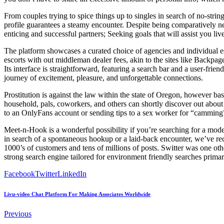
From couples trying to spice things up to singles in search of no-string
profile guarantees a steamy encounter. Despite being comparatively ne
enticing and successful partners; Seeking goals that will assist you li
The platform showcases a curated choice of agencies and individual es
escorts with out middleman dealer fees, akin to the sites like Backpa
Its interface is straightforward, featuring a search bar and a user-f
journey of excitement, pleasure, and unforgettable connections.
Prostitution is against the law within the state of Oregon, however bas
household, pals, coworkers, and others can shortly discover out about 
to an OnlyFans account or sending tips to a sex worker for “camming” (
Meet-n-Hook is a wonderful possibility if you’re searching for a mo
in search of a spontaneous hookup or a laid-back encounter, we’ve re
1000’s of customers and tens of millions of posts. Switter was one othe
strong search engine tailored for environment friendly searches prima
Facebook
Twitter
LinkedIn
Livu-video Chat Platform For Making Associates Worldwide
Previous