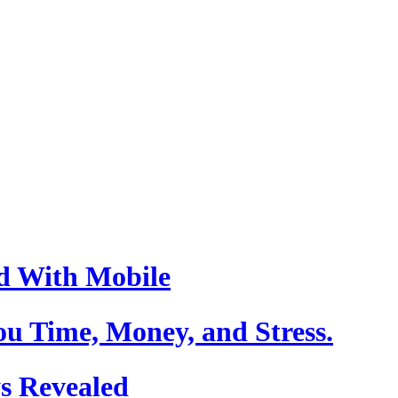
d With Mobile
u Time, Money, and Stress.
s Revealed