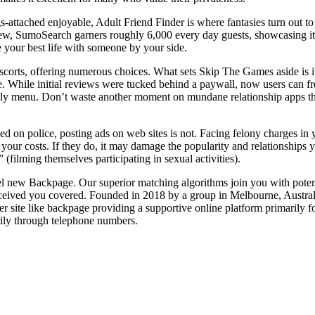
s-attached enjoyable, Adult Friend Finder is where fantasies turn out to b
w, SumoSearch garners roughly 6,000 every day guests, showcasing its swi
ve your best life with someone by your side.
corts, offering numerous choices. What sets Skip The Games aside is its
ge. While initial reviews were tucked behind a paywall, now users can f
riendly menu. Don’t waste another moment on mundane relationship apps 
ed on police, posting ads on web sites is not. Facing felony charges in y
your costs. If they do, it may damage the popularity and relationships y
filming themselves participating in sexual activities).
del new Backpage. Our superior matching algorithms join you with pote
ceived you covered. Founded in 2018 by a group in Melbourne, Australi
r site like backpage providing a supportive online platform primarily for
rily through telephone numbers.