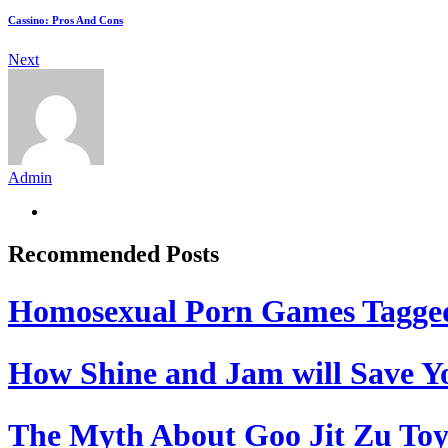
Cassino: Pros And Cons
Next
Admin
Recommended Posts
Homosexual Porn Games Tagge
How Shine and Jam will Save Yo
The Myth About Goo Jit Zu Toy