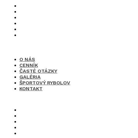
O nás
Cenník
Časté otázky
Galéria
Športový rybolov
Kontakt
O NÁS
CENNÍK
ČASTÉ OTÁZKY
GALÉRIA
ŠPORTOVÝ RYBOLOV
KONTAKT
×
O nás
Cenník
Časté otázky
Galéria
Športový rybolov